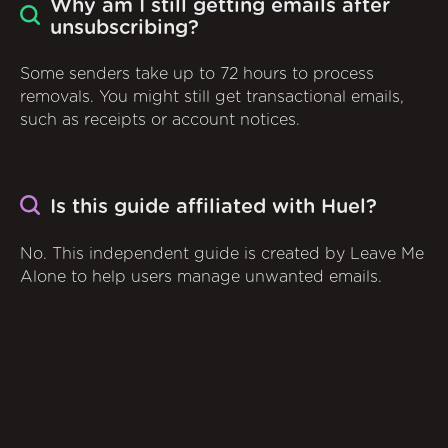
Why am I still getting emails after
unsubscribing?
Some senders take up to 72 hours to process
removals. You might still get transactional emails,
such as receipts or account notices.
Is this guide affiliated with Huel?
No. This independent guide is created by Leave Me
Alone to help users manage unwanted emails.