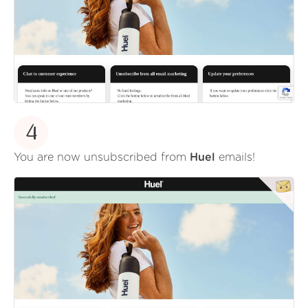
4
You are now unsubscribed from
Huel
emails!