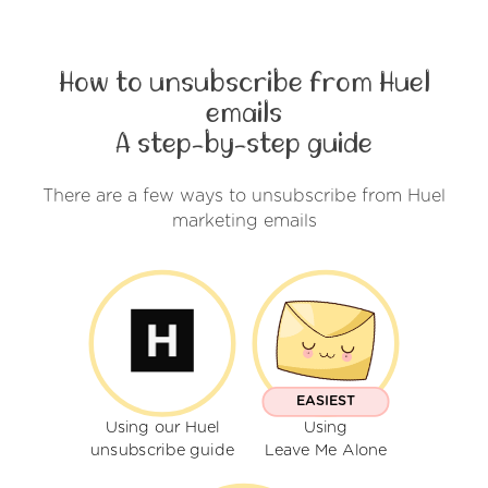
How to unsubscribe from Huel
emails
A step-by-step guide
There are a few ways to unsubscribe from Huel
marketing emails
EASIEST
Using our Huel
Using
unsubscribe guide
Leave Me Alone