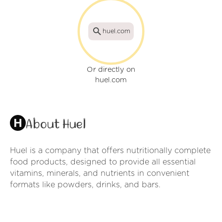
huel.com
Or directly on
huel.com
About Huel
Huel is a company that offers nutritionally complete
food products, designed to provide all essential
vitamins, minerals, and nutrients in convenient
formats like powders, drinks, and bars.