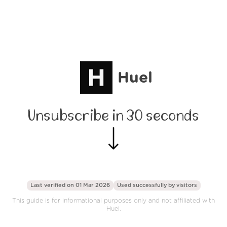
Huel
Unsubscribe in 30 seconds
Last verified on 01 Mar 2026
Used successfully by
visitors
This guide is for informational purposes only and not affiliated with
Huel.