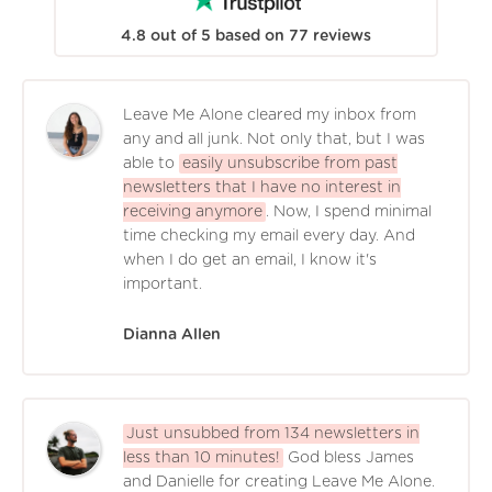
4.8
out of
5
based on
77
reviews
Leave Me Alone cleared my inbox from
any and all junk. Not only that, but I was
able to
easily unsubscribe from past
newsletters that I have no interest in
receiving anymore
. Now, I spend minimal
time checking my email every day. And
when I do get an email, I know it's
important.
Dianna Allen
Just unsubbed from 134 newsletters in
less than 10 minutes!
God bless James
and Danielle for creating Leave Me Alone.