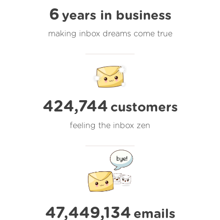
6
years in business
making inbox dreams come true
424,744
customers
feeling the inbox zen
47,449,135
emails