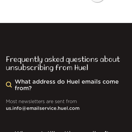
Frequently asked questions about
unsubscribing from Huel
What address do Huel emails come
from?
Most newsletters are sent from
us.info@emailservice.huel.com