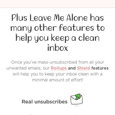
Plus Leave Me Alone has
many other features to
help you keep a clean
inbox
Once you've mass-unsubscribed from all your
unwanted emails, our
Rollups
and
Shield
features
will help you to keep your inbox clean with a
minimal amount of effort!
Real unsubscribes