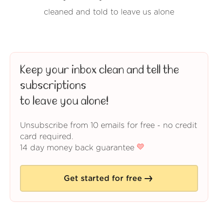
cleaned and told to leave us alone
Keep your inbox clean and tell the
subscriptions
to leave you alone!
Unsubscribe from 10 emails for free - no credit
card required.
14 day money back guarantee
Get started for free