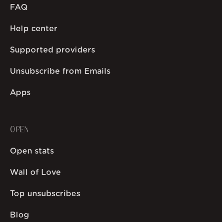
FAQ
Help center
Supported providers
Unsubscribe from Emails
Apps
OPEN
Open stats
Wall of Love
Top unsubscribes
Blog