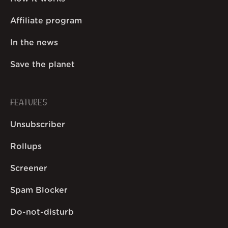
Affiliate program
In the news
Save the planet
FEATURES
Unsubscriber
Rollups
Screener
Spam Blocker
Do-not-disturb