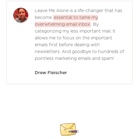
Leave Me Alone is a life-changer that has
become
essential to tame my
overwhelming email inbox
. By
categorizing my less important mail, it
allows me to focus on the important
emails first before dealing with
newsletters. And goodbye to hundreds of
pointless marketing emails and spam!
Drew Fleischer