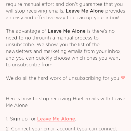
require manual effort and don't guarantee that you
will stop receiving emails.
Leave Me Alone
provides
an easy and effective way to clean up your inbox!
The advantage of
Leave Me Alone
is there's no
need to go through a manual process to
unsubscribe. We show you the list of the
newsletters and marketing emails from your inbox,
and you can quickly choose which ones you want
to unsubscribe from.
We do all the hard work of unsubscribing for you
Here's how to stop receiving Huel emails with Leave
Me Alone:
1. Sign up for
Leave Me Alone
.
2. Connect your email account (you can connect