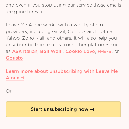
and even if you stop using our service those emails
are gone forever.
Leave Me Alone works with a variety of email
providers, including Gmail, Outlook and Hotmail,
Yahoo, Zoho Mail, and others. It will also help you
unsubscribe from emails from other platforms such
as
ASK Italian
,
BelliWelli
,
Cookie Love
,
H-E-B
,
or
Gousto
Learn more about unsubscribing with Leave Me
Alone
Or...
Start unsubscribing now