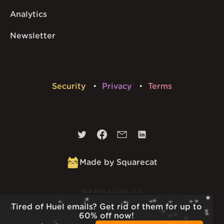
Analytics
Newsletter
Security
Privacy
Terms
Made by Squarecat
Built
23rd Jul 2026 · 13:37
v
1.55.1
Tired of Huel emails? Get rid of them for up to
60% off now!