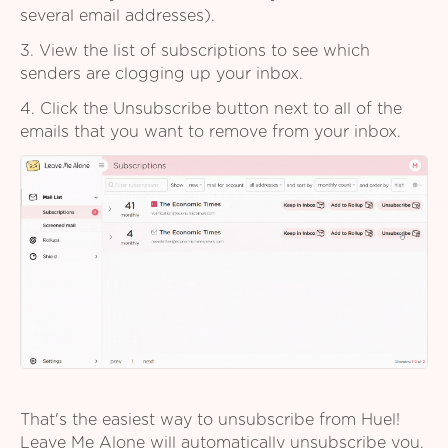
several email addresses).
3. View the list of subscriptions to see which
senders are clogging up your inbox.
4. Click the Unsubscribe button next to all of the
emails that you want to remove from your inbox.
That's the easiest way to unsubscribe from Huel!
Leave Me Alone will automatically unsubscribe you,