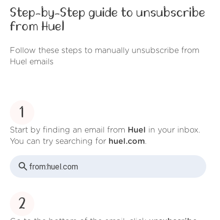
Step-by-Step guide to unsubscribe
from Huel
Follow these steps to manually unsubscribe from
Huel emails
1
Start by finding an email from
Huel
in your inbox.
You can try searching for
huel.com
.
from:
huel.com
2