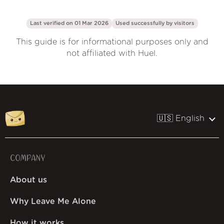
Last verified on 01 Mar 2026
Used successfully by
visitors
This guide is for informational purposes only and
not affiliated with Huel.
🇺🇸 English
COMPANY
About us
Why Leave Me Alone
How it works