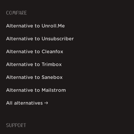
COMPARE
Alternative to Unroll.Me
Alternative to Unsubscriber
Alternative to Cleanfox
Alternative to Trimbox
Alternative to Sanebox
Alternative to Mailstrom
All alternatives
SUPPORT