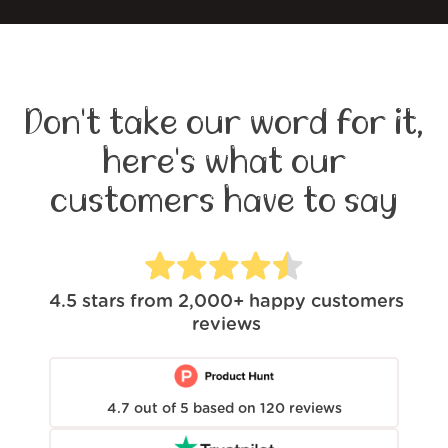
Don't take our word for it,
here's what our
customers have to say
4.5
stars from
2,000+
happy customers
reviews
4.7
out of
5
based on
120
reviews