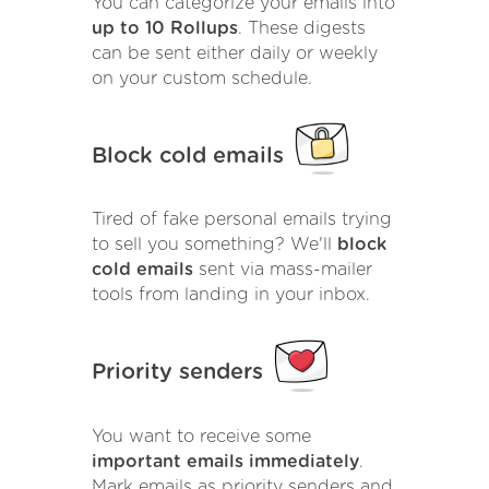
You can categorize your emails into
up to 10 Rollups
. These digests
can be sent either daily or weekly
on your custom schedule.
Block cold emails
Tired of fake personal emails trying
to sell you something? We'll
block
cold emails
sent via mass-mailer
tools from landing in your inbox.
Priority senders
You want to receive some
important emails immediately
.
Mark emails as priority senders and