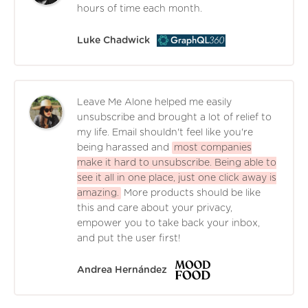
hours of time each month.
Luke Chadwick
Leave Me Alone helped me easily
unsubscribe and brought a lot of relief to
my life. Email shouldn't feel like you're
being harassed and
most companies
make it hard to unsubscribe. Being able to
see it all in one place, just one click away is
amazing.
More products should be like
this and care about your privacy,
empower you to take back your inbox,
and put the user first!
Andrea Hernández