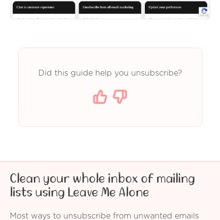
Did this guide help you unsubscribe?
Clean your whole inbox of mailing
lists using Leave Me Alone
Most ways to unsubscribe from unwanted emails