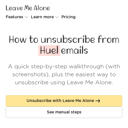
Leave Me Alone
Features
Learn more
Pricing
Unsubscriber
Why Leave Me Alone
How to unsubscribe from
Rollups
How it works
Huel
emails
Screener
Security
A quick step-by-step walkthrough (with
Spam Blocker
Wall of Love
screenshots), plus the easiest way to
Do-not-disturb
About us
unsubscribe using Leave Me Alone.
FAQ
Unsubscribe with Leave Me Alone
Log in
See manual steps