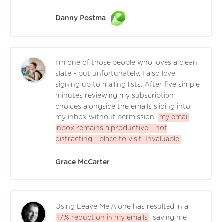
Danny Postma
I'm one of those people who loves a clean
slate - but unfortunately, I also love
signing up to mailing lists. After five simple
minutes reviewing my subscription
choices alongside the emails sliding into
my inbox without permission,
my email
inbox remains a productive - not
distracting - place to visit. Invaluable
.
Grace McCarter
Using Leave Me Alone has resulted in a
17% reduction in my emails
, saving me