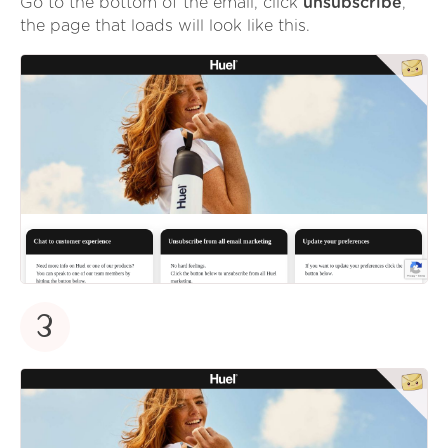
Go to the bottom of the email, click
unsubscribe
,
the page that loads will look like this.
3