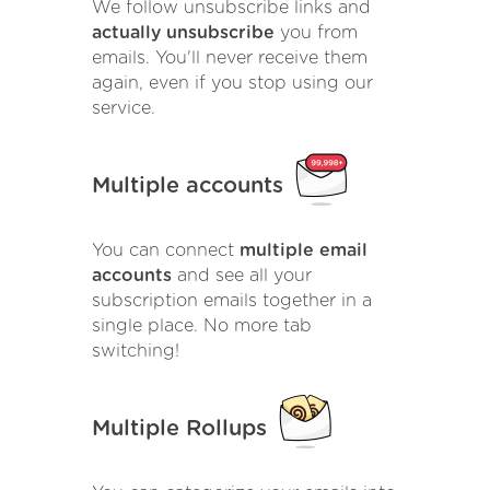
We follow unsubscribe links and
actually unsubscribe
you from
emails. You'll never receive them
again, even if you stop using our
service.
Multiple accounts
You can connect
multiple email
accounts
and see all your
subscription emails together in a
single place. No more tab
switching!
Multiple Rollups