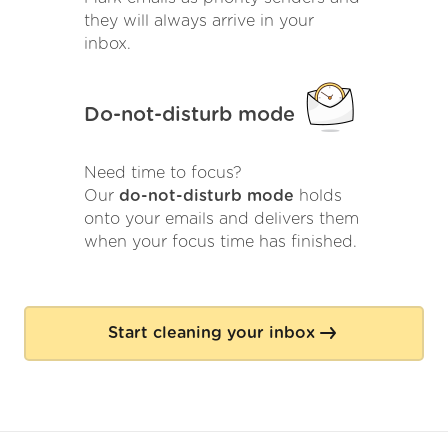
they will always arrive in your
inbox.
Do-not-disturb mode
Need time to focus?
Our
do-not-disturb mode
holds
onto your emails and delivers them
when your focus time has finished.
Start cleaning your inbox