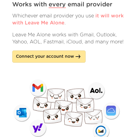
Works with
every
email provider
Whichever email provider you use
it will work
with Leave Me Alone
.
Leave Me Alone works with Gmail, Outlook,
Yahoo, AOL, Fastmail, iCloud, and many more!
Connect your account now