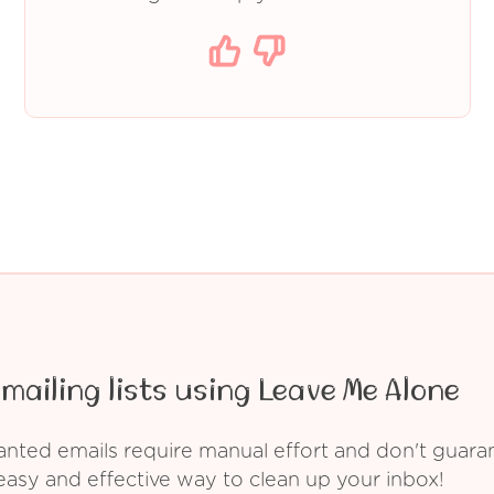
mailing lists using Leave Me Alone
ed emails require manual effort and don't guarant
asy and effective way to clean up your inbox!