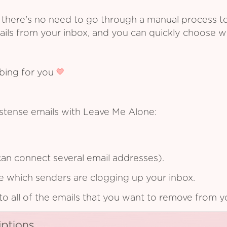
 there's no need to go through a manual process t
ails from your inbox, and you can quickly choose 
ibing for you
Estense emails with Leave Me Alone:
an connect several email addresses).
see which senders are clogging up your inbox.
to all of the emails that you want to remove from y