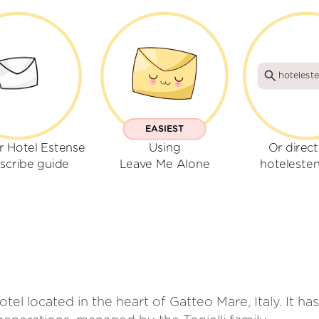
hoteleste
EASIEST
r Hotel Estense
Using
Or direct
scribe guide
Leave Me Alone
hotelesten
hotel located in the heart of Gatteo Mare, Italy. It h