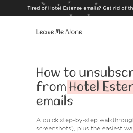
Tired of Hotel Estense emails? Get rid of 
Leave Me Alone
How to unsubscr
from
Hotel Este
emails
A quick step-by-step walkthroug
screenshots), plus the easiest w