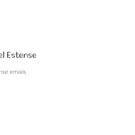
el Estense
nse emails