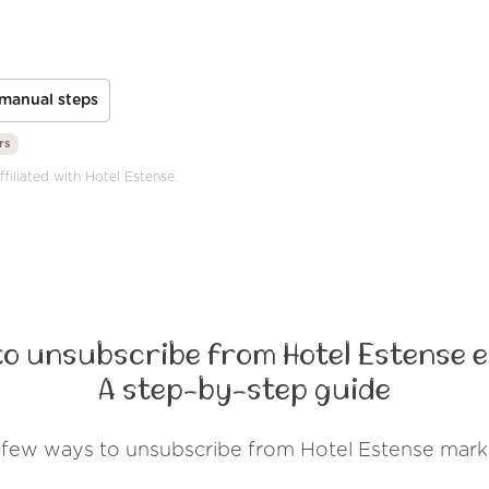
manual steps
rs
filiated with Hotel Estense.
to unsubscribe from Hotel Estense e
A step-by-step guide
 few ways to unsubscribe from Hotel Estense mark