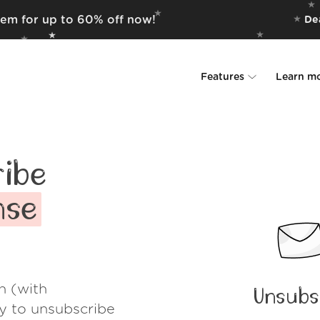
them for up to 60% off now!
Dea
Features
Learn m
Unsubscriber
Why Leave Me A
Rollups
How it work
ibe
Screener
Security
nse
Spam Blocker
Wall of Love
Do-not-disturb
About us
h (with
Unsubs
FAQ
ay to unsubscribe