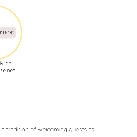
nse.net
ly on
se.net
as a tradition of welcoming guests as