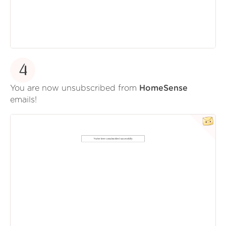
4
You are now unsubscribed from
HomeSense
emails!