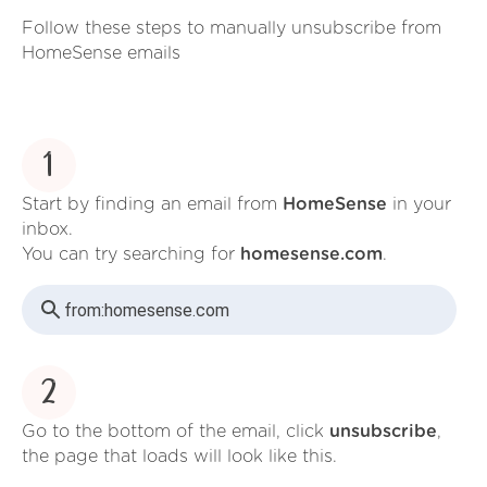
Follow these steps to manually unsubscribe from
HomeSense emails
1
Start by finding an email from
HomeSense
in your
inbox.
You can try searching for
homesense.com
.
from:
homesense.com
2
Go to the bottom of the email, click
unsubscribe
,
the page that loads will look like this.