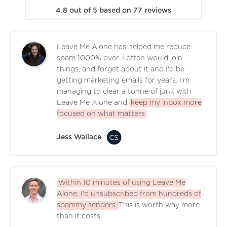
4.8
out of
5
based on
77
reviews
Leave Me Alone has helped me reduce
spam 1000% over. I often would join
things, and forget about it and I'd be
getting marketing emails for years. I'm
managing to clear a tonne of junk with
Leave Me Alone and
keep my inbox more
focused on what matters
.
Jess Wallace
Within 10 minutes of using Leave Me
Alone, I'd unsubscribed from hundreds of
spammy senders.
This is worth way more
than it costs.