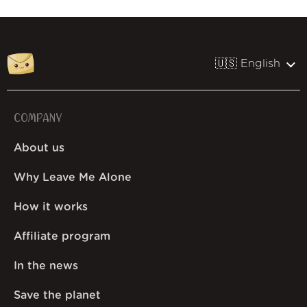
🇺🇸 English
COMPANY
About us
Why Leave Me Alone
How it works
Affiliate program
In the news
Save the planet