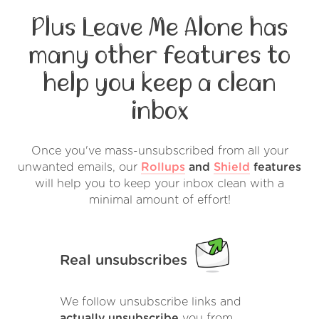
Plus Leave Me Alone has
many other features to
help you keep a clean
inbox
Once you've mass-unsubscribed from all your
unwanted emails, our
Rollups
and
Shield
features
will help you to keep your inbox clean with a
minimal amount of effort!
Real unsubscribes
We follow unsubscribe links and
actually unsubscribe
you from