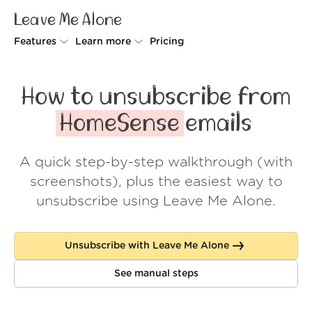
Leave Me Alone
Features
Learn more
Pricing
Unsubscriber
Why Leave Me Alone
How to unsubscribe from
Rollups
How it works
HomeSense
emails
Screener
Security
A quick step-by-step walkthrough (with
Spam Blocker
Wall of Love
screenshots), plus the easiest way to
Do-not-disturb
About us
unsubscribe using Leave Me Alone.
FAQ
Unsubscribe with Leave Me Alone
Log in
See manual steps