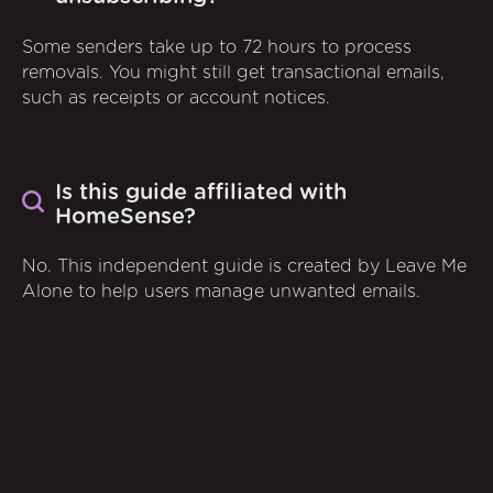
Some senders take up to 72 hours to process
removals. You might still get transactional emails,
such as receipts or account notices.
Is this guide affiliated with
HomeSense?
No. This independent guide is created by Leave Me
Alone to help users manage unwanted emails.