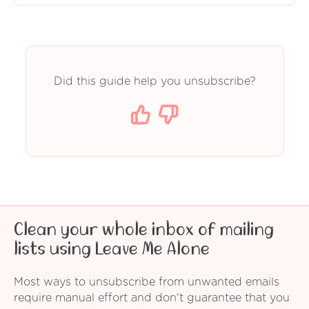
Did this guide help you unsubscribe?
Clean your whole inbox of mailing
lists using Leave Me Alone
Most ways to unsubscribe from unwanted emails
require manual effort and don't guarantee that you