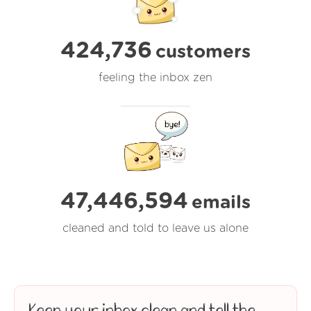
424,736
customers
feeling the inbox zen
47,446,594
emails
cleaned and told to leave us alone