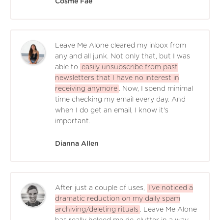
Cosme Faé
Leave Me Alone cleared my inbox from
any and all junk. Not only that, but I was
able to
easily unsubscribe from past
newsletters that I have no interest in
receiving anymore
. Now, I spend minimal
time checking my email every day. And
when I do get an email, I know it's
important.
Dianna Allen
After just a couple of uses,
I've noticed a
dramatic reduction on my daily spam
archiving/deleting rituals
. Leave Me Alone