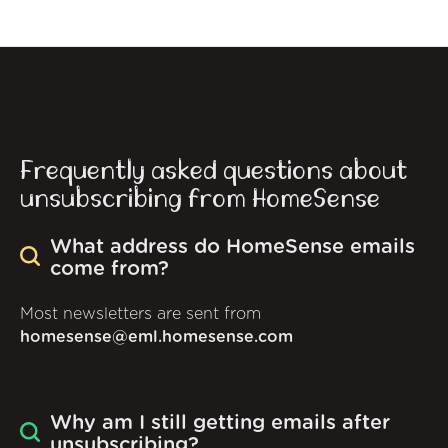
Frequently asked questions about
unsubscribing from HomeSense
What address do HomeSense emails
come from?
Most newsletters are sent from
homesense@eml.homesense.com
Why am I still getting emails after
unsubscribing?