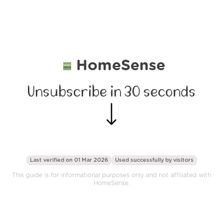
HomeSense
Unsubscribe in 30 seconds
Last verified on 01 Mar 2026
Used successfully by
visitors
This guide is for informational purposes only and not affiliated with
HomeSense.