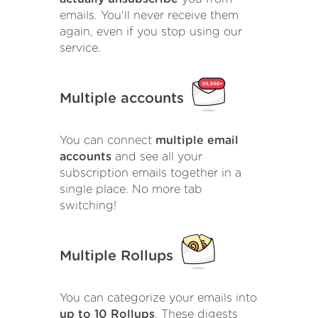
emails. You'll never receive them
again, even if you stop using our
service.
Multiple accounts
You can connect
multiple email
accounts
and see all your
subscription emails together in a
single place. No more tab
switching!
Multiple Rollups
You can categorize your emails into
up to 10 Rollups
. These digests