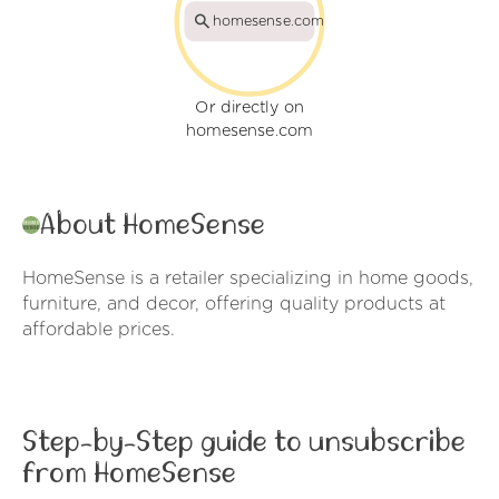
homesense.com
Or directly on
homesense.com
About HomeSense
HomeSense is a retailer specializing in home goods,
furniture, and decor, offering quality products at
affordable prices.
Step-by-Step guide to unsubscribe
from HomeSense