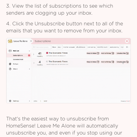
3. View the list of subscriptions to see which
senders are clogging up your inbox.
4. Click the Unsubscribe button next to all of the
emails that you want to remove from your inbox.
That's the easiest way to unsubscribe from
HomeSense! Leave Me Alone will automatically
unsubscribe you, and even if you stop using our