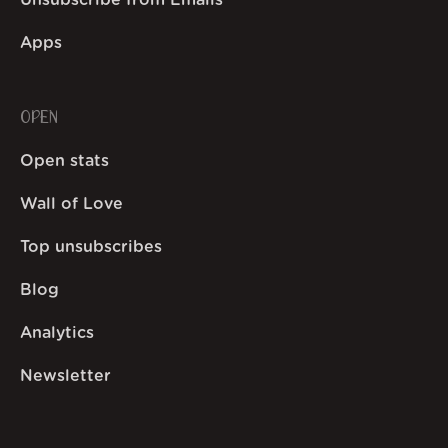
Unsubscribe from Emails
Apps
OPEN
Open stats
Wall of Love
Top unsubscribes
Blog
Analytics
Newsletter