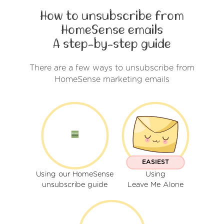
How to unsubscribe from
HomeSense emails
A step-by-step guide
There are a few ways to unsubscribe from
HomeSense marketing emails
EASIEST
Using our HomeSense
Using
unsubscribe guide
Leave Me Alone