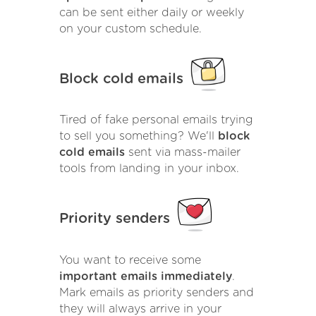
can be sent either daily or weekly
on your custom schedule.
Block cold emails
Tired of fake personal emails trying
to sell you something? We'll
block
cold emails
sent via mass-mailer
tools from landing in your inbox.
Priority senders
You want to receive some
important emails immediately
.
Mark emails as priority senders and
they will always arrive in your