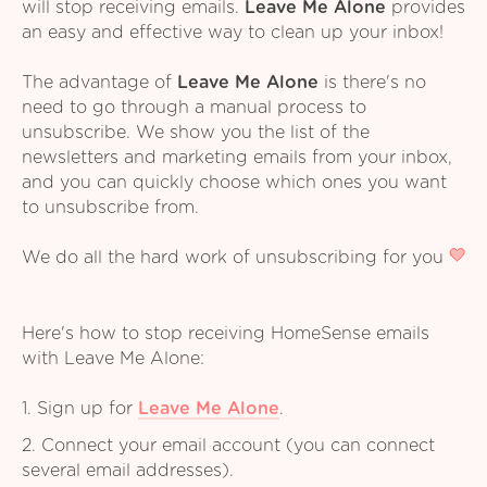
will stop receiving emails.
Leave Me Alone
provides
an easy and effective way to clean up your inbox!
The advantage of
Leave Me Alone
is there's no
need to go through a manual process to
unsubscribe. We show you the list of the
newsletters and marketing emails from your inbox,
and you can quickly choose which ones you want
to unsubscribe from.
We do all the hard work of unsubscribing for you
Here's how to stop receiving HomeSense emails
with Leave Me Alone:
1. Sign up for
Leave Me Alone
.
2. Connect your email account (you can connect
several email addresses).