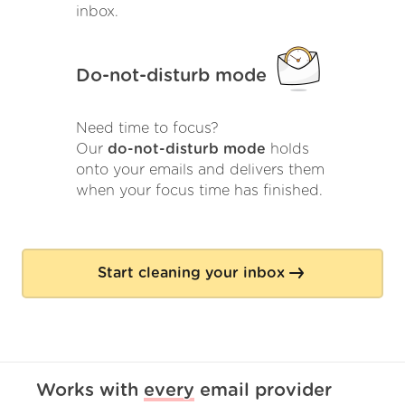
inbox.
Do-not-disturb mode
Need time to focus?
Our
do-not-disturb mode
holds
onto your emails and delivers them
when your focus time has finished.
Start cleaning your inbox
Works with
every
email provider