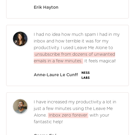
Erik Hayton
I had no idea how much spam I had in my
inbox and how terrible it was for my
productivity. I used Leave Me Alone to
unsubscribe from dozens of unwanted
emails in a few minutes.
It feels magical!
Anne-Laure Le Cunff
I have increased my productivity a lot in
just a few minutes using the Leave Me
Alone.
Inbox zero forever
with your
fantastic help!