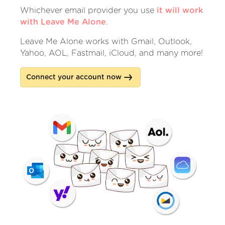
Whichever email provider you use
it will work
with Leave Me Alone
.
Leave Me Alone works with Gmail, Outlook,
Yahoo, AOL, Fastmail, iCloud, and many more!
Connect your account now