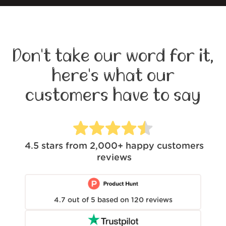
Don't take our word for it,
here's what our
customers have to say
4.5
stars from
2,000+
happy customers
reviews
4.7
out of
5
based on
120
reviews