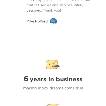
has really helped me de-clutter in a way
that felt secure and also beautifully
designed. Thank you!
Mike Holford
6
years in business
making inbox dreams come true