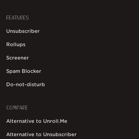
FEATURES
Unsubscriber
Rollups
Screener
Spam Blocker
Do-not-disturb
COMPARE
Alternative to Unroll.Me
Alternative to Unsubscriber