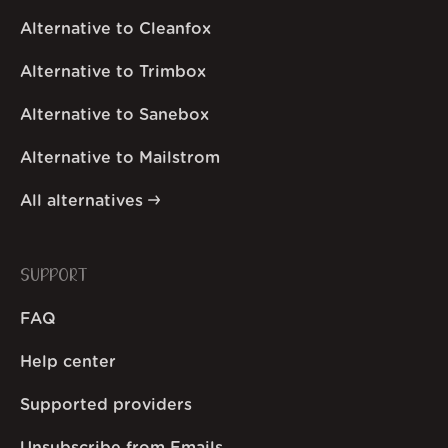
Alternative to Cleanfox
Alternative to Trimbox
Alternative to Sanebox
Alternative to Mailstrom
All alternatives
SUPPORT
FAQ
Help center
Supported providers