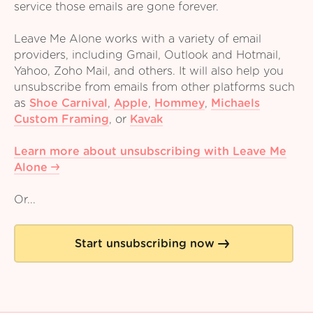
service those emails are gone forever.
Leave Me Alone works with a variety of email
providers, including Gmail, Outlook and Hotmail,
Yahoo, Zoho Mail, and others. It will also help you
unsubscribe from emails from other platforms such
as
Shoe Carnival
,
Apple
,
Hommey
,
Michaels
Custom Framing
,
or
Kavak
Learn more about unsubscribing with Leave Me
Alone
Or...
Start unsubscribing now