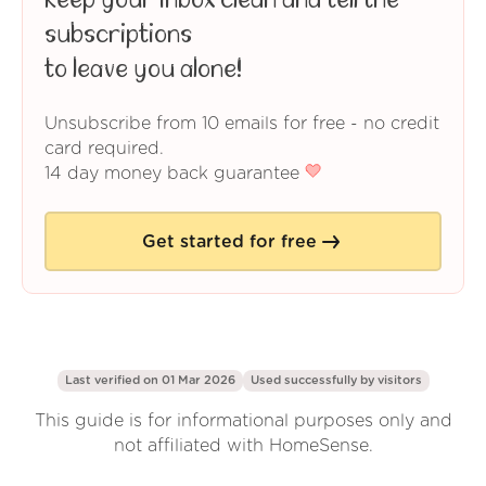
Keep your inbox clean and tell the
subscriptions
to leave you alone!
Unsubscribe from 10 emails for free - no credit
card required.
14 day money back guarantee
Get started for free
Last verified on 01 Mar 2026
Used successfully by
visitors
This guide is for informational purposes only and
not affiliated with HomeSense.