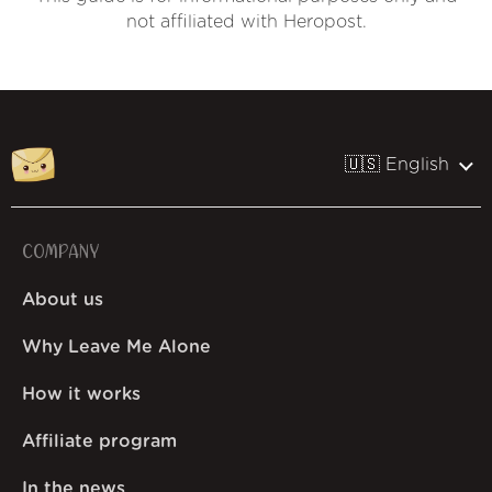
not affiliated with Heropost.
🇺🇸 English
COMPANY
About us
Why Leave Me Alone
How it works
Affiliate program
In the news