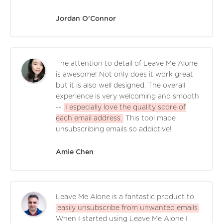
Jordan O'Connor
The attention to detail of Leave Me Alone
is awesome! Not only does it work great
but it is also well designed. The overall
experience is very welcoming and smooth
--
I especially love the quality score of
each email address.
This tool made
unsubscribing emails so addictive!
Amie Chen
Leave Me Alone is a fantastic product to
easily unsubscribe from unwanted emails
.
When I started using Leave Me Alone I