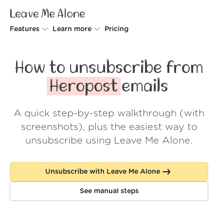
Leave Me Alone
Features
Learn more
Pricing
Unsubscriber
Why Leave Me Alone
How to unsubscribe from
Rollups
How it works
Heropost
emails
Screener
Security
A quick step-by-step walkthrough (with
Spam Blocker
Wall of Love
screenshots), plus the easiest way to
Do-not-disturb
About us
unsubscribe using Leave Me Alone.
FAQ
Unsubscribe with Leave Me Alone
Log in
See manual steps