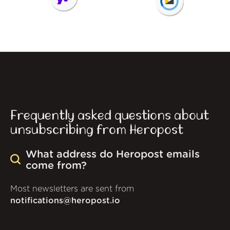
Frequently asked questions about
unsubscribing from Heropost
What address do Heropost emails
come from?
Most newsletters are sent from
notifications@heropost.io