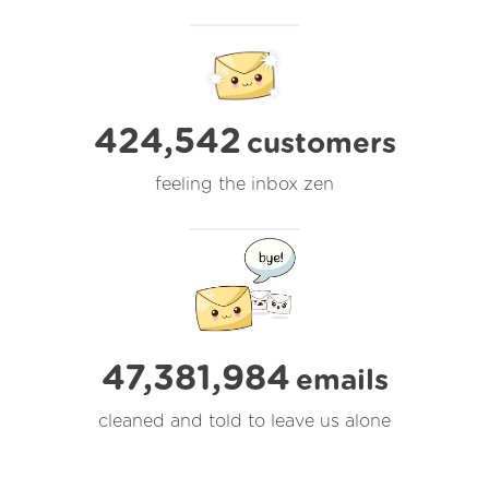
424,542
customers
feeling the inbox zen
47,381,985
emails
cleaned and told to leave us alone