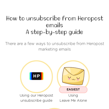
How to unsubscribe from Heropost
emails
A step-by-step guide
There are a few ways to unsubscribe from Heropost
marketing emails
EASIEST
Using our Heropost
Using
unsubscribe guide
Leave Me Alone