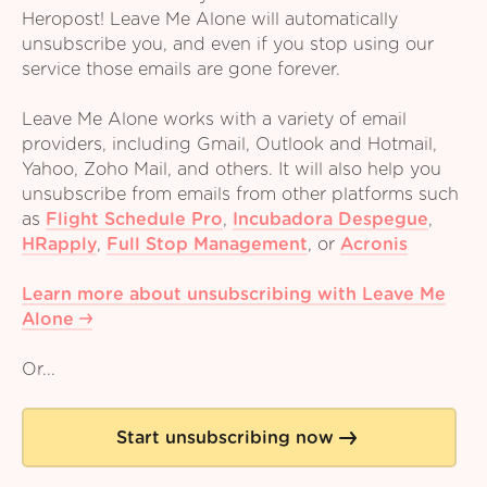
Heropost! Leave Me Alone will automatically
unsubscribe you, and even if you stop using our
service those emails are gone forever.
Leave Me Alone works with a variety of email
providers, including Gmail, Outlook and Hotmail,
Yahoo, Zoho Mail, and others. It will also help you
unsubscribe from emails from other platforms such
as
Flight Schedule Pro
,
Incubadora Despegue
,
HRapply
,
Full Stop Management
,
or
Acronis
Learn more about unsubscribing with Leave Me
Alone
Or...
Start unsubscribing now