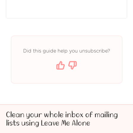
Did this guide help you unsubscribe?
Clean your whole inbox of mailing
lists using Leave Me Alone