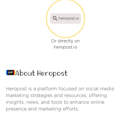
heropost.io
Or directly on
heropost.io
About Heropost
Heropost is a platform focused on social media
marketing strategies and resources, offering
insights, news, and tools to enhance online
presence and marketing efforts.