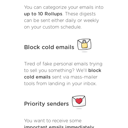
You can categorize your emails into
up to 10 Rollups
. These digests
can be sent either daily or weekly
on your custom schedule.
Block cold emails
Tired of fake personal emails trying
to sell you something? We'll
block
cold emails
sent via mass-mailer
tools from landing in your inbox.
Priority senders
You want to receive some
important emails immediately
.