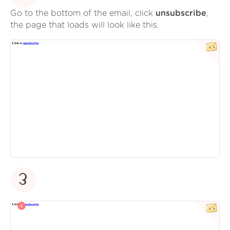
Go to the bottom of the email, click
unsubscribe
,
the page that loads will look like this.
3