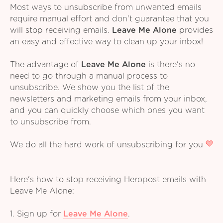
Most ways to unsubscribe from unwanted emails
require manual effort and don't guarantee that you
will stop receiving emails.
Leave Me Alone
provides
an easy and effective way to clean up your inbox!
The advantage of
Leave Me Alone
is there's no
need to go through a manual process to
unsubscribe. We show you the list of the
newsletters and marketing emails from your inbox,
and you can quickly choose which ones you want
to unsubscribe from.
We do all the hard work of unsubscribing for you
Here's how to stop receiving Heropost emails with
Leave Me Alone:
1. Sign up for
Leave Me Alone
.