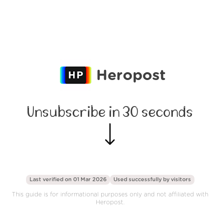
Heropost
Unsubscribe in 30 seconds
Last verified on 01 Mar 2026
Used successfully by
visitors
This guide is for informational purposes only and not affiliated with
Heropost.