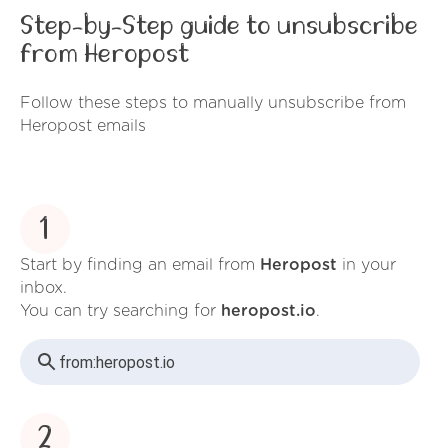
Step-by-Step guide to unsubscribe
from Heropost
Follow these steps to manually unsubscribe from
Heropost emails
1
Start by finding an email from
Heropost
in your
inbox.
You can try searching for
heropost.io
.
from:
heropost.io
2