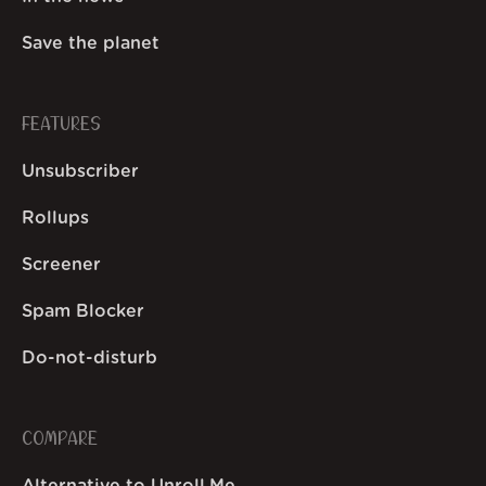
Save the planet
FEATURES
Unsubscriber
Rollups
Screener
Spam Blocker
Do-not-disturb
COMPARE