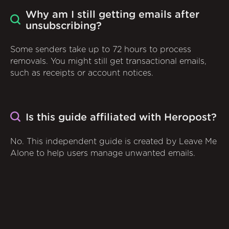
Why am I still getting emails after
unsubscribing?
Some senders take up to 72 hours to process
removals. You might still get transactional emails,
such as receipts or account notices.
Is this guide affiliated with Heropost?
No. This independent guide is created by Leave Me
Alone to help users manage unwanted emails.