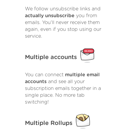
We follow unsubscribe links and
actually unsubscribe
you from
emails. You'll never receive them
again, even if you stop using our
service.
Multiple accounts
You can connect
multiple email
accounts
and see all your
subscription emails together in a
single place. No more tab
switching!
Multiple Rollups