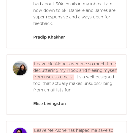
had about 50k emails in my inbox, I am
now down to 5k! Danielle and James are
super responsive and always open for
feedback.
Pradip Khakhar
Leave Me Alone saved me so much time
decluttering my inbox and freeing myself
from useless emails.
It's a well-designed
tool that actually makes unsubscribing
from email lists fun.
Elise Livingston
Leave Me Alone has helped me save so