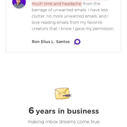
much time and headache
from the
barrage of unwanted emails. I have less
clutter, no more unwanted emails, and I
love reading emails from my favorite
creators that I know I gave my permission.
Ron Elius L. Santos
6
years in business
making inbox dreams come true