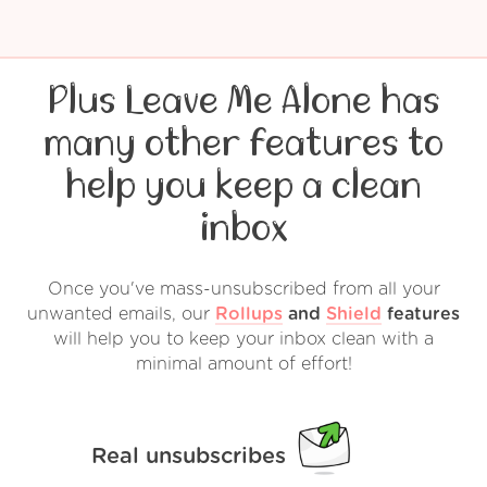
Plus Leave Me Alone has
many other features to
help you keep a clean
inbox
Once you've mass-unsubscribed from all your
unwanted emails, our
Rollups
and
Shield
features
will help you to keep your inbox clean with a
minimal amount of effort!
Real unsubscribes