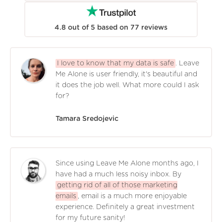
4.8
out of
5
based on
77
reviews
I love to know that my data is safe
. Leave
Me Alone is user friendly, it's beautiful and
it does the job well. What more could I ask
for?
Tamara Sredojevic
Since using Leave Me Alone months ago, I
have had a much less noisy inbox. By
getting rid of all of those marketing
emails
, email is a much more enjoyable
experience. Definitely a great investment
for my future sanity!