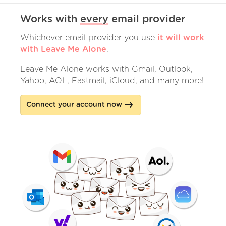
Works with
every
email provider
Whichever email provider you use
it will work
with Leave Me Alone
.
Leave Me Alone works with Gmail, Outlook,
Yahoo, AOL, Fastmail, iCloud, and many more!
Connect your account now