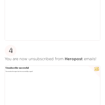
4
You are now unsubscribed from
Heropost
emails!