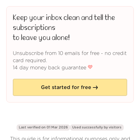
Keep your inbox clean and tell the
subscriptions
to leave you alone!
Unsubscribe from 10 emails for free - no credit
card required.
14 day money back guarantee
Get started for free
Last verified on 01 Mar 2026
Used successfully by
visitors
This guide is for informational purposes only and