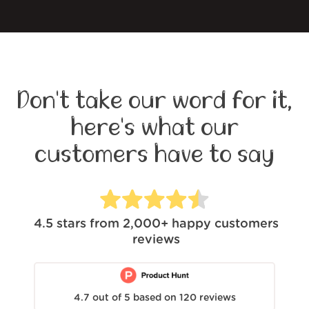
Don't take our word for it,
here's what our
customers have to say
4.5
stars from
2,000+
happy customers
reviews
4.7
out of
5
based on
120
reviews