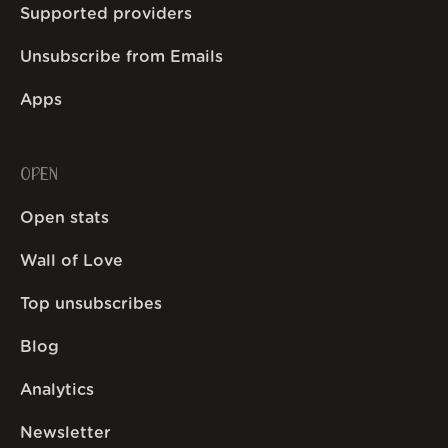
Supported providers
Unsubscribe from Emails
Apps
OPEN
Open stats
Wall of Love
Top unsubscribes
Blog
Analytics
Newsletter