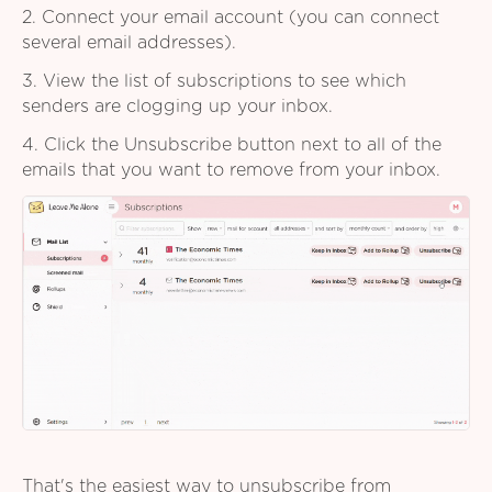
2. Connect your email account (you can connect
several email addresses).
3. View the list of subscriptions to see which
senders are clogging up your inbox.
4. Click the Unsubscribe button next to all of the
emails that you want to remove from your inbox.
That's the easiest way to unsubscribe from