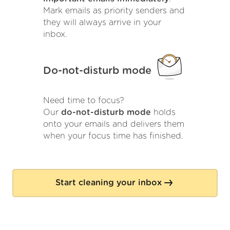
Mark emails as priority senders and
they will always arrive in your
inbox.
Do-not-disturb mode
Need time to focus?
Our
do-not-disturb mode
holds
onto your emails and delivers them
when your focus time has finished.
Start cleaning your inbox