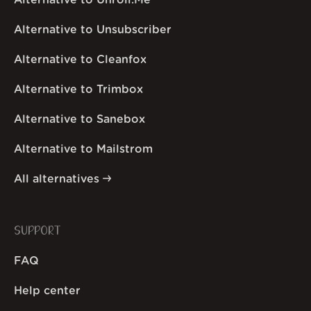
Alternative to Unroll.Me
Alternative to Unsubscriber
Alternative to Cleanfox
Alternative to Trimbox
Alternative to Sanebox
Alternative to Mailstrom
All alternatives
SUPPORT
FAQ
Help center