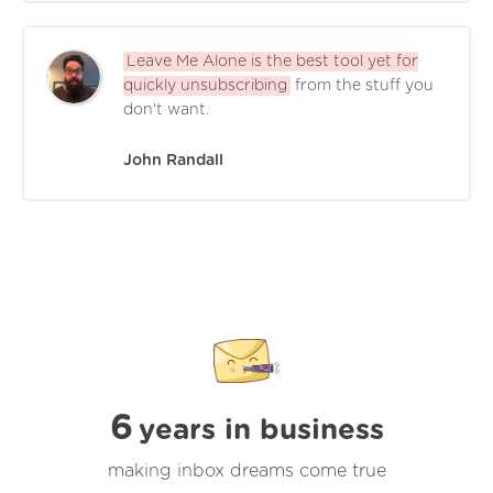
Leave Me Alone is the best tool yet for
quickly unsubscribing
from the stuff you
don't want.
John Randall
6
years in business
making inbox dreams come true