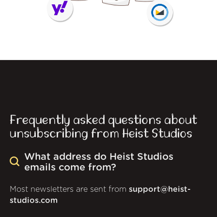
Frequently asked questions about
unsubscribing from Heist Studios
What address do Heist Studios
emails come from?
Most newsletters are sent from
support@heist-
studios.com