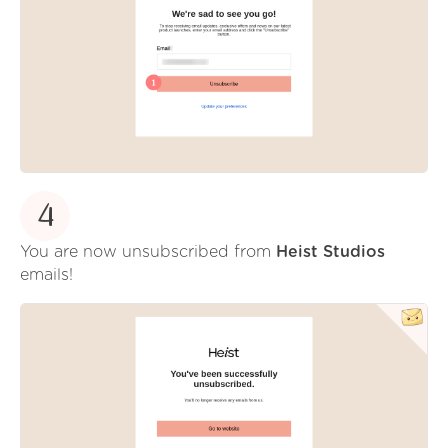
4
You are now unsubscribed from
Heist Studios
emails!