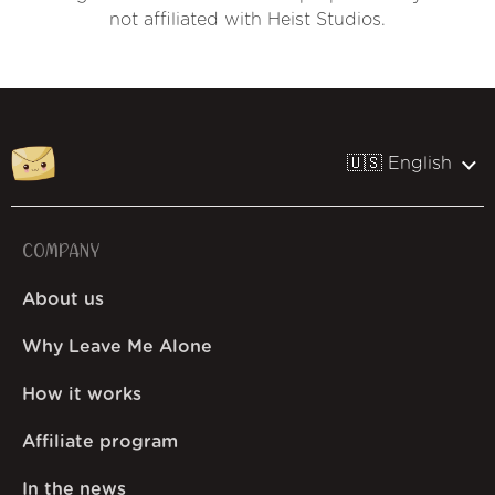
not affiliated with Heist Studios.
🇺🇸 English
COMPANY
About us
Why Leave Me Alone
How it works
Affiliate program
In the news