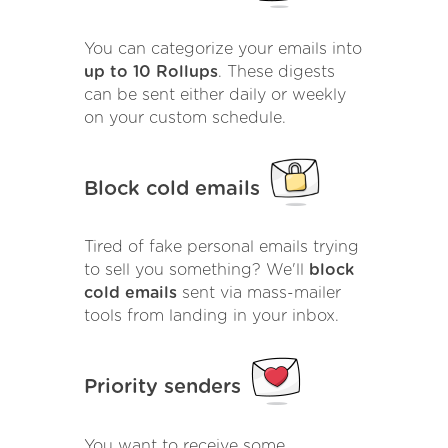
You can categorize your emails into
up to 10 Rollups
. These digests
can be sent either daily or weekly
on your custom schedule.
Block cold emails
Tired of fake personal emails trying
to sell you something? We'll
block
cold emails
sent via mass-mailer
tools from landing in your inbox.
Priority senders
You want to receive some