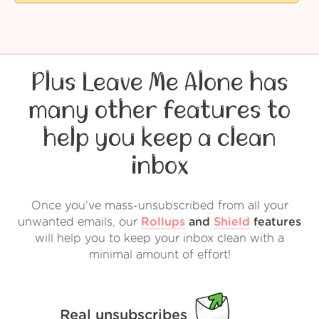
Plus Leave Me Alone has
many other features to
help you keep a clean
inbox
Once you've mass-unsubscribed from all your
unwanted emails, our
Rollups
and
Shield
features
will help you to keep your inbox clean with a
minimal amount of effort!
Real unsubscribes