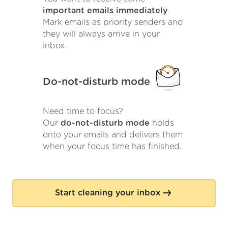
important emails immediately
.
Mark emails as priority senders and
they will always arrive in your
inbox.
Do-not-disturb mode
Need time to focus?
Our
do-not-disturb mode
holds
onto your emails and delivers them
when your focus time has finished.
Start cleaning your inbox