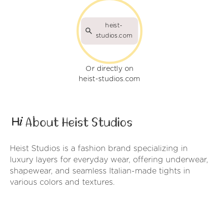
heist-
studios.com
Or directly on
heist-studios.com
About Heist Studios
Heist Studios is a fashion brand specializing in
luxury layers for everyday wear, offering underwear,
shapewear, and seamless Italian-made tights in
various colors and textures.