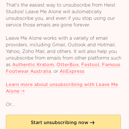
That's the easiest way to unsubscribe from Heist
Studios! Leave Me Alone will automatically
unsubscribe you, and even if you stop using our
service those emails are gone forever.
Leave Me Alone works with a variety of email
providers, including Gmail, Outlook and Hotmail,
Yahoo, Zoho Mail, and others. It will also help you
unsubscribe from emails from other platforms such
as
Authentic Kratom
,
OtterBox
,
Festool
,
Famous
Footwear Australia
,
or
AliExpress
Learn more about unsubscribing with Leave Me
Alone
Or...
Start unsubscribing now