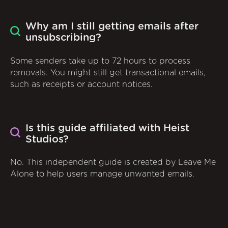
Why am I still getting emails after
unsubscribing?
Some senders take up to 72 hours to process
removals. You might still get transactional emails,
such as receipts or account notices.
Is this guide affiliated with Heist
Studios?
No. This independent guide is created by Leave Me
Alone to help users manage unwanted emails.