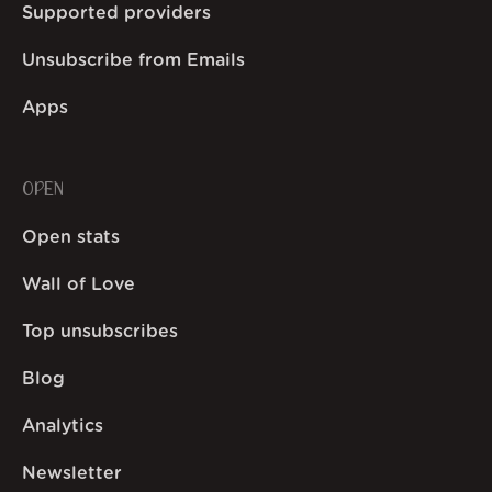
Supported providers
Unsubscribe from Emails
Apps
OPEN
Open stats
Wall of Love
Top unsubscribes
Blog
Analytics
Newsletter