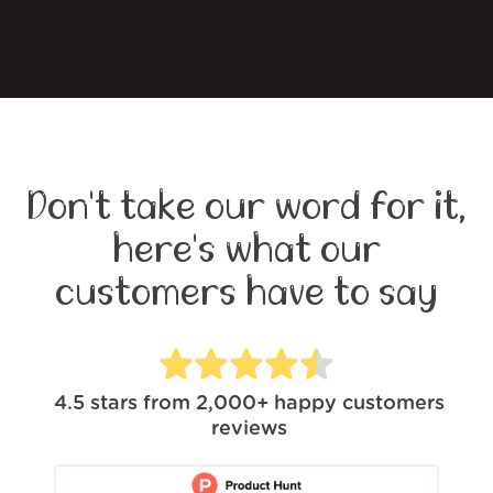
Don't take our word for it,
here's what our
customers have to say
4.5
stars from
2,000+
happy customers
reviews