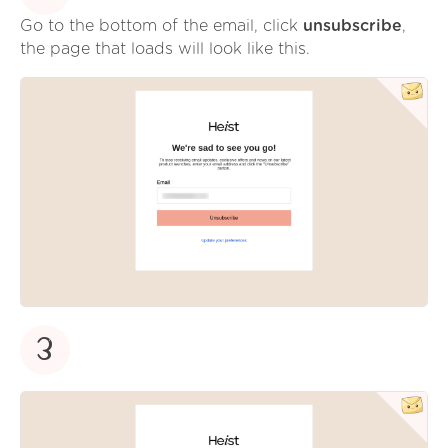
Go to the bottom of the email, click
unsubscribe
,
the page that loads will look like this.
3