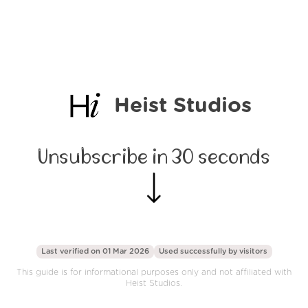
Heist Studios
Unsubscribe in 30 seconds
Last verified on 01 Mar 2026
Used successfully by
visitors
This guide is for informational purposes only and not affiliated with
Heist Studios.