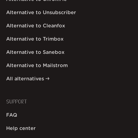
Alternative to Unsubscriber
Alternative to Cleanfox
Alternative to Trimbox
Alternative to Sanebox
Alternative to Mailstrom
All alternatives
SUPPORT
FAQ
Help center