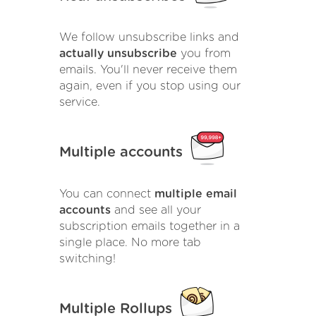
We follow unsubscribe links and
actually unsubscribe
you from
emails. You'll never receive them
again, even if you stop using our
service.
Multiple accounts
You can connect
multiple email
accounts
and see all your
subscription emails together in a
single place. No more tab
switching!
Multiple Rollups