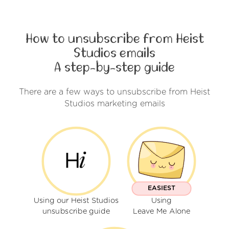
How to unsubscribe from Heist
Studios emails
A step-by-step guide
There are a few ways to unsubscribe from Heist
Studios marketing emails
EASIEST
Using our Heist Studios
Using
unsubscribe guide
Leave Me Alone