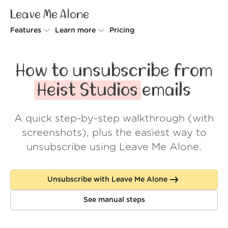
Leave Me Alone
Features
Learn more
Pricing
Unsubscriber
Why Leave Me Alone
How to unsubscribe from
Rollups
How it works
Heist Studios
emails
Screener
Security
A quick step-by-step walkthrough (with
Spam Blocker
Wall of Love
screenshots), plus the easiest way to
Do-not-disturb
About us
unsubscribe using Leave Me Alone.
FAQ
Unsubscribe with Leave Me Alone
Log in
See manual steps