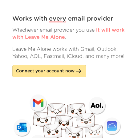
Works with
every
email provider
Whichever email provider you use
it will work
with Leave Me Alone
.
Leave Me Alone works with Gmail, Outlook,
Yahoo, AOL, Fastmail, iCloud, and many more!
Connect your account now