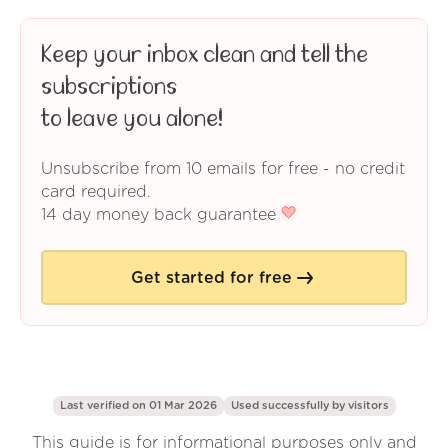
Keep your inbox clean and tell the
subscriptions
to leave you alone!
Unsubscribe from 10 emails for free - no credit
card required.
14 day money back guarantee
Get started for free
Last verified on 01 Mar 2026
Used successfully by
visitors
This guide is for informational purposes only and