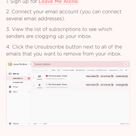
1. Sign up for
Leave Me Alone
.
2. Connect your email account (you can connect
several email addresses).
3. View the list of subscriptions to see which
senders are clogging up your inbox.
4. Click the Unsubscribe button next to all of the
emails that you want to remove from your inbox.