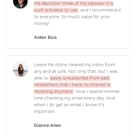
me declutter three of my inboxes! It is
such a breeze to use
, and I recommend it
to everyone. So much value for your
money!
Aiden Buis
Leave Me Alone cleared my inbox from
any and all junk. Not only that, but I was
able to
easily unsubscribe from past
newsletters that I have no interest in
receiving anymore
. Now, I spend minimal
time checking my email every day. And
when I do get an email, I know it's
important.
Dianna Allen