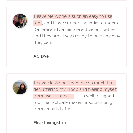
Leave Me Alone is such an easy to use
tool
, and I love supporting indie founders.
Danielle and James are active on Twitter,
and they are always ready to help any way
they can.
AC Dye
Leave Me Alone saved me so much time
decluttering my inbox and freeing myself
from useless emails.
It's a well-designed
tool that actually makes unsubscribing
from email lists fun.
Elise Livingston