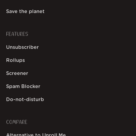
Save the planet
FEATURES
Unsubscriber
Rollups
Screener
Spam Blocker
Do-not-disturb
COMPARE
Alternative to Unroll.Me