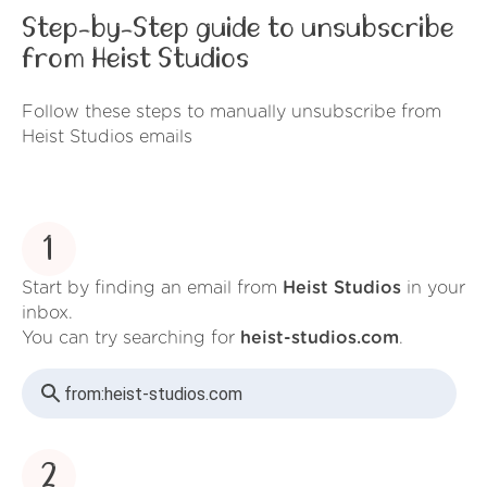
Step-by-Step guide to unsubscribe
from Heist Studios
Follow these steps to manually unsubscribe from
Heist Studios emails
1
Start by finding an email from
Heist Studios
in your
inbox.
You can try searching for
heist-studios.com
.
from:
heist-studios.com
2