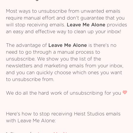
Most ways to unsubscribe from unwanted emails
require manual effort and don't guarantee that you
will stop receiving emails.
Leave Me Alone
provides
an easy and effective way to clean up your inbox!
The advantage of
Leave Me Alone
is there's no
need to go through a manual process to
unsubscribe. We show you the list of the
newsletters and marketing emails from your inbox,
and you can quickly choose which ones you want
to unsubscribe from.
We do all the hard work of unsubscribing for you
Here's how to stop receiving Heist Studios emails
with Leave Me Alone: