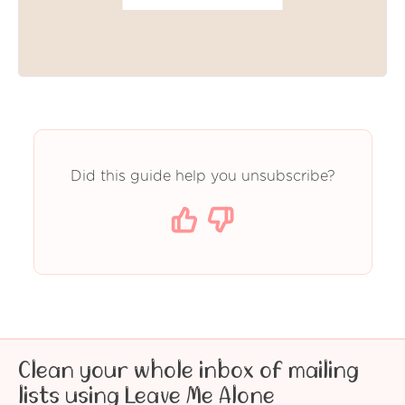
Did this guide help you unsubscribe?
Clean your whole inbox of mailing
lists using Leave Me Alone