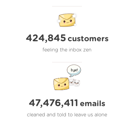
424,845
customers
feeling the inbox zen
47,476,411
emails
cleaned and told to leave us alone