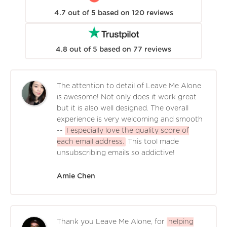
4.7
out of
5
based on
120
reviews
4.8
out of
5
based on
77
reviews
The attention to detail of Leave Me Alone
is awesome! Not only does it work great
but it is also well designed. The overall
experience is very welcoming and smooth
--
I especially love the quality score of
each email address.
This tool made
unsubscribing emails so addictive!
Amie Chen
Thank you Leave Me Alone, for
helping