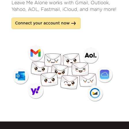
Leave Me Alone works with Gmail, Outlook,
Yahoo, AOL, Fastmail, iCloud, and many more!
Connect your account now