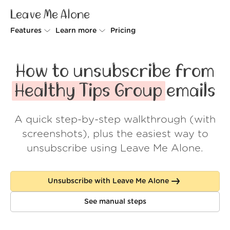
Leave Me Alone
Features
Learn more
Pricing
Unsubscriber
Why Leave Me Alone
How to unsubscribe from
Rollups
How it works
Healthy Tips Group
emails
Screener
Security
A quick step-by-step walkthrough (with
Spam Blocker
Wall of Love
screenshots), plus the easiest way to
Do-not-disturb
About us
unsubscribe using Leave Me Alone.
FAQ
Unsubscribe with Leave Me Alone
Log in
See manual steps