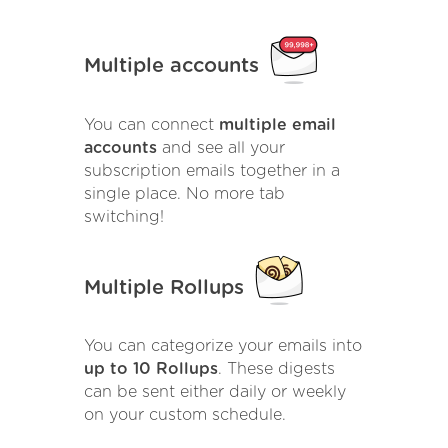
Multiple accounts
You can connect
multiple email
accounts
and see all your
subscription emails together in a
single place. No more tab
switching!
Multiple Rollups
You can categorize your emails into
up to 10 Rollups
. These digests
can be sent either daily or weekly
on your custom schedule.