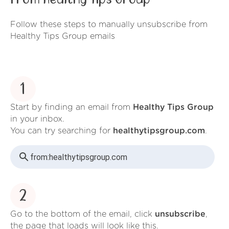
Follow these steps to manually unsubscribe from
Healthy Tips Group emails
1
Start by finding an email from
Healthy Tips Group
in your inbox.
You can try searching for
healthytipsgroup.com
.
from:
healthytipsgroup.com
2
Go to the bottom of the email, click
unsubscribe
,
the page that loads will look like this.