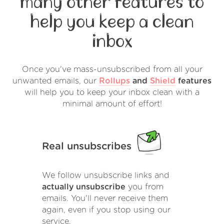
many other features to
help you keep a clean
inbox
Once you've mass-unsubscribed from all your
unwanted emails, our
Rollups
and
Shield
features
will help you to keep your inbox clean with a
minimal amount of effort!
Real unsubscribes
We follow unsubscribe links and
actually unsubscribe
you from
emails. You'll never receive them
again, even if you stop using our
service.