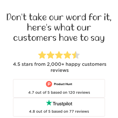
Don't take our word for it,
here's what our
customers have to say
4.5
stars from
2,000+
happy customers
reviews
4.7
out of
5
based on
120
reviews
4.8
out of
5
based on
77
reviews