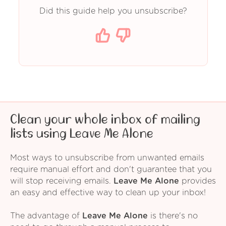
Did this guide help you unsubscribe?
Clean your whole inbox of mailing
lists using Leave Me Alone
Most ways to unsubscribe from unwanted emails
require manual effort and don't guarantee that you
will stop receiving emails.
Leave Me Alone
provides
an easy and effective way to clean up your inbox!
The advantage of
Leave Me Alone
is there's no