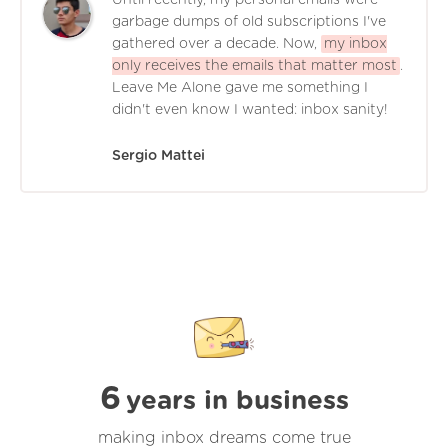
garbage dumps of old subscriptions I've
gathered over a decade. Now,
my inbox
only receives the emails that matter most
.
Leave Me Alone gave me something I
didn't even know I wanted: inbox sanity!
Sergio Mattei
6
years in business
making inbox dreams come true