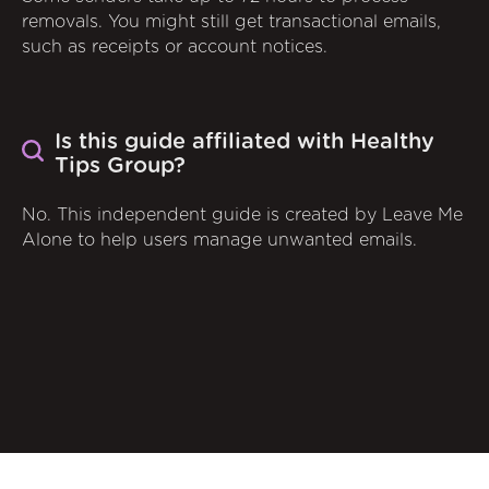
removals. You might still get transactional emails,
such as receipts or account notices.
Is this guide affiliated with Healthy
Tips Group?
No. This independent guide is created by Leave Me
Alone to help users manage unwanted emails.