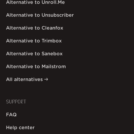
Alternative to Unroll.Me
Alternative to Unsubscriber
Alternative to Cleanfox
Alternative to Trimbox
Alternative to Sanebox
Alternative to Mailstrom
All alternatives
SUPPORT
FAQ
Help center