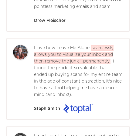
pointless marketing emails and spam!
Drew Fleischer
I love how Leave Me Alone
seamlessly
allows you to visualize your inbox and
then remove the junk - permanently
! I
found the product so valuable that I
ended up buying scans for my entire team.
In the age of constant distraction, it's nice
to have a tool helping me have a clearer
mind (and inbox!).
Steph Smith
I must admit I'm lazy at unsubscribing to