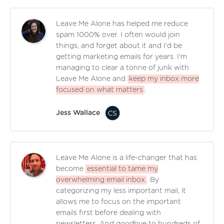
Leave Me Alone has helped me reduce
spam 1000% over. I often would join
things, and forget about it and I'd be
getting marketing emails for years. I'm
managing to clear a tonne of junk with
Leave Me Alone and
keep my inbox more
focused on what matters
.
Jess Wallace
Leave Me Alone is a life-changer that has
become
essential to tame my
overwhelming email inbox
. By
categorizing my less important mail, it
allows me to focus on the important
emails first before dealing with
newsletters. And goodbye to hundreds of