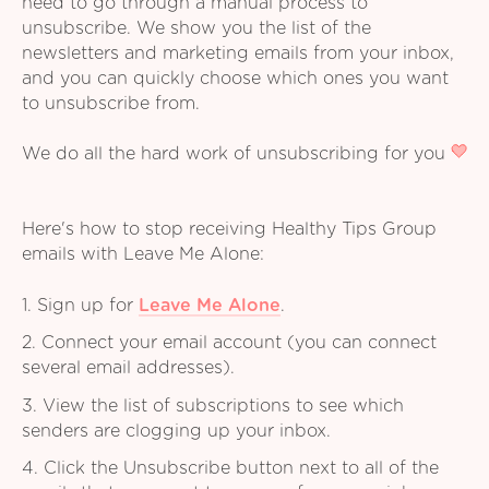
need to go through a manual process to
unsubscribe. We show you the list of the
newsletters and marketing emails from your inbox,
and you can quickly choose which ones you want
to unsubscribe from.
We do all the hard work of unsubscribing for you
Here's how to stop receiving Healthy Tips Group
emails with Leave Me Alone:
1. Sign up for
Leave Me Alone
.
2. Connect your email account (you can connect
several email addresses).
3. View the list of subscriptions to see which
senders are clogging up your inbox.
4. Click the Unsubscribe button next to all of the