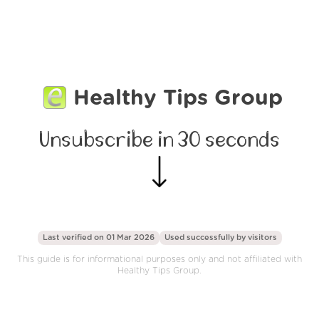
Healthy Tips Group
Unsubscribe in 30 seconds
Last verified on 01 Mar 2026
Used successfully by
visitors
This guide is for informational purposes only and not affiliated with
Healthy Tips Group.