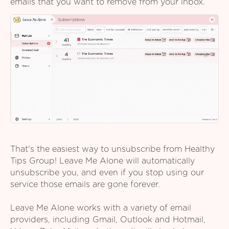
emails that you want to remove from your inbox.
That's the easiest way to unsubscribe from Healthy
Tips Group! Leave Me Alone will automatically
unsubscribe you, and even if you stop using our
service those emails are gone forever.
Leave Me Alone works with a variety of email
providers, including Gmail, Outlook and Hotmail,