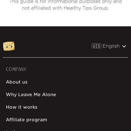
This guide is for informational purposes only and
not affiliated with Healthy Tips Group.
🇺🇸 English
COMPANY
About us
Why Leave Me Alone
How it works
Affiliate program