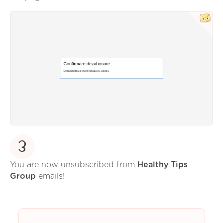
3
You are now unsubscribed from
Healthy Tips
Group
emails!