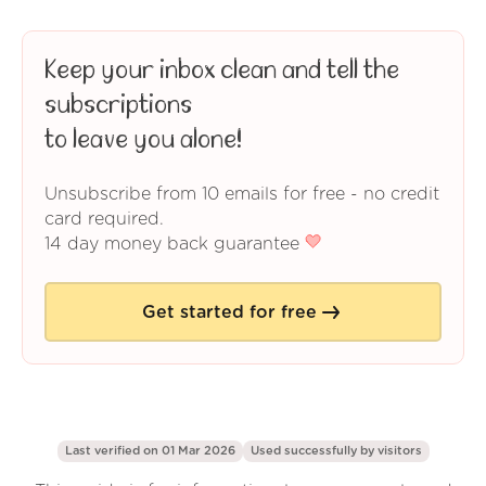
Keep your inbox clean and tell the
subscriptions
to leave you alone!
Unsubscribe from 10 emails for free - no credit
card required.
14 day money back guarantee
Get started for free
Last verified on 01 Mar 2026
Used successfully by
visitors