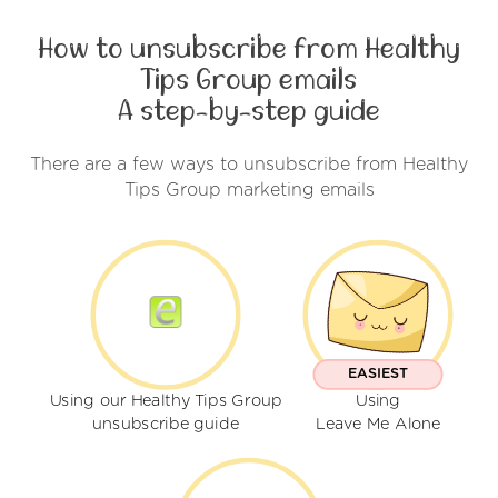
How to unsubscribe from Healthy
Tips Group emails
A step-by-step guide
There are a few ways to unsubscribe from Healthy
Tips Group marketing emails
EASIEST
Using our Healthy Tips Group
Using
unsubscribe guide
Leave Me Alone