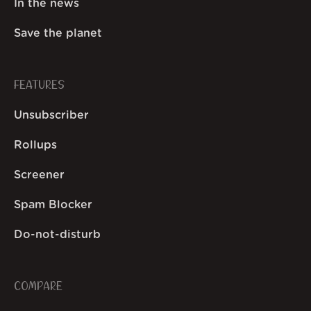
In the news
Save the planet
FEATURES
Unsubscriber
Rollups
Screener
Spam Blocker
Do-not-disturb
COMPARE