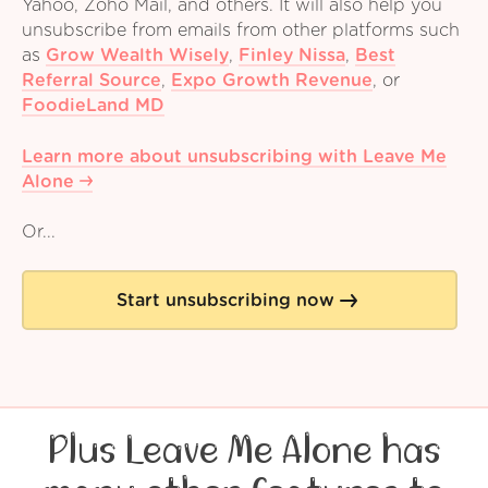
Yahoo, Zoho Mail, and others. It will also help you
unsubscribe from emails from other platforms such
as
Grow Wealth Wisely
,
Finley Nissa
,
Best
Referral Source
,
Expo Growth Revenue
,
or
FoodieLand MD
Learn more about unsubscribing with Leave Me
Alone
Or...
Start unsubscribing now
Plus Leave Me Alone has