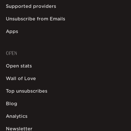
Supported providers
Unsubscribe from Emails
Apps
OPEN
Open stats
Wall of Love
Top unsubscribes
Blog
Analytics
Newsletter