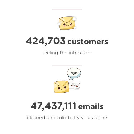
424,703
customers
feeling the inbox zen
47,437,113
emails
cleaned and told to leave us alone