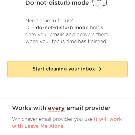
Do-not-disturb mode
Need time to focus?
Our
do-not-disturb mode
holds
onto your emails and delivers them
when your focus time has finished.
Start cleaning your inbox
Works with
every
email provider
Whichever email provider you use
it will work
with Leave Me Alone
.