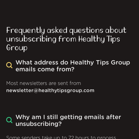
Frequently asked questions about
unsubscribing from Healthy Tips
Group
What address do Healthy Tips Group
emails come from?
Most newsletters are sent from
newsletter@healthytipsgroup.com
Why am I still getting emails after
unsubscribing?
Some senders take up to 72 hours to process