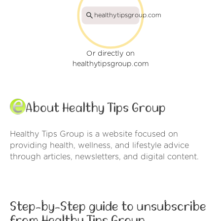
healthytipsgroup.com
Or directly on
healthytipsgroup.com
About Healthy Tips Group
Healthy Tips Group is a website focused on
providing health, wellness, and lifestyle advice
through articles, newsletters, and digital content.
Step-by-Step guide to unsubscribe
from Healthy Tips Group