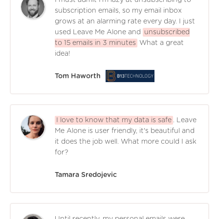
subscription emails, so my email inbox
grows at an alarming rate every day. I just
used Leave Me Alone and
unsubscribed
to 15 emails in 3 minutes
What a great
idea!
Tom Haworth
I love to know that my data is safe
. Leave
Me Alone is user friendly, it's beautiful and
it does the job well. What more could I ask
for?
Tamara Sredojevic
Until recently, my personal emails were