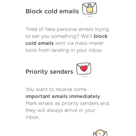
Block cold emails
Tired of fake personal emails trying
to sell you something? We'll
block
cold emails
sent via mass-mailer
tools from landing in your inbox.
Priority senders
You want to receive some
important emails immediately
.
Mark emails as priority senders and
they will always arrive in your
inbox.