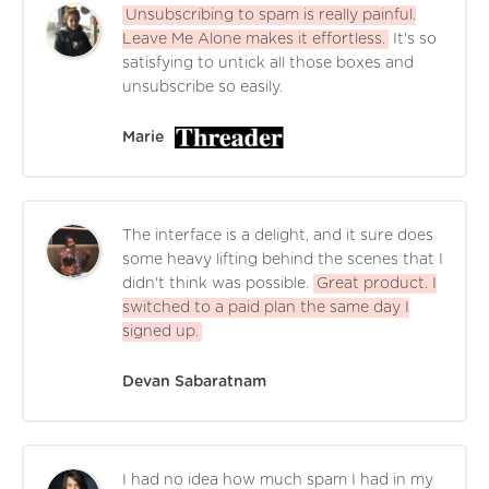
Unsubscribing to spam is really painful.
Leave Me Alone makes it effortless.
It's so
satisfying to untick all those boxes and
unsubscribe so easily.
Marie
The interface is a delight, and it sure does
some heavy lifting behind the scenes that I
didn't think was possible.
Great product. I
switched to a paid plan the same day I
signed up.
Devan Sabaratnam
I had no idea how much spam I had in my