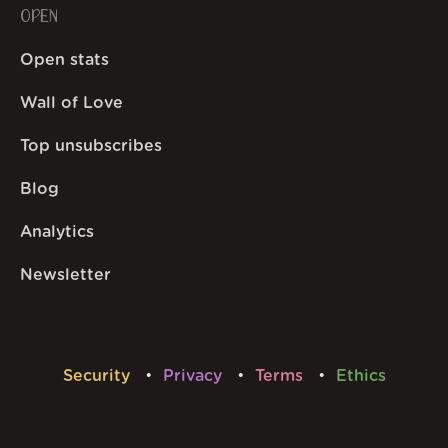
OPEN
Open stats
Wall of Love
Top unsubscribes
Blog
Analytics
Newsletter
Security
Privacy
Terms
Ethics