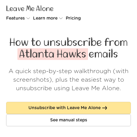
Leave Me Alone
Features
Learn more
Pricing
Unsubscriber
Why Leave Me Alone
How to unsubscribe from
Rollups
How it works
Atlanta Hawks
emails
Screener
Security
A quick step-by-step walkthrough (with
Spam Blocker
Wall of Love
screenshots), plus the easiest way to
Do-not-disturb
About us
unsubscribe using Leave Me Alone.
FAQ
Unsubscribe with Leave Me Alone
Log in
See manual steps