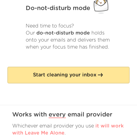
Do-not-disturb mode
Need time to focus?
Our
do-not-disturb mode
holds
onto your emails and delivers them
when your focus time has finished.
Start cleaning your inbox
Works with
every
email provider
Whichever email provider you use
it will work
with Leave Me Alone
.