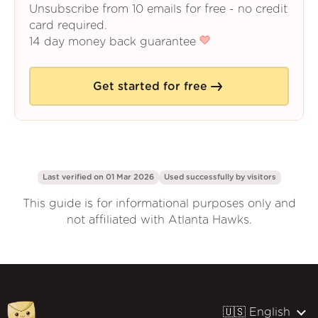
Unsubscribe from 10 emails for free - no credit
card required.
14 day money back guarantee
Get started for free
Last verified on 01 Mar 2026
Used successfully by
visitors
This guide is for informational purposes only and
not affiliated with Atlanta Hawks.
🇺🇸 English