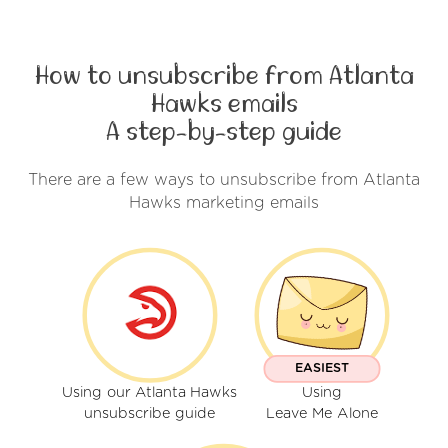
How to unsubscribe from Atlanta
Hawks emails
A step-by-step guide
There are a few ways to unsubscribe from Atlanta
Hawks marketing emails
EASIEST
Using our Atlanta Hawks
Using
unsubscribe guide
Leave Me Alone