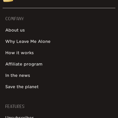
COMPANY
About us
Why Leave Me Alone
How it works
Affiliate program
In the news
Save the planet
FEATURES