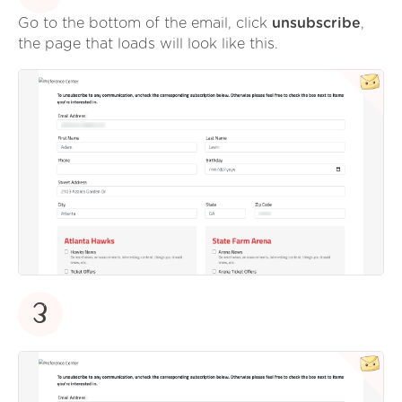
Go to the bottom of the email, click
unsubscribe
,
the page that loads will look like this.
3