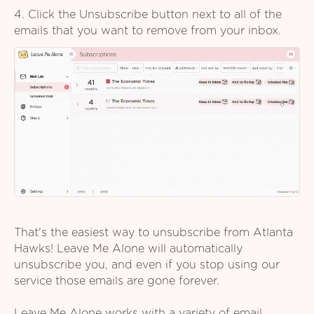
4. Click the Unsubscribe button next to all of the
emails that you want to remove from your inbox.
That's the easiest way to unsubscribe from Atlanta
Hawks! Leave Me Alone will automatically
unsubscribe you, and even if you stop using our
service those emails are gone forever.
Leave Me Alone works with a variety of email