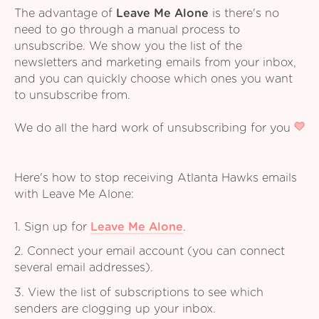
The advantage of
Leave Me Alone
is there's no
need to go through a manual process to
unsubscribe. We show you the list of the
newsletters and marketing emails from your inbox,
and you can quickly choose which ones you want
to unsubscribe from.
We do all the hard work of unsubscribing for you
Here's how to stop receiving Atlanta Hawks emails
with Leave Me Alone:
1. Sign up for
Leave Me Alone
.
2. Connect your email account (you can connect
several email addresses).
3. View the list of subscriptions to see which
senders are clogging up your inbox.