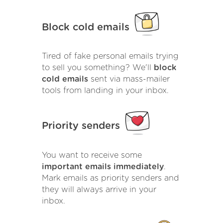
Block cold emails
Tired of fake personal emails trying
to sell you something? We'll
block
cold emails
sent via mass-mailer
tools from landing in your inbox.
Priority senders
You want to receive some
important emails immediately
.
Mark emails as priority senders and
they will always arrive in your
inbox.