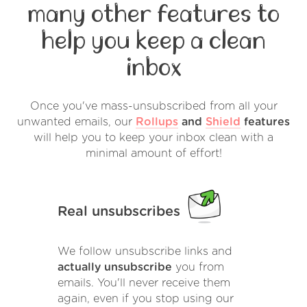
many other features to
help you keep a clean
inbox
Once you've mass-unsubscribed from all your
unwanted emails, our
Rollups
and
Shield
features
will help you to keep your inbox clean with a
minimal amount of effort!
Real unsubscribes
We follow unsubscribe links and
actually unsubscribe
you from
emails. You'll never receive them
again, even if you stop using our