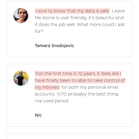
I love to know that my data is safe
. Leave
Me Alone is user friendly, it's beautiful and
it does the job well. What more could I ask
for?
Tamara Sredojevic
For the first time in 12 years, it feels like I
have finally been to able to take control of
my inboxes
for both my personal email
accounts. 11/10 probably the best thing
I've used period.
Nic