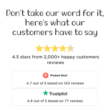
Don't take our word for it,
here's what our
customers have to say
4.5
stars from
2,000+
happy customers
reviews
4.7
out of
5
based on
120
reviews
4.8
out of
5
based on
77
reviews