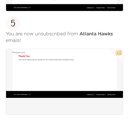
5
You are now unsubscribed from
Atlanta Hawks
emails!