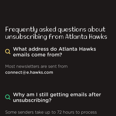
Frequently asked questions about
unsubscribing from Atlanta Hawks
What address do Atlanta Hawks
emails come from?
Most newsletters are sent from
connect@e.hawks.com
Why am I still getting emails after
unsubscribing?
Some senders take up to 72 hours to process