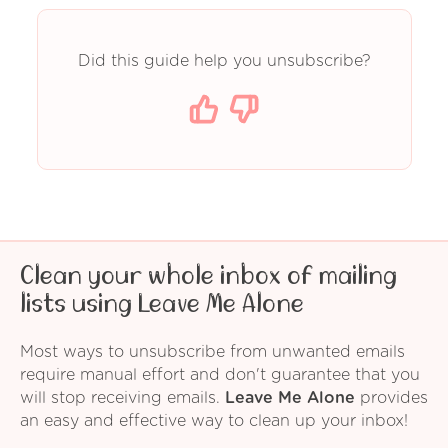
Did this guide help you unsubscribe?
Clean your whole inbox of mailing
lists using Leave Me Alone
Most ways to unsubscribe from unwanted emails
require manual effort and don't guarantee that you
will stop receiving emails.
Leave Me Alone
provides
an easy and effective way to clean up your inbox!