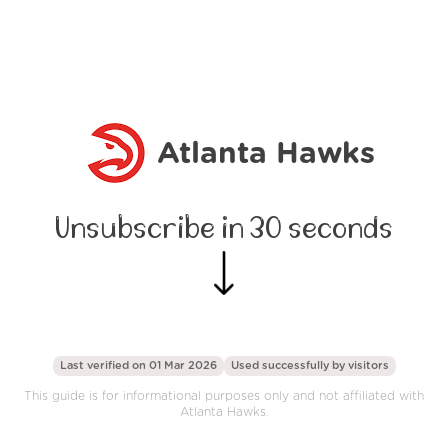
Atlanta Hawks
Unsubscribe in 30 seconds
Last verified on 01 Mar 2026
Used successfully by
visitors
This guide is for informational purposes only and not affiliated with
Atlanta Hawks.