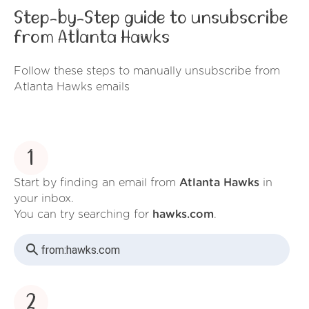
Step-by-Step guide to unsubscribe
from Atlanta Hawks
Follow these steps to manually unsubscribe from
Atlanta Hawks emails
1
Start by finding an email from
Atlanta Hawks
in
your inbox.
You can try searching for
hawks.com
.
from:
hawks.com
2