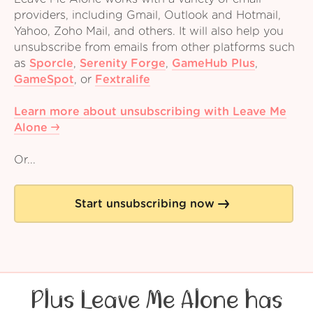
providers, including Gmail, Outlook and Hotmail,
Yahoo, Zoho Mail, and others. It will also help you
unsubscribe from emails from other platforms such
as
Sporcle
,
Serenity Forge
,
GameHub Plus
,
GameSpot
,
or
Fextralife
Learn more about unsubscribing with Leave Me
Alone
Or...
Start unsubscribing now
Plus Leave Me Alone has