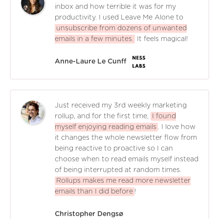
inbox and how terrible it was for my
productivity. I used Leave Me Alone to
unsubscribe from dozens of unwanted
emails in a few minutes.
It feels magical!
Anne-Laure Le Cunff
Just received my 3rd weekly marketing
rollup, and for the first time,
I found
myself enjoying reading emails
. I love how
it changes the whole newsletter flow from
being reactive to proactive so I can
choose when to read emails myself instead
of being interrupted at random times.
Rollups makes me read more newsletter
emails than I did before
!
Christopher Dengsø