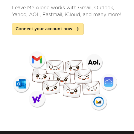
Leave Me Alone works with Gmail, Outlook,
Yahoo, AOL, Fastmail, iCloud, and many more!
Connect your account now