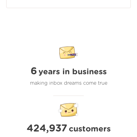
6
years in business
making inbox dreams come true
424,937
customers