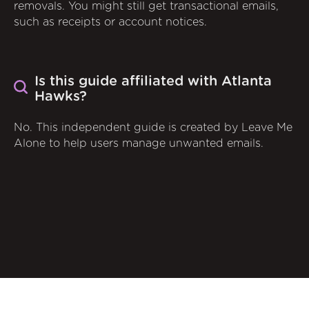
removals. You might still get transactional emails,
such as receipts or account notices.
Is this guide affiliated with Atlanta
Hawks?
No. This independent guide is created by Leave Me
Alone to help users manage unwanted emails.