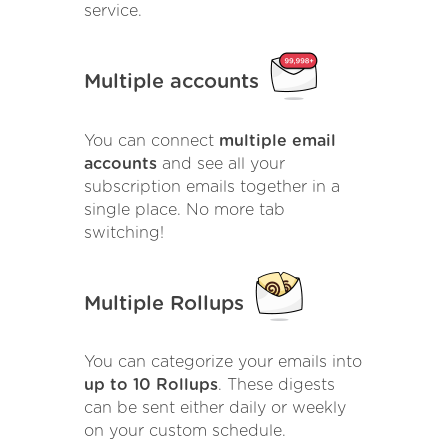
service.
Multiple accounts
You can connect
multiple email
accounts
and see all your
subscription emails together in a
single place. No more tab
switching!
Multiple Rollups
You can categorize your emails into
up to 10 Rollups
. These digests
can be sent either daily or weekly
on your custom schedule.