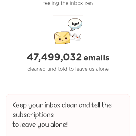
feeling the inbox zen
47,499,033
emails
cleaned and told to leave us alone
Keep your inbox clean and tell the
subscriptions
to leave you alone!