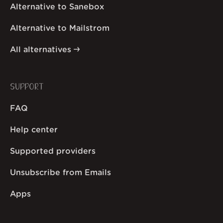
Alternative to Sanebox
Alternative to Mailstrom
All alternatives
SUPPORT
FAQ
Help center
Supported providers
Unsubscribe from Emails
Apps