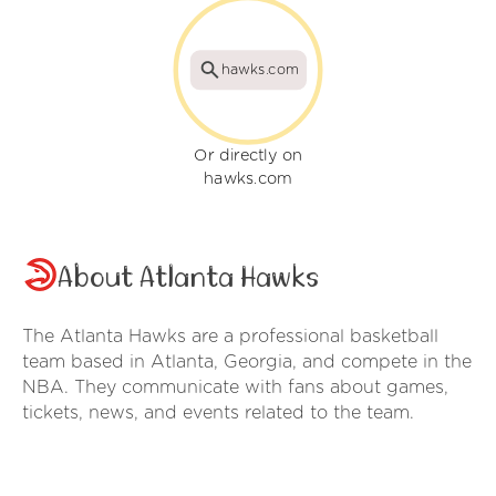
hawks.com
Or directly on
hawks.com
About Atlanta Hawks
The Atlanta Hawks are a professional basketball
team based in Atlanta, Georgia, and compete in the
NBA. They communicate with fans about games,
tickets, news, and events related to the team.