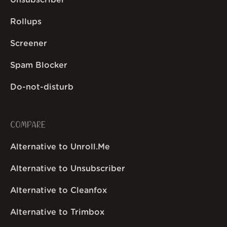
Unsubscriber
Rollups
Screener
Spam Blocker
Do-not-disturb
COMPARE
Alternative to Unroll.Me
Alternative to Unsubscriber
Alternative to Cleanfox
Alternative to Trimbox