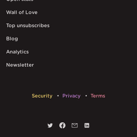
Wall of Love
Top unsubscribes
Blog
Analytics
Newsletter
Security
Privacy
Terms