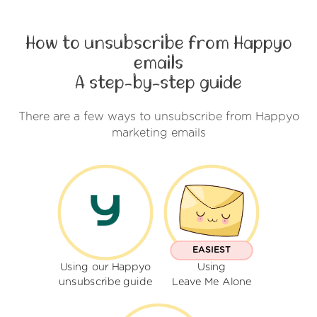
How to unsubscribe from Happyo
emails
A step-by-step guide
There are a few ways to unsubscribe from Happyo
marketing emails
EASIEST
Using our Happyo
Using
unsubscribe guide
Leave Me Alone