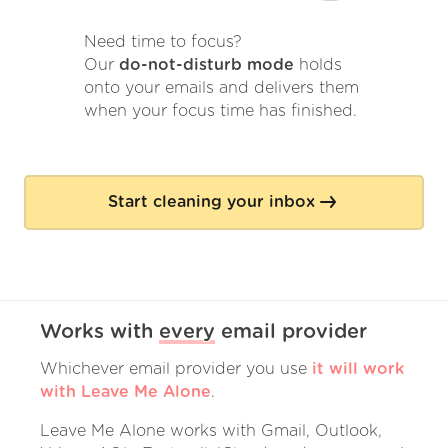
Need time to focus?
Our
do-not-disturb mode
holds
onto your emails and delivers them
when your focus time has finished.
Start cleaning your inbox
Works with
every
email provider
Whichever email provider you use
it will work
with Leave Me Alone
.
Leave Me Alone works with Gmail, Outlook,