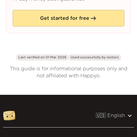
Get started for free
Last verified on 01 Mar 2026
Used successfully by
visitors
This guide is for informational purposes only and
not affiliated with Happyo.
🇺🇸 English