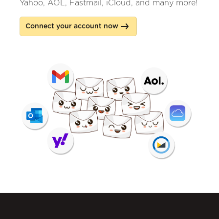
Yahoo, AOL, Fastmail, iCloud, and many more!
Connect your account now