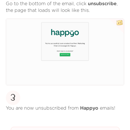
Go to the bottom of the email, click
unsubscribe
,
the page that loads will look like this.
3
You are now unsubscribed from
Happyo
emails!