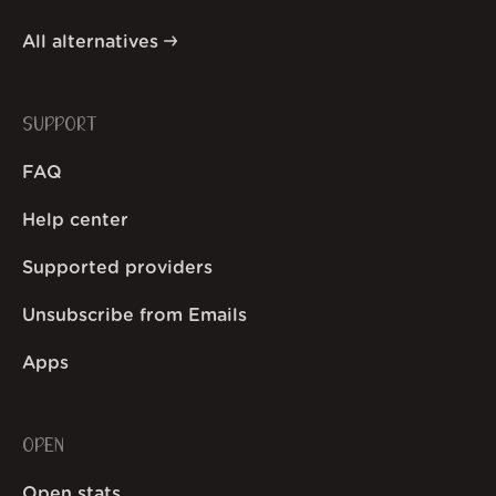
All alternatives
SUPPORT
FAQ
Help center
Supported providers
Unsubscribe from Emails
Apps
OPEN
Open stats