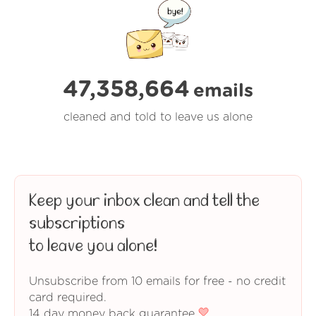
47,358,664
emails
cleaned and told to leave us alone
Keep your inbox clean and tell the
subscriptions
to leave you alone!
Unsubscribe from 10 emails for free - no credit
card required.
14 day money back guarantee