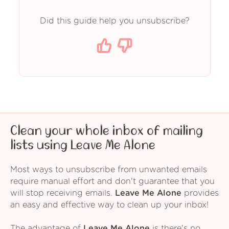
Did this guide help you unsubscribe?
Clean your whole inbox of mailing
lists using Leave Me Alone
Most ways to unsubscribe from unwanted emails
require manual effort and don't guarantee that you
will stop receiving emails.
Leave Me Alone
provides
an easy and effective way to clean up your inbox!
The advantage of
Leave Me Alone
is there's no