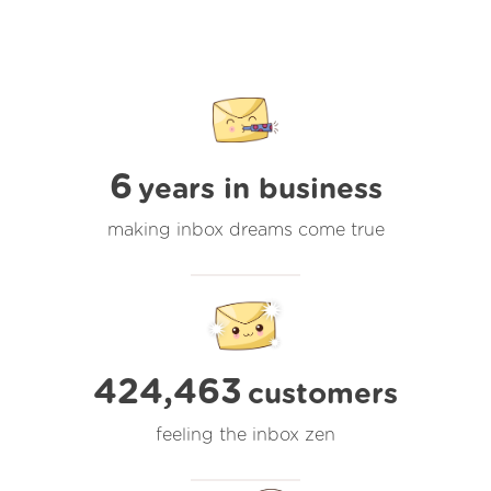
6
years in business
making inbox dreams come true
424,463
customers
feeling the inbox zen