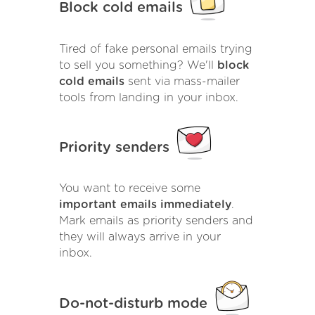
Block cold emails
Tired of fake personal emails trying
to sell you something? We'll
block
cold emails
sent via mass-mailer
tools from landing in your inbox.
Priority senders
You want to receive some
important emails immediately
.
Mark emails as priority senders and
they will always arrive in your
inbox.
Do-not-disturb mode