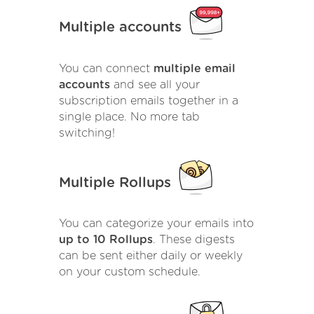
Multiple accounts
You can connect
multiple email
accounts
and see all your
subscription emails together in a
single place. No more tab
switching!
Multiple Rollups
You can categorize your emails into
up to 10 Rollups
. These digests
can be sent either daily or weekly
on your custom schedule.