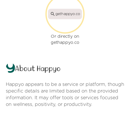
gethappyo.co
Or directly on
gethappyo.co
About Happyo
Happyo appears to be a service or platform, though
specific details are limited based on the provided
information. It may offer tools or services focused
on wellness, positivity, or productivity.