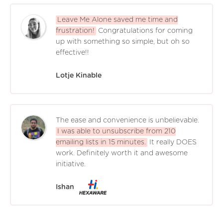
Leave Me Alone saved me time and
frustration!
Congratulations for coming
up with something so simple, but oh so
effective!!
Lotje Kinable
The ease and convenience is unbelievable.
I was able to unsubscribe from 210
emailing lists in 15 minutes.
It really DOES
work. Definitely worth it and awesome
initiative.
Ishan