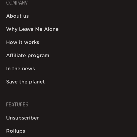
COMPANY
About us
Why Leave Me Alone
How it works
Affiliate program
In the news
Save the planet
FEATURES
Unsubscriber
Rollups