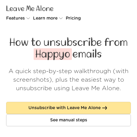
Leave Me Alone
Features
Learn more
Pricing
Unsubscriber
Why Leave Me Alone
How to unsubscribe from
Rollups
How it works
Happyo
emails
Screener
Security
A quick step-by-step walkthrough (with
Spam Blocker
Wall of Love
screenshots), plus the easiest way to
Do-not-disturb
About us
unsubscribe using Leave Me Alone.
FAQ
Unsubscribe with Leave Me Alone
Log in
See manual steps