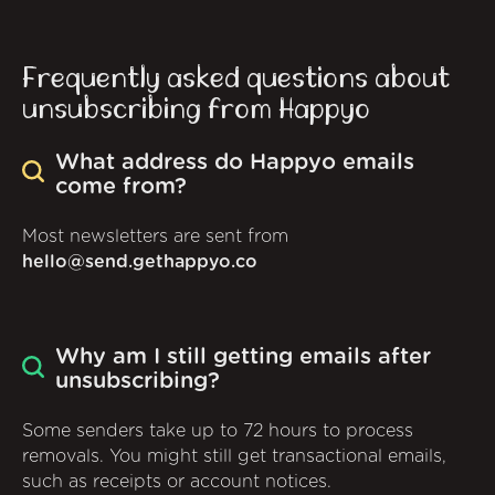
Frequently asked questions about
unsubscribing from Happyo
What address do Happyo emails
come from?
Most newsletters are sent from
hello@send.gethappyo.co
Why am I still getting emails after
unsubscribing?
Some senders take up to 72 hours to process
removals. You might still get transactional emails,
such as receipts or account notices.