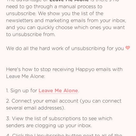
need to go through a manual process to
unsubscribe. We show you the list of the
newsletters and marketing emails from your inbox,
and you can quickly choose which ones you want
to unsubscribe from.
We do all the hard work of unsubscribing for you
Here's how to stop receiving Happyo emails with
Leave Me Alone:
1. Sign up for
Leave Me Alone
.
2. Connect your email account (you can connect
several email addresses).
3. View the list of subscriptions to see which
senders are clogging up your inbox.