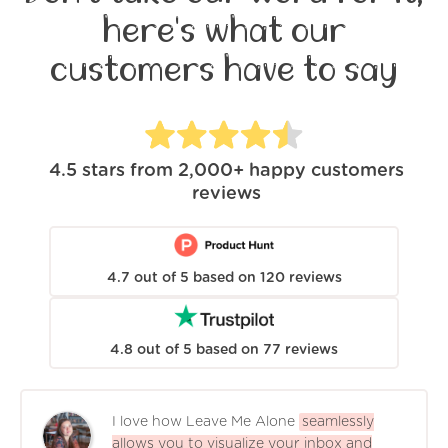
here's what our
customers have to say
4.5
stars from
2,000+
happy customers
reviews
4.7
out of
5
based on
120
reviews
4.8
out of
5
based on
77
reviews
I love how Leave Me Alone
seamlessly
allows you to visualize your inbox and