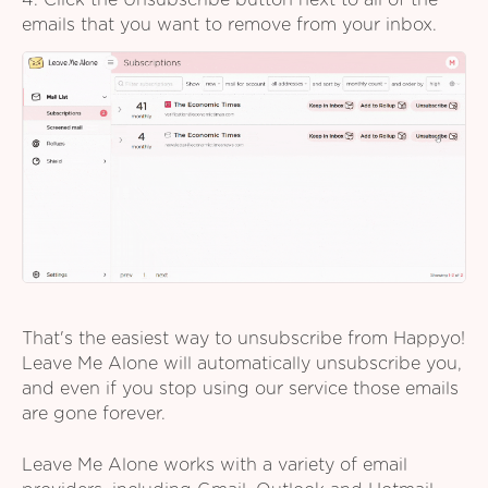
4. Click the Unsubscribe button next to all of the
emails that you want to remove from your inbox.
That's the easiest way to unsubscribe from Happyo!
Leave Me Alone will automatically unsubscribe you,
and even if you stop using our service those emails
are gone forever.
Leave Me Alone works with a variety of email