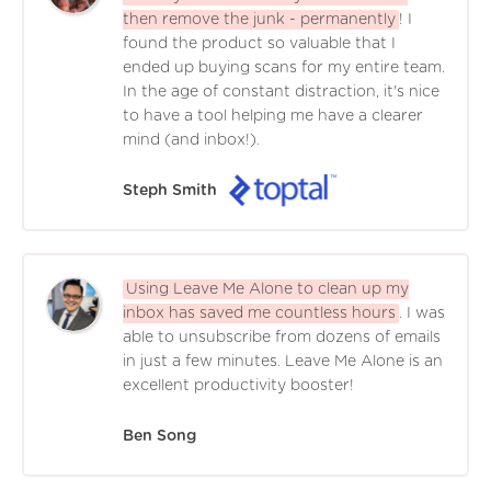
then remove the junk - permanently
! I
found the product so valuable that I
ended up buying scans for my entire team.
In the age of constant distraction, it's nice
to have a tool helping me have a clearer
mind (and inbox!).
Steph Smith
Using Leave Me Alone to clean up my
inbox has saved me countless hours
. I was
able to unsubscribe from dozens of emails
in just a few minutes. Leave Me Alone is an
excellent productivity booster!
Ben Song