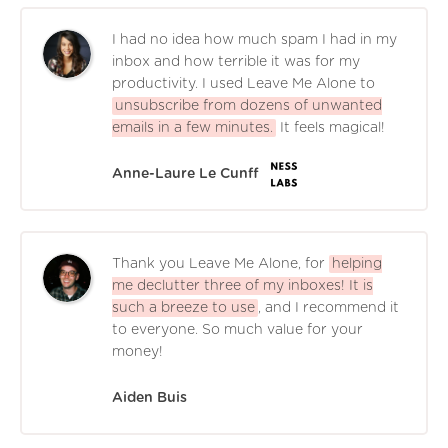
I had no idea how much spam I had in my
inbox and how terrible it was for my
productivity. I used Leave Me Alone to
unsubscribe from dozens of unwanted
emails in a few minutes.
It feels magical!
Anne-Laure Le Cunff
Thank you Leave Me Alone, for
helping
me declutter three of my inboxes! It is
such a breeze to use
, and I recommend it
to everyone. So much value for your
money!
Aiden Buis