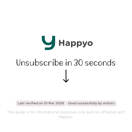
Happyo
Unsubscribe in 30 seconds
Last verified on 01 Mar 2026
Used successfully by
visitors
This guide is for informational purposes only and not affiliated with
Happyo.