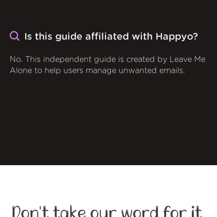
Is this guide affiliated with Happyo?
No. This independent guide is created by Leave Me
Alone to help users manage unwanted emails.
Don't take our word for it,