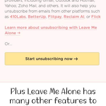
providers, including Gmail, Outlook and Hotmail,
Yahoo, Zoho Mail, and others. It will also help you
unsubscribe from emails from other platforms such
as
410Labs
,
BetterUp
,
Flitpay
,
Reclaim AI
,
or
Flick
Learn more about unsubscribing with Leave Me
Alone
Or...
Start unsubscribing now
Plus Leave Me Alone has
many other features to