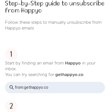
Step-by-Step guide to unsubscribe
from Happyo
Follow these steps to manually unsubscribe from
Happyo emails
1
Start by finding an email from
Happyo
in your
inbox.
You can try searching for
gethappyo.co
.
from:
gethappyo.co
2