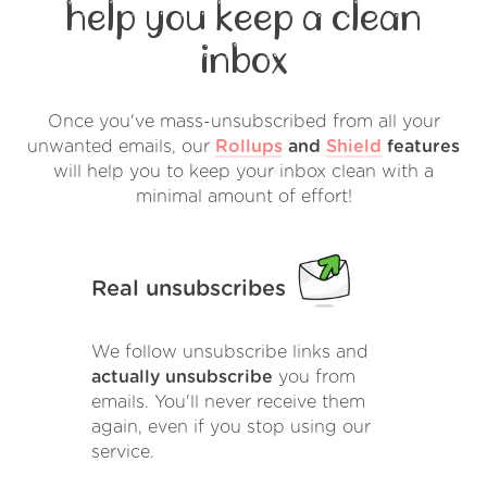
help you keep a clean
inbox
Once you've mass-unsubscribed from all your
unwanted emails, our
Rollups
and
Shield
features
will help you to keep your inbox clean with a
minimal amount of effort!
Real unsubscribes
We follow unsubscribe links and
actually unsubscribe
you from
emails. You'll never receive them
again, even if you stop using our
service.