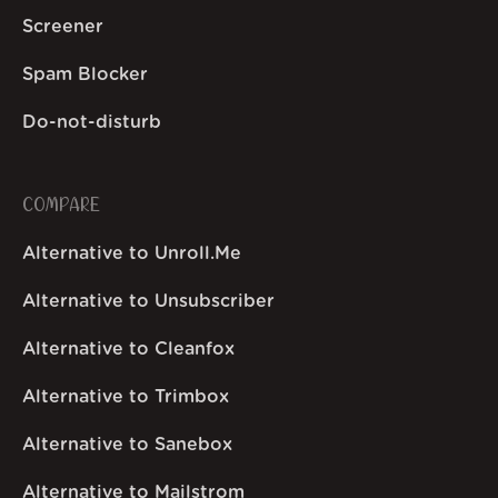
Screener
Spam Blocker
Do-not-disturb
COMPARE
Alternative to Unroll.Me
Alternative to Unsubscriber
Alternative to Cleanfox
Alternative to Trimbox
Alternative to Sanebox
Alternative to Mailstrom