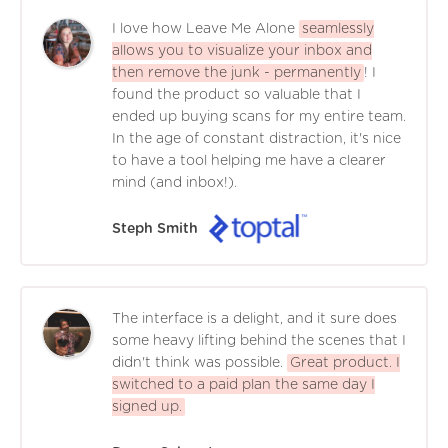
I love how Leave Me Alone
seamlessly
allows you to visualize your inbox and
then remove the junk - permanently
! I
found the product so valuable that I
ended up buying scans for my entire team.
In the age of constant distraction, it's nice
to have a tool helping me have a clearer
mind (and inbox!).
Steph Smith
The interface is a delight, and it sure does
some heavy lifting behind the scenes that I
didn't think was possible.
Great product. I
switched to a paid plan the same day I
signed up.