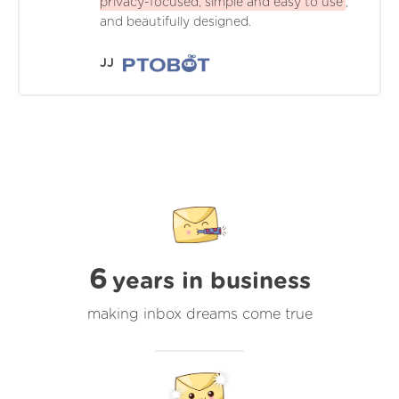
privacy-focused, simple and easy to use
,
and beautifully designed.
JJ
6
years in business
making inbox dreams come true