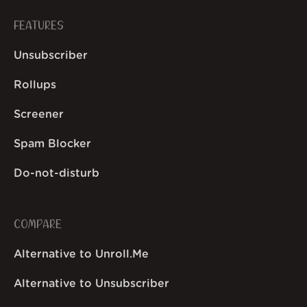
FEATURES
Unsubscriber
Rollups
Screener
Spam Blocker
Do-not-disturb
COMPARE
Alternative to Unroll.Me
Alternative to Unsubscriber