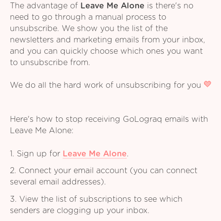
The advantage of
Leave Me Alone
is there's no
need to go through a manual process to
unsubscribe. We show you the list of the
newsletters and marketing emails from your inbox,
and you can quickly choose which ones you want
to unsubscribe from.
We do all the hard work of unsubscribing for you
Here's how to stop receiving GoLograq emails with
Leave Me Alone:
1. Sign up for
Leave Me Alone
.
2. Connect your email account (you can connect
several email addresses).
3. View the list of subscriptions to see which
senders are clogging up your inbox.