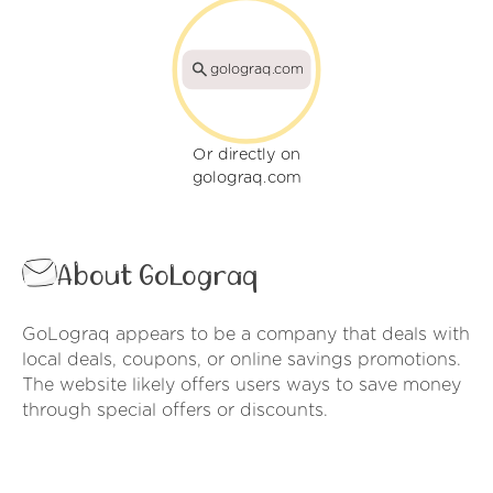
golograq.com
Or directly on
golograq.com
About GoLograq
GoLograq appears to be a company that deals with
local deals, coupons, or online savings promotions.
The website likely offers users ways to save money
through special offers or discounts.