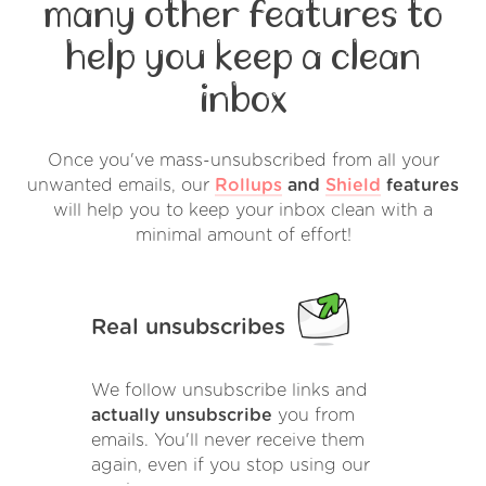
many other features to
help you keep a clean
inbox
Once you've mass-unsubscribed from all your
unwanted emails, our
Rollups
and
Shield
features
will help you to keep your inbox clean with a
minimal amount of effort!
Real unsubscribes
We follow unsubscribe links and
actually unsubscribe
you from
emails. You'll never receive them
again, even if you stop using our