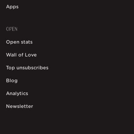
Apps
OPEN
Open stats
Wall of Love
Top unsubscribes
Blog
Analytics
Newsletter