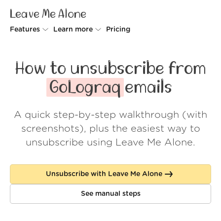
Leave Me Alone
Features
Learn more
Pricing
Unsubscriber
Why Leave Me Alone
How to unsubscribe from
Rollups
How it works
GoLograq
emails
Screener
Security
A quick step-by-step walkthrough (with
Spam Blocker
Wall of Love
screenshots), plus the easiest way to
Do-not-disturb
About us
unsubscribe using Leave Me Alone.
FAQ
Unsubscribe with Leave Me Alone
Log in
See manual steps