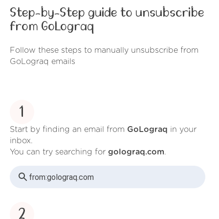
Step-by-Step guide to unsubscribe
from GoLograq
Follow these steps to manually unsubscribe from
GoLograq emails
1
Start by finding an email from
GoLograq
in your
inbox.
You can try searching for
golograq.com
.
from:
golograq.com
2