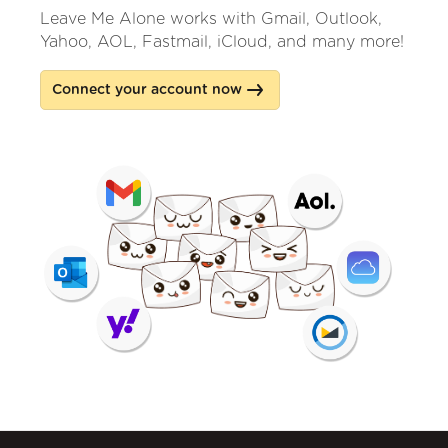
Leave Me Alone works with Gmail, Outlook,
Yahoo, AOL, Fastmail, iCloud, and many more!
Connect your account now