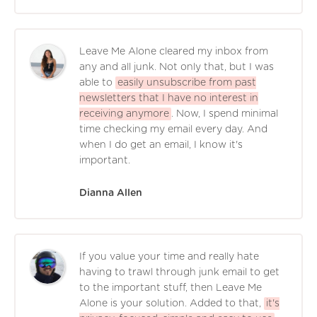
Leave Me Alone cleared my inbox from
any and all junk. Not only that, but I was
able to
easily unsubscribe from past
newsletters that I have no interest in
receiving anymore
. Now, I spend minimal
time checking my email every day. And
when I do get an email, I know it's
important.
Dianna Allen
If you value your time and really hate
having to trawl through junk email to get
to the important stuff, then Leave Me
Alone is your solution. Added to that,
it's