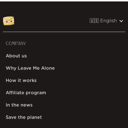
🇺🇸 English
COMPANY
About us
Why Leave Me Alone
How it works
Affiliate program
In the news
Save the planet