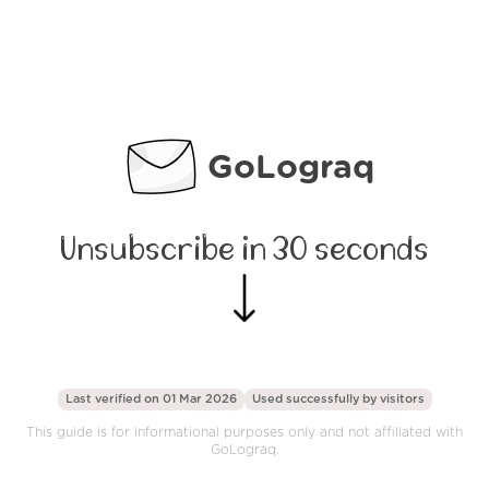
GoLograq
Unsubscribe in 30 seconds
Last verified on 01 Mar 2026
Used successfully by
visitors
This guide is for informational purposes only and not affiliated with
GoLograq.