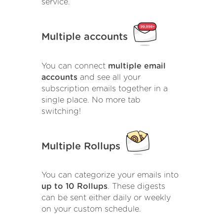
service.
Multiple accounts
You can connect
multiple email
accounts
and see all your
subscription emails together in a
single place. No more tab
switching!
Multiple Rollups
You can categorize your emails into
up to 10 Rollups
. These digests
can be sent either daily or weekly
on your custom schedule.