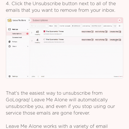
4. Click the Unsubscribe button next to all of the
emails that you want to remove from your inbox.
That's the easiest way to unsubscribe from
GoLograq! Leave Me Alone will automatically
unsubscribe you, and even if you stop using our
service those emails are gone forever.
Leave Me Alone works with a variety of email