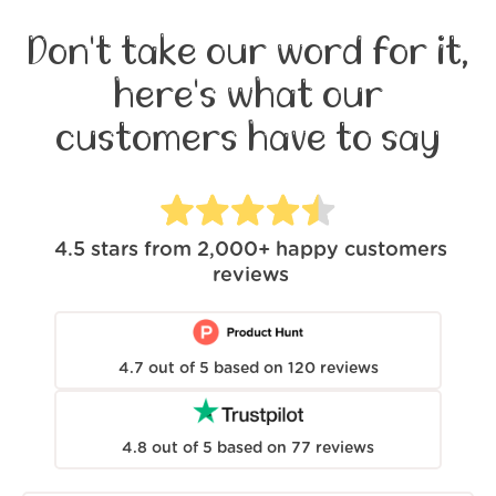
Don't take our word for it,
here's what our
customers have to say
4.5
stars from
2,000+
happy customers
reviews
4.7
out of
5
based on
120
reviews
4.8
out of
5
based on
77
reviews