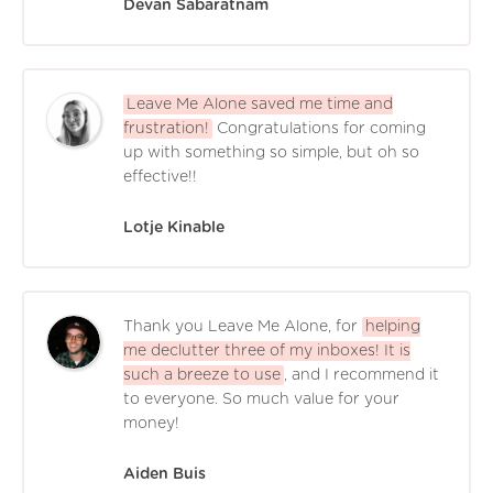
Devan Sabaratnam
Leave Me Alone saved me time and
frustration!
Congratulations for coming
up with something so simple, but oh so
effective!!
Lotje Kinable
Thank you Leave Me Alone, for
helping
me declutter three of my inboxes! It is
such a breeze to use
, and I recommend it
to everyone. So much value for your
money!
Aiden Buis