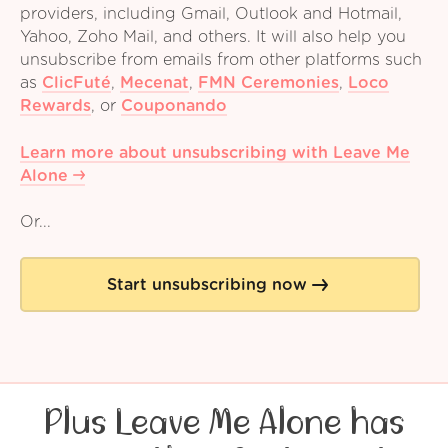
providers, including Gmail, Outlook and Hotmail,
Yahoo, Zoho Mail, and others. It will also help you
unsubscribe from emails from other platforms such
as
ClicFuté
,
Mecenat
,
FMN Ceremonies
,
Loco
Rewards
,
or
Couponando
Learn more about unsubscribing with Leave Me
Alone
Or...
Start unsubscribing now
Plus Leave Me Alone has