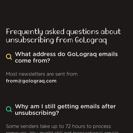
Frequently asked questions about
unsubscribing from GoLograq
What address do GoLograq emails
come from?
Most newsletters are sent from
from@golograq.com
Why am I still getting emails after
unsubscribing?
Some senders take up to 72 hours to process