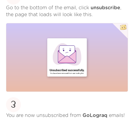
Go to the bottom of the email, click
unsubscribe
,
the page that loads will look like this.
3
You are now unsubscribed from
GoLograq
emails!