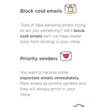
Block cold emails
Tired of fake personal emails trying
to sell you something? We'll
block
cold emails
sent via mass-mailer
tools from landing in your inbox.
Priority senders
You want to receive some
important emails immediately
.
Mark emails as priority senders and
they will always arrive in your
inbox.