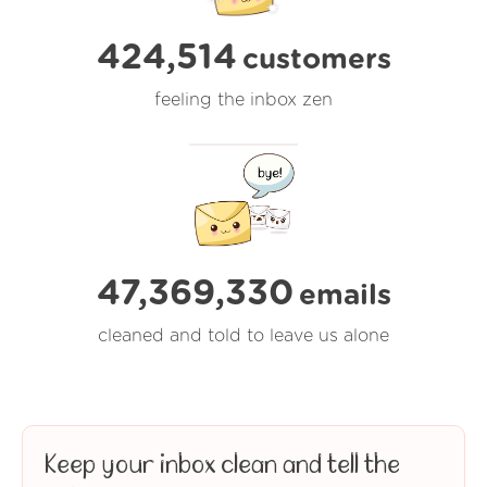
424,514
customers
feeling the inbox zen
47,369,330
emails
cleaned and told to leave us alone
Keep your inbox clean and tell the