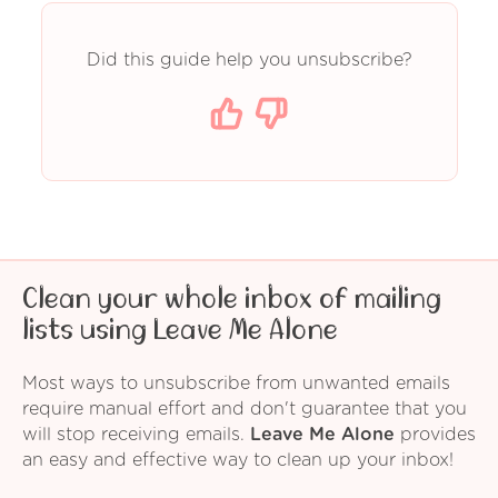
Did this guide help you unsubscribe?
Clean your whole inbox of mailing
lists using Leave Me Alone
Most ways to unsubscribe from unwanted emails
require manual effort and don't guarantee that you
will stop receiving emails.
Leave Me Alone
provides
an easy and effective way to clean up your inbox!