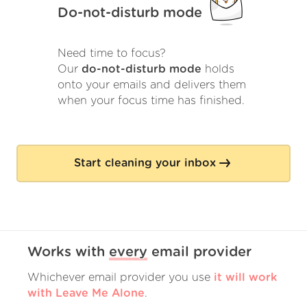
Do-not-disturb mode
Need time to focus?
Our
do-not-disturb mode
holds
onto your emails and delivers them
when your focus time has finished.
Start cleaning your inbox
Works with
every
email provider
Whichever email provider you use
it will work
with Leave Me Alone
.