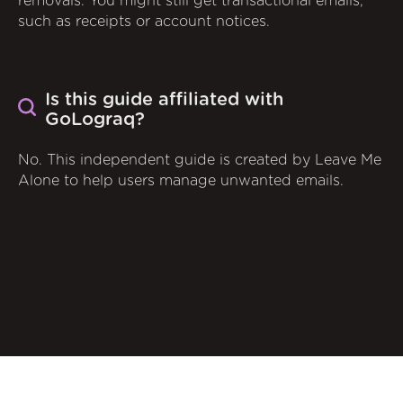
removals. You might still get transactional emails,
such as receipts or account notices.
Is this guide affiliated with
GoLograq?
No. This independent guide is created by Leave Me
Alone to help users manage unwanted emails.