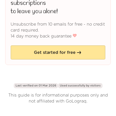
subscriptions
to leave you alone!
Unsubscribe from 10 emails for free - no credit
card required.
14 day money back guarantee
Get started for free
Last verified on 01 Mar 2026
Used successfully by
visitors
This guide is for informational purposes only and
not affiliated with GoLograq.