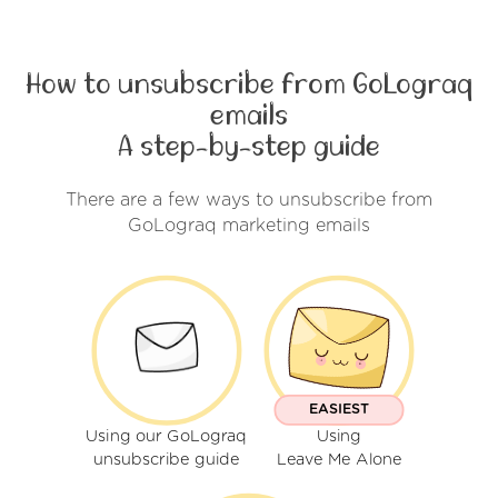
How to unsubscribe from GoLograq
emails
A step-by-step guide
There are a few ways to unsubscribe from
GoLograq marketing emails
EASIEST
Using our GoLograq
Using
unsubscribe guide
Leave Me Alone