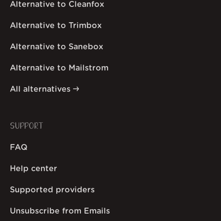
Alternative to Cleanfox
Alternative to Trimbox
Alternative to Sanebox
Alternative to Mailstrom
All alternatives
SUPPORT
FAQ
Help center
Supported providers
Unsubscribe from Emails