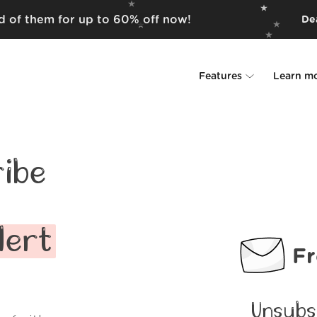
id of them for up to 60% off now!
Dea
Features
Learn m
Unsubscriber
Why Leave Me A
Rollups
How it work
ibe
Screener
Security
Spam Blocker
Wall of Love
lert
Fr
Do-not-disturb
About us
FAQ
Unsubs