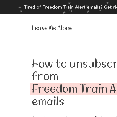
Tired of Freedom Train Alert emails? Get r
Leave Me Alone
How to unsubscr
from
Freedom Train A
emails