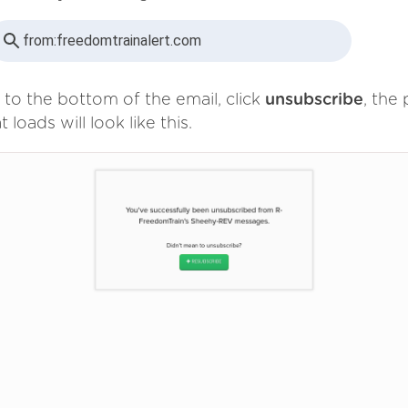
from:
freedomtrainalert.com
 to the bottom of the email, click
unsubscribe
, the
t loads will look like this.