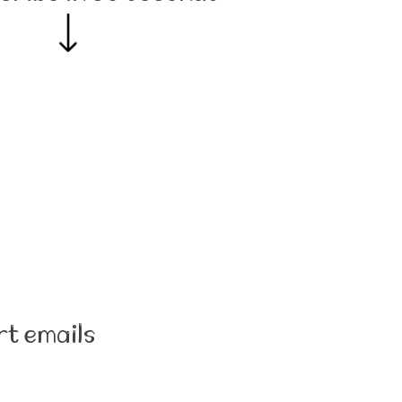
rt emails