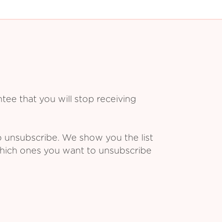
ee that you will stop receiving
o unsubscribe. We show you the list
which ones you want to unsubscribe