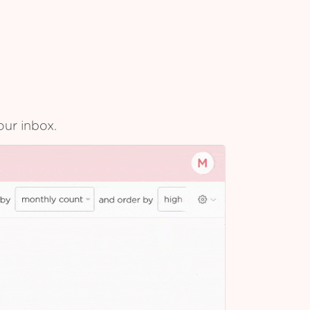
our inbox.