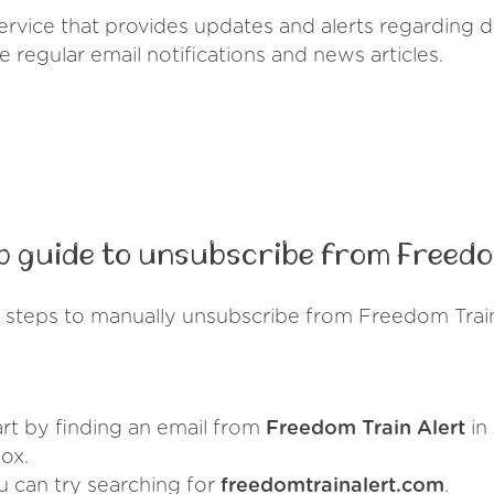
service that provides updates and alerts regarding
ve regular email notifications and news articles.
 guide to unsubscribe from Freedo
 steps to manually unsubscribe from Freedom Train
art by finding an email from
Freedom Train Alert
in
ox.
u can try searching for
freedomtrainalert.com
.