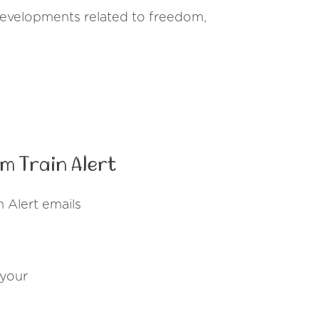
 developments related to freedom,
m Train Alert
 Alert emails
 your