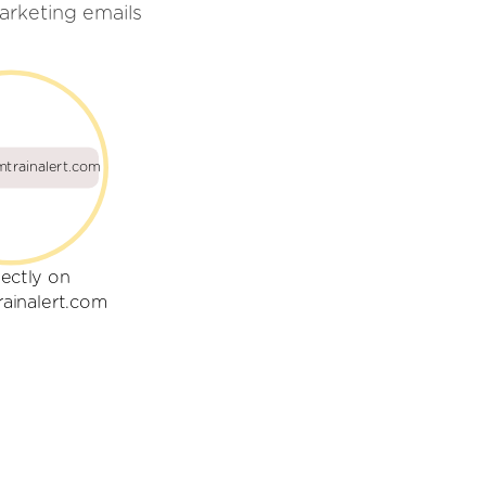
arketing emails
trainalert.com
rectly on
ainalert.com