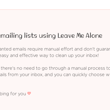
mailing lists using Leave Me Alone
ed emails require manual effort and don't guarant
asy and effective way to clean up your inbox!
 there's no need to go through a manual process t
ails from your inbox, and you can quickly choose 
ibing for you