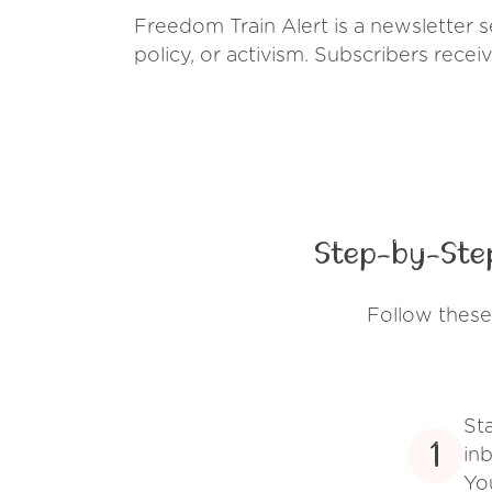
Freedom Train Alert is a newsletter 
policy, or activism. Subscribers recei
Step-by-Step
Follow these
St
1
inb
Yo