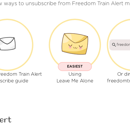
w ways to unsubscribe from Freedom Train Alert m
freedom
EASIEST
reedom Train Alert
Using
Or di
scribe guide
Leave Me Alone
freedomtr
ert