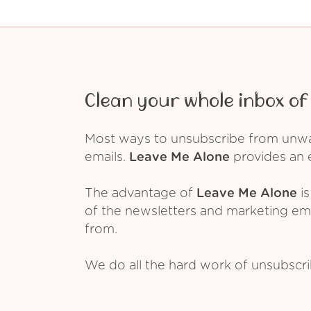
Clean your whole inbox of 
Most ways to unsubscribe from unwant
emails.
Leave Me Alone
provides an e
The advantage of
Leave Me Alone
is
of the newsletters and marketing em
from.
We do all the hard work of unsubscr