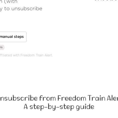
h (with
ay to unsubscribe
manual steps
rs
ffiliated with Freedom Train Alert.
nsubscribe from Freedom Train Ale
A step-by-step guide