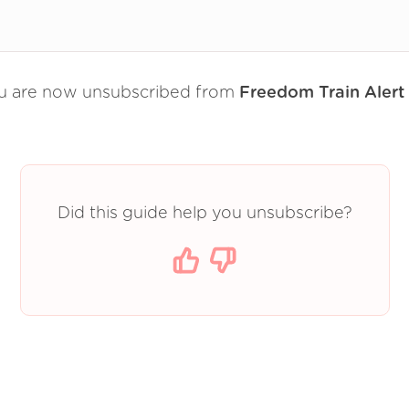
u are now unsubscribed from
Freedom Train Alert
Did this guide help you unsubscribe?