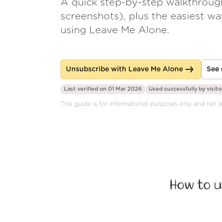
A quick step-by-step walkthroug
screenshots), plus the easiest w
using Leave Me Alone.
Unsubscribe with Leave Me Alone
See 
Last verified on 01 Mar 2026
Used successfully by
visito
This guide is for informational purposes only and not a
How to u