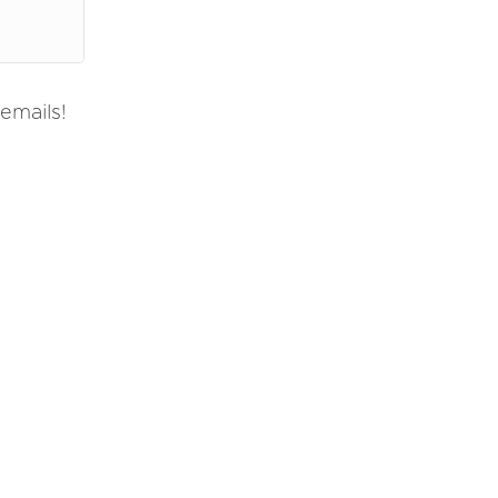
emails!