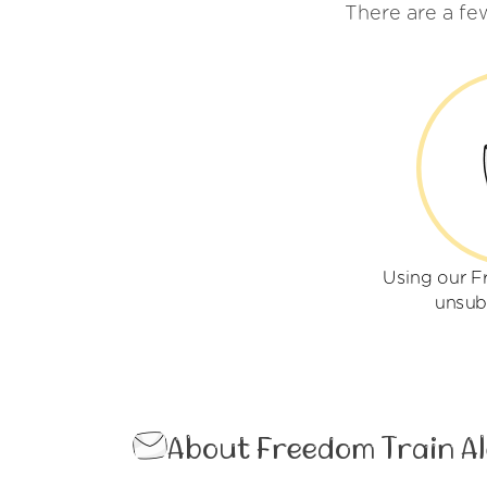
There are a fe
Using our F
unsub
About Freedom Train Al