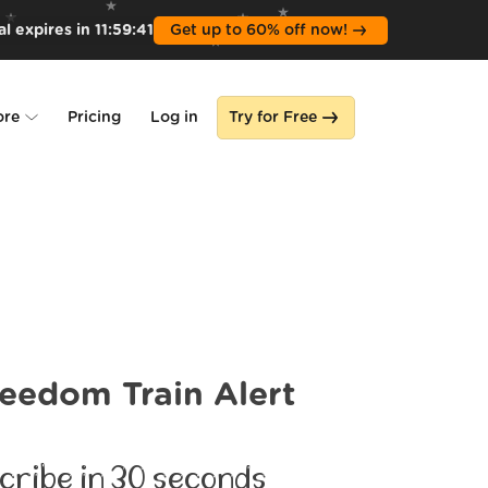
l expires in
11
:
59
:
39
Get up to 60% off now!
ore
Pricing
Log in
Try for Free
lone
s
eedom Train Alert
cribe in 30 seconds