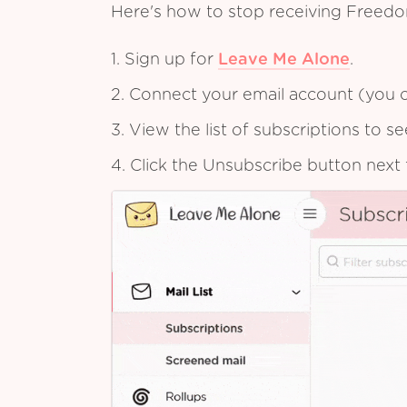
Here's how to stop receiving Freedo
1. Sign up for
Leave Me Alone
.
2. Connect your email account (you c
3. View the list of subscriptions to 
4. Click the Unsubscribe button next 