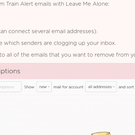
m Train Alert emails with Leave Me Alone:
an connect several email addresses).
see which senders are clogging up your inbox.
to all of the emails that you want to remove from y