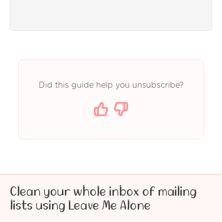
Did this guide help you unsubscribe?
Clean your whole inbox of mailing
lists using Leave Me Alone