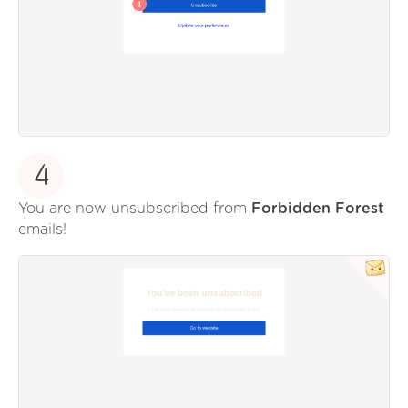
4
You are now unsubscribed from
Forbidden Forest
emails!