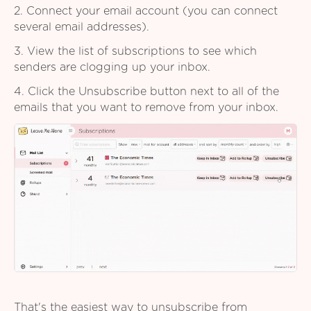
2. Connect your email account (you can connect
several email addresses).
3. View the list of subscriptions to see which
senders are clogging up your inbox.
4. Click the Unsubscribe button next to all of the
emails that you want to remove from your inbox.
That's the easiest way to unsubscribe from