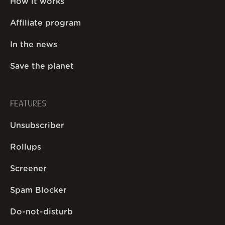
How it works
Affiliate program
In the news
Save the planet
FEATURES
Unsubscriber
Rollups
Screener
Spam Blocker
Do-not-disturb