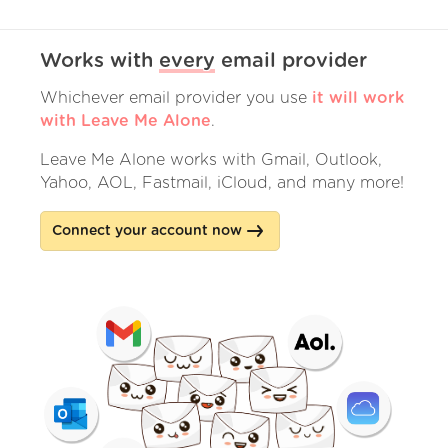
Works with
every
email provider
Whichever email provider you use
it will work
with Leave Me Alone
.
Leave Me Alone works with Gmail, Outlook,
Yahoo, AOL, Fastmail, iCloud, and many more!
Connect your account now