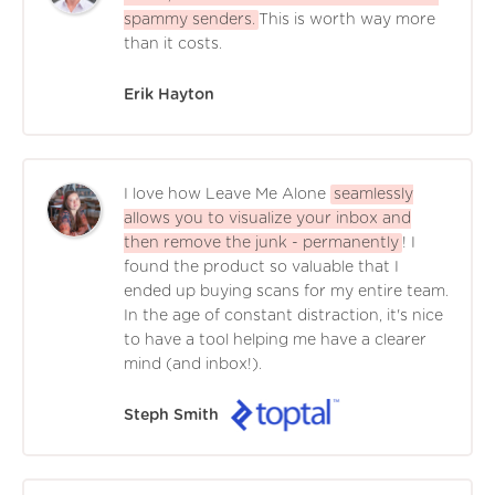
spammy senders.
This is worth way more
than it costs.
Erik Hayton
I love how Leave Me Alone
seamlessly
allows you to visualize your inbox and
then remove the junk - permanently
! I
found the product so valuable that I
ended up buying scans for my entire team.
In the age of constant distraction, it's nice
to have a tool helping me have a clearer
mind (and inbox!).
Steph Smith