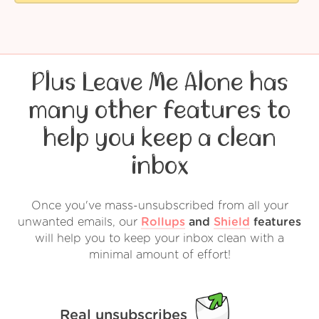
Plus Leave Me Alone has
many other features to
help you keep a clean
inbox
Once you've mass-unsubscribed from all your
unwanted emails, our
Rollups
and
Shield
features
will help you to keep your inbox clean with a
minimal amount of effort!
Real unsubscribes