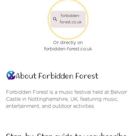
forbidden-
forest.co.uk
Or directly on
forbidden-forest.co.uk
About Forbidden Forest
Forbidden Forest is a music festival held at Belvoir
Castle in Nottinghamshire, UK, featuring music,
entertainment, and outdoor activities.