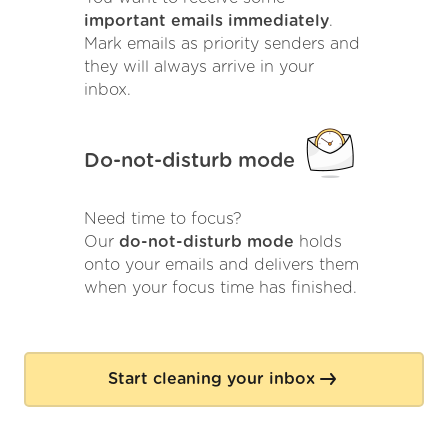
important emails immediately
.
Mark emails as priority senders and
they will always arrive in your
inbox.
Do-not-disturb mode
Need time to focus?
Our
do-not-disturb mode
holds
onto your emails and delivers them
when your focus time has finished.
Start cleaning your inbox