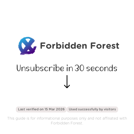
Forbidden Forest
Unsubscribe in 30 seconds
Last verified on 15 Mar 2026
Used successfully by
visitors
This guide is for informational purposes only and not affiliated with
Forbidden Forest.