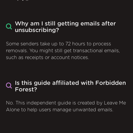
Why am I still getting emails after
unsubscribing?
Some senders take up to 72 hours to process
removals. You might still get transactional emails,
such as receipts or account notices.
Is this guide affiliated with Forbidden
Forest?
No. This independent guide is created by Leave Me
Alone to help users manage unwanted emails.