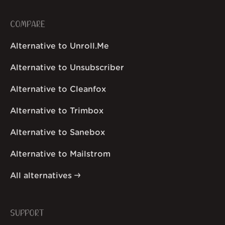
COMPARE
Alternative to Unroll.Me
Alternative to Unsubscriber
Alternative to Cleanfox
Alternative to Trimbox
Alternative to Sanebox
Alternative to Mailstrom
All alternatives
SUPPORT