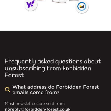
Frequently asked questions about
unsubscribing from Forbidden
Forest
What address do Forbidden Forest
emails come from?
Most newsletters are sent from
noreply@forbidden-forest.co.uk