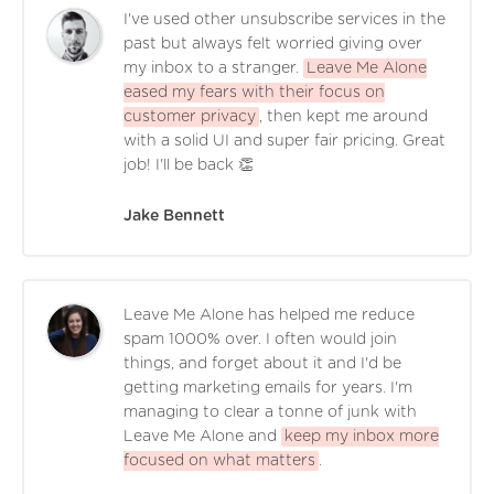
I've used other unsubscribe services in the
past but always felt worried giving over
my inbox to a stranger.
Leave Me Alone
eased my fears with their focus on
customer privacy
, then kept me around
with a solid UI and super fair pricing. Great
job! I'll be back 👏
Jake Bennett
Leave Me Alone has helped me reduce
spam 1000% over. I often would join
things, and forget about it and I'd be
getting marketing emails for years. I'm
managing to clear a tonne of junk with
Leave Me Alone and
keep my inbox more
focused on what matters
.