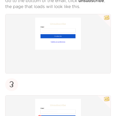
Go to the bottom of the email, click
unsubscribe
,
the page that loads will look like this.
3