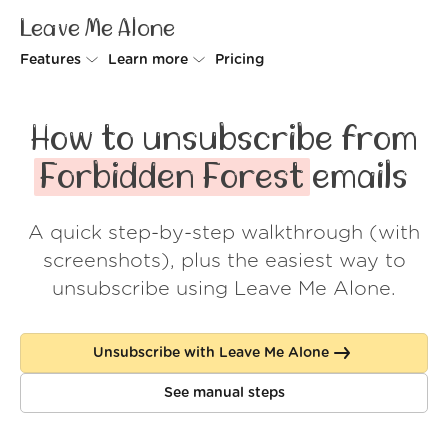
Leave Me Alone
Features
Learn more
Pricing
Unsubscriber
Why Leave Me Alone
How to unsubscribe from
Rollups
How it works
Forbidden Forest
emails
Screener
Security
A quick step-by-step walkthrough (with
Spam Blocker
Wall of Love
screenshots), plus the easiest way to
Do-not-disturb
About us
unsubscribe using Leave Me Alone.
FAQ
Unsubscribe with Leave Me Alone
Log in
See manual steps