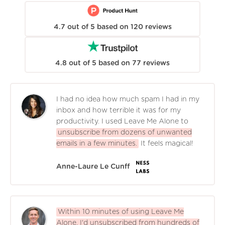
4.7
out of
5
based on
120
reviews
4.8
out of
5
based on
77
reviews
I had no idea how much spam I had in my
inbox and how terrible it was for my
productivity. I used Leave Me Alone to
unsubscribe from dozens of unwanted
emails in a few minutes.
It feels magical!
Anne-Laure Le Cunff
Within 10 minutes of using Leave Me
Alone, I'd unsubscribed from hundreds of