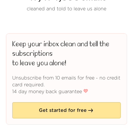
cleaned and told to leave us alone
Keep your inbox clean and tell the
subscriptions
to leave you alone!
Unsubscribe from 10 emails for free - no credit
card required.
14 day money back guarantee
Get started for free