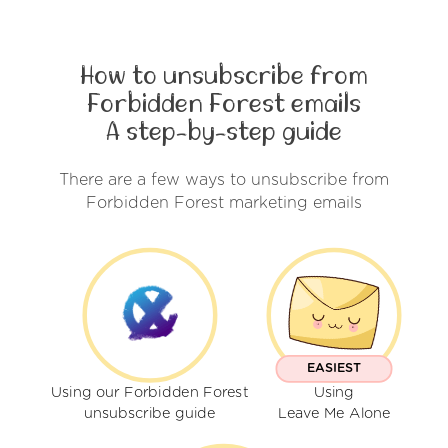
How to unsubscribe from
Forbidden Forest emails
A step-by-step guide
There are a few ways to unsubscribe from
Forbidden Forest marketing emails
EASIEST
Using our Forbidden Forest
Using
unsubscribe guide
Leave Me Alone