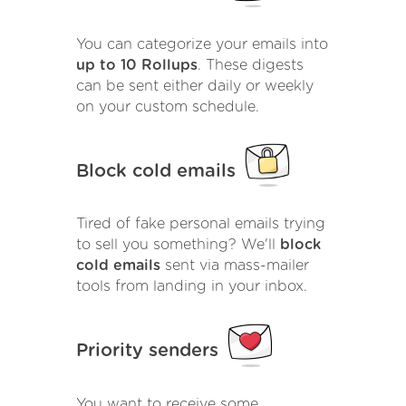
You can categorize your emails into
up to 10 Rollups
. These digests
can be sent either daily or weekly
on your custom schedule.
Block cold emails
Tired of fake personal emails trying
to sell you something? We'll
block
cold emails
sent via mass-mailer
tools from landing in your inbox.
Priority senders
You want to receive some