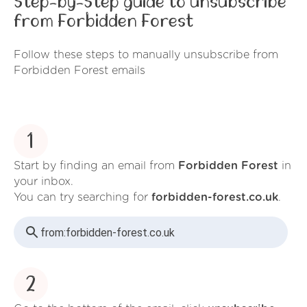
Step-by-Step guide to unsubscribe
from Forbidden Forest
Follow these steps to manually unsubscribe from
Forbidden Forest emails
1
Start by finding an email from
Forbidden Forest
in
your inbox.
You can try searching for
forbidden-forest.co.uk
.
from:
forbidden-forest.co.uk
2