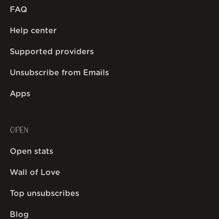
FAQ
Help center
Supported providers
Unsubscribe from Emails
Apps
OPEN
Open stats
Wall of Love
Top unsubscribes
Blog