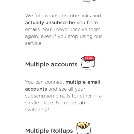
We follow unsubscribe links and
actually unsubscribe
you from
emails. You'll never receive them
again, even if you stop using our
service.
Multiple accounts
You can connect
multiple email
accounts
and see all your
subscription emails together in a
single place. No more tab
switching!
Multiple Rollups