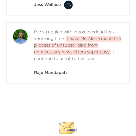
Jess Wallace
I've struggled with inbox overload for a
very long time.
Leave Me Alone made the
process of unsubscribing from
unnecessary newsletters super easy
. I
continue to use it to this day.
Raju Mandapati