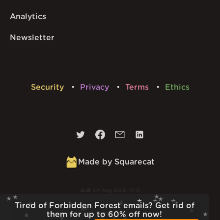
Analytics
Newsletter
Security
Privacy
Terms
Ethics
Made by Squarecat
Built
9th Aug 2026 · 10:13
v
1.56.1
Tired of Forbidden Forest emails? Get rid of
them for up to 60% off now!