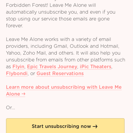
Forbidden Forest! Leave Me Alone will
automatically unsubscribe you, and even if you
stop using our service those emails are gone
forever.
Leave Me Alone works with a variety of email
providers, including Gmail, Outlook and Hotmail,
Yahoo, Zoho Mail, and others. It will also help you
unsubscribe from emails from other platforms such
as
Flyin
,
Epic Travels Journey
,
iPic Theaters
,
Flybondi
,
or
Guest Reservations
Learn more about unsubscribing with Leave Me
Alone
Or...
Start unsubscribing now