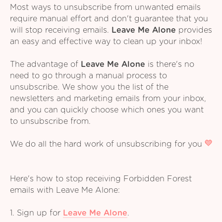
Most ways to unsubscribe from unwanted emails
require manual effort and don't guarantee that you
will stop receiving emails.
Leave Me Alone
provides
an easy and effective way to clean up your inbox!
The advantage of
Leave Me Alone
is there's no
need to go through a manual process to
unsubscribe. We show you the list of the
newsletters and marketing emails from your inbox,
and you can quickly choose which ones you want
to unsubscribe from.
We do all the hard work of unsubscribing for you
Here's how to stop receiving Forbidden Forest
emails with Leave Me Alone:
1. Sign up for
Leave Me Alone
.