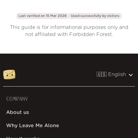
Last verified on 15 Mar 2026
Used successfully by
visitors
This guide is for informational purposes only and
not affiliated with Forbidden Forest.
🇺🇸 English
COMPANY
About us
Why Leave Me Alone