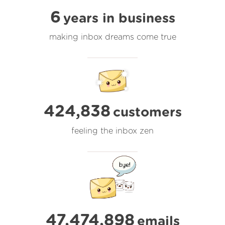
6
years in business
making inbox dreams come true
424,838
customers
feeling the inbox zen
47,474,898
emails