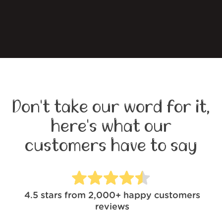
Don't take our word for it,
here's what our
customers have to say
4.5
stars from
2,000+
happy customers
reviews