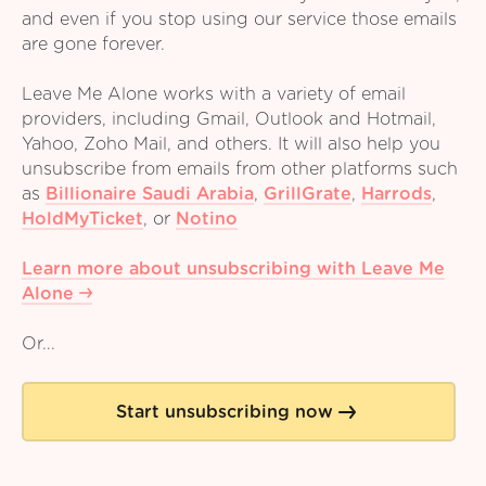
and even if you stop using our service those emails
are gone forever.
Leave Me Alone works with a variety of email
providers, including Gmail, Outlook and Hotmail,
Yahoo, Zoho Mail, and others. It will also help you
unsubscribe from emails from other platforms such
as
Billionaire Saudi Arabia
,
GrillGrate
,
Harrods
,
HoldMyTicket
,
or
Notino
Learn more about unsubscribing with Leave Me
Alone
Or...
Start unsubscribing now