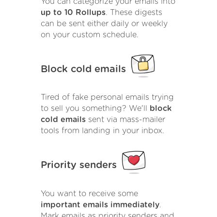
You can categorize your emails into
up to 10 Rollups
. These digests
can be sent either daily or weekly
on your custom schedule.
Block cold emails
Tired of fake personal emails trying
to sell you something? We'll
block
cold emails
sent via mass-mailer
tools from landing in your inbox.
Priority senders
You want to receive some
important emails immediately
.
Mark emails as priority senders and