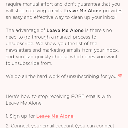
require manual effort and don't guarantee that you
will stop receiving emails.
Leave Me Alone
provides
an easy and effective way to clean up your inbox!
The advantage of
Leave Me Alone
is there's no
need to go through a manual process to
unsubscribe. We show you the list of the
newsletters and marketing emails from your inbox,
and you can quickly choose which ones you want
to unsubscribe from.
We do all the hard work of unsubscribing for you
Here's how to stop receiving FOPE emails with
Leave Me Alone:
1. Sign up for
Leave Me Alone
.
2. Connect your email account (you can connect