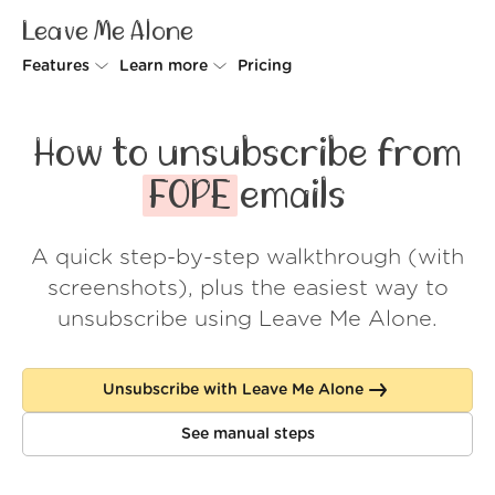
Leave Me Alone
Features
Learn more
Pricing
Unsubscriber
Why Leave Me Alone
How to unsubscribe from
Rollups
How it works
FOPE
emails
Screener
Security
A quick step-by-step walkthrough (with
Spam Blocker
Wall of Love
screenshots), plus the easiest way to
Do-not-disturb
About us
unsubscribe using Leave Me Alone.
FAQ
Unsubscribe with Leave Me Alone
Log in
See manual steps