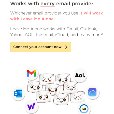
Works with
every
email provider
Whichever email provider you use
it will work
with Leave Me Alone
.
Leave Me Alone works with Gmail, Outlook,
Yahoo, AOL, Fastmail, iCloud, and many more!
Connect your account now