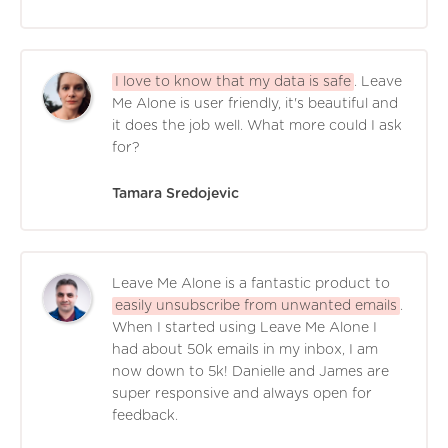
I love to know that my data is safe
. Leave
Me Alone is user friendly, it's beautiful and
it does the job well. What more could I ask
for?
Tamara Sredojevic
Leave Me Alone is a fantastic product to
easily unsubscribe from unwanted emails
.
When I started using Leave Me Alone I
had about 50k emails in my inbox, I am
now down to 5k! Danielle and James are
super responsive and always open for
feedback.