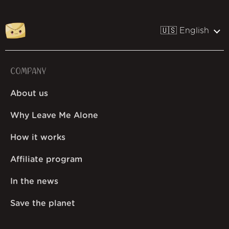
🇺🇸 English
COMPANY
About us
Why Leave Me Alone
How it works
Affiliate program
In the news
Save the planet