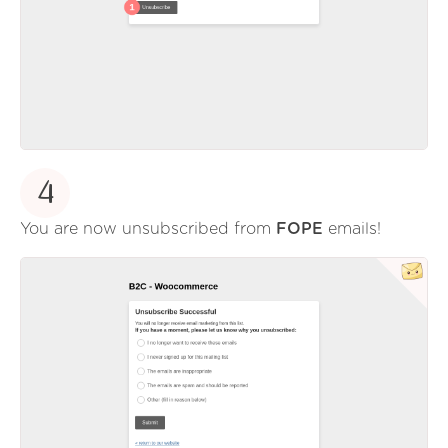
4
You are now unsubscribed from
FOPE
emails!