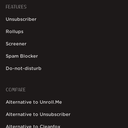
FEATURES
Unsubscriber
Rollups
Screener
Spam Blocker
Do-not-disturb
COMPARE
Alternative to Unroll.Me
Alternative to Unsubscriber
Alternative to Cleanfox