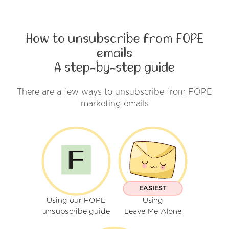
How to unsubscribe from FOPE
emails
A step-by-step guide
There are a few ways to unsubscribe from FOPE
marketing emails
EASIEST
Using our FOPE
Using
unsubscribe guide
Leave Me Alone