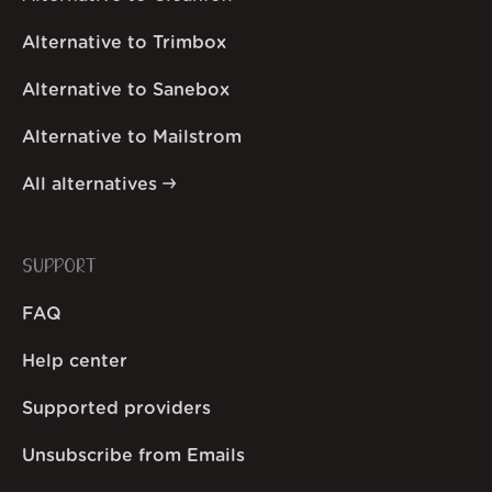
Alternative to Trimbox
Alternative to Sanebox
Alternative to Mailstrom
All alternatives
SUPPORT
FAQ
Help center
Supported providers
Unsubscribe from Emails