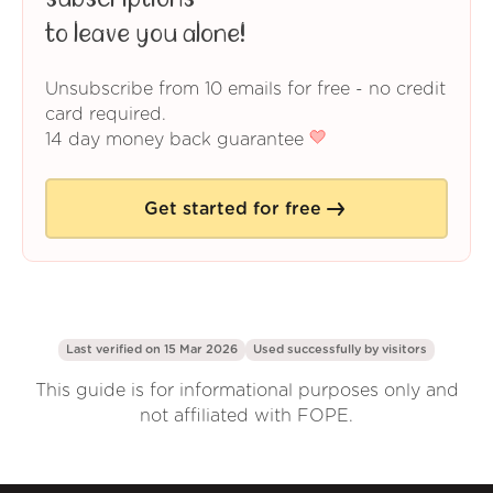
to leave you alone!
Unsubscribe from 10 emails for free - no credit
card required.
14 day money back guarantee
Get started for free
Last verified on 15 Mar 2026
Used successfully by
visitors
This guide is for informational purposes only and
not affiliated with FOPE.