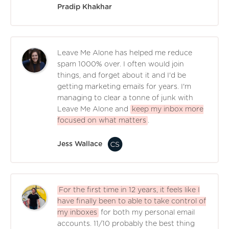
Pradip Khakhar
Leave Me Alone has helped me reduce
spam 1000% over. I often would join
things, and forget about it and I'd be
getting marketing emails for years. I'm
managing to clear a tonne of junk with
Leave Me Alone and
keep my inbox more
focused on what matters
.
Jess Wallace
For the first time in 12 years, it feels like I
have finally been to able to take control of
my inboxes
for both my personal email
accounts. 11/10 probably the best thing