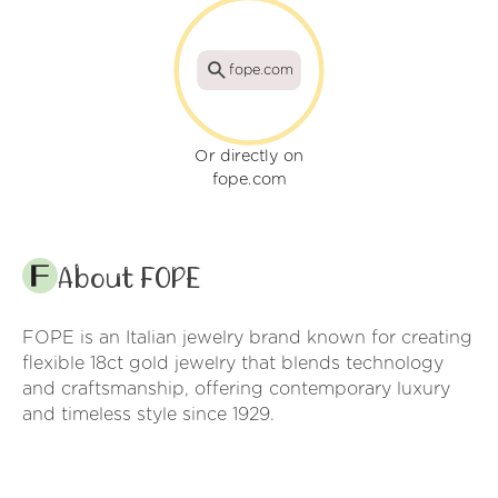
fope.com
Or directly on
fope.com
About FOPE
FOPE is an Italian jewelry brand known for creating
flexible 18ct gold jewelry that blends technology
and craftsmanship, offering contemporary luxury
and timeless style since 1929.