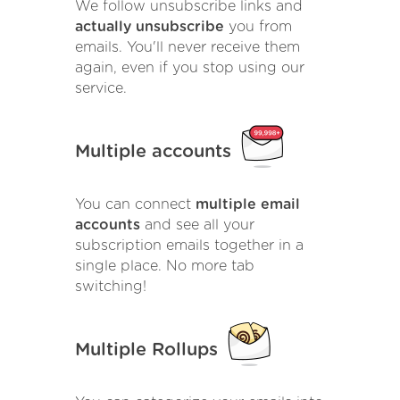
We follow unsubscribe links and
actually unsubscribe
you from
emails. You'll never receive them
again, even if you stop using our
service.
Multiple accounts
You can connect
multiple email
accounts
and see all your
subscription emails together in a
single place. No more tab
switching!
Multiple Rollups