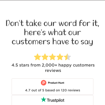
Don't take our word for it,
here's what our
customers have to say
4.5
stars from
2,000+
happy customers
reviews
4.7
out of
5
based on
120
reviews