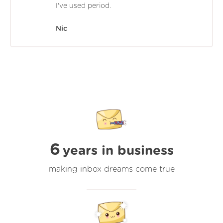
I've used period.
Nic
6
years in business
making inbox dreams come true