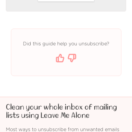
Did this guide help you unsubscribe?
Clean your whole inbox of mailing
lists using Leave Me Alone
Most ways to unsubscribe from unwanted emails