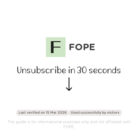
FOPE
Unsubscribe in 30 seconds
Last verified on 15 Mar 2026
Used successfully by
visitors
This guide is for informational purposes only and not affiliated with
FOPE.