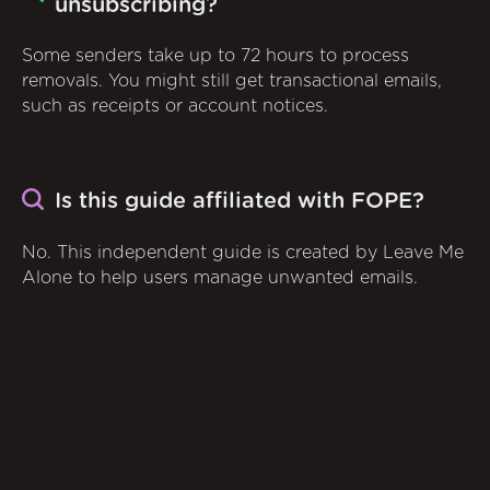
unsubscribing?
Some senders take up to 72 hours to process
removals. You might still get transactional emails,
such as receipts or account notices.
Is this guide affiliated with FOPE?
No. This independent guide is created by Leave Me
Alone to help users manage unwanted emails.