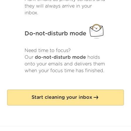
they will always arrive in your
inbox.
Do-not-disturb mode
Need time to focus?
Our
do-not-disturb mode
holds
onto your emails and delivers them
when your focus time has finished.
Start cleaning your inbox