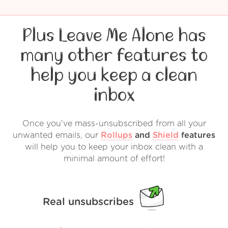
Plus Leave Me Alone has
many other features to
help you keep a clean
inbox
Once you've mass-unsubscribed from all your
unwanted emails, our
Rollups
and
Shield
features
will help you to keep your inbox clean with a
minimal amount of effort!
Real unsubscribes