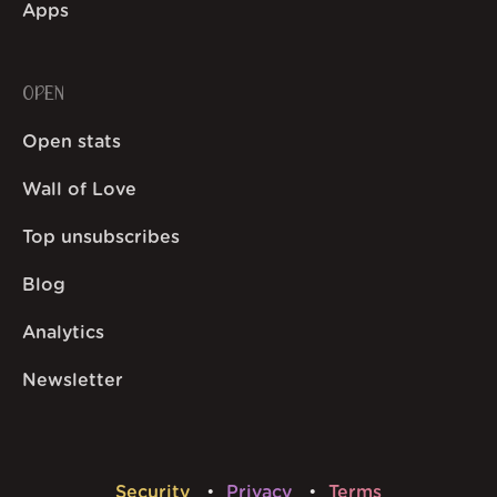
Apps
OPEN
Open stats
Wall of Love
Top unsubscribes
Blog
Analytics
Newsletter
Security
Privacy
Terms