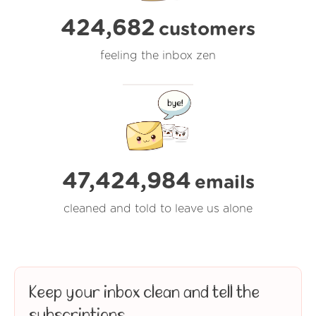
424,682
customers
feeling the inbox zen
47,424,984
emails
cleaned and told to leave us alone
Keep your inbox clean and tell the
subscriptions