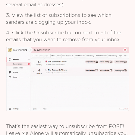
several email addresses).
3. View the list of subscriptions to see which
senders are clogging up your inbox.
4. Click the Unsubscribe button next to all of the
emails that you want to remove from your inbox.
That's the easiest way to unsubscribe from FOPE!
Leave Me Alone will automatically unsubscribe you,