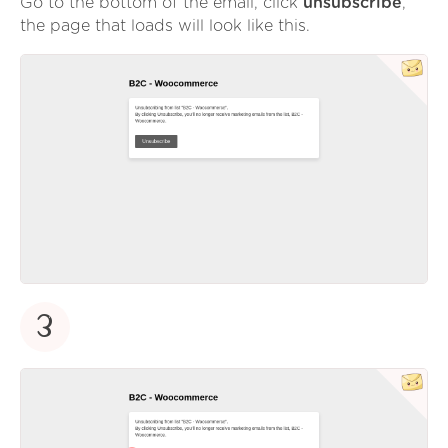
Go to the bottom of the email, click
unsubscribe
,
the page that loads will look like this.
3