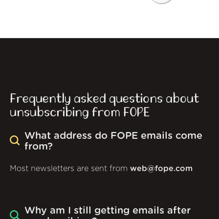
Frequently asked questions about
unsubscribing from FOPE
What address do FOPE emails come
from?
Most newsletters are sent from
web@fope.com
Why am I still getting emails after