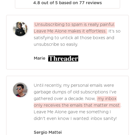
4.8
out of
5
based on
77
reviews
Unsubscribing to spam is really painful.
Leave Me Alone makes it effortless.
It's so
satisfying to untick all those boxes and
unsubscribe so easily.
Marie
Until recently, my personal emails were
garbage dumps of old subscriptions I've
gathered over a decade. Now,
my inbox
only receives the emails that matter most
.
Leave Me Alone gave me something I
didn't even know I wanted: inbox sanity!
Sergio Mattei