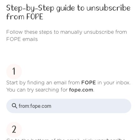
Step-by-Step guide to unsubscribe
from FOPE
Follow these steps to manually unsubscribe from
FOPE emails
1
Start by finding an email from
FOPE
in your inbox.
You can try searching for
fope.com
.
from:
fope.com
2