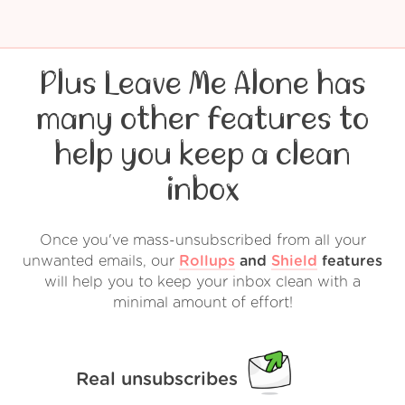
Plus Leave Me Alone has
many other features to
help you keep a clean
inbox
Once you've mass-unsubscribed from all your
unwanted emails, our
Rollups
and
Shield
features
will help you to keep your inbox clean with a
minimal amount of effort!
Real unsubscribes