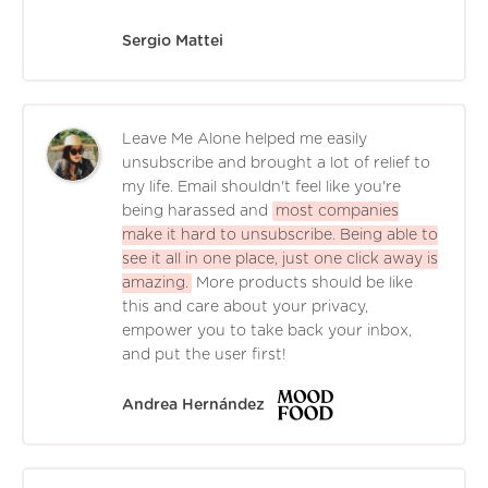
Sergio Mattei
Leave Me Alone helped me easily
unsubscribe and brought a lot of relief to
my life. Email shouldn't feel like you're
being harassed and
most companies
make it hard to unsubscribe. Being able to
see it all in one place, just one click away is
amazing.
More products should be like
this and care about your privacy,
empower you to take back your inbox,
and put the user first!
Andrea Hernández