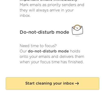
Mark emails as priority senders and
they will always arrive in your
inbox.
Do-not-disturb mode
Need time to focus?
Our
do-not-disturb mode
holds
onto your emails and delivers them
when your focus time has finished.
Start cleaning your inbox