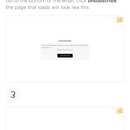
Go to the bottom of the email, click
unsubscribe
,
the page that loads will look like this.
3