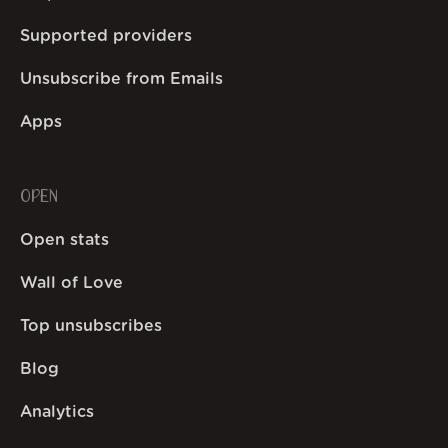
Supported providers
Unsubscribe from Emails
Apps
OPEN
Open stats
Wall of Love
Top unsubscribes
Blog
Analytics