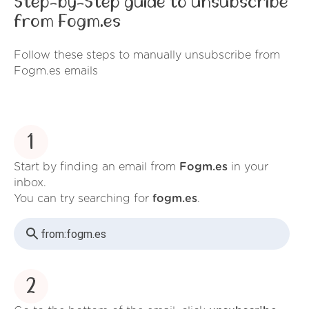
Step-by-Step guide to unsubscribe
from Fogm.es
Follow these steps to manually unsubscribe from
Fogm.es emails
1
Start by finding an email from
Fogm.es
in your
inbox.
You can try searching for
fogm.es
.
from:
fogm.es
2