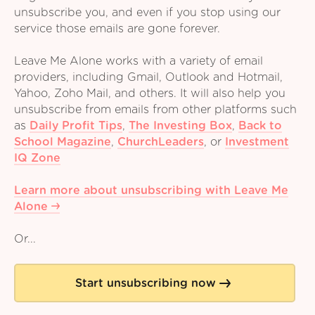
unsubscribe you, and even if you stop using our
service those emails are gone forever.
Leave Me Alone works with a variety of email
providers, including Gmail, Outlook and Hotmail,
Yahoo, Zoho Mail, and others. It will also help you
unsubscribe from emails from other platforms such
as
Daily Profit Tips
,
The Investing Box
,
Back to
School Magazine
,
ChurchLeaders
,
or
Investment
IQ Zone
Learn more about unsubscribing with Leave Me
Alone
Or...
Start unsubscribing now