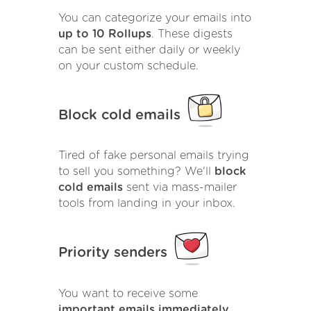
You can categorize your emails into
up to 10 Rollups
. These digests
can be sent either daily or weekly
on your custom schedule.
Block cold emails
Tired of fake personal emails trying
to sell you something? We'll
block
cold emails
sent via mass-mailer
tools from landing in your inbox.
Priority senders
You want to receive some
important emails immediately
.