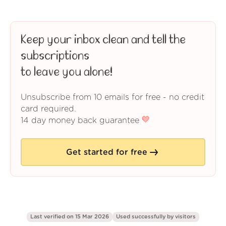
Keep your inbox clean and tell the
subscriptions
to leave you alone!
Unsubscribe from 10 emails for free - no credit
card required.
14 day money back guarantee
Get started for free
Last verified on 15 Mar 2026
Used successfully by
visitors