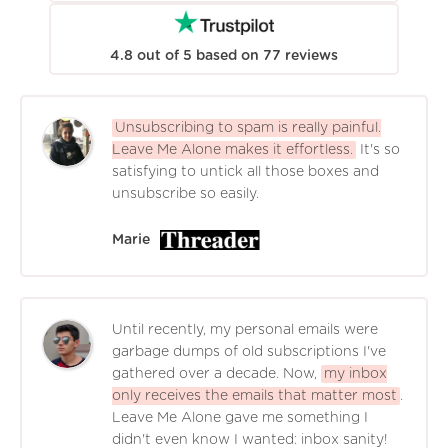
4.8
out of
5
based on
77
reviews
Unsubscribing to spam is really painful.
Leave Me Alone makes it effortless.
It's so
satisfying to untick all those boxes and
unsubscribe so easily.
Marie
Until recently, my personal emails were
garbage dumps of old subscriptions I've
gathered over a decade. Now,
my inbox
only receives the emails that matter most
.
Leave Me Alone gave me something I
didn't even know I wanted: inbox sanity!