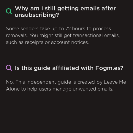
Why am I still getting emails after
unsubscribing?
Some senders take up to 72 hours to process
removals. You might still get transactional emails,
such as receipts or account notices.
Is this guide affiliated with Fogm.es?
No. This independent guide is created by Leave Me
Alone to help users manage unwanted emails.