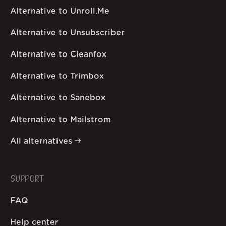
Alternative to Unroll.Me
Alternative to Unsubscriber
Alternative to Cleanfox
Alternative to Trimbox
Alternative to Sanebox
Alternative to Mailstrom
All alternatives
SUPPORT
FAQ
Help center