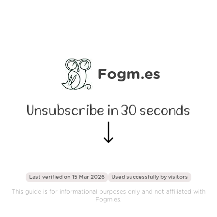
Fogm.es
Unsubscribe in 30 seconds
Last verified on 15 Mar 2026
Used successfully by
visitors
This guide is for informational purposes only and not affiliated with
Fogm.es.