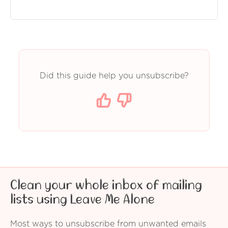
Did this guide help you unsubscribe?
Clean your whole inbox of mailing
lists using Leave Me Alone
Most ways to unsubscribe from unwanted emails