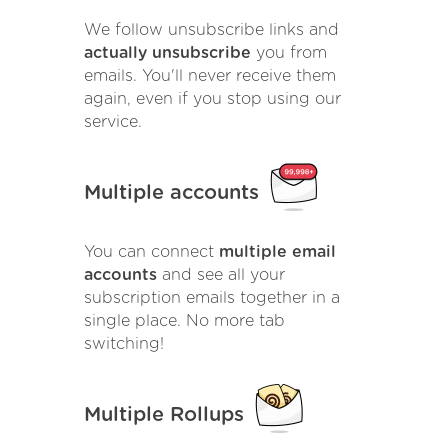
We follow unsubscribe links and
actually unsubscribe
you from
emails. You'll never receive them
again, even if you stop using our
service.
Multiple accounts
You can connect
multiple email
accounts
and see all your
subscription emails together in a
single place. No more tab
switching!
Multiple Rollups