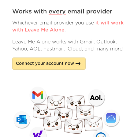
Works with
every
email provider
Whichever email provider you use
it will work
with Leave Me Alone
.
Leave Me Alone works with Gmail, Outlook,
Yahoo, AOL, Fastmail, iCloud, and many more!
Connect your account now