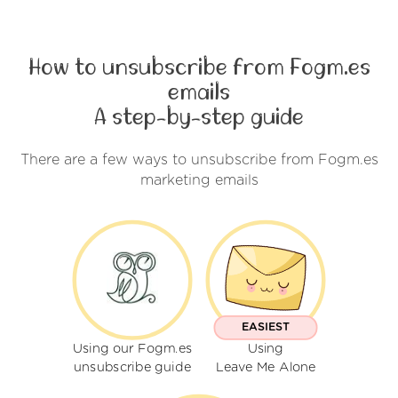
How to unsubscribe from Fogm.es
emails
A step-by-step guide
There are a few ways to unsubscribe from Fogm.es
marketing emails
EASIEST
Using our Fogm.es
Using
unsubscribe guide
Leave Me Alone