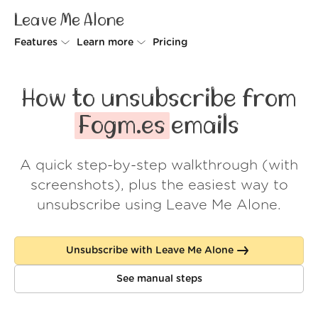
Leave Me Alone
Features
Learn more
Pricing
Unsubscriber
Why Leave Me Alone
How to unsubscribe from
Rollups
How it works
Fogm.es
emails
Screener
Security
A quick step-by-step walkthrough (with
Spam Blocker
Wall of Love
screenshots), plus the easiest way to
Do-not-disturb
About us
unsubscribe using Leave Me Alone.
FAQ
Unsubscribe with Leave Me Alone
Log in
See manual steps