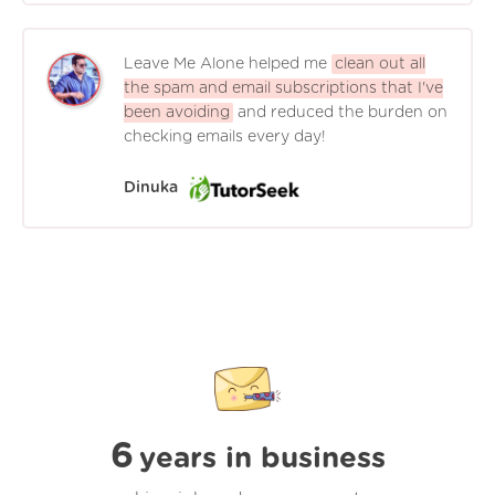
Leave Me Alone helped me
clean out all
the spam and email subscriptions that I've
been avoiding
and reduced the burden on
checking emails every day!
Dinuka
6
years in business