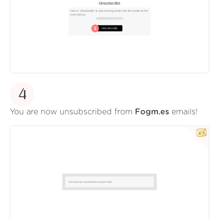
4
You are now unsubscribed from
Fogm.es
emails!