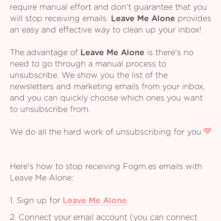
require manual effort and don't guarantee that you
will stop receiving emails.
Leave Me Alone
provides
an easy and effective way to clean up your inbox!
The advantage of
Leave Me Alone
is there's no
need to go through a manual process to
unsubscribe. We show you the list of the
newsletters and marketing emails from your inbox,
and you can quickly choose which ones you want
to unsubscribe from.
We do all the hard work of unsubscribing for you
Here's how to stop receiving Fogm.es emails with
Leave Me Alone:
1. Sign up for
Leave Me Alone
.
2. Connect your email account (you can connect