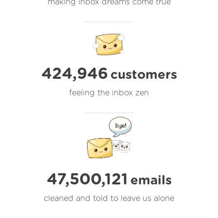
making inbox dreams come true
424,946
customers
feeling the inbox zen
47,500,121
emails
cleaned and told to leave us alone