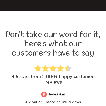
Don't take our word for it,
here's what our
customers have to say
4.5
stars from
2,000+
happy customers
reviews
4.7
out of
5
based on
120
reviews