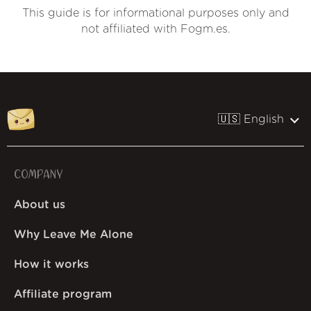
This guide is for informational purposes only and
not affiliated with Fogm.es.
🇺🇸 English
COMPANY
About us
Why Leave Me Alone
How it works
Affiliate program