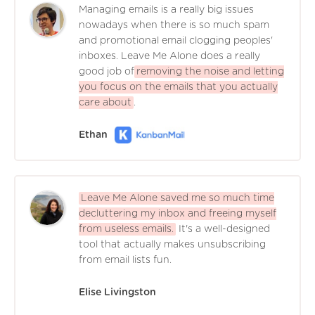
Managing emails is a really big issues
nowadays when there is so much spam
and promotional email clogging peoples'
inboxes. Leave Me Alone does a really
good job of
removing the noise and letting
you focus on the emails that you actually
care about
.
Ethan
Leave Me Alone saved me so much time
decluttering my inbox and freeing myself
from useless emails.
It's a well-designed
tool that actually makes unsubscribing
from email lists fun.
Elise Livingston