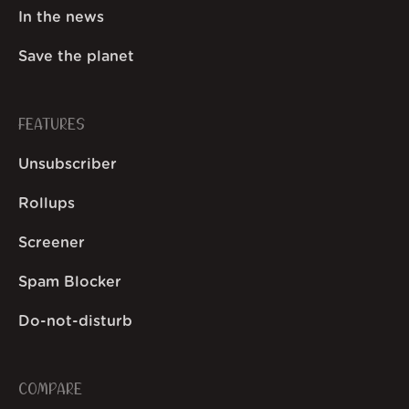
In the news
Save the planet
FEATURES
Unsubscriber
Rollups
Screener
Spam Blocker
Do-not-disturb
COMPARE