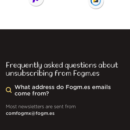
Frequently asked questions about
unsubscribing from Fogm.es
What address do Fogm.es emails
come from?
Most newsletters are sent from
comfogmx@fogm.es