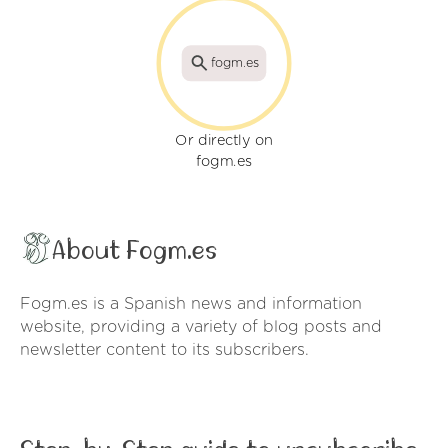
fogm.es
Or directly on
fogm.es
About Fogm.es
Fogm.es is a Spanish news and information
website, providing a variety of blog posts and
newsletter content to its subscribers.