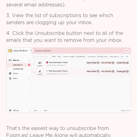
several email addresses).
3. View the list of subscriptions to see which
senders are clogging up your inbox.
4. Click the Unsubscribe button next to all of the
emails that you want to remove from your inbox.
That's the easiest way to unsubscribe from
Fogm.es! Leave Me Alone will automatically