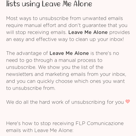
lists using Leave Me Alone
Most ways to unsubscribe from unwanted emails
require manual effort and don't guarantee that you
will stop receiving emails.
Leave Me Alone
provides
an easy and effective way to clean up your inbox!
The advantage of
Leave Me Alone
is there's no
need to go through a manual process to
unsubscribe. We show you the list of the
newsletters and marketing emails from your inbox,
and you can quickly choose which ones you want
to unsubscribe from.
We do all the hard work of unsubscribing for you
Here's how to stop receiving FLP Comunicazione
emails with Leave Me Alone: