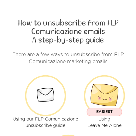
How to unsubscribe from FLP
Comunicazione emails
A step-by-step guide
There are a few ways to unsubscribe from FLP
Comunicazione marketing emails
EASIEST
Using our FLP Comunicazione
Using
unsubscribe guide
Leave Me Alone