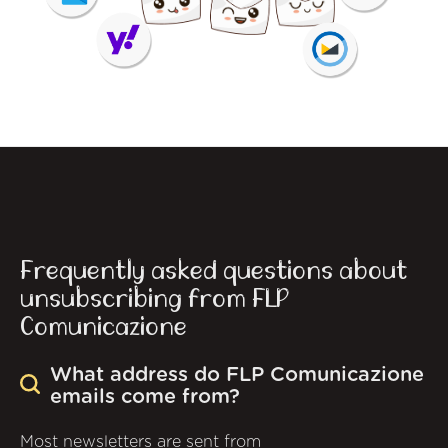
Frequently asked questions about
unsubscribing from FLP
Comunicazione
What address do FLP Comunicazione
emails come from?
Most newsletters are sent from