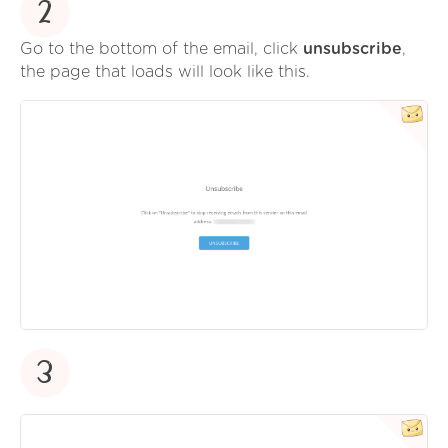
2
Go to the bottom of the email, click
unsubscribe
,
the page that loads will look like this.
3