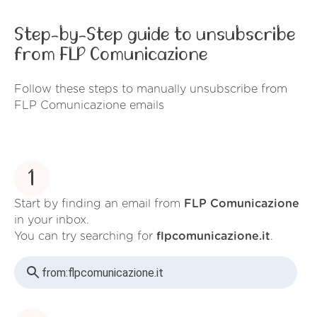
Step-by-Step guide to unsubscribe
from FLP Comunicazione
Follow these steps to manually unsubscribe from
FLP Comunicazione emails
1
Start by finding an email from
FLP Comunicazione
in your inbox.
You can try searching for
flpcomunicazione.it
.
from:
flpcomunicazione.it