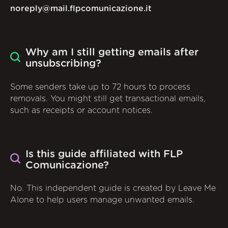
noreply@mail.flpcomunicazione.it
Why am I still getting emails after
unsubscribing?
Some senders take up to 72 hours to process
removals. You might still get transactional emails,
such as receipts or account notices.
Is this guide affiliated with FLP
Comunicazione?
No. This independent guide is created by Leave Me
Alone to help users manage unwanted emails.