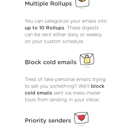
Multiple Rollups
You can categorize your emails into
up to 10 Rollups
. These digests
can be sent either daily or weekly
on your custom schedule.
Block cold emails
Tired of fake personal emails trying
to sell you something? We'll
block
cold emails
sent via mass-mailer
tools from landing in your inbox.
Priority senders