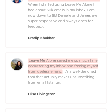
When I started using Leave Me Alone I
had about 50k emails in my inbox, I am
now down to 5k! Danielle and James are
super responsive and always open for
feedback.
Pradip Khakhar
Leave Me Alone saved me so much time
decluttering my inbox and freeing myself
from useless emails.
It's a well-designed
tool that actually makes unsubscribing
from email lists fun.
Elise Livingston