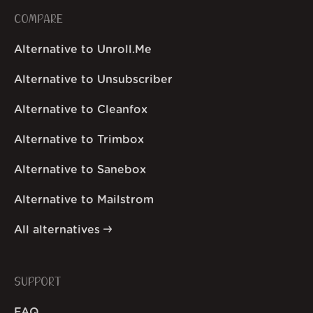
COMPARE
Alternative to Unroll.Me
Alternative to Unsubscriber
Alternative to Cleanfox
Alternative to Trimbox
Alternative to Sanebox
Alternative to Mailstrom
All alternatives
SUPPORT
FAQ