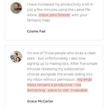
I have increased my productivity a lot in
just a few minutes using the Leave Me
Alone.
Inbox zero forever
with your
fantastic help!
Cosme Faé
I'm one of those people who loves a clean
slate - but unfortunately, I also love
signing up to mailing lists. After five simple
minutes reviewing my subscription
choices alongside the emails sliding into
my inbox without permission,
my email
inbox remains a productive - not
distracting - place to visit. Invaluable
.
Grace McCarter