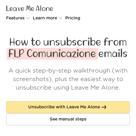
Leave Me Alone
Features
Learn more
Pricing
Unsubscriber
Why Leave Me Alone
How to unsubscribe from
Rollups
How it works
FLP Comunicazione
emails
Screener
Security
A quick step-by-step walkthrough (with
Spam Blocker
Wall of Love
screenshots), plus the easiest way to
Do-not-disturb
About us
unsubscribe using Leave Me Alone.
FAQ
Unsubscribe with Leave Me Alone
Log in
See manual steps