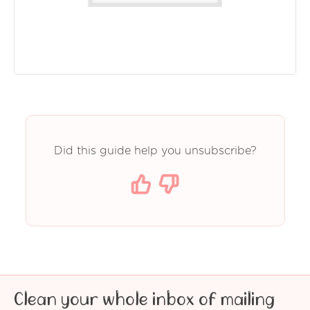
Did this guide help you unsubscribe?
Clean your whole inbox of mailing