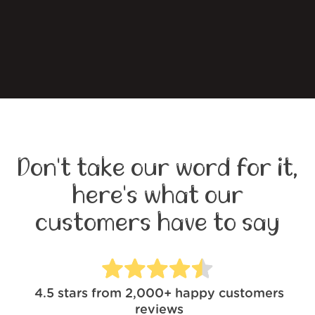
Don't take our word for it,
here's what our
customers have to say
4.5
stars from
2,000+
happy customers
reviews