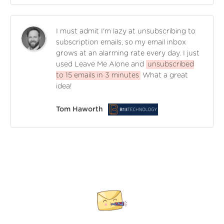
I must admit I'm lazy at unsubscribing to
subscription emails, so my email inbox
grows at an alarming rate every day. I just
used Leave Me Alone and
unsubscribed
to 15 emails in 3 minutes
What a great
idea!
Tom Haworth