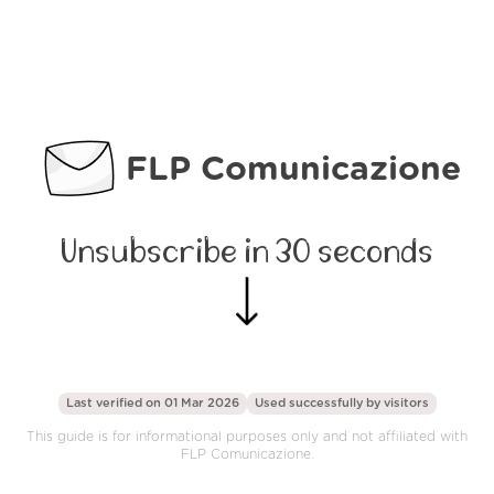
FLP Comunicazione
Unsubscribe in 30 seconds
Last verified on 01 Mar 2026
Used successfully by
visitors
This guide is for informational purposes only and not affiliated with
FLP Comunicazione.