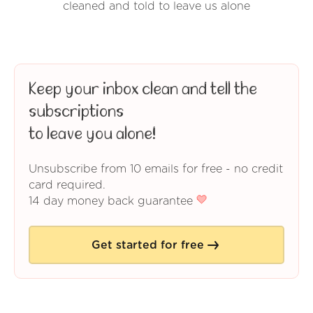
cleaned and told to leave us alone
Keep your inbox clean and tell the
subscriptions
to leave you alone!
Unsubscribe from 10 emails for free - no credit
card required.
14 day money back guarantee
Get started for free