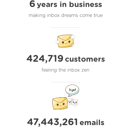
6
years in business
making inbox dreams come true
424,719
customers
feeling the inbox zen
47,443,261
emails