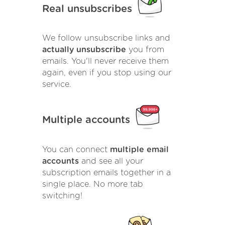
Real unsubscribes
We follow unsubscribe links and
actually unsubscribe
you from
emails. You'll never receive them
again, even if you stop using our
service.
Multiple accounts
You can connect
multiple email
accounts
and see all your
subscription emails together in a
single place. No more tab
switching!