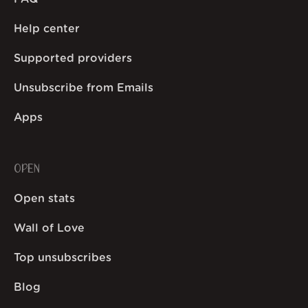
Help center
Supported providers
Unsubscribe from Emails
Apps
OPEN
Open stats
Wall of Love
Top unsubscribes
Blog