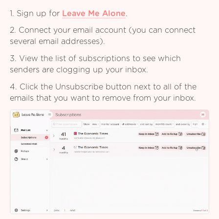
1. Sign up for
Leave Me Alone
.
2. Connect your email account (you can connect
several email addresses).
3. View the list of subscriptions to see which
senders are clogging up your inbox.
4. Click the Unsubscribe button next to all of the
emails that you want to remove from your inbox.