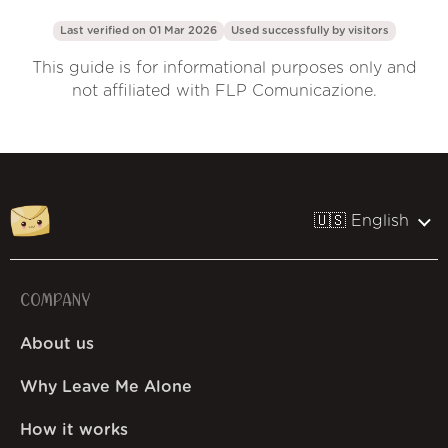
Last verified on 01 Mar 2026
Used successfully by
visitors
This guide is for informational purposes only and
not affiliated with FLP Comunicazione.
🇺🇸 English
COMPANY
About us
Why Leave Me Alone
How it works