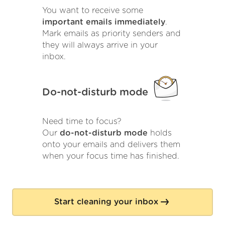
You want to receive some
important emails immediately
.
Mark emails as priority senders and
they will always arrive in your
inbox.
Do-not-disturb mode
Need time to focus?
Our
do-not-disturb mode
holds
onto your emails and delivers them
when your focus time has finished.
Start cleaning your inbox