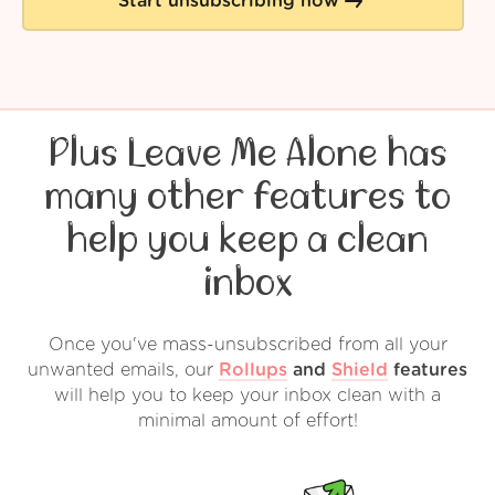
Start unsubscribing now
Plus Leave Me Alone has
many other features to
help you keep a clean
inbox
Once you've mass-unsubscribed from all your
unwanted emails, our
Rollups
and
Shield
features
will help you to keep your inbox clean with a
minimal amount of effort!