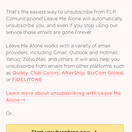
That's the easiest way to unsubscribe from FLP
Comunicazione! Leave Me Alone will automatically
unsubscribe you, and even if you stop using our
service those emails are gone forever.
Leave Me Alone works with a variety of email
providers, including Gmail, Outlook and Hotmail,
Yahoo, Zoho Mail, and others. It will also help you
unsubscribe from emails from other platforms such
as
Quikly
,
Club Colors
,
AfterShip
,
BizCom Global
,
or
FIDELITONE
Learn more about unsubscribing with Leave Me
Alone
Or...