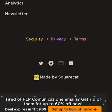
Analytics
Newsletter
Security
Privacy
Terms
Made by Squarecat
Built
23rd Jul 2026 · 13:37
v
1.55.1
Tired of FLP Comunicazione emails? Get rid of
them for up to 60% off now!
Deal expires in
11
:
59
:
38
Get up to 60% off now!