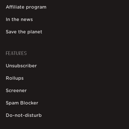
Affiliate program
In the news
Save the planet
FEATURES
Unsubscriber
Rollups
Screener
Spam Blocker
Do-not-disturb