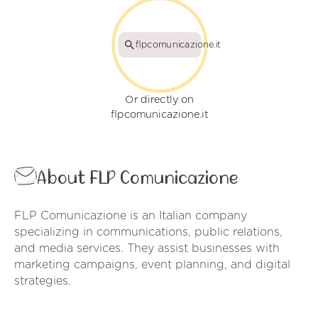
flpcomunicazione.it
Or directly on
flpcomunicazione.it
About FLP Comunicazione
FLP Comunicazione is an Italian company
specializing in communications, public relations,
and media services. They assist businesses with
marketing campaigns, event planning, and digital
strategies.