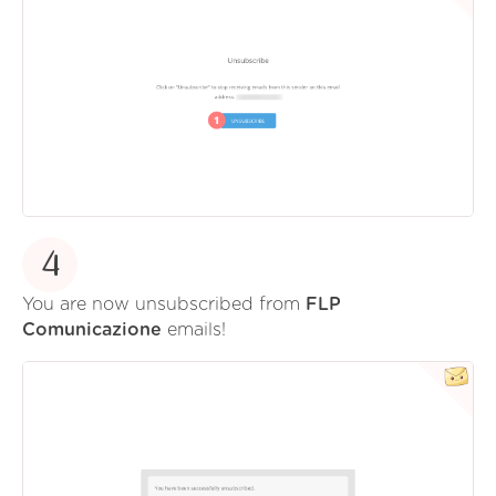
4
You are now unsubscribed from
FLP
Comunicazione
emails!