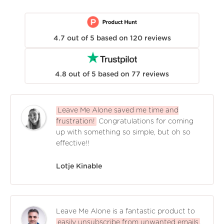
4.7
out of
5
based on
120
reviews
4.8
out of
5
based on
77
reviews
Leave Me Alone saved me time and
frustration!
Congratulations for coming
up with something so simple, but oh so
effective!!
Lotje Kinable
Leave Me Alone is a fantastic product to
easily unsubscribe from unwanted emails
.