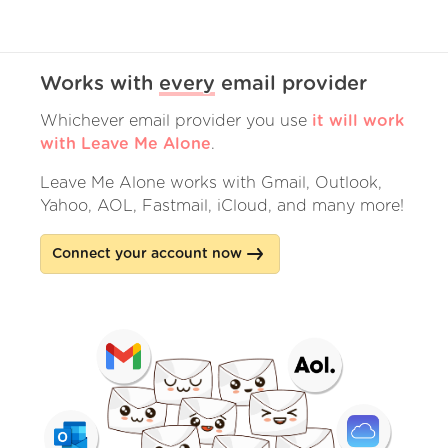
Works with
every
email provider
Whichever email provider you use
it will work
with Leave Me Alone
.
Leave Me Alone works with Gmail, Outlook,
Yahoo, AOL, Fastmail, iCloud, and many more!
Connect your account now