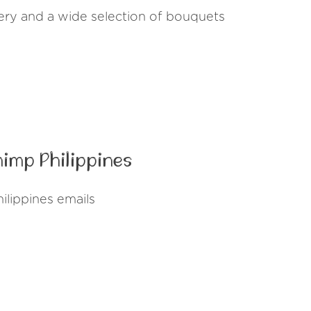
ivery and a wide selection of bouquets
imp Philippines
lippines emails