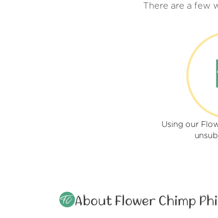
There are a few 
Using our Flow
unsub
About Flower Chimp Phi