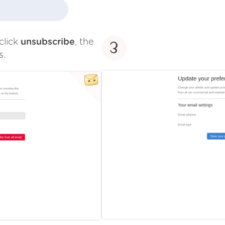
click
unsubscribe
, the
3
s.