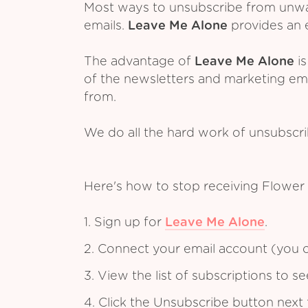
Most ways to unsubscribe from unwant
emails.
Leave Me Alone
provides an e
The advantage of
Leave Me Alone
is
of the newsletters and marketing em
from.
We do all the hard work of unsubscr
Here's how to stop receiving Flower
1. Sign up for
Leave Me Alone
.
2. Connect your email account (you c
3. View the list of subscriptions to 
4. Click the Unsubscribe button next 