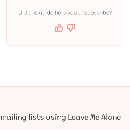
Did this guide help you unsubscribe?
mailing lists using Leave Me Alone