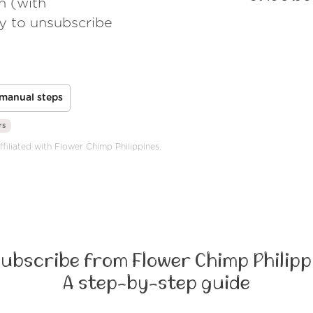
h (with
ay to unsubscribe
manual steps
rs
ffiliated with Flower Chimp Philippines.
ubscribe from Flower Chimp Philipp
A step-by-step guide