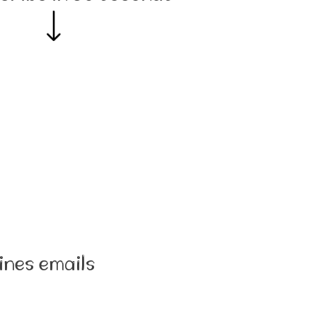
ines emails