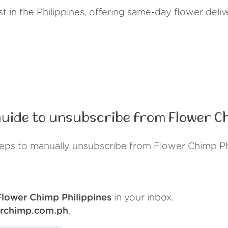
ist in the Philippines, offering same-day flower del
uide to unsubscribe from Flower Ch
teps to manually unsubscribe from Flower Chimp Phi
Flower Chimp Philippines
in your inbox.
erchimp.com.ph
.