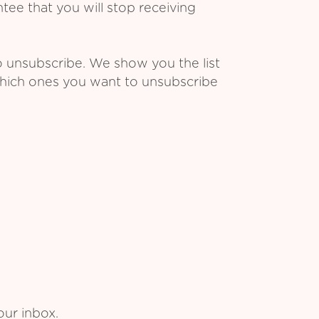
ee that you will stop receiving
o unsubscribe. We show you the list
which ones you want to unsubscribe
our inbox.