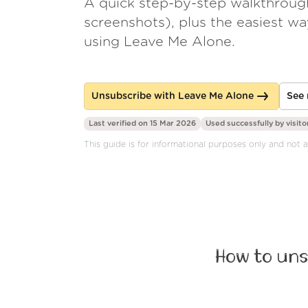
A quick step-by-step walkthroug
screenshots), plus the easiest w
using Leave Me Alone.
Unsubscribe with Leave Me Alone
See 
Last verified on 15 Mar 2026
Used successfully by
visito
This guide is for informational purposes only and not a
How to uns