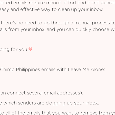
ed emails require manual effort and don't guarant
asy and effective way to clean up your inbox!
 there's no need to go through a manual process t
ails from your inbox, and you can quickly choose 
ibing for you
 Chimp Philippines emails with Leave Me Alone:
an connect several email addresses).
see which senders are clogging up your inbox.
to all of the emails that you want to remove from y