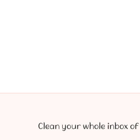
Clean your whole inbox of 