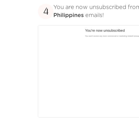
You are now unsubscribed fr
4
Philippines
emails!