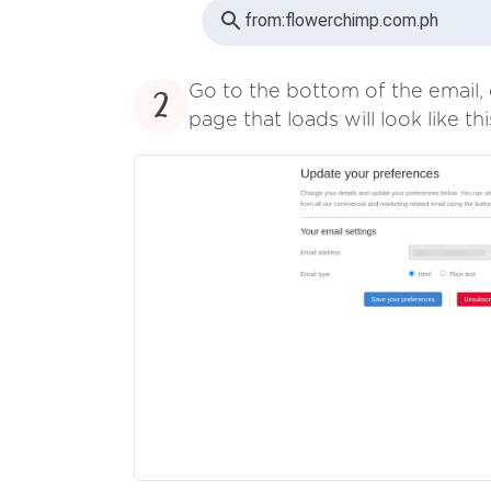
from:
flowerchimp.com.ph
Go to the bottom of the email, 
2
page that loads will look like thi