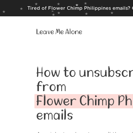
Tired of Flower Chimp Philippines emails? 
Leave Me Alone
How to unsubscr
from
Flower Chimp Phi
emails