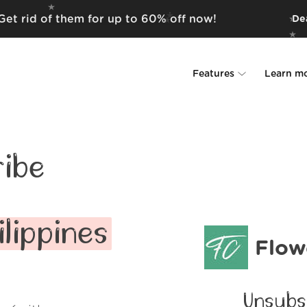
Get rid of them for up to 60% off now!
Dea
Features
Learn m
Unsubscriber
Why Leave Me A
Rollups
How it work
ibe
Screener
Security
Spam Blocker
Wall of Love
lippines
Flow
Do-not-disturb
About us
FAQ
Unsubs