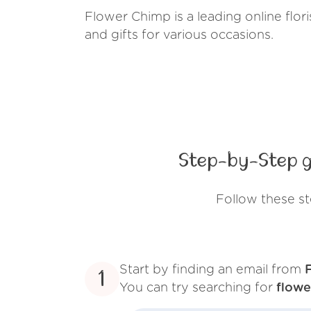
Flower Chimp is a leading online flor
and gifts for various occasions.
Step-by-Step g
Follow these s
Start by finding an email from
1
You can try searching for
flow