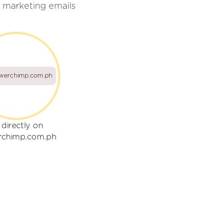
 marketing emails
owerchimp.com.ph
 directly on
rchimp.com.ph