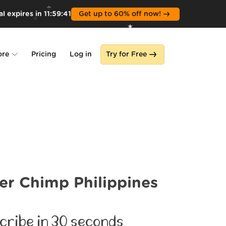
l expires in
11
:
59
:
40
Get up to 60% off now!
ore
Pricing
Log in
Try for Free
lone
s
er Chimp Philippines
cribe in 30 seconds