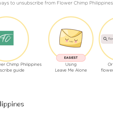
ways to unsubscribe from Flower Chimp Philippines
fl
EASIEST
er Chimp Philippines
Using
Or
scribe guide
Leave Me Alone
flowe
lippines