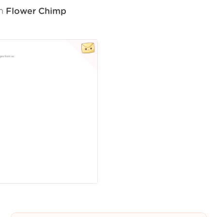
om
Flower Chimp