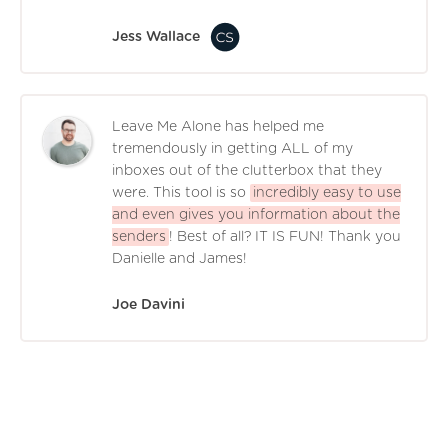
Jess Wallace
Leave Me Alone has helped me
tremendously in getting ALL of my
inboxes out of the clutterbox that they
were. This tool is so
incredibly easy to use
and even gives you information about the
senders
! Best of all? IT IS FUN! Thank you
Danielle and James!
Joe Davini