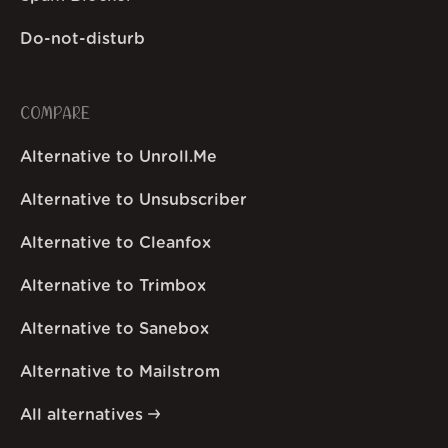
Do-not-disturb
COMPARE
Alternative to Unroll.Me
Alternative to Unsubscriber
Alternative to Cleanfox
Alternative to Trimbox
Alternative to Sanebox
Alternative to Mailstrom
All alternatives