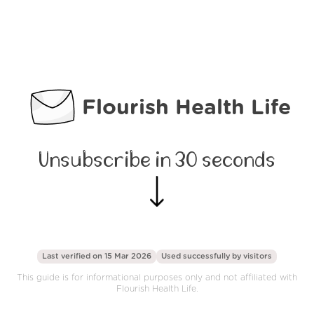
Flourish Health Life
Unsubscribe in 30 seconds
Last verified on 15 Mar 2026
Used successfully by
visitors
This guide is for informational purposes only and not affiliated with
Flourish Health Life.