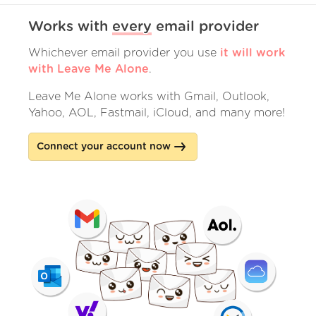
Works with
every
email provider
Whichever email provider you use
it will work
with Leave Me Alone
.
Leave Me Alone works with Gmail, Outlook,
Yahoo, AOL, Fastmail, iCloud, and many more!
Connect your account now