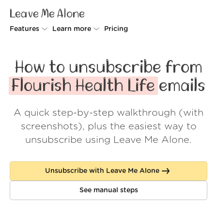
Leave Me Alone
Features
Learn more
Pricing
Unsubscriber
Why Leave Me Alone
How to unsubscribe from
Rollups
How it works
Flourish Health Life
emails
Screener
Security
A quick step-by-step walkthrough (with
Spam Blocker
Wall of Love
screenshots), plus the easiest way to
Do-not-disturb
About us
unsubscribe using Leave Me Alone.
FAQ
Unsubscribe with Leave Me Alone
Log in
See manual steps