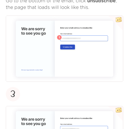
Go to the bottom of the email, click
unsubscribe
,
the page that loads will look like this.
3