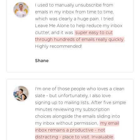
I used to manually unsubscribe from
emails in my inbox from time to time,
which was clearly a huge pain. I tried
Leave Me Alone to help reduce my inbox
clutter, and it was
super easy to cut
through hundreds of emails really quickly
.
Highly recommended!
Shane
I'm one of those people who loves a clean
slate - but unfortunately, I also love
signing up to mailing lists. After five simple
minutes reviewing my subscription
choices alongside the emails sliding into
my inbox without permission,
my email
inbox remains a productive - not
distracting - place to visit. Invaluable
.