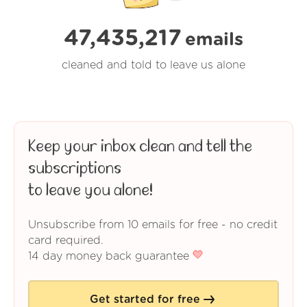
47,435,218
emails
cleaned and told to leave us alone
Keep your inbox clean and tell the
subscriptions
to leave you alone!
Unsubscribe from 10 emails for free - no credit
card required.
14 day money back guarantee
Get started for free