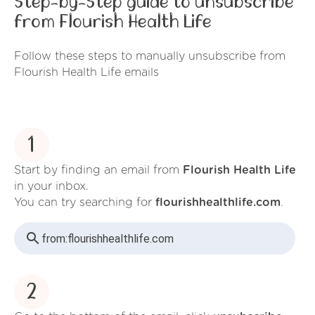
Step-by-Step guide to unsubscribe
from Flourish Health Life
Follow these steps to manually unsubscribe from
Flourish Health Life emails
1
Start by finding an email from
Flourish Health Life
in your inbox.
You can try searching for
flourishhealthlife.com
.
from:
flourishhealthlife.com
2