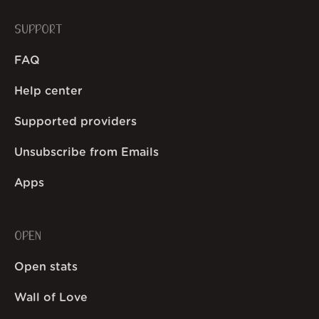
SUPPORT
FAQ
Help center
Supported providers
Unsubscribe from Emails
Apps
OPEN
Open stats
Wall of Love