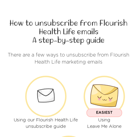
How to unsubscribe from Flourish
Health Life emails
A step-by-step guide
There are a few ways to unsubscribe from Flourish
Health Life marketing emails
EASIEST
Using our Flourish Health Life
Using
unsubscribe guide
Leave Me Alone