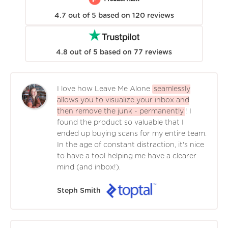
4.7
out of
5
based on
120
reviews
4.8
out of
5
based on
77
reviews
I love how Leave Me Alone
seamlessly
allows you to visualize your inbox and
then remove the junk - permanently
! I
found the product so valuable that I
ended up buying scans for my entire team.
In the age of constant distraction, it's nice
to have a tool helping me have a clearer
mind (and inbox!).
Steph Smith