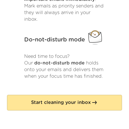
Mark emails as priority senders and
they will always arrive in your
inbox.
Do-not-disturb mode
Need time to focus?
Our
do-not-disturb mode
holds
onto your emails and delivers them
when your focus time has finished.
Start cleaning your inbox