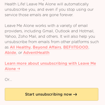
Health Life! Leave Me Alone will automatically
unsubscribe you, and even if you stop using our
service those emails are gone forever.
Leave Me Alone works with a variety of email
providers, including Gmail, Outlook and Hotmail,
Yahoo, Zoho Mail, and others. It will also help you
unsubscribe from emails from other platforms such
as
All Healthy
,
Beyond Affairs
,
BEFIITGOOD
,
Abide
,
or
AdventHealth
Learn more about unsubscribing with Leave Me
Alone
Or...
Start unsubscribing now