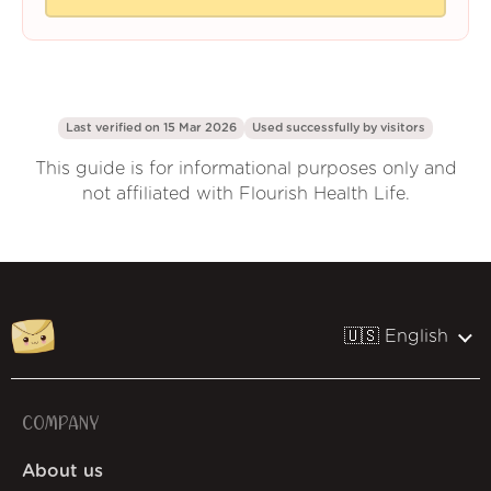
Last verified on 15 Mar 2026
Used successfully by
visitors
This guide is for informational purposes only and
not affiliated with Flourish Health Life.
🇺🇸 English
COMPANY
About us