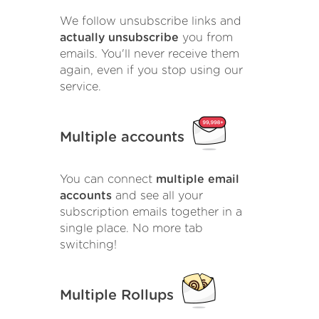
We follow unsubscribe links and
actually unsubscribe
you from
emails. You'll never receive them
again, even if you stop using our
service.
Multiple accounts
You can connect
multiple email
accounts
and see all your
subscription emails together in a
single place. No more tab
switching!
Multiple Rollups