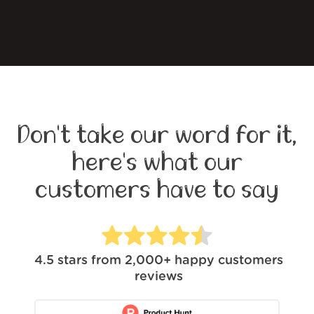
Don't take our word for it,
here's what our
customers have to say
4.5
stars from
2,000+
happy customers
reviews