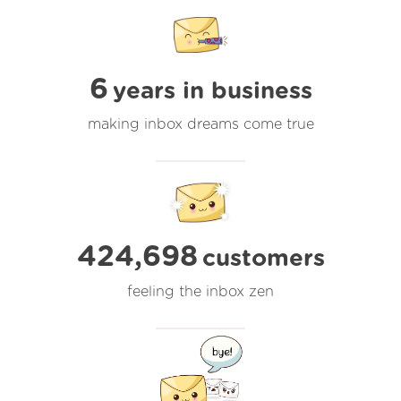
6
years in business
making inbox dreams come true
424,698
customers
feeling the inbox zen