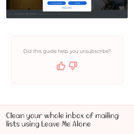
Did this guide help you unsubscribe?
Clean your whole inbox of mailing
lists using Leave Me Alone