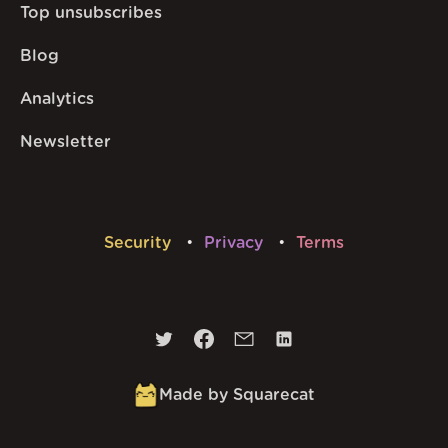
Top unsubscribes
Blog
Analytics
Newsletter
Security
Privacy
Terms
Made by Squarecat