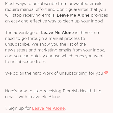
Most ways to unsubscribe from unwanted emails
require manual effort and don't guarantee that you
will stop receiving emails.
Leave Me Alone
provides
an easy and effective way to clean up your inbox!
The advantage of
Leave Me Alone
is there's no
need to go through a manual process to
unsubscribe. We show you the list of the
newsletters and marketing emails from your inbox,
and you can quickly choose which ones you want
to unsubscribe from.
We do all the hard work of unsubscribing for you
Here's how to stop receiving Flourish Health Life
emails with Leave Me Alone:
1. Sign up for
Leave Me Alone
.