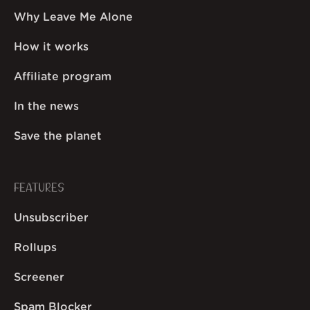
Why Leave Me Alone
How it works
Affiliate program
In the news
Save the planet
FEATURES
Unsubscriber
Rollups
Screener
Spam Blocker