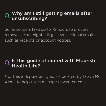
Why am I still getting emails after
unsubscribing?
Some senders take up to 72 hours to process
removals. You might still get transactional emails,
such as receipts or account notices.
Is this guide affiliated with Flourish
Health Life?
No. This independent guide is created by Leave Me
Alone to help users manage unwanted emails.