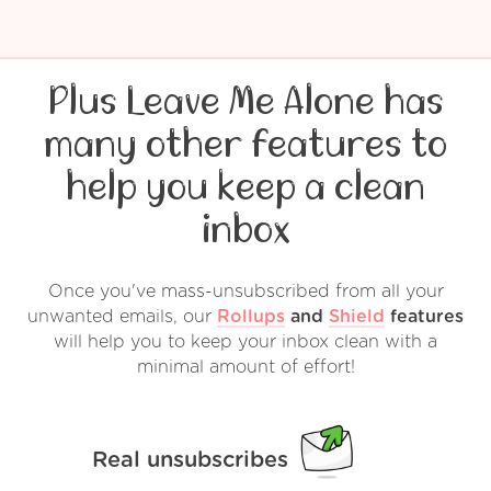
Plus Leave Me Alone has
many other features to
help you keep a clean
inbox
Once you've mass-unsubscribed from all your
unwanted emails, our
Rollups
and
Shield
features
will help you to keep your inbox clean with a
minimal amount of effort!
Real unsubscribes