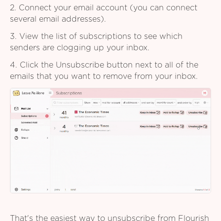
2. Connect your email account (you can connect
several email addresses).
3. View the list of subscriptions to see which
senders are clogging up your inbox.
4. Click the Unsubscribe button next to all of the
emails that you want to remove from your inbox.
That's the easiest way to unsubscribe from Flourish