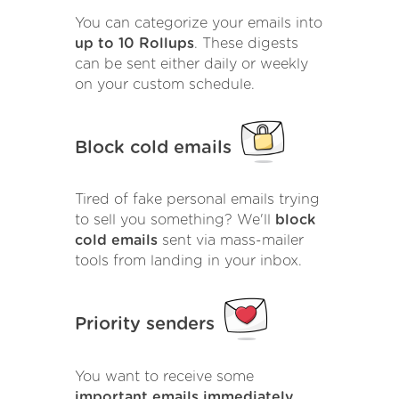
You can categorize your emails into
up to 10 Rollups
. These digests
can be sent either daily or weekly
on your custom schedule.
Block cold emails
Tired of fake personal emails trying
to sell you something? We'll
block
cold emails
sent via mass-mailer
tools from landing in your inbox.
Priority senders
You want to receive some
important emails immediately
.