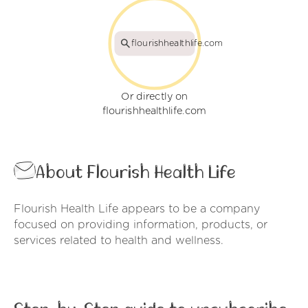
flourishhealthlife.com
Or directly on
flourishhealthlife.com
About Flourish Health Life
Flourish Health Life appears to be a company
focused on providing information, products, or
services related to health and wellness.