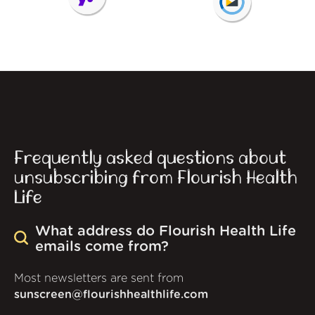
Frequently asked questions about
unsubscribing from Flourish Health
Life
What address do Flourish Health Life
emails come from?
Most newsletters are sent from
sunscreen@flourishhealthlife.com