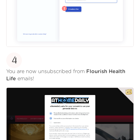
4
You are now unsubscribed from
Flourish Health
Life
emails!