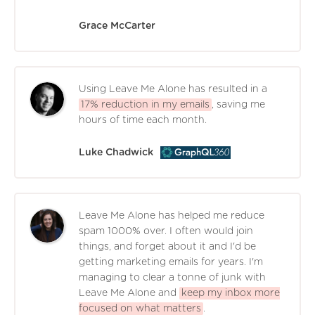
Grace McCarter
Using Leave Me Alone has resulted in a
17% reduction in my emails
, saving me
hours of time each month.
Luke Chadwick
Leave Me Alone has helped me reduce
spam 1000% over. I often would join
things, and forget about it and I'd be
getting marketing emails for years. I'm
managing to clear a tonne of junk with
Leave Me Alone and
keep my inbox more
focused on what matters
.