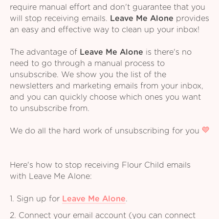
require manual effort and don't guarantee that you
will stop receiving emails.
Leave Me Alone
provides
an easy and effective way to clean up your inbox!
The advantage of
Leave Me Alone
is there's no
need to go through a manual process to
unsubscribe. We show you the list of the
newsletters and marketing emails from your inbox,
and you can quickly choose which ones you want
to unsubscribe from.
We do all the hard work of unsubscribing for you
Here's how to stop receiving Flour Child emails
with Leave Me Alone:
1. Sign up for
Leave Me Alone
.
2. Connect your email account (you can connect