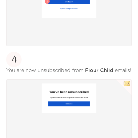
4
You are now unsubscribed from
Flour Child
emails!