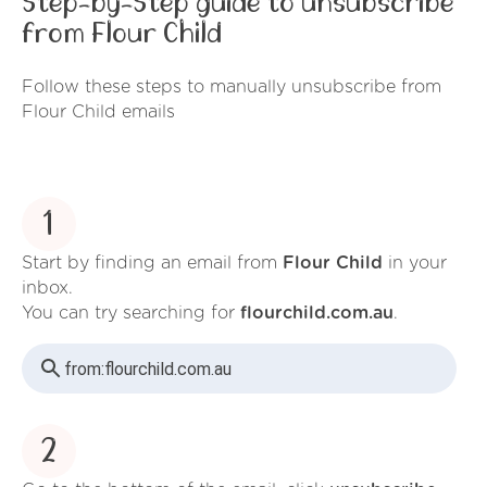
Step-by-Step guide to unsubscribe
from Flour Child
Follow these steps to manually unsubscribe from
Flour Child emails
1
Start by finding an email from
Flour Child
in your
inbox.
You can try searching for
flourchild.com.au
.
from:
flourchild.com.au
2