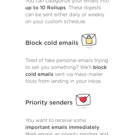
You can categorize your emails into
up to 10 Rollups
. These digests
can be sent either daily or weekly
on your custom schedule.
Block cold emails
Tired of fake personal emails trying
to sell you something? We'll
block
cold emails
sent via mass-mailer
tools from landing in your inbox.
Priority senders
You want to receive some
important emails immediately
.
Mark emails as priority senders and