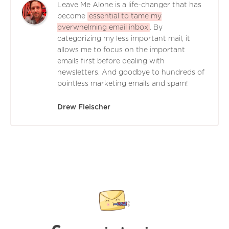
Leave Me Alone is a life-changer that has
become
essential to tame my
overwhelming email inbox
. By
categorizing my less important mail, it
allows me to focus on the important
emails first before dealing with
newsletters. And goodbye to hundreds of
pointless marketing emails and spam!
Drew Fleischer