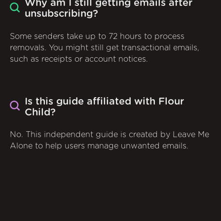
Why am I still getting emails after
unsubscribing?
Some senders take up to 72 hours to process
removals. You might still get transactional emails,
such as receipts or account notices.
Is this guide affiliated with Flour
Child?
No. This independent guide is created by Leave Me
Alone to help users manage unwanted emails.