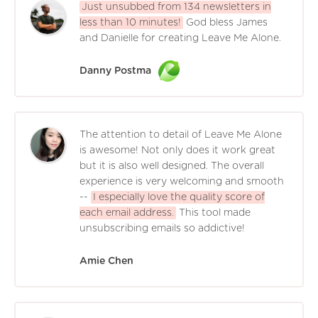
Just unsubbed from 134 newsletters in
less than 10 minutes!
God bless James
and Danielle for creating Leave Me Alone.
Danny Postma
The attention to detail of Leave Me Alone
is awesome! Not only does it work great
but it is also well designed. The overall
experience is very welcoming and smooth
--
I especially love the quality score of
each email address.
This tool made
unsubscribing emails so addictive!
Amie Chen