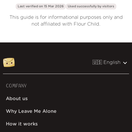
Last verified on 15 Mar 2026
Used successfully by
visitors
This guide is for informational purposes only and
not affiliated with Flour Child.
🇺🇸 English
COMPANY
About us
Why Leave Me Alone
How it works