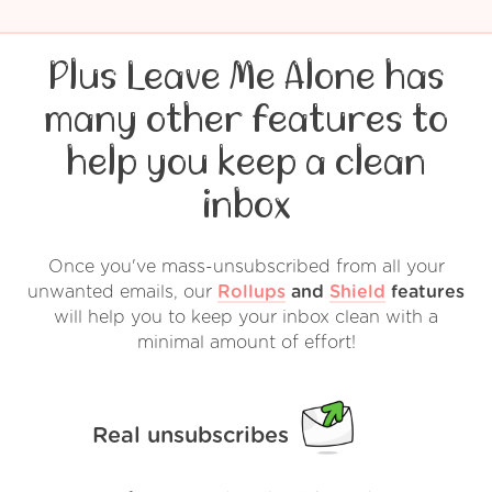
Plus Leave Me Alone has
many other features to
help you keep a clean
inbox
Once you've mass-unsubscribed from all your
unwanted emails, our
Rollups
and
Shield
features
will help you to keep your inbox clean with a
minimal amount of effort!
Real unsubscribes