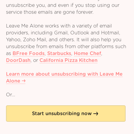
unsubscribe you, and even if you stop using our
service those emails are gone forever.
Leave Me Alone works with a variety of email
providers, including Gmail, Outlook and Hotmail,
Yahoo, Zoho Mail, and others. It will also help you
unsubscribe from emails from other platforms such
as
BFree Foods
,
Starbucks
,
Home Chef
,
DoorDash
,
or
California Pizza Kitchen
Learn more about unsubscribing with Leave Me
Alone
Or...
Start unsubscribing now