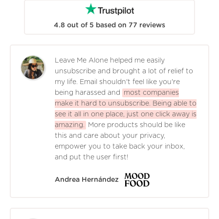
4.8
out of
5
based on
77
reviews
Leave Me Alone helped me easily
unsubscribe and brought a lot of relief to
my life. Email shouldn't feel like you're
being harassed and
most companies
make it hard to unsubscribe. Being able to
see it all in one place, just one click away is
amazing.
More products should be like
this and care about your privacy,
empower you to take back your inbox,
and put the user first!
Andrea Hernández