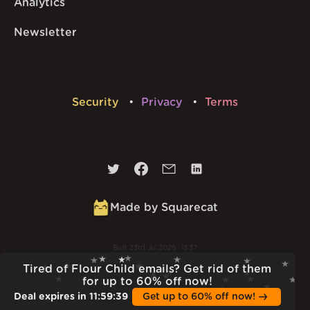
Analytics
Newsletter
Security
Privacy
Terms
Made by Squarecat
Built
23rd Jul 2026 · 13:37
v
1.55.1
Tired of Flour Child emails? Get rid of them
for up to 60% off now!
Deal expires in
11
:
59
:
38
Get up to 60% off now!