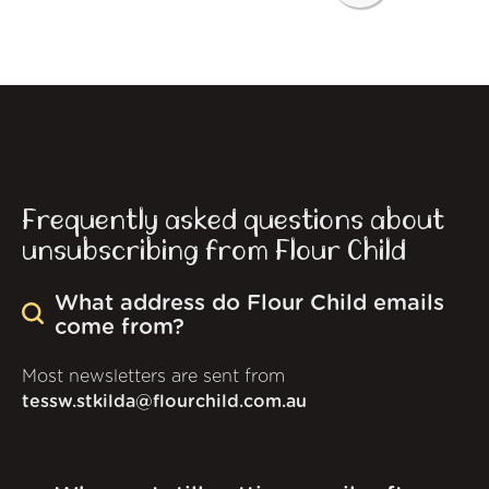
Frequently asked questions about
unsubscribing from Flour Child
What address do Flour Child emails
come from?
Most newsletters are sent from
tessw.stkilda@flourchild.com.au