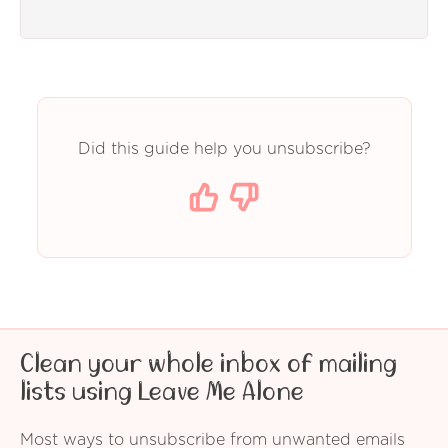
Did this guide help you unsubscribe?
Clean your whole inbox of mailing
lists using Leave Me Alone
Most ways to unsubscribe from unwanted emails