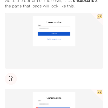
Go to the bottom of the email, click
unsubscribe
,
the page that loads will look like this.
3