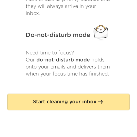
they will always arrive in your
inbox.
Do-not-disturb mode
Need time to focus?
Our
do-not-disturb mode
holds
onto your emails and delivers them
when your focus time has finished.
Start cleaning your inbox