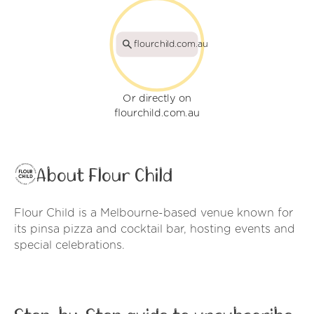
flourchild.com.au
Or directly on
flourchild.com.au
About Flour Child
Flour Child is a Melbourne-based venue known for
its pinsa pizza and cocktail bar, hosting events and
special celebrations.