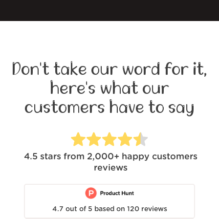
Don't take our word for it,
here's what our
customers have to say
4.5
stars from
2,000+
happy customers
reviews
4.7
out of
5
based on
120
reviews