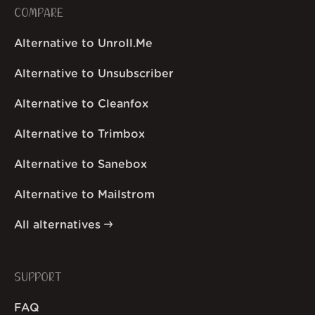
COMPARE
Alternative to Unroll.Me
Alternative to Unsubscriber
Alternative to Cleanfox
Alternative to Trimbox
Alternative to Sanebox
Alternative to Mailstrom
All alternatives
SUPPORT
FAQ