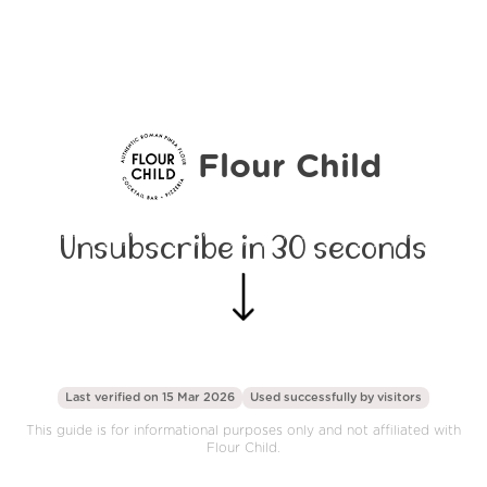
Flour Child
Unsubscribe in 30 seconds
Last verified on 15 Mar 2026
Used successfully by
visitors
This guide is for informational purposes only and not affiliated with
Flour Child.