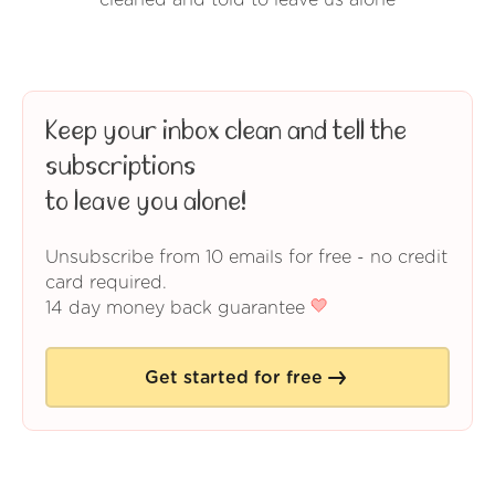
cleaned and told to leave us alone
Keep your inbox clean and tell the
subscriptions
to leave you alone!
Unsubscribe from 10 emails for free - no credit
card required.
14 day money back guarantee
Get started for free