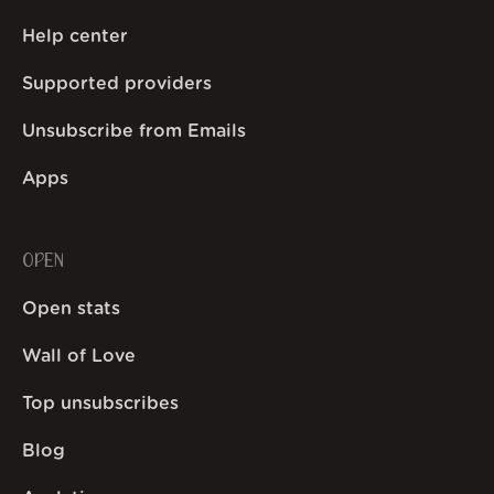
Help center
Supported providers
Unsubscribe from Emails
Apps
OPEN
Open stats
Wall of Love
Top unsubscribes
Blog