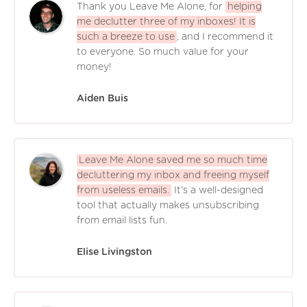
Thank you Leave Me Alone, for
helping
me declutter three of my inboxes! It is
such a breeze to use
, and I recommend it
to everyone. So much value for your
money!
Aiden Buis
Leave Me Alone saved me so much time
decluttering my inbox and freeing myself
from useless emails.
It's a well-designed
tool that actually makes unsubscribing
from email lists fun.
Elise Livingston