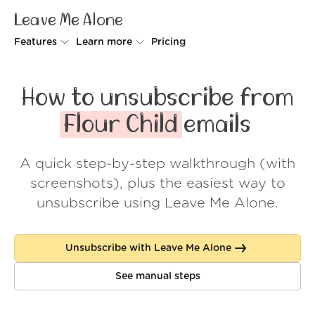
Leave Me Alone
Features
Learn more
Pricing
Unsubscriber
Why Leave Me Alone
How to unsubscribe from
Rollups
How it works
Flour Child
emails
Screener
Security
A quick step-by-step walkthrough (with
Spam Blocker
Wall of Love
screenshots), plus the easiest way to
Do-not-disturb
About us
unsubscribe using Leave Me Alone.
FAQ
Unsubscribe with Leave Me Alone
Log in
See manual steps