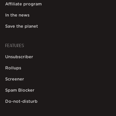
Affiliate program
In the news
Save the planet
FEATURES
Unsubscriber
Rollups
Screener
Spam Blocker
Do-not-disturb