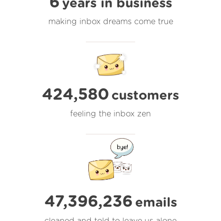
6
years in business
making inbox dreams come true
424,580
customers
feeling the inbox zen
47,396,237
emails