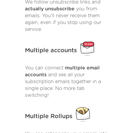
We follow unsubscribe links and
actually unsubscribe
you from
emails. You'll never receive them
again, even if you stop using our
service.
Multiple accounts
You can connect
multiple email
accounts
and see all your
subscription emails together in a
single place. No more tab
switching!
Multiple Rollups