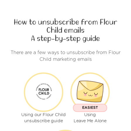
How to unsubscribe from Flour
Child emails
A step-by-step guide
There are a few ways to unsubscribe from Flour
Child marketing emails
EASIEST
Using our Flour Child
Using
unsubscribe guide
Leave Me Alone