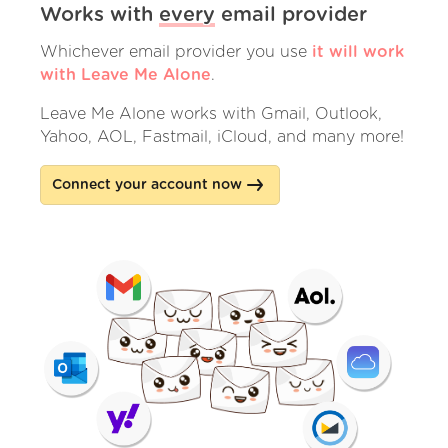
Works with
every
email provider
Whichever email provider you use
it will work
with Leave Me Alone
.
Leave Me Alone works with Gmail, Outlook,
Yahoo, AOL, Fastmail, iCloud, and many more!
Connect your account now