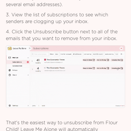
several email addresses).
3. View the list of subscriptions to see which
senders are clogging up your inbox.
4. Click the Unsubscribe button next to all of the
emails that you want to remove from your inbox.
That's the easiest way to unsubscribe from Flour
Child! Leave Me Alone will automatically