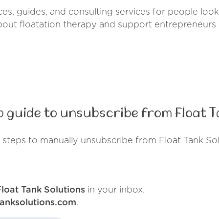
es, guides, and consulting services for people lookin
out floatation therapy and support entrepreneurs i
 guide to unsubscribe from Float T
 steps to manually unsubscribe from Float Tank Sol
Float Tank Solutions
in your inbox.
tanksolutions.com
.