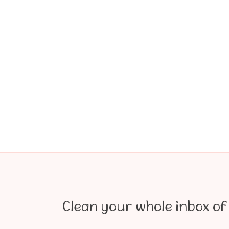
Clean your whole inbox of 