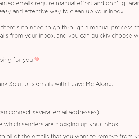
ed emails require manual effort and don't guarant
asy and effective way to clean up your inbox!
 there's no need to go through a manual process t
ails from your inbox, and you can quickly choose 
ibing for you
ank Solutions emails with Leave Me Alone:
an connect several email addresses).
see which senders are clogging up your inbox.
to all of the emails that you want to remove from y