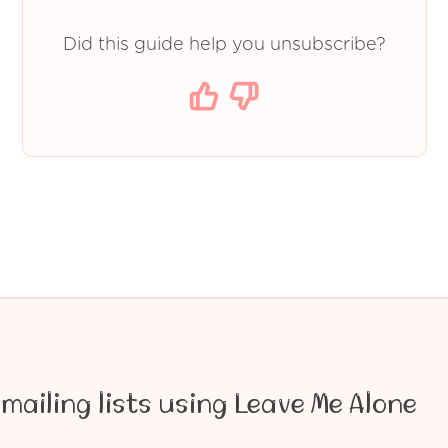
Did this guide help you unsubscribe?
mailing lists using Leave Me Alone