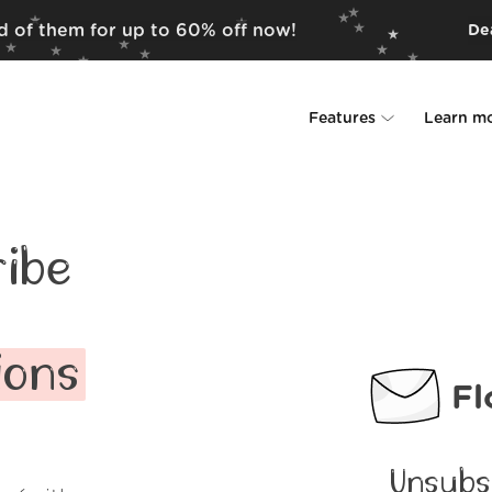
id of them for up to 60% off now!
Dea
Features
Learn m
Unsubscriber
Why Leave Me A
Rollups
How it work
ibe
Screener
Security
Spam Blocker
Wall of Love
ions
Fl
Do-not-disturb
About us
FAQ
Unsubs