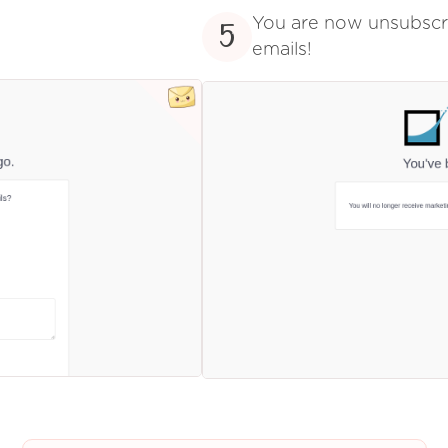
You are now unsubsc
5
emails!