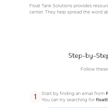
Float Tank Solutions provides resourc
center. They help spread the word ab
Step-by-Step
Follow these
Start by finding an email from
1
You can try searching for
float