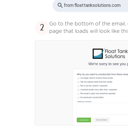
from:
floattanksolutions.com
Go to the bottom of the email, 
2
page that loads will look like thi