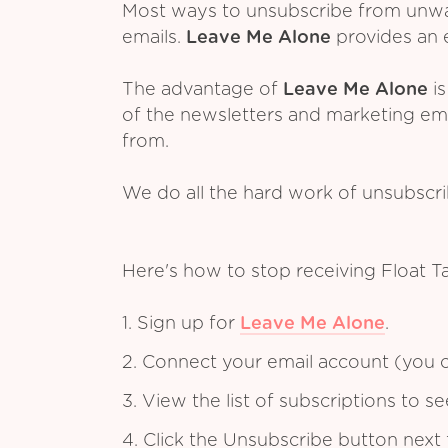
Most ways to unsubscribe from unwant
emails.
Leave Me Alone
provides an e
The advantage of
Leave Me Alone
is
of the newsletters and marketing em
from.
We do all the hard work of unsubscr
Here's how to stop receiving Float T
1. Sign up for
Leave Me Alone
.
2. Connect your email account (you c
3. View the list of subscriptions to 
4. Click the Unsubscribe button next 