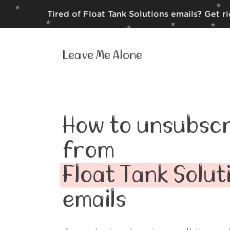
Tired of Float Tank Solutions emails? Get r
Leave Me Alone
How to unsubscr
from
Float Tank Solut
emails