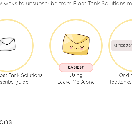
w ways to unsubscribe from Float Tank Solutions m
floatta
EASIEST
oat Tank Solutions
Using
Or di
scribe guide
Leave Me Alone
floattank
ions