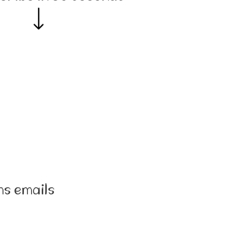
ns emails