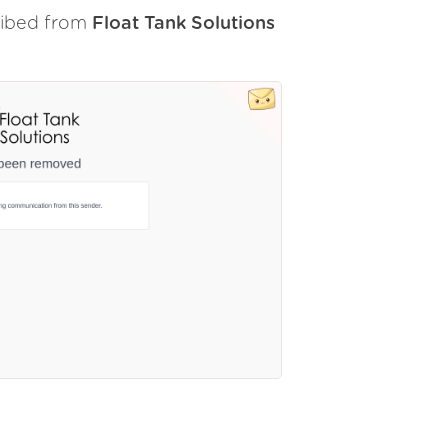
ribed from
Float Tank Solutions