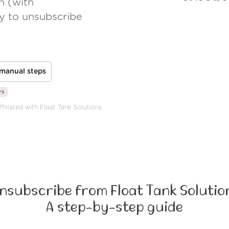
h (with
ay to unsubscribe
manual steps
rs
filiated with Float Tank Solutions.
nsubscribe from Float Tank Solutio
A step-by-step guide