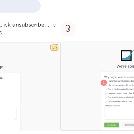
click
unsubscribe
, the
3
s.