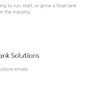
g to run, start, or grow a float tank
n the industry.
ank Solutions
utions emails