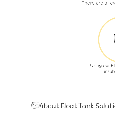
There are a fe
Using our Fl
unsub
About Float Tank Solut