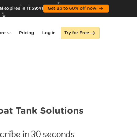
l expires in
11
:
59
:
39
Get up to 60% off now!
ore
Pricing
Log in
Try for Free
lone
s
oat Tank Solutions
cribe in 30 seconds