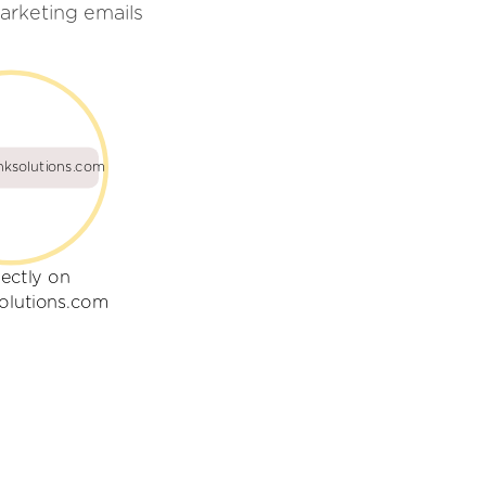
arketing emails
nksolutions.com
rectly on
solutions.com