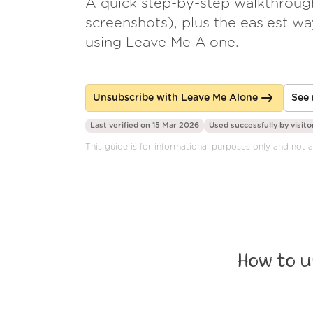
A quick step-by-step walkthroug
screenshots), plus the easiest w
using Leave Me Alone.
Unsubscribe with Leave Me Alone
See 
Last verified on 15 Mar 2026
Used successfully by
visito
This guide is for informational purposes only and not af
How to u