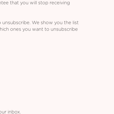
ee that you will stop receiving
o unsubscribe. We show you the list
which ones you want to unsubscribe
our inbox.