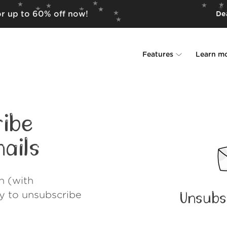
for up to 60% off now!
Dea
Features
Learn m
Unsubscriber
Why Leave Me A
Rollups
How it work
ibe
Screener
Security
ails
Spam Blocker
Wall of Love
h (with
Do-not-disturb
About us
ay to unsubscribe
Unsubs
FAQ