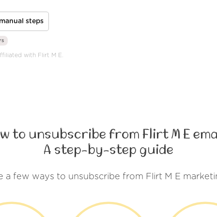
manual steps
rs
iliated with Flirt M E.
w to unsubscribe from Flirt M E ema
A step-by-step guide
e a few ways to unsubscribe from Flirt M E marketi