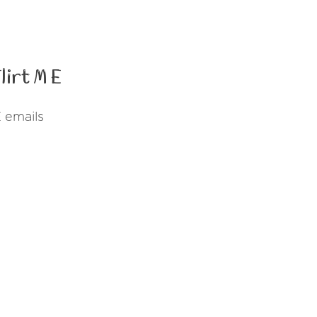
irt M E
 emails