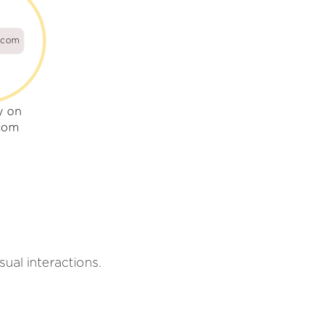
e.com
y on
.com
sual interactions.