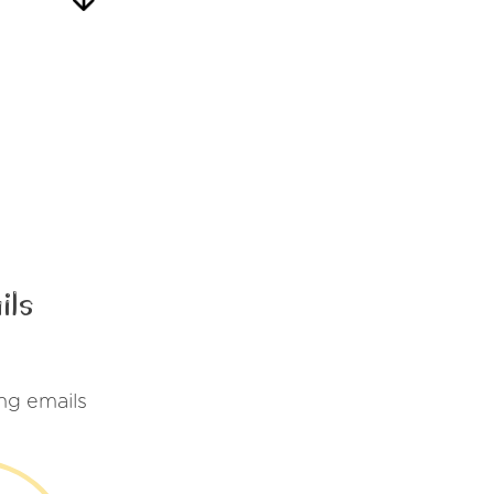
ils
ng emails