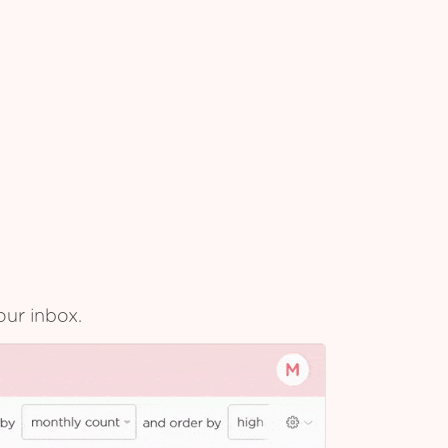
our inbox.