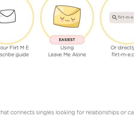
flirt-m-
EASIEST
our Flirt M E
Using
Or directl
scribe guide
Leave Me Alone
flirt-m-e
that connects singles looking for relationships or ca