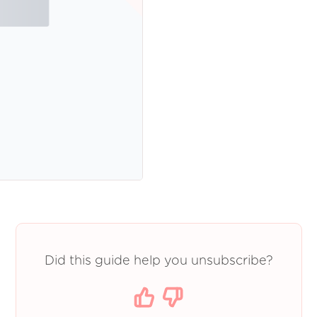
Did this guide help you unsubscribe?