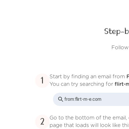
Step-b
Follow
Start by finding an email from
F
1
You can try searching for
flirt
from:
flirt-m-e.com
Go to the bottom of the email, 
2
page that loads will look like thi