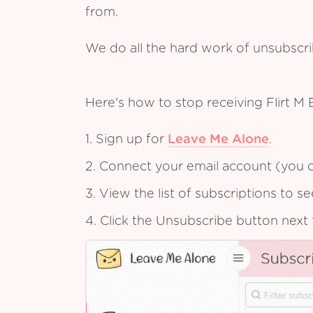
from.
We do all the hard work of unsubscr
Here's how to stop receiving Flirt M
1. Sign up for
Leave Me Alone
.
2. Connect your email account (you c
3. View the list of subscriptions to 
4. Click the Unsubscribe button next 