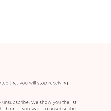
ee that you will stop receiving
o unsubscribe. We show you the list
which ones you want to unsubscribe