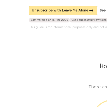
Unsubscribe with Leave Me Alone
See 
Last verified on 15 Mar 2026
Used successfully by
visito
This guide is for informational purposes only and not aff
Ho
There ar