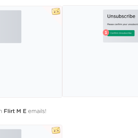
om
Flirt M E
emails!