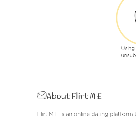
Using 
unsub
About Flirt M E
Flirt M E is an online dating platform 