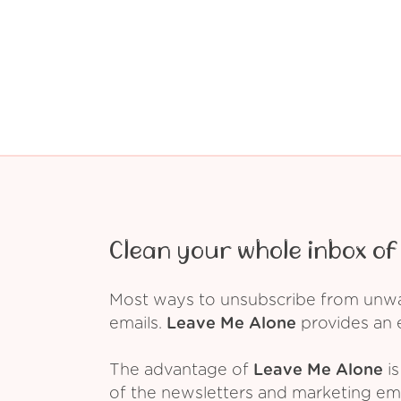
Clean your whole inbox of 
Most ways to unsubscribe from unwant
emails.
Leave Me Alone
provides an e
The advantage of
Leave Me Alone
is
of the newsletters and marketing em