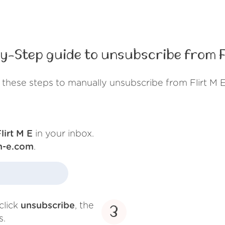
y-Step guide to unsubscribe from Fl
 these steps to manually unsubscribe from Flirt M E
lirt M E
in your inbox.
-m-e.com
.
click
unsubscribe
, the
3
s.