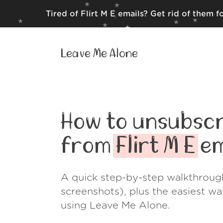
Tired of Flirt M E emails? Get rid of them 
Leave Me Alone
How to unsubscr
from
Flirt M E
em
A quick step-by-step walkthroug
screenshots), plus the easiest w
using Leave Me Alone.