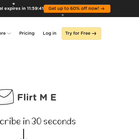
l expires in
11
:
59
:
39
Get up to 60% off now!
ore
Pricing
Log in
Try for Free
lone
s
Flirt M E
cribe in 30 seconds