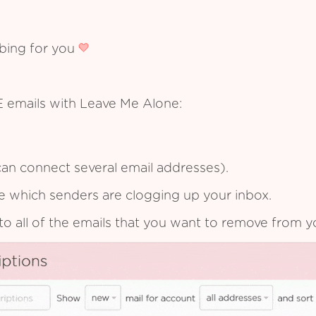
ibing for you
 E emails with Leave Me Alone:
an connect several email addresses).
see which senders are clogging up your inbox.
to all of the emails that you want to remove from y