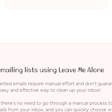
mailing lists using Leave Me Alone
ed emails require manual effort and don't guarant
asy and effective way to clean up your inbox!
 there's no need to go through a manual process t
ails from your inbox, and you can quickly choose 