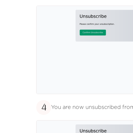
4
You are now unsubscribed fr