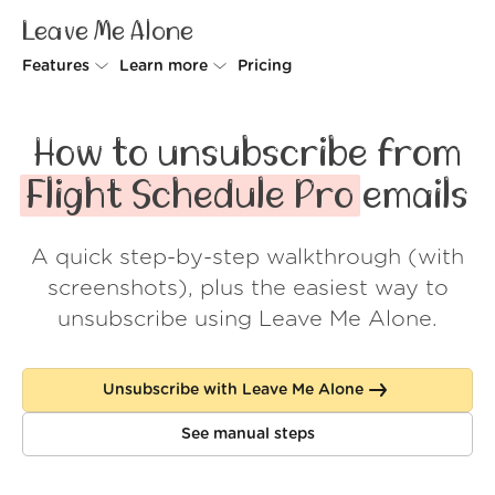
Leave Me Alone
Features
Learn more
Pricing
Unsubscriber
Why Leave Me Alone
How to unsubscribe from
Rollups
How it works
Flight Schedule Pro
emails
Screener
Security
A quick step-by-step walkthrough (with
Spam Blocker
Wall of Love
screenshots), plus the easiest way to
Do-not-disturb
About us
unsubscribe using Leave Me Alone.
FAQ
Unsubscribe with Leave Me Alone
Log in
See manual steps