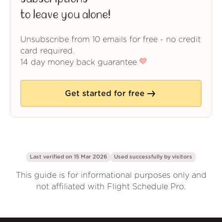
to leave you alone!
Unsubscribe from 10 emails for free - no credit
card required.
14 day money back guarantee
Get started for free
Last verified on 15 Mar 2026
Used successfully by
visitors
This guide is for informational purposes only and
not affiliated with Flight Schedule Pro.