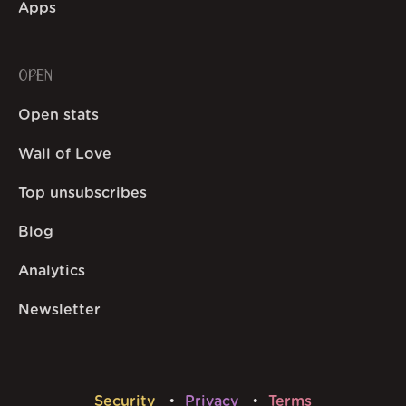
Apps
OPEN
Open stats
Wall of Love
Top unsubscribes
Blog
Analytics
Newsletter
Security
Privacy
Terms