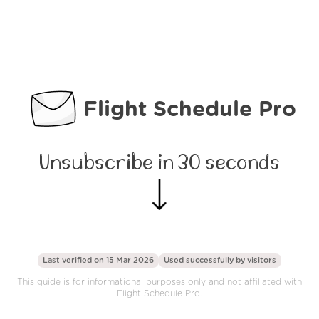
Flight Schedule Pro
Unsubscribe in 30 seconds
Last verified on 15 Mar 2026
Used successfully by
visitors
This guide is for informational purposes only and not affiliated with
Flight Schedule Pro.