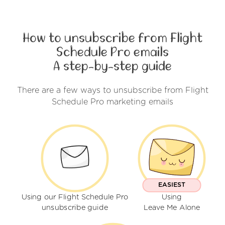
How to unsubscribe from Flight
Schedule Pro emails
A step-by-step guide
There are a few ways to unsubscribe from Flight
Schedule Pro marketing emails
EASIEST
Using our Flight Schedule Pro
Using
unsubscribe guide
Leave Me Alone