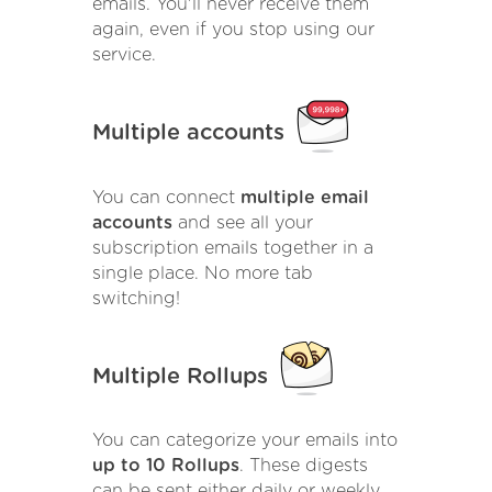
emails. You'll never receive them
again, even if you stop using our
service.
Multiple accounts
You can connect
multiple email
accounts
and see all your
subscription emails together in a
single place. No more tab
switching!
Multiple Rollups
You can categorize your emails into
up to 10 Rollups
. These digests
can be sent either daily or weekly