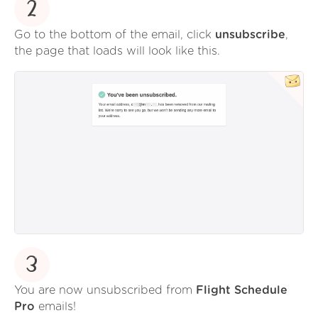
2
Go to the bottom of the email, click
unsubscribe
,
the page that loads will look like this.
3
You are now unsubscribed from
Flight Schedule
Pro
emails!