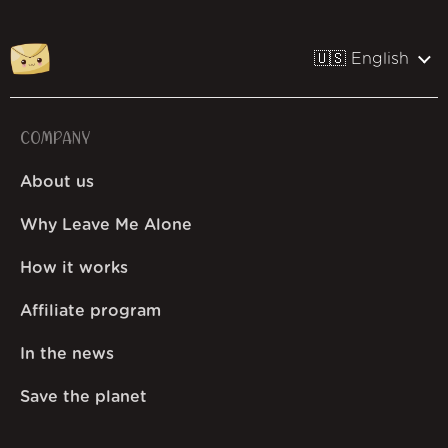
🇺🇸 English
COMPANY
About us
Why Leave Me Alone
How it works
Affiliate program
In the news
Save the planet