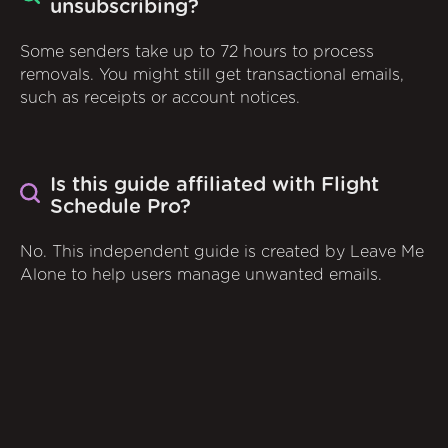
unsubscribing?
Some senders take up to 72 hours to process
removals. You might still get transactional emails,
such as receipts or account notices.
Is this guide affiliated with Flight
Schedule Pro?
No. This independent guide is created by Leave Me
Alone to help users manage unwanted emails.