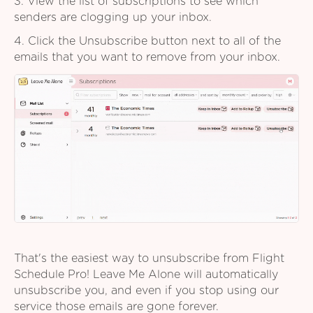
3. View the list of subscriptions to see which
senders are clogging up your inbox.
4. Click the Unsubscribe button next to all of the
emails that you want to remove from your inbox.
That's the easiest way to unsubscribe from Flight
Schedule Pro! Leave Me Alone will automatically
unsubscribe you, and even if you stop using our
service those emails are gone forever.