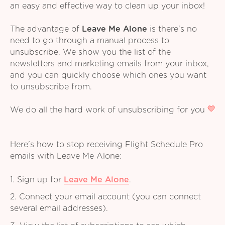
an easy and effective way to clean up your inbox!
The advantage of
Leave Me Alone
is there's no
need to go through a manual process to
unsubscribe. We show you the list of the
newsletters and marketing emails from your inbox,
and you can quickly choose which ones you want
to unsubscribe from.
We do all the hard work of unsubscribing for you
Here's how to stop receiving Flight Schedule Pro
emails with Leave Me Alone:
1. Sign up for
Leave Me Alone
.
2. Connect your email account (you can connect
several email addresses).