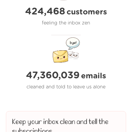
424,468
customers
feeling the inbox zen
47,360,039
emails
cleaned and told to leave us alone
Keep your inbox clean and tell the
subscriptions