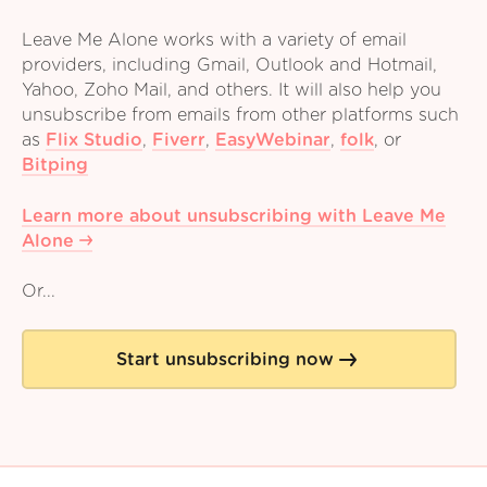
Leave Me Alone works with a variety of email
providers, including Gmail, Outlook and Hotmail,
Yahoo, Zoho Mail, and others. It will also help you
unsubscribe from emails from other platforms such
as
Flix Studio
,
Fiverr
,
EasyWebinar
,
folk
,
or
Bitping
Learn more about unsubscribing with Leave Me
Alone
Or...
Start unsubscribing now