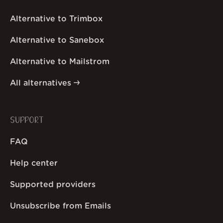
Alternative to Trimbox
Alternative to Sanebox
Alternative to Mailstrom
All alternatives
SUPPORT
FAQ
Help center
Supported providers
Unsubscribe from Emails