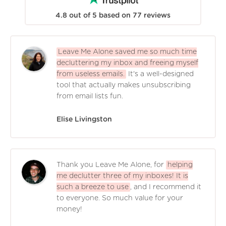
4.8
out of
5
based on
77
reviews
Leave Me Alone saved me so much time
decluttering my inbox and freeing myself
from useless emails.
It's a well-designed
tool that actually makes unsubscribing
from email lists fun.
Elise Livingston
Thank you Leave Me Alone, for
helping
me declutter three of my inboxes! It is
such a breeze to use
, and I recommend it
to everyone. So much value for your
money!