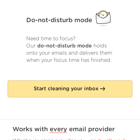
Do-not-disturb mode
Need time to focus?
Our
do-not-disturb mode
holds
onto your emails and delivers them
when your focus time has finished.
Start cleaning your inbox
Works with
every
email provider