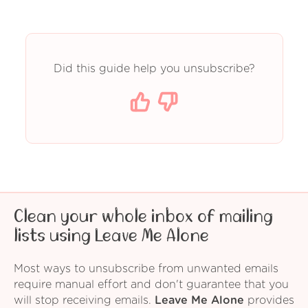
Did this guide help you unsubscribe?
Clean your whole inbox of mailing
lists using Leave Me Alone
Most ways to unsubscribe from unwanted emails
require manual effort and don't guarantee that you
will stop receiving emails.
Leave Me Alone
provides