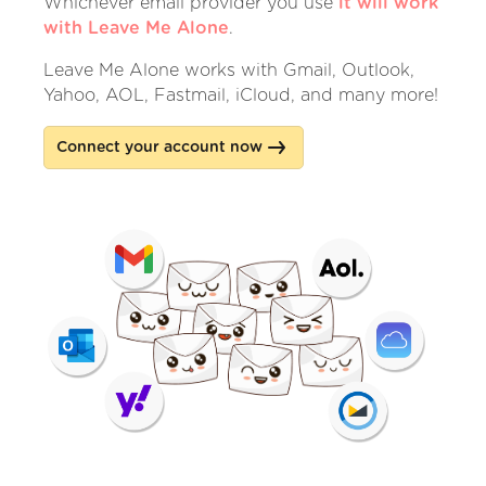
Whichever email provider you use
it will work
with Leave Me Alone
.
Leave Me Alone works with Gmail, Outlook,
Yahoo, AOL, Fastmail, iCloud, and many more!
Connect your account now