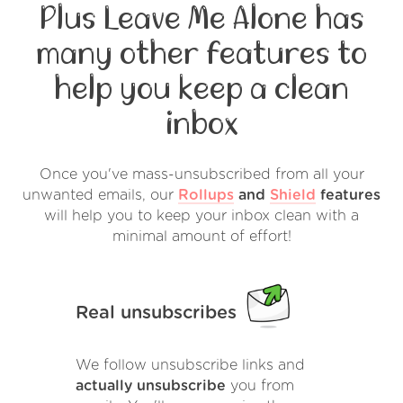
Plus Leave Me Alone has
many other features to
help you keep a clean
inbox
Once you've mass-unsubscribed from all your
unwanted emails, our
Rollups
and
Shield
features
will help you to keep your inbox clean with a
minimal amount of effort!
Real unsubscribes
We follow unsubscribe links and
actually unsubscribe
you from