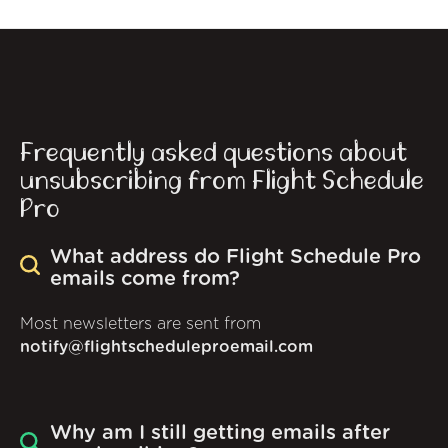
Frequently asked questions about
unsubscribing from Flight Schedule
Pro
What address do Flight Schedule Pro
emails come from?
Most newsletters are sent from
notify@flightscheduleproemail.com
Why am I still getting emails after