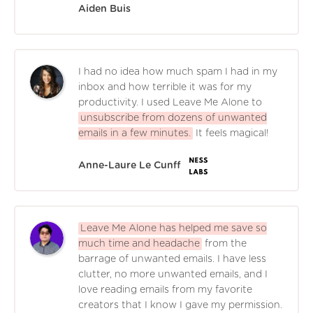
Aiden Buis
I had no idea how much spam I had in my
inbox and how terrible it was for my
productivity. I used Leave Me Alone to
unsubscribe from dozens of unwanted
emails in a few minutes.
It feels magical!
Anne-Laure Le Cunff
Leave Me Alone has helped me save so
much time and headache
from the
barrage of unwanted emails. I have less
clutter, no more unwanted emails, and I
love reading emails from my favorite
creators that I know I gave my permission.