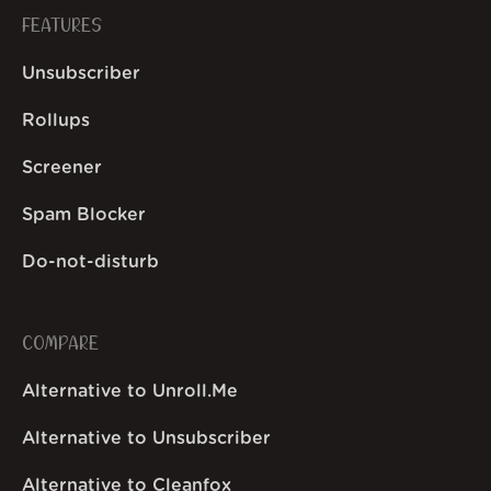
FEATURES
Unsubscriber
Rollups
Screener
Spam Blocker
Do-not-disturb
COMPARE
Alternative to Unroll.Me
Alternative to Unsubscriber
Alternative to Cleanfox