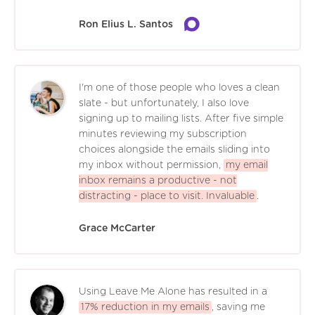
Ron Elius L. Santos
I'm one of those people who loves a clean
slate - but unfortunately, I also love
signing up to mailing lists. After five simple
minutes reviewing my subscription
choices alongside the emails sliding into
my inbox without permission,
my email
inbox remains a productive - not
distracting - place to visit. Invaluable
.
Grace McCarter
Using Leave Me Alone has resulted in a
17% reduction in my emails
, saving me