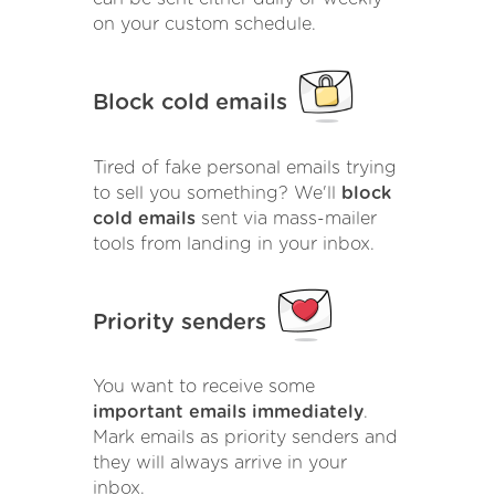
on your custom schedule.
Block cold emails
Tired of fake personal emails trying
to sell you something? We'll
block
cold emails
sent via mass-mailer
tools from landing in your inbox.
Priority senders
You want to receive some
important emails immediately
.
Mark emails as priority senders and
they will always arrive in your
inbox.