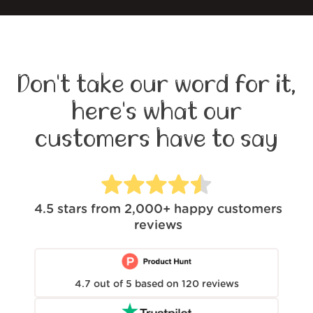
Don't take our word for it,
here's what our
customers have to say
4.5
stars from
2,000+
happy customers
reviews
4.7
out of
5
based on
120
reviews