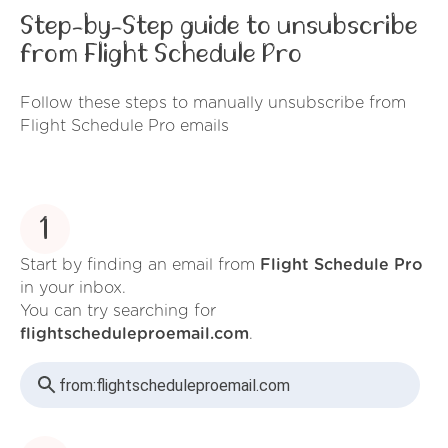
Step-by-Step guide to unsubscribe
from Flight Schedule Pro
Follow these steps to manually unsubscribe from
Flight Schedule Pro emails
1
Start by finding an email from
Flight Schedule Pro
in your inbox.
You can try searching for
flightscheduleproemail.com
.
from:
flightscheduleproemail.com