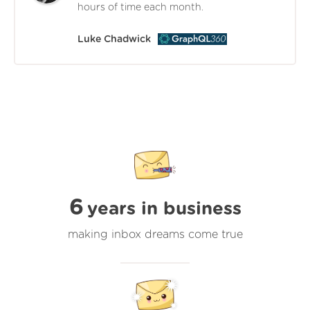
hours of time each month.
Luke Chadwick
6
years in business
making inbox dreams come true