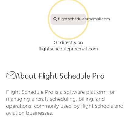
flightscheduleproemail.com
Or directly on
flightscheduleproemail.com
About Flight Schedule Pro
Flight Schedule Pro is a software platform for
managing aircraft scheduling, billing, and
operations, commonly used by flight schools and
aviation businesses.