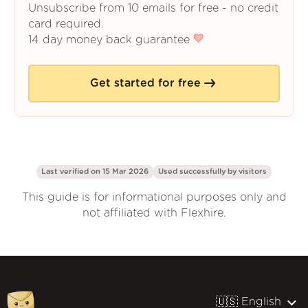
Unsubscribe from 10 emails for free - no credit
card required.
14 day money back guarantee
Get started for free
Last verified on 15 Mar 2026
Used successfully by
visitors
This guide is for informational purposes only and
not affiliated with Flexhire.
🇺🇸 English