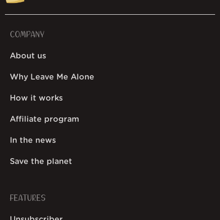
COMPANY
About us
Why Leave Me Alone
How it works
Affiliate program
In the news
Save the planet
FEATURES
Unsubscriber