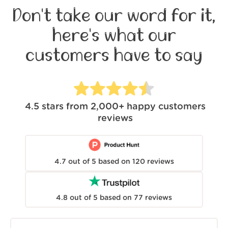
Don't take our word for it,
here's what our
customers have to say
4.5
stars from
2,000+
happy customers
reviews
4.7
out of
5
based on
120
reviews
4.8
out of
5
based on
77
reviews