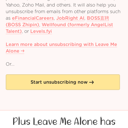
Yahoo, Zoho Mail, and others. It will also help you
unsubscribe from emails from other platforms such
as
eFinancialCareers
,
JobRight AI
,
BOSS直聘
(BOSS Zhipin)
,
Wellfound (formerly AngelList
Talent)
,
or
Levels.fyi
Learn more about unsubscribing with Leave Me
Alone
Or...
Start unsubscribing now
Plus Leave Me Alone has