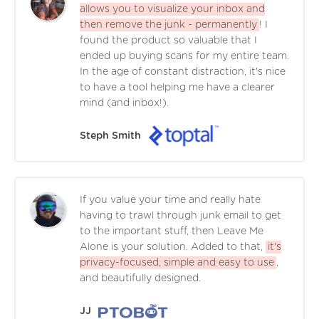
allows you to visualize your inbox and
then remove the junk - permanently
! I
found the product so valuable that I
ended up buying scans for my entire team.
In the age of constant distraction, it's nice
to have a tool helping me have a clearer
mind (and inbox!).
Steph Smith
If you value your time and really hate
having to trawl through junk email to get
to the important stuff, then Leave Me
Alone is your solution. Added to that,
it's
privacy-focused, simple and easy to use
,
and beautifully designed.
JJ