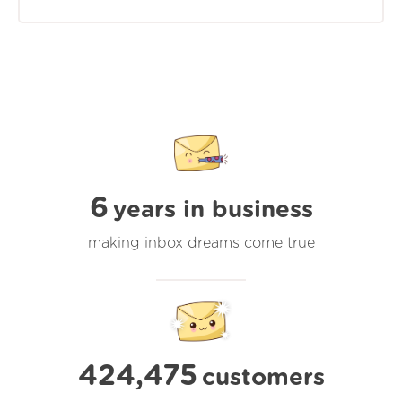
6
years in business
making inbox dreams come true
424,475
customers