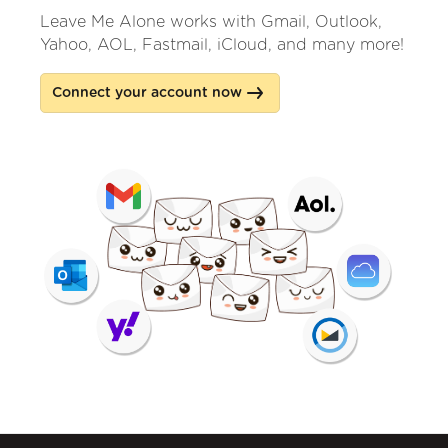
Leave Me Alone works with Gmail, Outlook,
Yahoo, AOL, Fastmail, iCloud, and many more!
Connect your account now