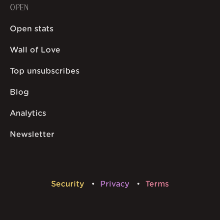
OPEN
Open stats
Wall of Love
Top unsubscribes
Blog
Analytics
Newsletter
Security
Privacy
Terms