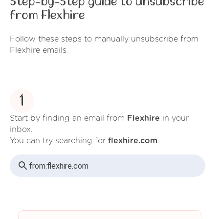
Step-by-Step guide to unsubscribe
from Flexhire
Follow these steps to manually unsubscribe from
Flexhire emails
1
Start by finding an email from
Flexhire
in your
inbox.
You can try searching for
flexhire.com
.
from:
flexhire.com