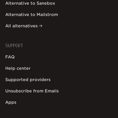
Alternative to Sanebox
Alternative to Mailstrom
All alternatives
SUPPORT
FAQ
Help center
Supported providers
Unsubscribe from Emails
Apps