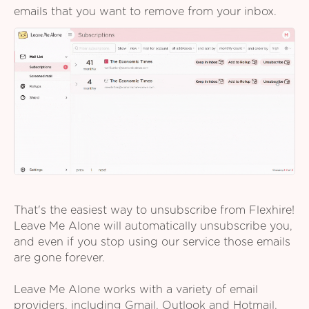
emails that you want to remove from your inbox.
That's the easiest way to unsubscribe from Flexhire!
Leave Me Alone will automatically unsubscribe you,
and even if you stop using our service those emails
are gone forever.
Leave Me Alone works with a variety of email
providers, including Gmail, Outlook and Hotmail,