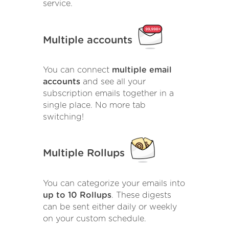
service.
Multiple accounts
You can connect
multiple email
accounts
and see all your
subscription emails together in a
single place. No more tab
switching!
Multiple Rollups
You can categorize your emails into
up to 10 Rollups
. These digests
can be sent either daily or weekly
on your custom schedule.