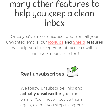
many other features to
help you keep a clean
inbox
Once you've mass-unsubscribed from all your
unwanted emails, our
Rollups
and
Shield
features
will help you to keep your inbox clean with a
minimal amount of effort!
Real unsubscribes
We follow unsubscribe links and
actually unsubscribe
you from
emails. You'll never receive them
again, even if you stop using our