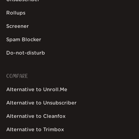
Rollups
Screener
Spam Blocker
Do-not-disturb
COMPARE
Alternative to Unroll.Me
Alternative to Unsubscriber
Alternative to Cleanfox
Alternative to Trimbox