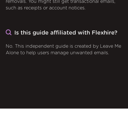
removals. You might still get transactional emails,
such as receipts or account notices.
Is this guide affiliated with Flexhire?
No. This independent guide is created by Leave Me
Alone to help users manage unwanted emails.