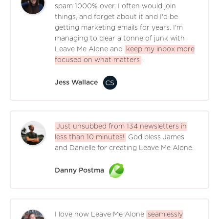
spam 1000% over. I often would join
things, and forget about it and I'd be
getting marketing emails for years. I'm
managing to clear a tonne of junk with
Leave Me Alone and
keep my inbox more
focused on what matters
.
Jess Wallace
Just unsubbed from 134 newsletters in
less than 10 minutes!
God bless James
and Danielle for creating Leave Me Alone.
Danny Postma
I love how Leave Me Alone
seamlessly