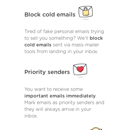
Block cold emails
Tired of fake personal emails trying
to sell you something? We'll
block
cold emails
sent via mass-mailer
tools from landing in your inbox.
Priority senders
You want to receive some
important emails immediately
.
Mark emails as priority senders and
they will always arrive in your
inbox.