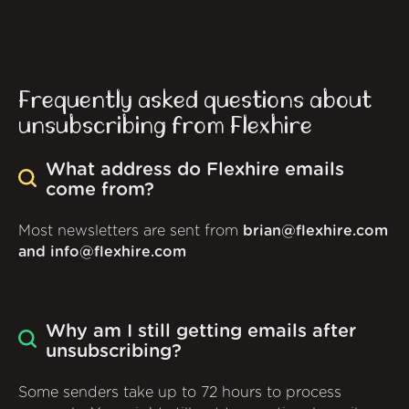
Frequently asked questions about
unsubscribing from Flexhire
What address do Flexhire emails
come from?
Most newsletters are sent from
brian@flexhire.com
and info@flexhire.com
Why am I still getting emails after
unsubscribing?
Some senders take up to 72 hours to process