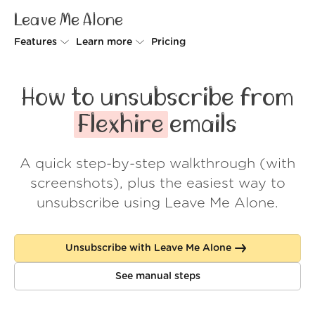
Leave Me Alone
Features
Learn more
Pricing
Unsubscriber
Why Leave Me Alone
How to unsubscribe from
Rollups
How it works
Flexhire
emails
Screener
Security
A quick step-by-step walkthrough (with
Spam Blocker
Wall of Love
screenshots), plus the easiest way to
Do-not-disturb
About us
unsubscribe using Leave Me Alone.
FAQ
Unsubscribe with Leave Me Alone
Log in
See manual steps