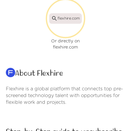
flexhire.com
Or directly on
flexhire.com
About Flexhire
Flexhire is a global platform that connects top pre-
screened technology talent with opportunities for
flexible work and projects.