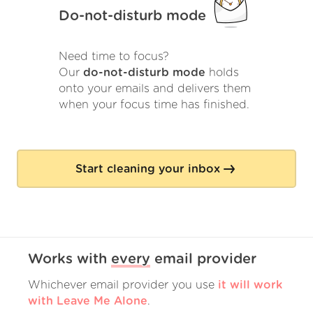
Do-not-disturb mode
Need time to focus?
Our
do-not-disturb mode
holds
onto your emails and delivers them
when your focus time has finished.
Start cleaning your inbox
Works with
every
email provider
Whichever email provider you use
it will work
with Leave Me Alone
.