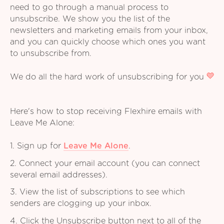
need to go through a manual process to
unsubscribe. We show you the list of the
newsletters and marketing emails from your inbox,
and you can quickly choose which ones you want
to unsubscribe from.
We do all the hard work of unsubscribing for you
Here's how to stop receiving Flexhire emails with
Leave Me Alone:
1. Sign up for
Leave Me Alone
.
2. Connect your email account (you can connect
several email addresses).
3. View the list of subscriptions to see which
senders are clogging up your inbox.
4. Click the Unsubscribe button next to all of the