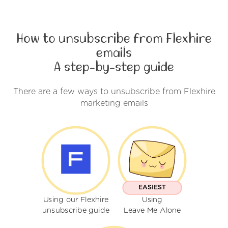
How to unsubscribe from Flexhire
emails
A step-by-step guide
There are a few ways to unsubscribe from Flexhire
marketing emails
EASIEST
Using our Flexhire
Using
unsubscribe guide
Leave Me Alone