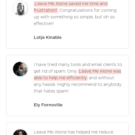
Leave Me Alone saved me time and
frustration!
Congratulations for coming
up with something so simple, but oh so
effective!!
Lotje Kinable
I have tried many tools and email clients to
get rid of spam. Only
Leave Me Alone was
able to help me efficiently
and without
any hassle. Highly recommend to anybody
that hates spam!
Ely Fornoville
Leave Me Alone has helped me reduce