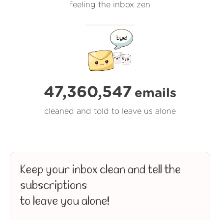
feeling the inbox zen
47,360,547
emails
cleaned and told to leave us alone
Keep your inbox clean and tell the
subscriptions
to leave you alone!