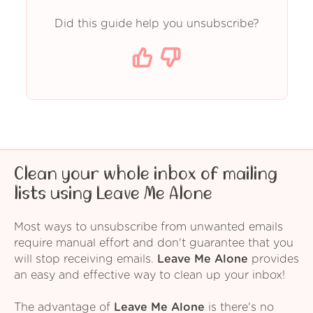
Did this guide help you unsubscribe?
Clean your whole inbox of mailing
lists using Leave Me Alone
Most ways to unsubscribe from unwanted emails
require manual effort and don't guarantee that you
will stop receiving emails.
Leave Me Alone
provides
an easy and effective way to clean up your inbox!
The advantage of
Leave Me Alone
is there's no