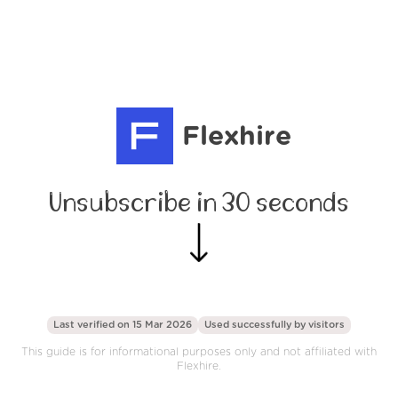
Flexhire
Unsubscribe in 30 seconds
Last verified on 15 Mar 2026
Used successfully by
visitors
This guide is for informational purposes only and not affiliated with
Flexhire.