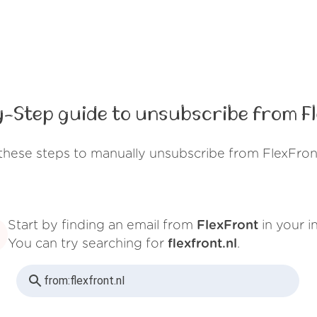
-Step guide to unsubscribe from F
these steps to manually unsubscribe from FlexFron
Start by finding an email from
FlexFront
in your i
You can try searching for
flexfront.nl
.
from:
flexfront.nl