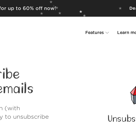
 for up to 60% off now!
Dea
Features
Learn m
Unsubscriber
Why Leave Me A
Rollups
How it work
ibe
Screener
Security
mails
Spam Blocker
Wall of Love
h (with
Do-not-disturb
About us
ay to unsubscribe
Unsubs
FAQ