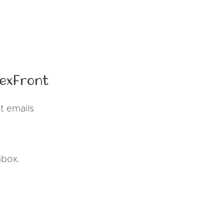
lexFront
t emails
nbox.