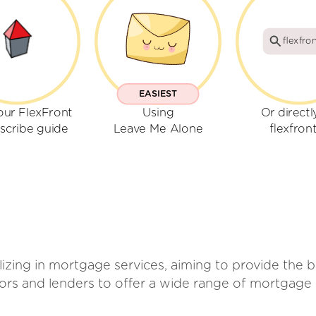
flexfron
EASIEST
our FlexFront
Using
Or directl
scribe guide
Leave Me Alone
flexfront
izing in mortgage services, aiming to provide the 
ors and lenders to offer a wide range of mortgage