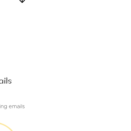
ails
ing emails