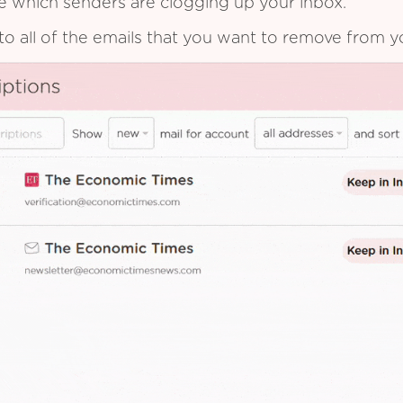
see which senders are clogging up your inbox.
to all of the emails that you want to remove from y