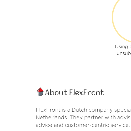
Using 
unsub
About FlexFront
FlexFront is a Dutch company special
Netherlands. They partner with advis
advice and customer-centric service.