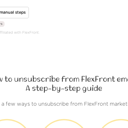
manual steps
rs
filiated with FlexFront.
 to unsubscribe from FlexFront em
A step-by-step guide
 a few ways to unsubscribe from FlexFront market