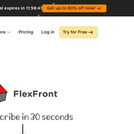
l expires in
11
:
59
:
39
Get up to 60% off now!
ore
Pricing
Log in
Try for Free
lone
s
FlexFront
cribe in 30 seconds