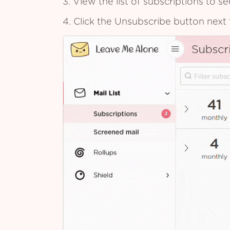
3. View the list of subscriptions to 
4. Click the Unsubscribe button next 