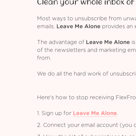
Clean your whole inbox of 
Most ways to unsubscribe from unwant
emails.
Leave Me Alone
provides an e
The advantage of
Leave Me Alone
is
of the newsletters and marketing em
from.
We do all the hard work of unsubscr
Here's how to stop receiving FlexFro
1. Sign up for
Leave Me Alone
.
2. Connect your email account (you c