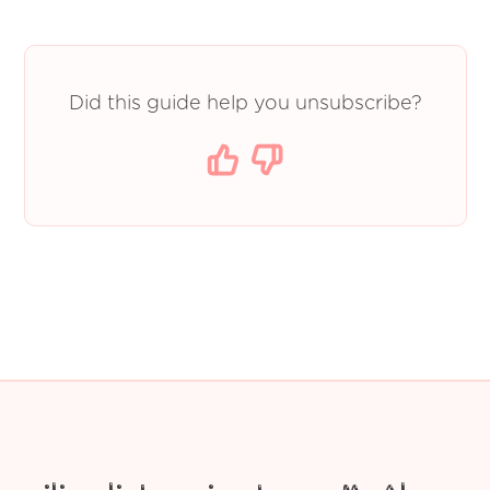
Did this guide help you unsubscribe?