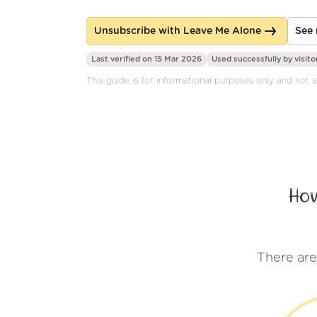
Unsubscribe with Leave Me Alone
See 
Last verified on 15 Mar 2026
Used successfully by
visito
This guide is for informational purposes only and not af
How
There are