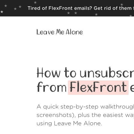
Tired of FlexFront emails? Get rid of them
Leave Me Alone
How to unsubscr
from
FlexFront
e
A quick step-by-step walkthroug
screenshots), plus the easiest w
using Leave Me Alone.