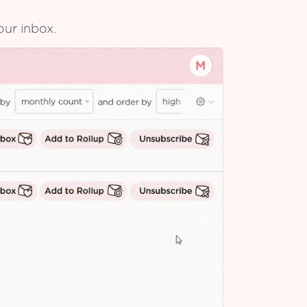
our inbox.