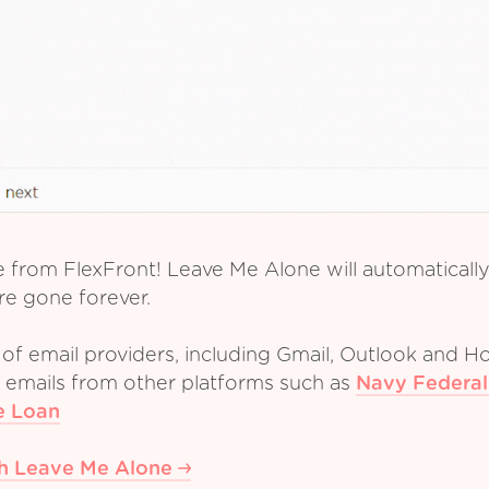
e from FlexFront! Leave Me Alone will automaticall
re gone forever.
of email providers, including Gmail, Outlook and Ho
m emails from other platforms such as
Navy Federal
e Loan
th Leave Me Alone