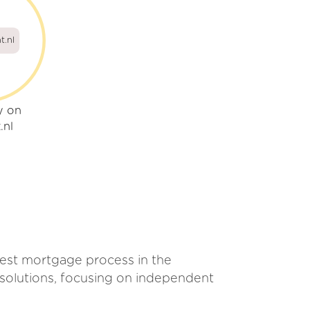
t.nl
y on
.nl
best mortgage process in the
 solutions, focusing on independent