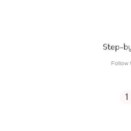
Step-by
Follow 
1