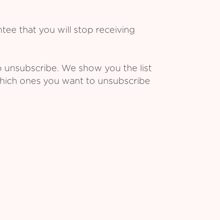
ee that you will stop receiving
o unsubscribe. We show you the list
which ones you want to unsubscribe