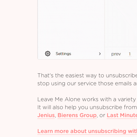
That's the easiest way to unsubscrib
stop using our service those emails a
Leave Me Alone works with a variety 
It will also help you unsubscribe fro
Jenius
,
Bierens Group
,
or
Last Minut
Learn more about unsubscribing wi