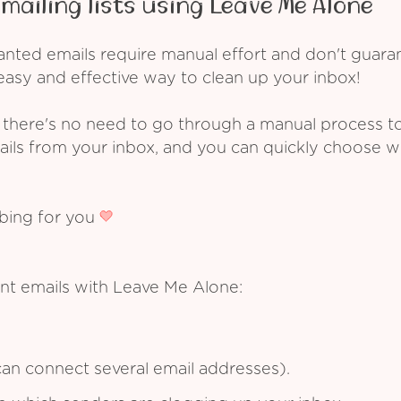
mailing lists using Leave Me Alone
ed emails require manual effort and don't guarant
asy and effective way to clean up your inbox!
 there's no need to go through a manual process t
ails from your inbox, and you can quickly choose 
ibing for you
nt emails with Leave Me Alone:
an connect several email addresses).