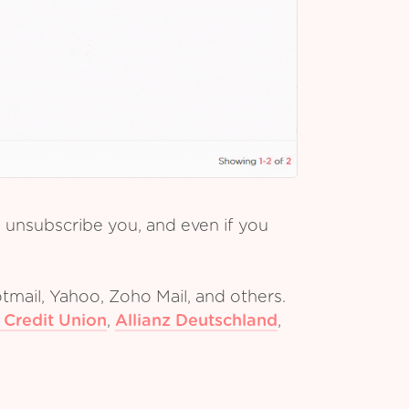
y unsubscribe you, and even if you
tmail, Yahoo, Zoho Mail, and others.
 Credit Union
,
Allianz Deutschland
,