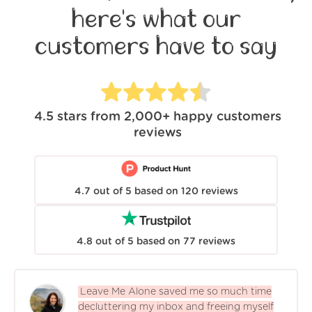
here's what our
customers have to say
4.5
stars from
2,000+
happy customers
reviews
4.7
out of
5
based on
120
reviews
4.8
out of
5
based on
77
reviews
Leave Me Alone saved me so much time
decluttering my inbox and freeing myself