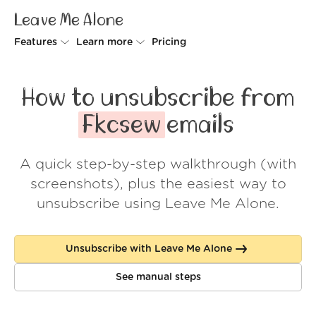
Leave Me Alone
Features
Learn more
Pricing
Unsubscriber
Why Leave Me Alone
How to unsubscribe from
Rollups
How it works
Fkcsew
emails
Screener
Security
A quick step-by-step walkthrough (with
Spam Blocker
Wall of Love
screenshots), plus the easiest way to
Do-not-disturb
About us
unsubscribe using Leave Me Alone.
FAQ
Unsubscribe with Leave Me Alone
Log in
See manual steps