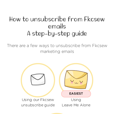
How to unsubscribe from Fkcsew
emails
A step-by-step guide
There are a few ways to unsubscribe from Fkcsew
marketing emails
EASIEST
Using our Fkcsew
Using
unsubscribe guide
Leave Me Alone