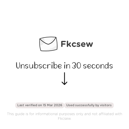
Fkcsew
Unsubscribe in 30 seconds
Last verified on 15 Mar 2026
Used successfully by
visitors
This guide is for informational purposes only and not affiliated with
Fkcsew.