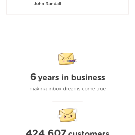
John Randall
6
years in business
making inbox dreams come true
424,607
customers