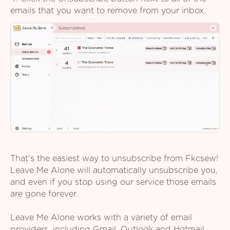
emails that you want to remove from your inbox.
That's the easiest way to unsubscribe from Fkcsew!
Leave Me Alone will automatically unsubscribe you,
and even if you stop using our service those emails
are gone forever.
Leave Me Alone works with a variety of email
providers, including Gmail, Outlook and Hotmail,