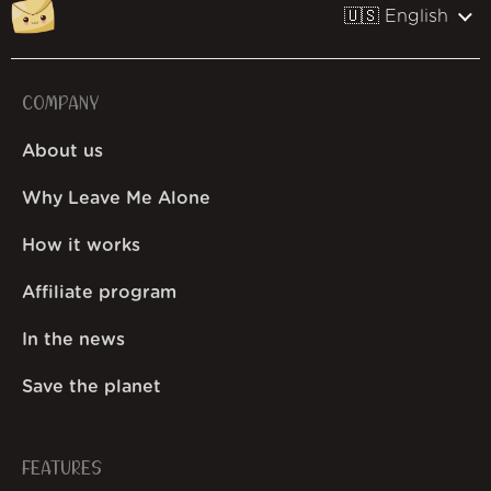
🇺🇸 English
COMPANY
About us
Why Leave Me Alone
How it works
Affiliate program
In the news
Save the planet
FEATURES