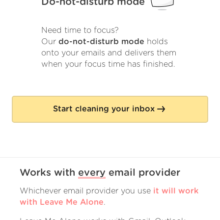
Do-not-disturb mode
Need time to focus?
Our
do-not-disturb mode
holds
onto your emails and delivers them
when your focus time has finished.
Start cleaning your inbox
Works with
every
email provider
Whichever email provider you use
it will work
with Leave Me Alone
.