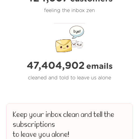
feeling the inbox zen
47,404,903
emails
cleaned and told to leave us alone
Keep your inbox clean and tell the
subscriptions
to leave you alone!