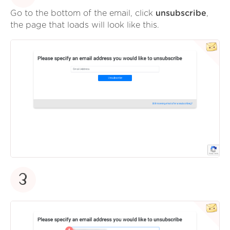
Go to the bottom of the email, click
unsubscribe
,
the page that loads will look like this.
3