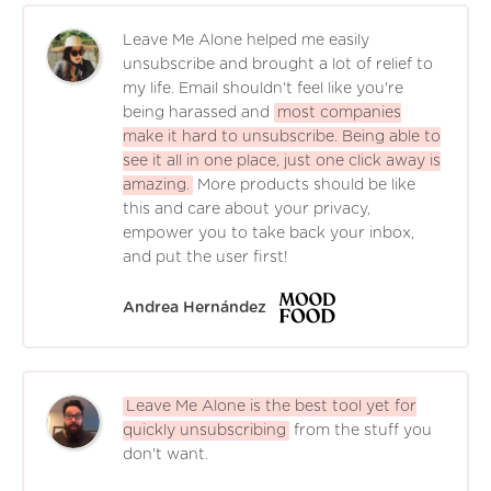
Leave Me Alone helped me easily
unsubscribe and brought a lot of relief to
my life. Email shouldn't feel like you're
being harassed and
most companies
make it hard to unsubscribe. Being able to
see it all in one place, just one click away is
amazing.
More products should be like
this and care about your privacy,
empower you to take back your inbox,
and put the user first!
Andrea Hernández
Leave Me Alone is the best tool yet for
quickly unsubscribing
from the stuff you
don't want.