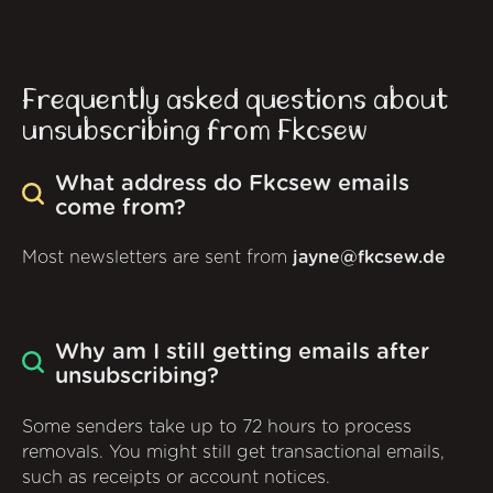
Frequently asked questions about
unsubscribing from Fkcsew
What address do Fkcsew emails
come from?
Most newsletters are sent from
jayne@fkcsew.de
Why am I still getting emails after
unsubscribing?
Some senders take up to 72 hours to process
removals. You might still get transactional emails,
such as receipts or account notices.