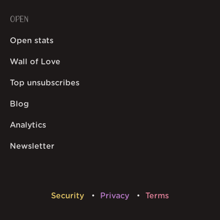
OPEN
Open stats
Wall of Love
Top unsubscribes
Blog
Analytics
Newsletter
Security
Privacy
Terms