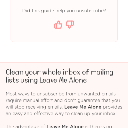
Did this guide help you unsubscribe?
Clean your whole inbox of mailing
lists using Leave Me Alone
Most ways to unsubscribe from unwanted emails
require manual effort and don't guarantee that you
will stop receiving emails.
Leave Me Alone
provides
an easy and effective way to clean up your inbox!
The advantage of
Leave Me Alone
is there's no