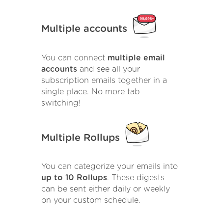
Multiple accounts
You can connect
multiple email
accounts
and see all your
subscription emails together in a
single place. No more tab
switching!
Multiple Rollups
You can categorize your emails into
up to 10 Rollups
. These digests
can be sent either daily or weekly
on your custom schedule.