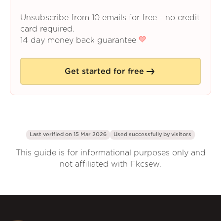
Unsubscribe from 10 emails for free - no credit
card required.
14 day money back guarantee
Get started for free
Last verified on 15 Mar 2026
Used successfully by
visitors
This guide is for informational purposes only and
not affiliated with Fkcsew.