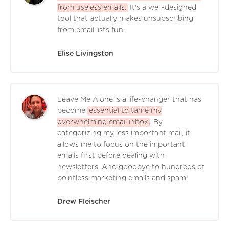
from useless emails.
It's a well-designed
tool that actually makes unsubscribing
from email lists fun.
Elise Livingston
Leave Me Alone is a life-changer that has
become
essential to tame my
overwhelming email inbox
. By
categorizing my less important mail, it
allows me to focus on the important
emails first before dealing with
newsletters. And goodbye to hundreds of
pointless marketing emails and spam!
Drew Fleischer