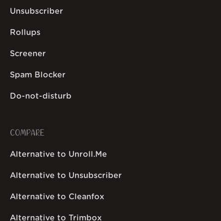
Unsubscriber
Rollups
Screener
Spam Blocker
Do-not-disturb
COMPARE
Alternative to Unroll.Me
Alternative to Unsubscriber
Alternative to Cleanfox
Alternative to Trimbox