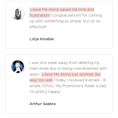
Leave Me Alone saved me time and
frustration!
Congratulations for coming
up with something so simple, but oh so
effective!!
Lotje Kinable
I was one week away from deleting my
main email due to being overwhelmed with
spam.
Leave Me Alone just worked, like
way too well.
Today I received 8 emails - 8
emails TOTAL! My Promotions folder is sad.
I'm pretty happy!
Arthur Seabra