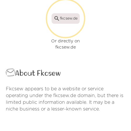
fkcsew.de
Or directly on
fkcsew.de
About Fkcsew
Fkcsew appears to be a website or service
operating under the fkcsew.de domain, but there is
limited public information available. It may be a
niche business or a lesser-known service.