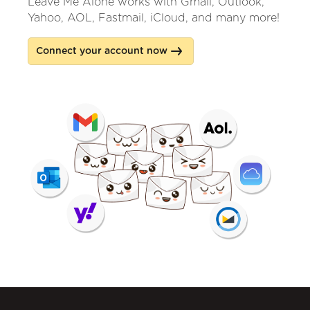
Leave Me Alone works with Gmail, Outlook,
Yahoo, AOL, Fastmail, iCloud, and many more!
Connect your account now