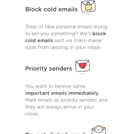
Block cold emails
Tired of fake personal emails trying
to sell you something? We'll
block
cold emails
sent via mass-mailer
tools from landing in your inbox.
Priority senders
You want to receive some
important emails immediately
.
Mark emails as priority senders and
they will always arrive in your
inbox.