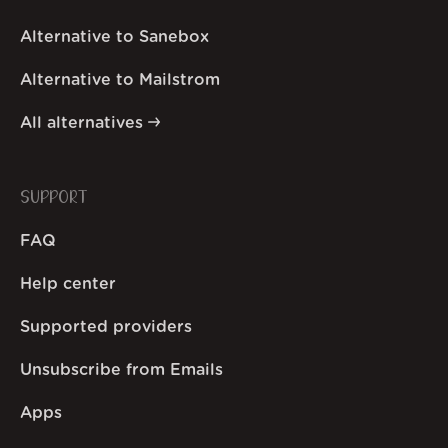
Alternative to Sanebox
Alternative to Mailstrom
All alternatives
SUPPORT
FAQ
Help center
Supported providers
Unsubscribe from Emails
Apps