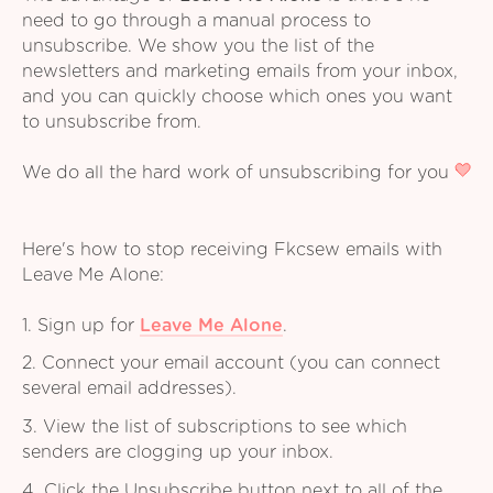
need to go through a manual process to
unsubscribe. We show you the list of the
newsletters and marketing emails from your inbox,
and you can quickly choose which ones you want
to unsubscribe from.
We do all the hard work of unsubscribing for you
Here's how to stop receiving Fkcsew emails with
Leave Me Alone:
1. Sign up for
Leave Me Alone
.
2. Connect your email account (you can connect
several email addresses).
3. View the list of subscriptions to see which
senders are clogging up your inbox.
4. Click the Unsubscribe button next to all of the