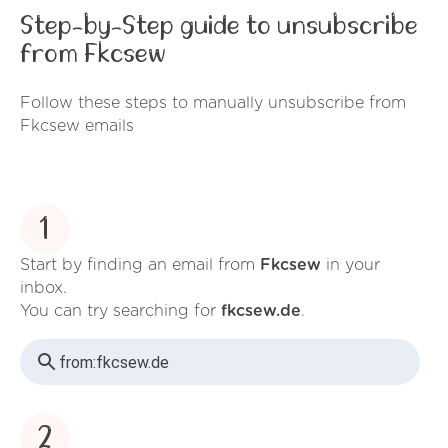
Step-by-Step guide to unsubscribe
from Fkcsew
Follow these steps to manually unsubscribe from
Fkcsew emails
1
Start by finding an email from
Fkcsew
in your
inbox.
You can try searching for
fkcsew.de
.
from:
fkcsew.de
2