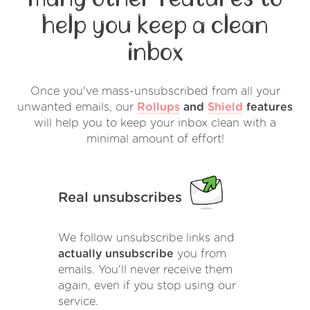
help you keep a clean
inbox
Once you've mass-unsubscribed from all your
unwanted emails, our
Rollups
and
Shield
features
will help you to keep your inbox clean with a
minimal amount of effort!
Real unsubscribes
We follow unsubscribe links and
actually unsubscribe
you from
emails. You'll never receive them
again, even if you stop using our
service.