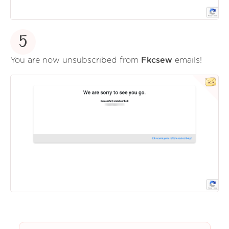
5
You are now unsubscribed from
Fkcsew
emails!