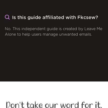
Is this guide affiliated with Fkcsew?
No. This independent guide is created by Leave Me
Alone to help users manage unwanted emails.
Don't take our word for it,