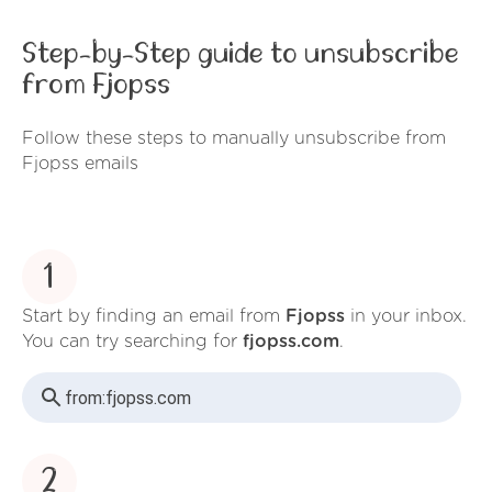
Step-by-Step guide to unsubscribe
from Fjopss
Follow these steps to manually unsubscribe from
Fjopss emails
1
Start by finding an email from
Fjopss
in your inbox.
You can try searching for
fjopss.com
.
from:
fjopss.com
2