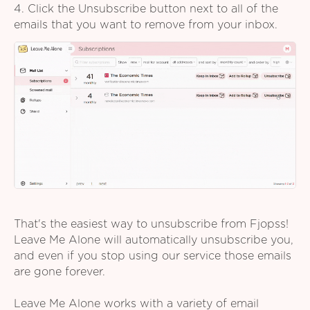
4. Click the Unsubscribe button next to all of the
emails that you want to remove from your inbox.
That's the easiest way to unsubscribe from Fjopss!
Leave Me Alone will automatically unsubscribe you,
and even if you stop using our service those emails
are gone forever.
Leave Me Alone works with a variety of email