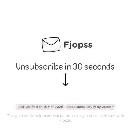
Fjopss
Unsubscribe in 30 seconds
Last verified on 15 Mar 2026
Used successfully by
visitors
This guide is for informational purposes only and not affiliated with
Fjopss.