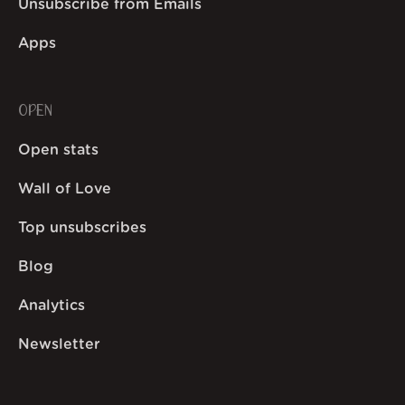
Unsubscribe from Emails
Apps
OPEN
Open stats
Wall of Love
Top unsubscribes
Blog
Analytics
Newsletter