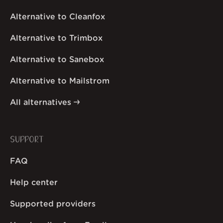
Alternative to Cleanfox
Alternative to Trimbox
Alternative to Sanebox
Alternative to Mailstrom
All alternatives
SUPPORT
FAQ
Help center
Supported providers