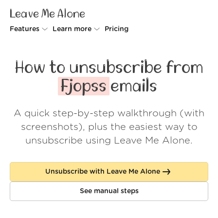
Leave Me Alone
Features
Learn more
Pricing
Unsubscriber
Why Leave Me Alone
How to unsubscribe from
Rollups
How it works
Fjopss
emails
Screener
Security
A quick step-by-step walkthrough (with
Spam Blocker
Wall of Love
screenshots), plus the easiest way to
Do-not-disturb
About us
unsubscribe using Leave Me Alone.
FAQ
Unsubscribe with Leave Me Alone
Log in
See manual steps