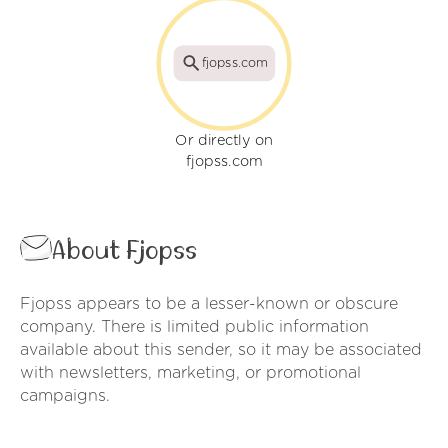
fjopss.com
Or directly on
fjopss.com
About Fjopss
Fjopss appears to be a lesser-known or obscure
company. There is limited public information
available about this sender, so it may be associated
with newsletters, marketing, or promotional
campaigns.