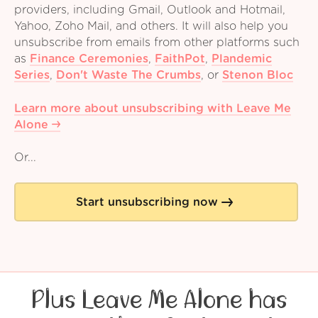
providers, including Gmail, Outlook and Hotmail,
Yahoo, Zoho Mail, and others. It will also help you
unsubscribe from emails from other platforms such
as
Finance Ceremonies
,
FaithPot
,
Plandemic
Series
,
Don't Waste The Crumbs
,
or
Stenon Bloc
Learn more about unsubscribing with Leave Me
Alone
Or...
Start unsubscribing now
Plus Leave Me Alone has