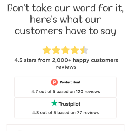
Don't take our word for it,
here's what our
customers have to say
4.5
stars from
2,000+
happy customers
reviews
4.7
out of
5
based on
120
reviews
4.8
out of
5
based on
77
reviews