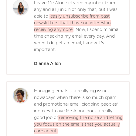
Leave Me Alone cleared my inbox from
any and all junk. Not only that, but I was
able to
easily unsubscribe from past
newsletters that I have no interest in
receiving anymore
. Now, I spend minimal
time checking my email every day. And
when I do get an email, I know it's
important.
Dianna Allen
Managing emails is a really big issues
nowadays when there is so much spam
and promotional email clogging peoples'
inboxes. Leave Me Alone does a really
good job of
removing the noise and letting
you focus on the emails that you actually
care about
.