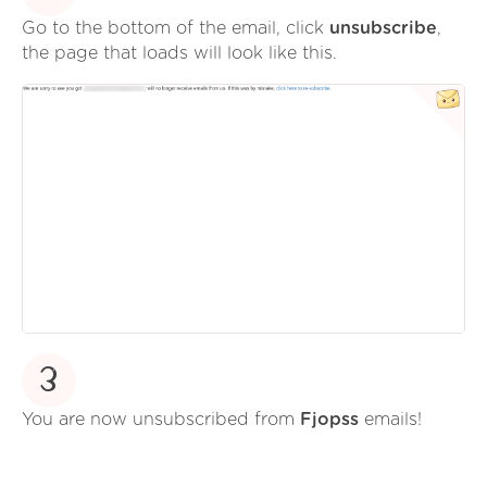
Go to the bottom of the email, click
unsubscribe
,
the page that loads will look like this.
3
You are now unsubscribed from
Fjopss
emails!