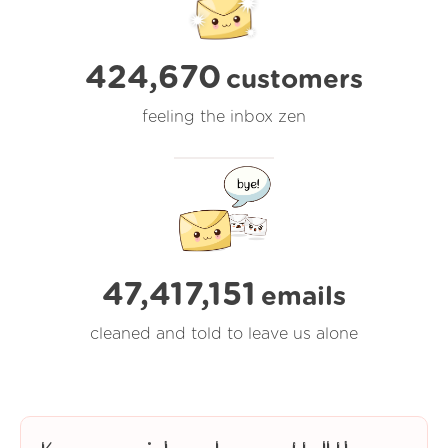
424,670
customers
feeling the inbox zen
47,417,152
emails
cleaned and told to leave us alone