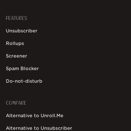
FEATURES
Unsubscriber
Rollups
Screener
Spam Blocker
Do-not-disturb
COMPARE
Alternative to Unroll.Me
Alternative to Unsubscriber