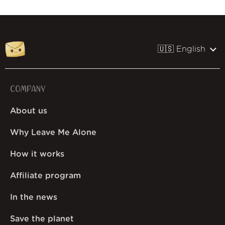
🇺🇸 English
COMPANY
About us
Why Leave Me Alone
How it works
Affiliate program
In the news
Save the planet