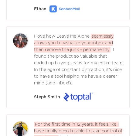
Ethan
I love how Leave Me Alone
seamlessly
allows you to visualize your inbox and
then remove the junk - permanently
! I
found the product so valuable that I
ended up buying scans for my entire team.
In the age of constant distraction, it's nice
to have a tool helping me have a clearer
mind (and inbox!).
Steph Smith
For the first time in 12 years, it feels like I
have finally been to able to take control of