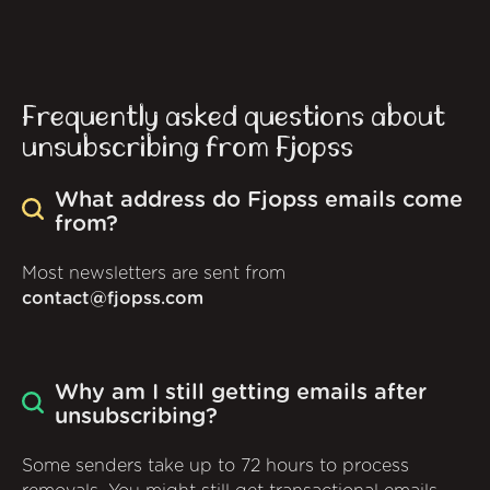
Frequently asked questions about
unsubscribing from Fjopss
What address do Fjopss emails come
from?
Most newsletters are sent from
contact@fjopss.com
Why am I still getting emails after
unsubscribing?
Some senders take up to 72 hours to process