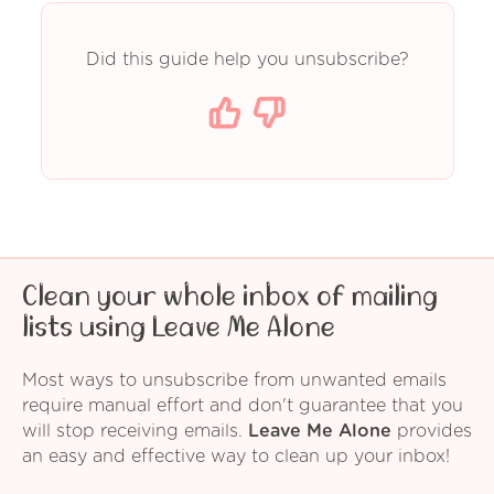
Did this guide help you unsubscribe?
Clean your whole inbox of mailing
lists using Leave Me Alone
Most ways to unsubscribe from unwanted emails
require manual effort and don't guarantee that you
will stop receiving emails.
Leave Me Alone
provides
an easy and effective way to clean up your inbox!