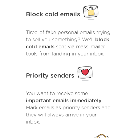
Block cold emails
Tired of fake personal emails trying
to sell you something? We'll
block
cold emails
sent via mass-mailer
tools from landing in your inbox.
Priority senders
You want to receive some
important emails immediately
.
Mark emails as priority senders and
they will always arrive in your
inbox.