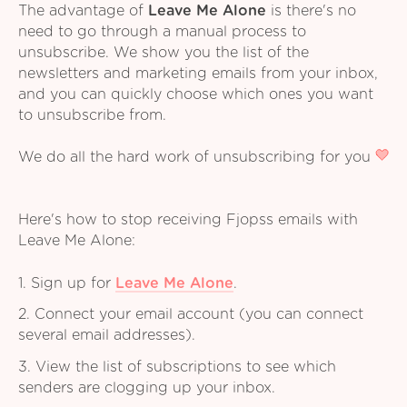
The advantage of
Leave Me Alone
is there's no
need to go through a manual process to
unsubscribe. We show you the list of the
newsletters and marketing emails from your inbox,
and you can quickly choose which ones you want
to unsubscribe from.
We do all the hard work of unsubscribing for you
Here's how to stop receiving Fjopss emails with
Leave Me Alone:
1. Sign up for
Leave Me Alone
.
2. Connect your email account (you can connect
several email addresses).
3. View the list of subscriptions to see which
senders are clogging up your inbox.