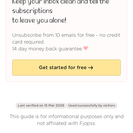
Keep your inbox clean and tell the
subscriptions
to leave you alone!
Unsubscribe from 10 emails for free - no credit
card required.
14 day money back guarantee
Get started for free
Last verified on 15 Mar 2026
Used successfully by
visitors
This guide is for informational purposes only and
not affiliated with Fjopss.