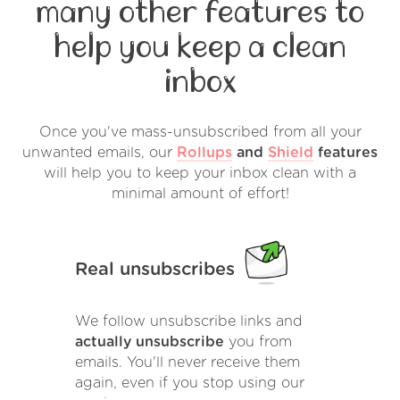
many other features to
help you keep a clean
inbox
Once you've mass-unsubscribed from all your
unwanted emails, our
Rollups
and
Shield
features
will help you to keep your inbox clean with a
minimal amount of effort!
Real unsubscribes
We follow unsubscribe links and
actually unsubscribe
you from
emails. You'll never receive them
again, even if you stop using our