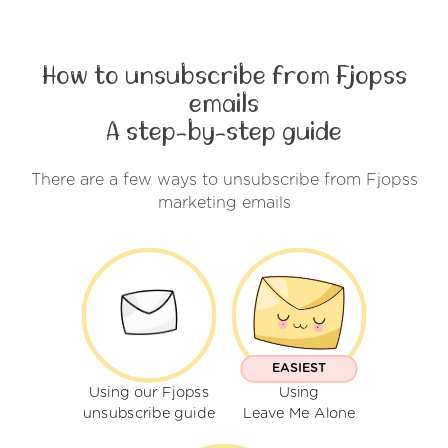
How to unsubscribe from Fjopss
emails
A step-by-step guide
There are a few ways to unsubscribe from Fjopss
marketing emails
EASIEST
Using our Fjopss
Using
unsubscribe guide
Leave Me Alone