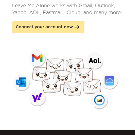
Leave Me Alone works with Gmail, Outlook,
Yahoo, AOL, Fastmail, iCloud, and many more!
Connect your account now