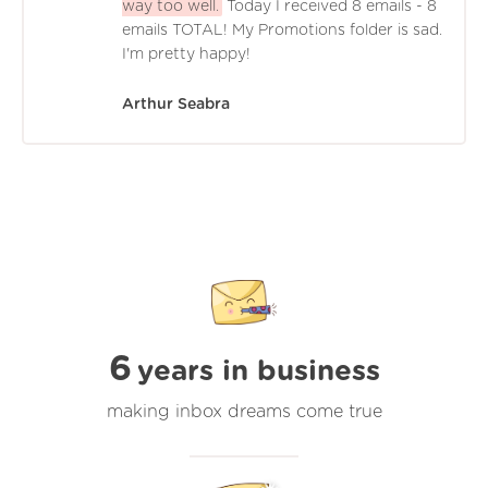
way too well.
Today I received 8 emails - 8
emails TOTAL! My Promotions folder is sad.
I'm pretty happy!
Arthur Seabra
6
years in business
making inbox dreams come true