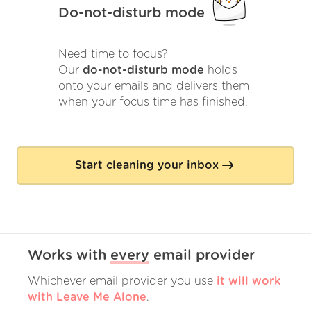
Do-not-disturb mode
Need time to focus?
Our
do-not-disturb mode
holds
onto your emails and delivers them
when your focus time has finished.
Start cleaning your inbox
Works with
every
email provider
Whichever email provider you use
it will work
with Leave Me Alone
.