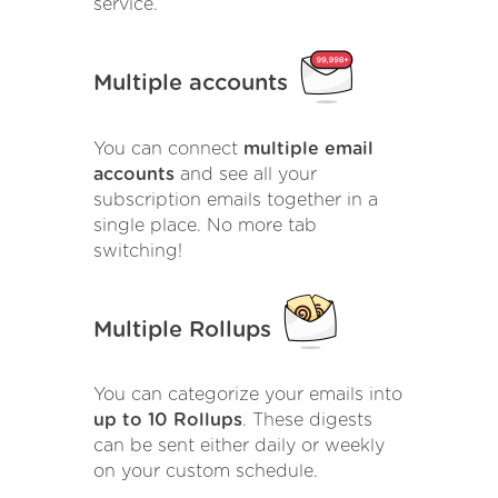
service.
Multiple accounts
You can connect
multiple email
accounts
and see all your
subscription emails together in a
single place. No more tab
switching!
Multiple Rollups
You can categorize your emails into
up to 10 Rollups
. These digests
can be sent either daily or weekly
on your custom schedule.