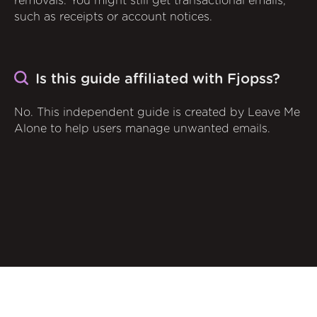
removals. You might still get transactional emails,
such as receipts or account notices.
Is this guide affiliated with Fjopss?
No. This independent guide is created by Leave Me
Alone to help users manage unwanted emails.