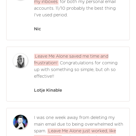
my inboxes
for both my personal email
accounts. 11/10 probably the best thing
I've used period.
Nic
Leave Me Alone saved me time and
frustration!
Congratulations for coming
up with something so simple, but oh so
effective!!
Lotje Kinable
I was one week away from deleting my
main email due to being overwhelmed with
spam.
Leave Me Alone just worked, like