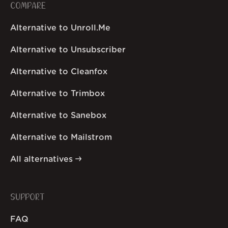
COMPARE
Alternative to Unroll.Me
Alternative to Unsubscriber
Alternative to Cleanfox
Alternative to Trimbox
Alternative to Sanebox
Alternative to Mailstrom
All alternatives
SUPPORT
FAQ