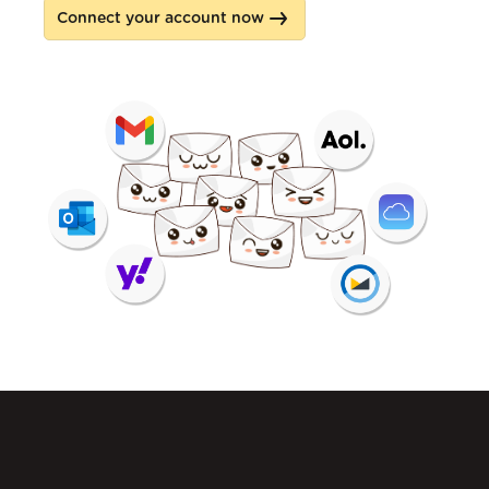
Connect your account now