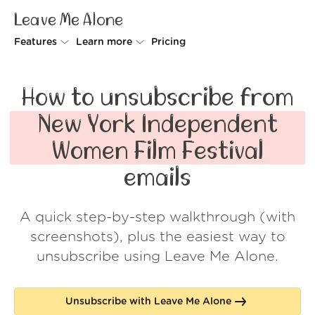
Leave Me Alone
Features
Learn more
Pricing
Unsubscriber
Why Leave Me Alone
How to unsubscribe from
Rollups
How it works
New York Independent
Screener
Security
Women Film Festival
Spam Blocker
Wall of Love
emails
Do-not-disturb
About us
A quick step-by-step walkthrough (with
FAQ
screenshots), plus the easiest way to
Log in
unsubscribe using Leave Me Alone.
Unsubscribe with Leave Me Alone