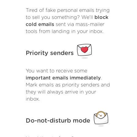
Tired of fake personal emails trying
to sell you something? We'll
block
cold emails
sent via mass-mailer
tools from landing in your inbox.
Priority senders
You want to receive some
important emails immediately
.
Mark emails as priority senders and
they will always arrive in your
inbox.
Do-not-disturb mode