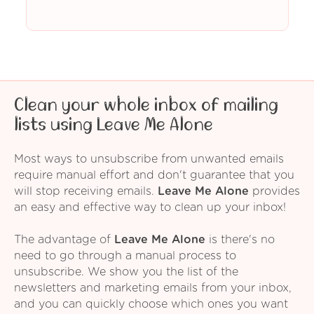
Clean your whole inbox of mailing
lists using Leave Me Alone
Most ways to unsubscribe from unwanted emails
require manual effort and don't guarantee that you
will stop receiving emails.
Leave Me Alone
provides
an easy and effective way to clean up your inbox!
The advantage of
Leave Me Alone
is there's no
need to go through a manual process to
unsubscribe. We show you the list of the
newsletters and marketing emails from your inbox,
and you can quickly choose which ones you want