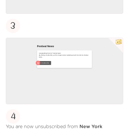
3
4
You are now unsubscribed from
New York