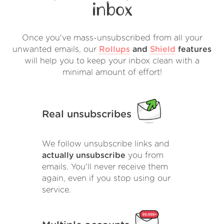
inbox
Once you've mass-unsubscribed from all your
unwanted emails, our
Rollups
and
Shield
features
will help you to keep your inbox clean with a
minimal amount of effort!
Real unsubscribes
We follow unsubscribe links and
actually unsubscribe
you from
emails. You'll never receive them
again, even if you stop using our
service.