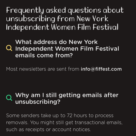
Frequently asked questions about
unsubscribing from New York
Independent Women Film Festival
What address do New York
Independent Women Film Festival
emails come from?
Most newsletters are sent from
info@fiffest.com
Why am I still getting emails after
unsubscribing?
Some senders take up to 72 hours to process
removals. You might still get transactional emails,
such as receipts or account notices.