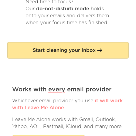
Need time to focus?
Our
do-not-disturb mode
holds
onto your emails and delivers them
when your focus time has finished.
Start cleaning your inbox
Works with
every
email provider
Whichever email provider you use
it will work
with Leave Me Alone
.
Leave Me Alone works with Gmail, Outlook,
Yahoo, AOL, Fastmail, iCloud, and many more!