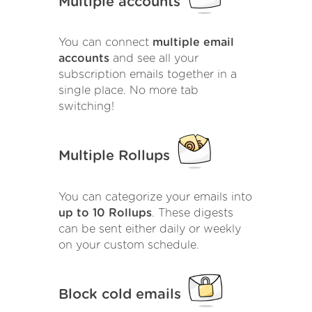
Multiple accounts
You can connect
multiple email
accounts
and see all your
subscription emails together in a
single place. No more tab
switching!
Multiple Rollups
You can categorize your emails into
up to 10 Rollups
. These digests
can be sent either daily or weekly
on your custom schedule.
Block cold emails