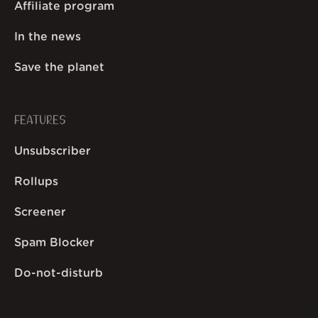
Affiliate program
In the news
Save the planet
FEATURES
Unsubscriber
Rollups
Screener
Spam Blocker
Do-not-disturb