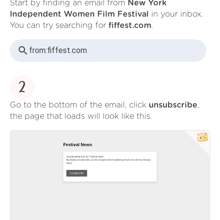
Start by finding an email from
New York
Independent Women Film Festival
in your inbox.
You can try searching for
fiffest.com
.
from:
fiffest.com
2
Go to the bottom of the email, click
unsubscribe
,
the page that loads will look like this.