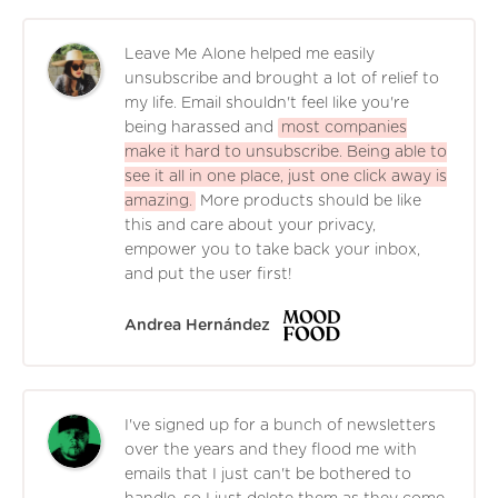
Leave Me Alone helped me easily
unsubscribe and brought a lot of relief to
my life. Email shouldn't feel like you're
being harassed and
most companies
make it hard to unsubscribe. Being able to
see it all in one place, just one click away is
amazing.
More products should be like
this and care about your privacy,
empower you to take back your inbox,
and put the user first!
Andrea Hernández
I've signed up for a bunch of newsletters
over the years and they flood me with
emails that I just can't be bothered to