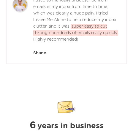
I used to manually unsubscribe from
emails in my inbox from time to time,
which was clearly a huge pain. I tried
Leave Me Alone to help reduce my inbox
clutter, and it was
super easy to cut
through hundreds of emails really quickly
.
Highly recommended!
Shane
6
years in business