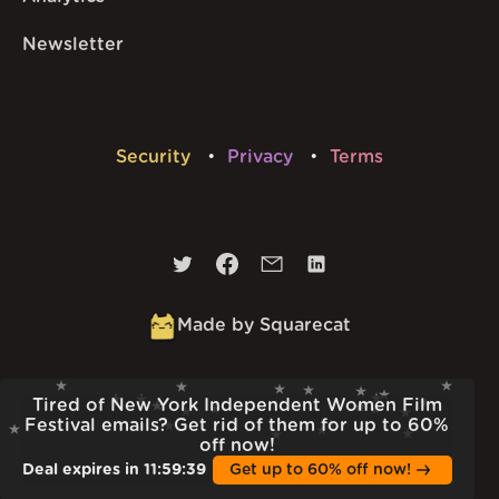
Newsletter
Security
Privacy
Terms
Made by Squarecat
Built
23rd Jul 2026 · 13:37
Tired of New York Independent Women Film
v
1.55.1
Festival emails? Get rid of them for up to 60%
off now!
Deal expires in
11
:
59
:
38
Get up to 60% off now!