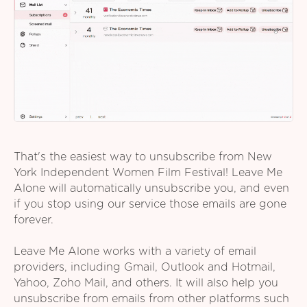
That's the easiest way to unsubscribe from New
York Independent Women Film Festival! Leave Me
Alone will automatically unsubscribe you, and even
if you stop using our service those emails are gone
forever.
Leave Me Alone works with a variety of email
providers, including Gmail, Outlook and Hotmail,
Yahoo, Zoho Mail, and others. It will also help you
unsubscribe from emails from other platforms such