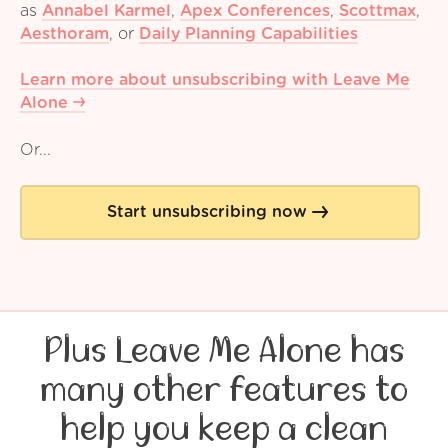
as
Annabel Karmel
,
Apex Conferences
,
Scottmax
,
Aesthoram
,
or
Daily Planning Capabilities
Learn more about unsubscribing with Leave Me
Alone
Or...
Start unsubscribing now
Plus Leave Me Alone has
many other features to
help you keep a clean