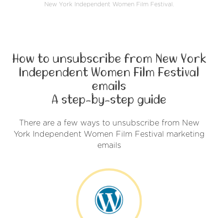
New York Independent Women Film Festival.
How to unsubscribe from New York
Independent Women Film Festival
emails
A step-by-step guide
There are a few ways to unsubscribe from New
York Independent Women Film Festival marketing
emails