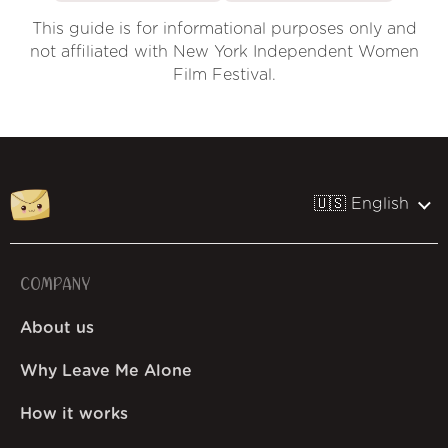
This guide is for informational purposes only and
not affiliated with New York Independent Women
Film Festival.
🇺🇸 English
COMPANY
About us
Why Leave Me Alone
How it works