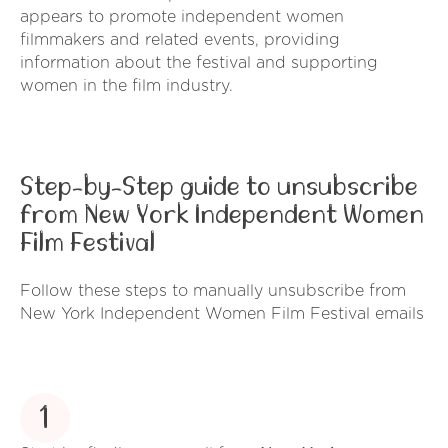
appears to promote independent women
filmmakers and related events, providing
information about the festival and supporting
women in the film industry.
Step-by-Step guide to unsubscribe
from New York Independent Women
Film Festival
Follow these steps to manually unsubscribe from
New York Independent Women Film Festival emails
1