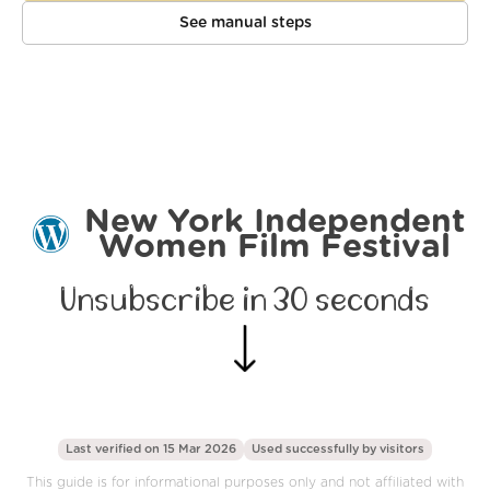
See manual steps
New York Independent
Women Film Festival
Unsubscribe in 30 seconds
Last verified on 15 Mar 2026
Used successfully by
visitors
This guide is for informational purposes only and not affiliated with