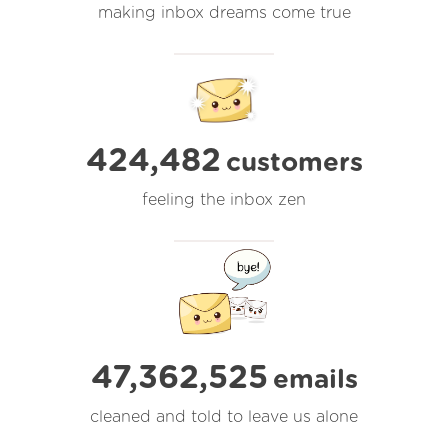
making inbox dreams come true
424,482
customers
feeling the inbox zen
47,362,525
emails
cleaned and told to leave us alone