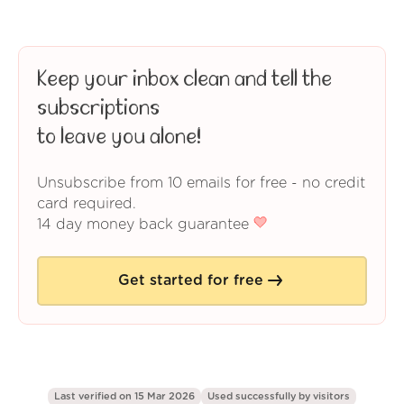
Keep your inbox clean and tell the
subscriptions
to leave you alone!
Unsubscribe from 10 emails for free - no credit
card required.
14 day money back guarantee
Get started for free
Last verified on 15 Mar 2026
Used successfully by
visitors