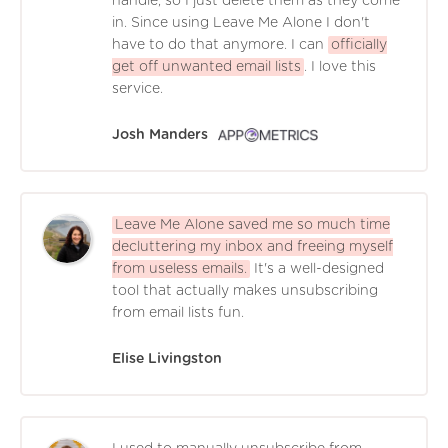
handle, so I just delete them as they come
in. Since using Leave Me Alone I don't
have to do that anymore. I can
officially
get off unwanted email lists
. I love this
service.
Josh Manders
Leave Me Alone saved me so much time
decluttering my inbox and freeing myself
from useless emails.
It's a well-designed
tool that actually makes unsubscribing
from email lists fun.
Elise Livingston