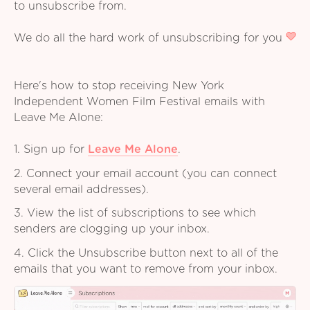
to unsubscribe from.
We do all the hard work of unsubscribing for you
Here's how to stop receiving New York
Independent Women Film Festival emails with
Leave Me Alone:
1. Sign up for
Leave Me Alone
.
2. Connect your email account (you can connect
several email addresses).
3. View the list of subscriptions to see which
senders are clogging up your inbox.
4. Click the Unsubscribe button next to all of the
emails that you want to remove from your inbox.