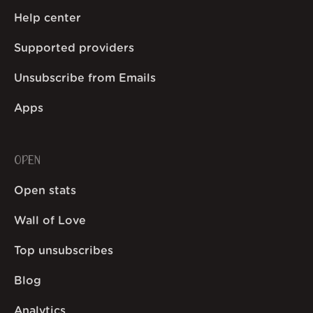
Help center
Supported providers
Unsubscribe from Emails
Apps
OPEN
Open stats
Wall of Love
Top unsubscribes
Blog
Analytics