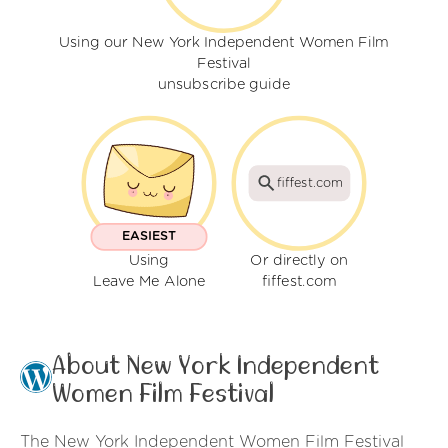
Using our New York Independent Women Film
Festival
unsubscribe guide
fiffest.com
EASIEST
Using
Or directly on
Leave Me Alone
fiffest.com
About New York Independent
Women Film Festival
The New York Independent Women Film Festival