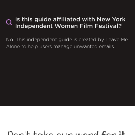
Is this guide affiliated with New York
Independent Women Film Festival?
No. This independent guide is created by Leave Me
Alone to help users manage unwanted emails.