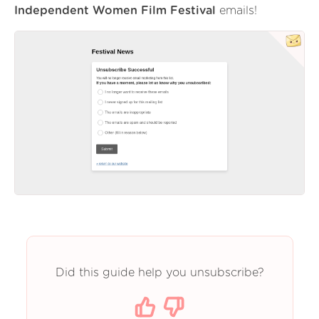
Independent Women Film Festival
emails!
Did this guide help you unsubscribe?