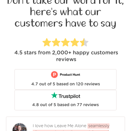
Don't take our word for it,
here's what our
customers have to say
4.5
stars from
2,000+
happy customers
reviews
4.7
out of
5
based on
120
reviews
4.8
out of
5
based on
77
reviews
I love how Leave Me Alone
seamlessly