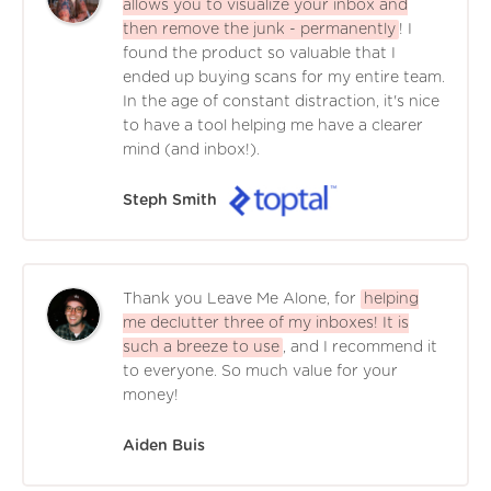
allows you to visualize your inbox and
then remove the junk - permanently
! I
found the product so valuable that I
ended up buying scans for my entire team.
In the age of constant distraction, it's nice
to have a tool helping me have a clearer
mind (and inbox!).
Steph Smith
Thank you Leave Me Alone, for
helping
me declutter three of my inboxes! It is
such a breeze to use
, and I recommend it
to everyone. So much value for your
money!
Aiden Buis