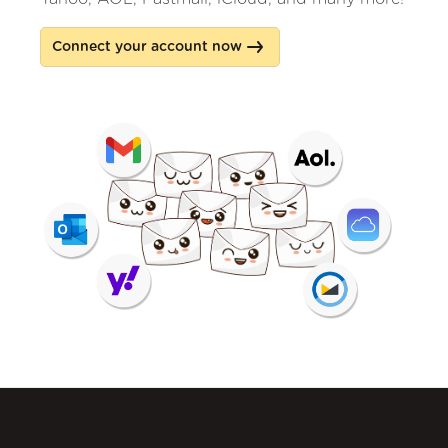
Connect your account now