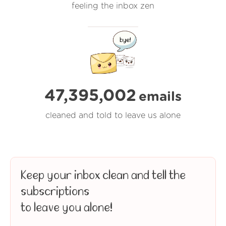
feeling the inbox zen
47,395,002
emails
cleaned and told to leave us alone
Keep your inbox clean and tell the
subscriptions
to leave you alone!