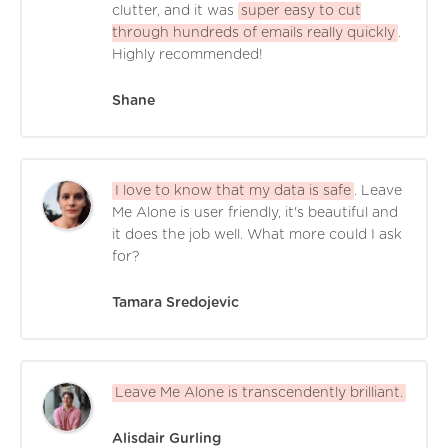
clutter, and it was
super easy to cut
through hundreds of emails really quickly
.
Highly recommended!
Shane
I love to know that my data is safe
. Leave
Me Alone is user friendly, it's beautiful and
it does the job well. What more could I ask
for?
Tamara Sredojevic
Leave Me Alone is transcendently brilliant.
Alisdair Gurling