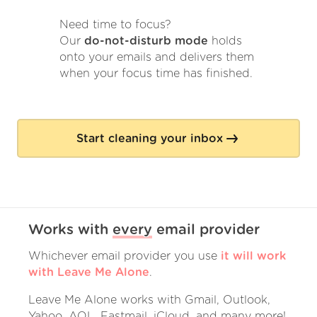
Need time to focus?
Our
do-not-disturb mode
holds
onto your emails and delivers them
when your focus time has finished.
Start cleaning your inbox
Works with
every
email provider
Whichever email provider you use
it will work
with Leave Me Alone
.
Leave Me Alone works with Gmail, Outlook,
Yahoo, AOL, Fastmail, iCloud, and many more!