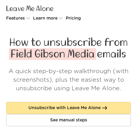
Leave Me Alone
Features
Learn more
Pricing
Unsubscriber
Why Leave Me Alone
How to unsubscribe from
Rollups
How it works
Field Gibson Media
emails
Screener
Security
A quick step-by-step walkthrough (with
Spam Blocker
Wall of Love
screenshots), plus the easiest way to
Do-not-disturb
About us
unsubscribe using Leave Me Alone.
FAQ
Unsubscribe with Leave Me Alone
Log in
See manual steps