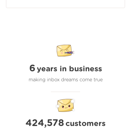
6
years in business
making inbox dreams come true
424,578
customers