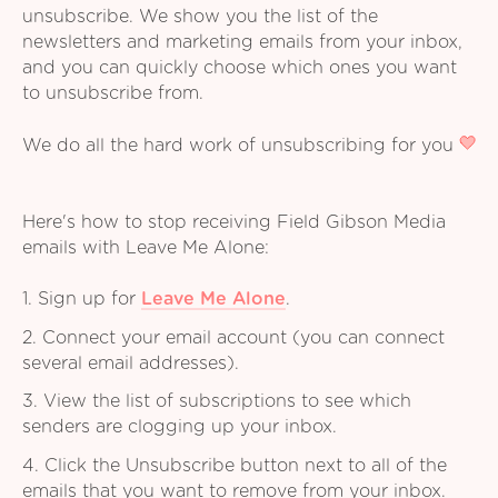
unsubscribe. We show you the list of the
newsletters and marketing emails from your inbox,
and you can quickly choose which ones you want
to unsubscribe from.
We do all the hard work of unsubscribing for you
Here's how to stop receiving Field Gibson Media
emails with Leave Me Alone:
1. Sign up for
Leave Me Alone
.
2. Connect your email account (you can connect
several email addresses).
3. View the list of subscriptions to see which
senders are clogging up your inbox.
4. Click the Unsubscribe button next to all of the
emails that you want to remove from your inbox.