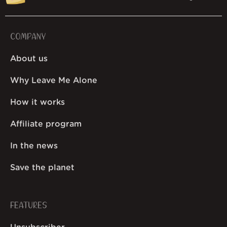
COMPANY
About us
Why Leave Me Alone
How it works
Affiliate program
In the news
Save the planet
FEATURES