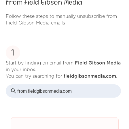
from Field Gibson Media
Follow these steps to manually unsubscribe from
Field Gibson Media emails
1
Start by finding an email from
Field Gibson Media
in your inbox.
You can try searching for
fieldgibsonmedia.com
.
from:
fieldgibsonmedia.com