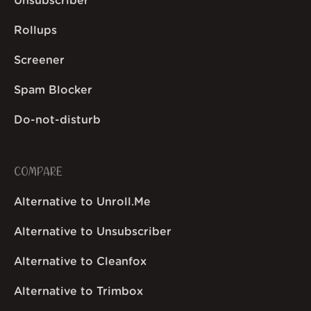
Unsubscriber
Rollups
Screener
Spam Blocker
Do-not-disturb
COMPARE
Alternative to Unroll.Me
Alternative to Unsubscriber
Alternative to Cleanfox
Alternative to Trimbox