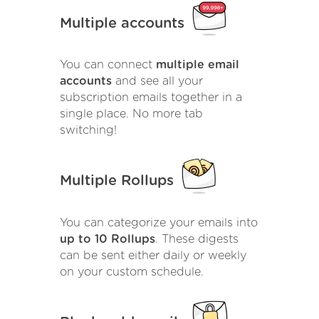
Multiple accounts
You can connect
multiple email
accounts
and see all your
subscription emails together in a
single place. No more tab
switching!
Multiple Rollups
You can categorize your emails into
up to 10 Rollups
. These digests
can be sent either daily or weekly
on your custom schedule.