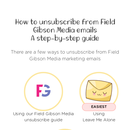
How to unsubscribe from Field
Gibson Media emails
A step-by-step guide
There are a few ways to unsubscribe from Field
Gibson Media marketing emails
EASIEST
Using our Field Gibson Media
Using
unsubscribe guide
Leave Me Alone