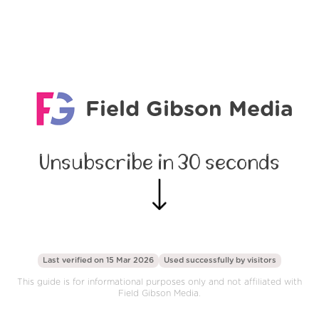
Field Gibson Media
Unsubscribe in 30 seconds
Last verified on 15 Mar 2026
Used successfully by
visitors
This guide is for informational purposes only and not affiliated with
Field Gibson Media.