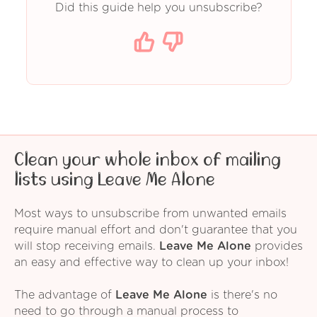
Did this guide help you unsubscribe?
Clean your whole inbox of mailing
lists using Leave Me Alone
Most ways to unsubscribe from unwanted emails
require manual effort and don't guarantee that you
will stop receiving emails.
Leave Me Alone
provides
an easy and effective way to clean up your inbox!
The advantage of
Leave Me Alone
is there's no
need to go through a manual process to