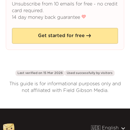
Unsubscribe from 10 emails for free - no credit
card required.
14 day money back guarantee
Get started for free
Last verified on 15 Mar 2026
Used successfully by
visitors
This guide is for informational purposes only and
not affiliated with Field Gibson Media.
🇺🇸 English