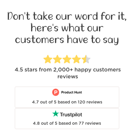
Don't take our word for it,
here's what our
customers have to say
4.5
stars from
2,000+
happy customers
reviews
4.7
out of
5
based on
120
reviews
4.8
out of
5
based on
77
reviews