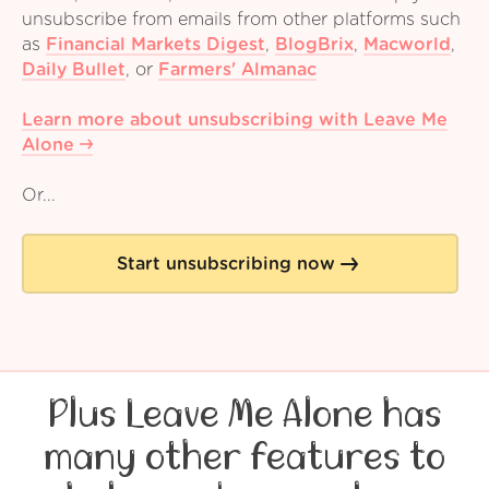
unsubscribe from emails from other platforms such
as
Financial Markets Digest
,
BlogBrix
,
Macworld
,
Daily Bullet
,
or
Farmers' Almanac
Learn more about unsubscribing with Leave Me
Alone
Or...
Start unsubscribing now
Plus Leave Me Alone has
many other features to