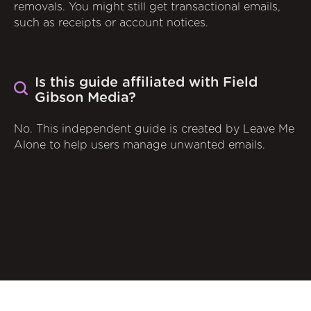
removals. You might still get transactional emails,
such as receipts or account notices.
Is this guide affiliated with Field
Gibson Media?
No. This independent guide is created by Leave Me
Alone to help users manage unwanted emails.