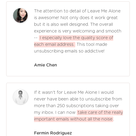
The attention to detail of Leave Me Alone
is awesome! Not only does it work great
but it is also well designed. The overall
experience is very welcoming and smooth
--
I especially love the quality score of
each email address.
This tool made
unsubscribing emails so addictive!
Amie Chen
If it wasn't for Leave Me Alone I would
never have been able to unsubscribe from
more than 250 subscriptions taking over
my inbox. I can now
take care of the really
important emails without all the noise
.
Fermin Rodriguez