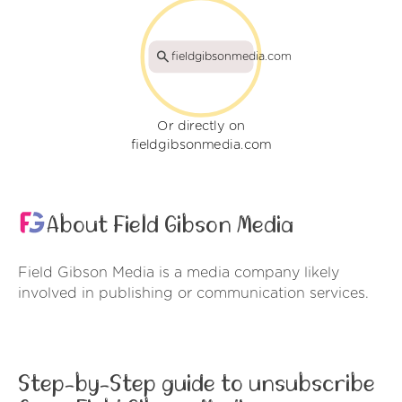
fieldgibsonmedia.com
Or directly on
fieldgibsonmedia.com
About Field Gibson Media
Field Gibson Media is a media company likely
involved in publishing or communication services.
Step-by-Step guide to unsubscribe