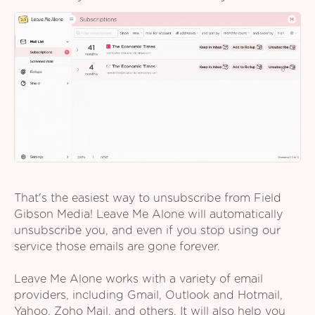
That's the easiest way to unsubscribe from Field
Gibson Media! Leave Me Alone will automatically
unsubscribe you, and even if you stop using our
service those emails are gone forever.
Leave Me Alone works with a variety of email
providers, including Gmail, Outlook and Hotmail,
Yahoo, Zoho Mail, and others. It will also help you