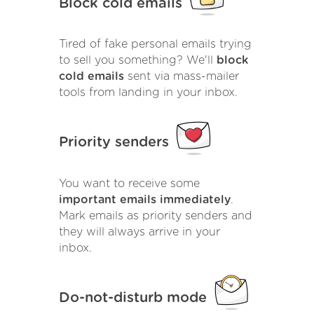
Block cold emails
Tired of fake personal emails trying
to sell you something? We'll
block
cold emails
sent via mass-mailer
tools from landing in your inbox.
Priority senders
You want to receive some
important emails immediately
.
Mark emails as priority senders and
they will always arrive in your
inbox.
Do-not-disturb mode