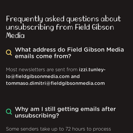
Frequently asked questions about
unsubscribing from Field Gibson
Media
What address do Field Gibson Media
emails come from?
Most newsletters are sent from
izzi.tunley-
lo@fieldgibsonmedia.com and
tommaso.dimitri@fieldgibsonmedia.com
Why am I still getting emails after
unsubscribing?
Some senders take up to 72 hours to process