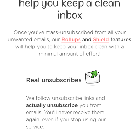
help you keep a clean
inbox
Once you've mass-unsubscribed from all your
unwanted emails, our
Rollups
and
Shield
features
will help you to keep your inbox clean with a
minimal amount of effort!
Real unsubscribes
We follow unsubscribe links and
actually unsubscribe
you from
emails. You'll never receive them
again, even if you stop using our
service.