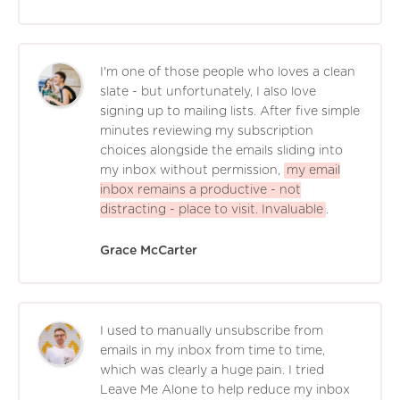
I'm one of those people who loves a clean
slate - but unfortunately, I also love
signing up to mailing lists. After five simple
minutes reviewing my subscription
choices alongside the emails sliding into
my inbox without permission,
my email
inbox remains a productive - not
distracting - place to visit. Invaluable
.
Grace McCarter
I used to manually unsubscribe from
emails in my inbox from time to time,
which was clearly a huge pain. I tried
Leave Me Alone to help reduce my inbox