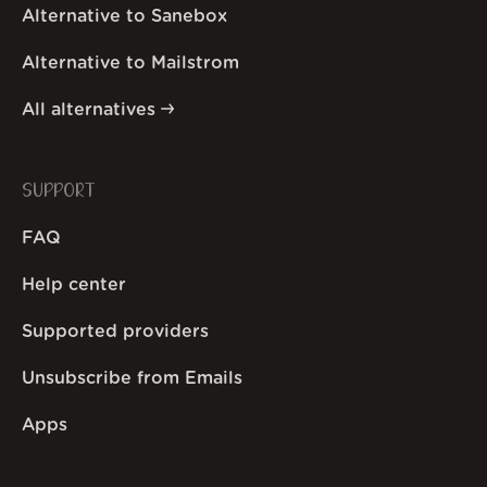
Alternative to Sanebox
Alternative to Mailstrom
All alternatives
SUPPORT
FAQ
Help center
Supported providers
Unsubscribe from Emails
Apps