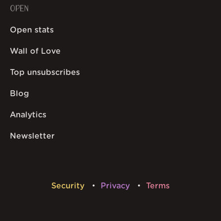
OPEN
Open stats
Wall of Love
Top unsubscribes
Blog
Analytics
Newsletter
Security
Privacy
Terms