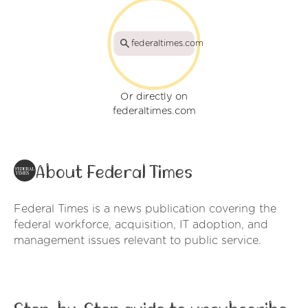
federaltimes.com
Or directly on
federaltimes.com
About Federal Times
Federal Times is a news publication covering the
federal workforce, acquisition, IT adoption, and
management issues relevant to public service.