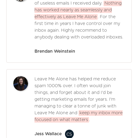
of useless emails I received daily.
Nothing
has worked nearly as seamlessly and
effectively as Leave Me Alone
. For the
first time in years I have control over my
inbox again. Highly recommend to
anybody dealing with overloaded inboxes.
Brendan Weinstein
Leave Me Alone has helped me reduce
spam 1000% over. I often would join
things, and forget about it and I'd be
getting marketing emails for years. I'm
managing to clear a tonne of junk with
Leave Me Alone and
keep my inbox more
focused on what matters
.
Jess Wallace