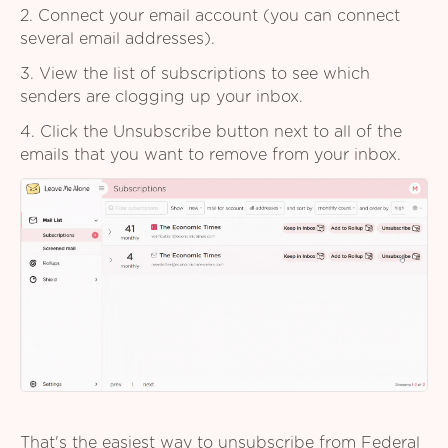
2. Connect your email account (you can connect
several email addresses).
3. View the list of subscriptions to see which
senders are clogging up your inbox.
4. Click the Unsubscribe button next to all of the
emails that you want to remove from your inbox.
That's the easiest way to unsubscribe from Federal