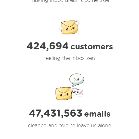
making inbox dreams come true
424,694
customers
feeling the inbox zen
47,431,563
emails
cleaned and told to leave us alone