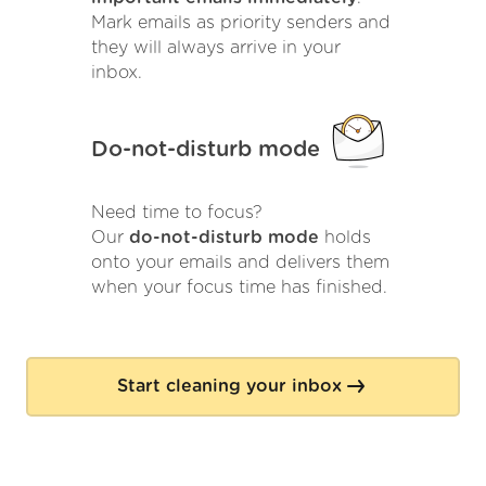
Mark emails as priority senders and
they will always arrive in your
inbox.
Do-not-disturb mode
Need time to focus?
Our
do-not-disturb mode
holds
onto your emails and delivers them
when your focus time has finished.
Start cleaning your inbox