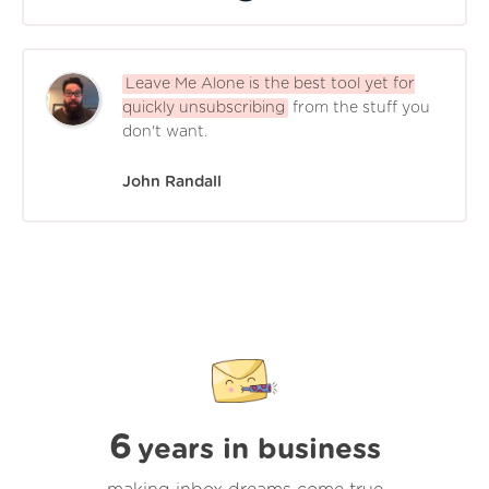
Leave Me Alone is the best tool yet for
quickly unsubscribing
from the stuff you
don't want.
John Randall
6
years in business