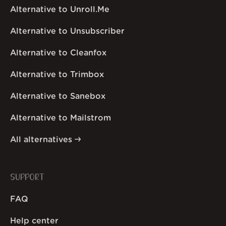
Alternative to Unroll.Me
Alternative to Unsubscriber
Alternative to Cleanfox
Alternative to Trimbox
Alternative to Sanebox
Alternative to Mailstrom
All alternatives
SUPPORT
FAQ
Help center