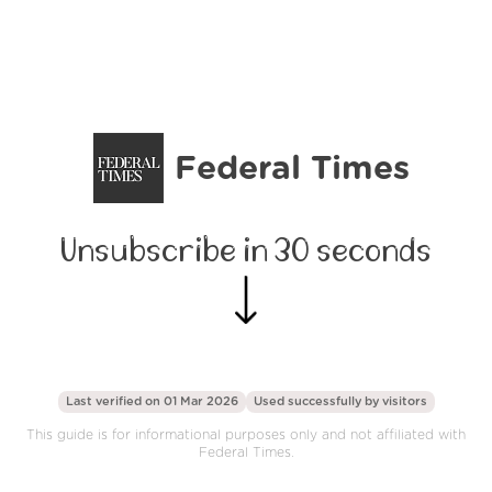
Federal Times
Unsubscribe in 30 seconds
Last verified on 01 Mar 2026
Used successfully by
visitors
This guide is for informational purposes only and not affiliated with
Federal Times.