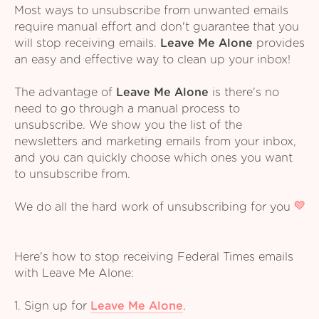
Most ways to unsubscribe from unwanted emails
require manual effort and don't guarantee that you
will stop receiving emails.
Leave Me Alone
provides
an easy and effective way to clean up your inbox!
The advantage of
Leave Me Alone
is there's no
need to go through a manual process to
unsubscribe. We show you the list of the
newsletters and marketing emails from your inbox,
and you can quickly choose which ones you want
to unsubscribe from.
We do all the hard work of unsubscribing for you
Here's how to stop receiving Federal Times emails
with Leave Me Alone:
1. Sign up for
Leave Me Alone
.