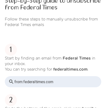
Step-by-Step guide to unsubscribe
from Federal Times
Follow these steps to manually unsubscribe from
Federal Times emails
1
Start by finding an email from
Federal Times
in
your inbox.
You can try searching for
federaltimes.com
.
from:
federaltimes.com
2