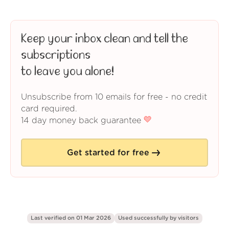
Keep your inbox clean and tell the
subscriptions
to leave you alone!
Unsubscribe from 10 emails for free - no credit
card required.
14 day money back guarantee
Get started for free
Last verified on 01 Mar 2026
Used successfully by
visitors