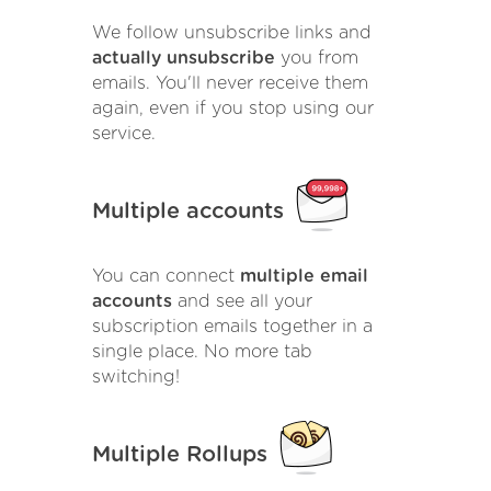
We follow unsubscribe links and
actually unsubscribe
you from
emails. You'll never receive them
again, even if you stop using our
service.
Multiple accounts
You can connect
multiple email
accounts
and see all your
subscription emails together in a
single place. No more tab
switching!
Multiple Rollups