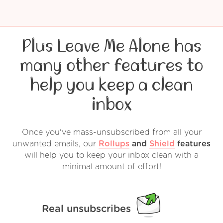
Plus Leave Me Alone has
many other features to
help you keep a clean
inbox
Once you've mass-unsubscribed from all your
unwanted emails, our
Rollups
and
Shield
features
will help you to keep your inbox clean with a
minimal amount of effort!
Real unsubscribes