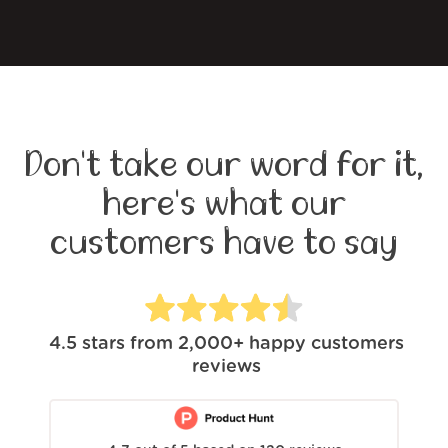
Don't take our word for it,
here's what our
customers have to say
4.5
stars from
2,000+
happy customers
reviews