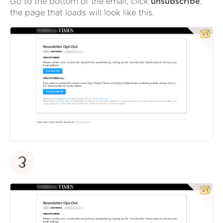
Go to the bottom of the email, click
unsubscribe
,
the page that loads will look like this.
3