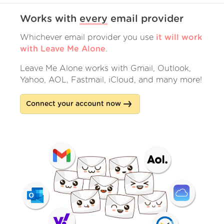
Works with
every
email provider
Whichever email provider you use
it will work
with Leave Me Alone
.
Leave Me Alone works with Gmail, Outlook,
Yahoo, AOL, Fastmail, iCloud, and many more!
Connect your account now