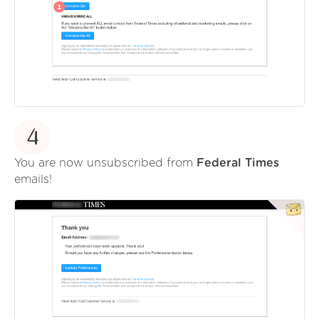
4
You are now unsubscribed from
Federal Times
emails!