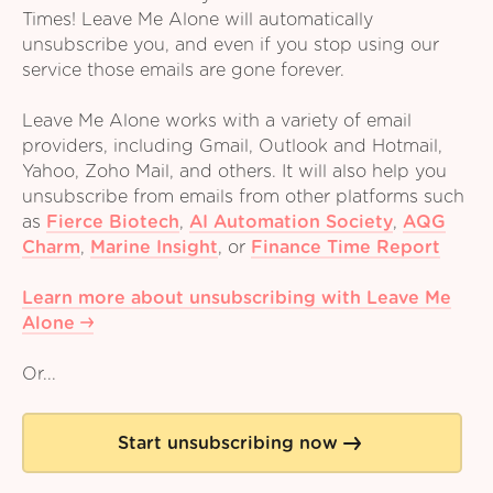
Times! Leave Me Alone will automatically
unsubscribe you, and even if you stop using our
service those emails are gone forever.
Leave Me Alone works with a variety of email
providers, including Gmail, Outlook and Hotmail,
Yahoo, Zoho Mail, and others. It will also help you
unsubscribe from emails from other platforms such
as
Fierce Biotech
,
AI Automation Society
,
AQG
Charm
,
Marine Insight
,
or
Finance Time Report
Learn more about unsubscribing with Leave Me
Alone
Or...
Start unsubscribing now