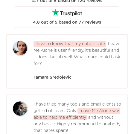
4.7
out of
5
based on
120
reviews
4.8
out of
5
based on
77
reviews
I love to know that my data is safe
. Leave
Me Alone is user friendly, it's beautiful and
it does the job well. What more could I ask
for?
Tamara Sredojevic
I have tried many tools and email clients to
get rid of spam. Only
Leave Me Alone was
able to help me efficiently
and without
any hassle. Highly recommend to anybody
that hates spam!