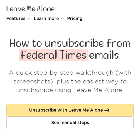
Leave Me Alone
Features
Learn more
Pricing
Unsubscriber
Why Leave Me Alone
How to unsubscribe from
Rollups
How it works
Federal Times
emails
Screener
Security
A quick step-by-step walkthrough (with
Spam Blocker
Wall of Love
screenshots), plus the easiest way to
Do-not-disturb
About us
unsubscribe using Leave Me Alone.
FAQ
Unsubscribe with Leave Me Alone
Log in
See manual steps