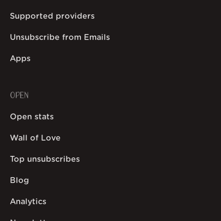
Supported providers
Unsubscribe from Emails
Apps
OPEN
Open stats
Wall of Love
Top unsubscribes
Blog
Analytics