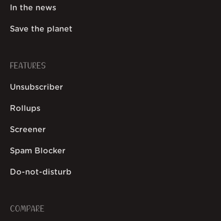
In the news
Save the planet
FEATURES
Unsubscriber
Rollups
Screener
Spam Blocker
Do-not-disturb
COMPARE