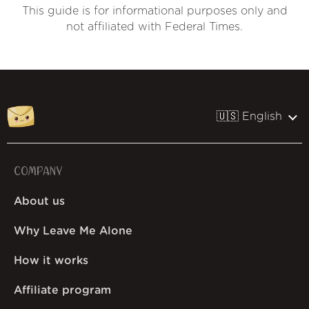
This guide is for informational purposes only and
not affiliated with Federal Times.
🇺🇸 English
COMPANY
About us
Why Leave Me Alone
How it works
Affiliate program