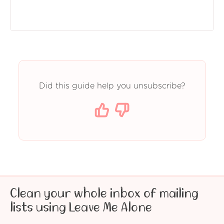
Did this guide help you unsubscribe?
Clean your whole inbox of mailing
lists using Leave Me Alone