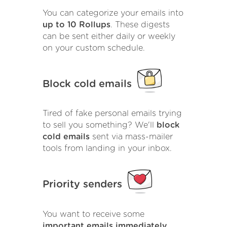
You can categorize your emails into
up to 10 Rollups
. These digests
can be sent either daily or weekly
on your custom schedule.
Block cold emails
Tired of fake personal emails trying
to sell you something? We'll
block
cold emails
sent via mass-mailer
tools from landing in your inbox.
Priority senders
You want to receive some
important emails immediately
.