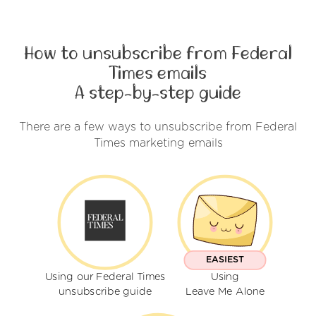
How to unsubscribe from Federal
Times emails
A step-by-step guide
There are a few ways to unsubscribe from Federal
Times marketing emails
EASIEST
Using our Federal Times
Using
unsubscribe guide
Leave Me Alone