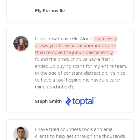
Ely Fornoville
I love how Leave Me Alone
seamlessly
allows you to visualize your inbox and
then remove the junk - permanently
! I
found the product so valuable that I
ended up buying scans for my entire team.
In the age of constant distraction, it's nice
to have a tool helping me have a clearer
mind (and inbox!).
Steph Smith
I have tried countless tools and email
clients to help get through the thousands