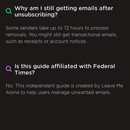
Why am I still getting emails after
unsubscribing?
Some senders take up to 72 hours to process
removals. You might still get transactional emails,
such as receipts or account notices.
Is this guide affiliated with Federal
Times?
No. This independent guide is created by Leave Me
Alone to help users manage unwanted emails.