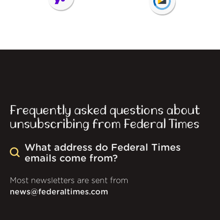
Frequently asked questions about
unsubscribing from Federal Times
What address do Federal Times
emails come from?
Most newsletters are sent from
news@federaltimes.com