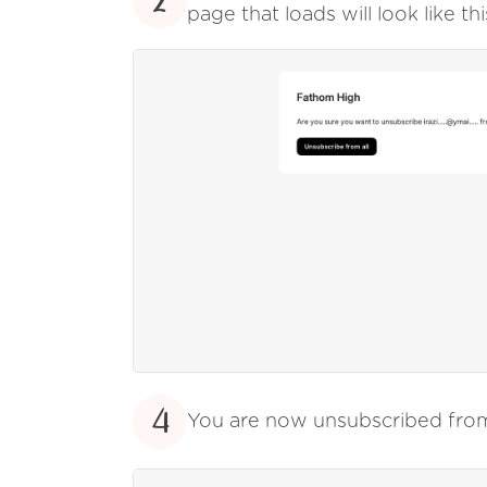
2
page that loads will look like thi
4
You are now unsubscribed fr