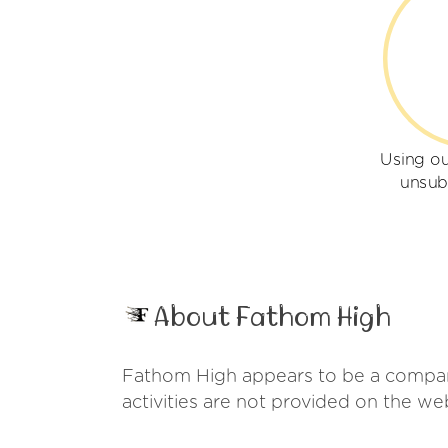
Using o
unsub
About Fathom High
Fathom High appears to be a company
activities are not provided on the w