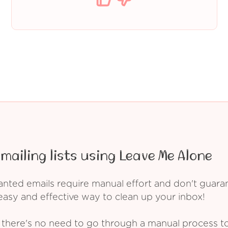
mailing lists using Leave Me Alone
ed emails require manual effort and don't guarant
asy and effective way to clean up your inbox!
 there's no need to go through a manual process t