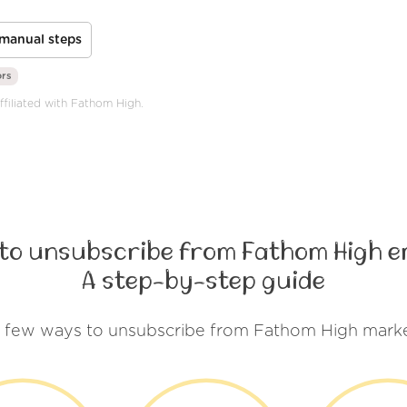
manual steps
ors
ffiliated with Fathom High.
to unsubscribe from Fathom High e
A step-by-step guide
a few ways to unsubscribe from Fathom High marke