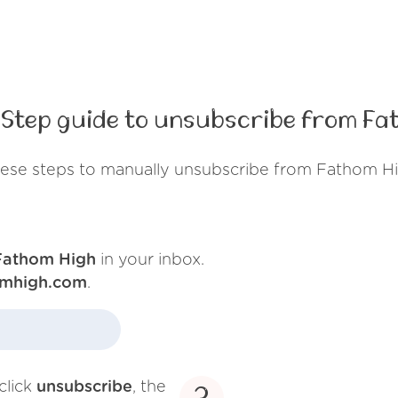
Step guide to unsubscribe from Fa
hese steps to manually unsubscribe from Fathom Hi
Fathom High
in your inbox.
omhigh.com
.
click
unsubscribe
, the
3