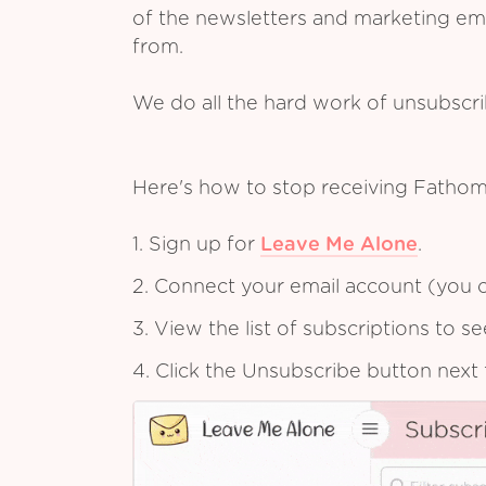
of the newsletters and marketing em
from.
We do all the hard work of unsubscr
Here's how to stop receiving Fathom
1. Sign up for
Leave Me Alone
.
2. Connect your email account (you c
3. View the list of subscriptions to 
4. Click the Unsubscribe button next 