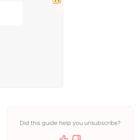
Did this guide help you unsubscribe?