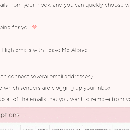
ails from your inbox, and you can quickly choose 
ibing for you
 High emails with Leave Me Alone:
an connect several email addresses).
see which senders are clogging up your inbox.
to all of the emails that you want to remove from y