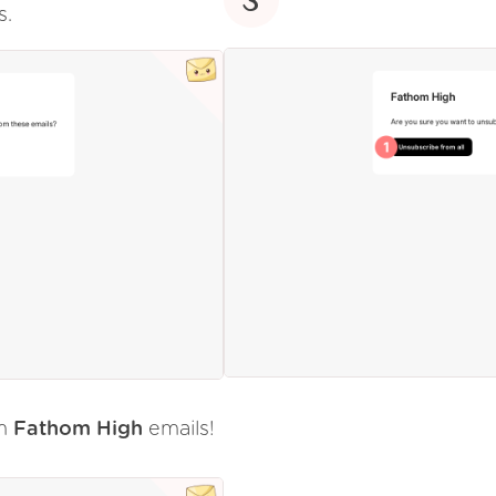
s.
om
Fathom High
emails!