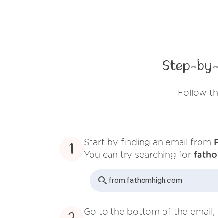
Step-by-
Follow t
Start by finding an email from
1
You can try searching for
fath
from:
fathomhigh.com
Go to the bottom of the email, 