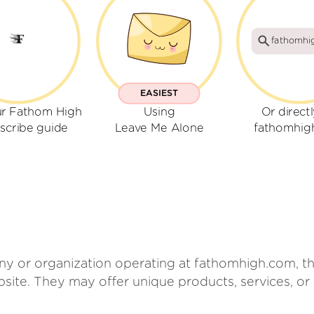
fathomhi
EASIEST
ur Fathom High
Using
Or direct
scribe guide
Leave Me Alone
fathomhig
 or organization operating at fathomhigh.com, tho
ebsite. They may offer unique products, services, o