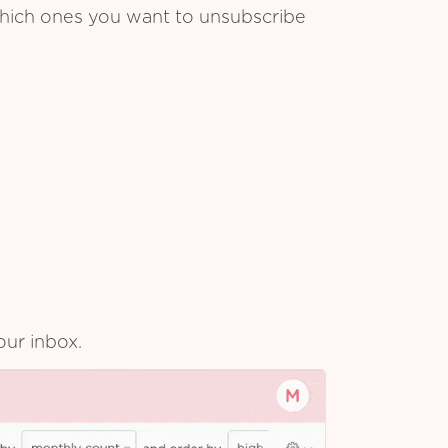
which ones you want to unsubscribe
our inbox.