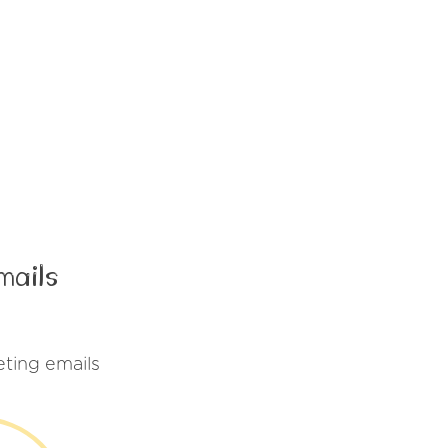
mails
ting emails