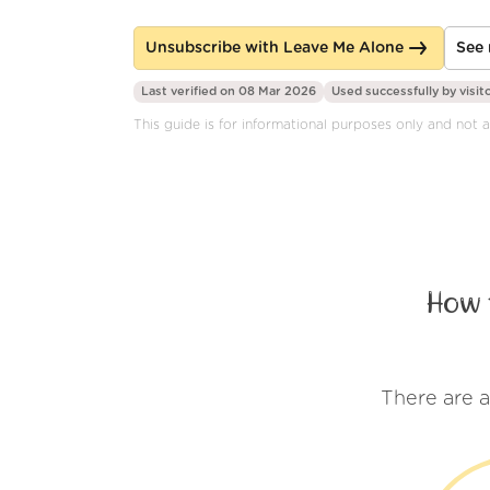
Unsubscribe with Leave Me Alone
See 
Last verified on 08 Mar 2026
Used successfully by
visit
This guide is for informational purposes only and not a
How 
There are 