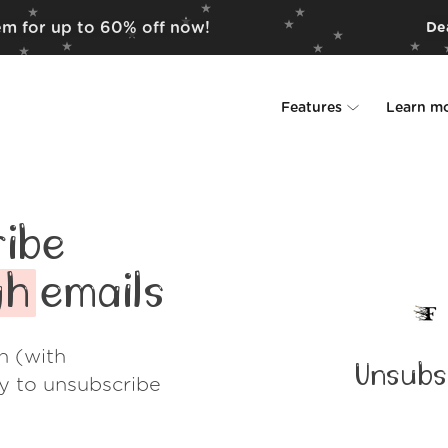
em for up to 60% off now!
Dea
Features
Learn m
Unsubscriber
Why Leave Me A
Rollups
How it work
ibe
Screener
Security
gh
emails
Spam Blocker
Wall of Love
h (with
Unsubs
Do-not-disturb
About us
ay to unsubscribe
FAQ