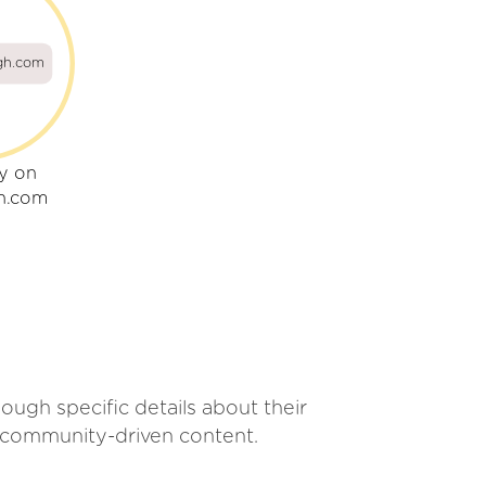
gh.com
ly on
h.com
ugh specific details about their
r community-driven content.