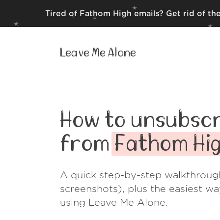
Tired of Fathom High emails? Get rid of th
Leave Me Alone
How to unsubscr
from
Fathom Hi
A quick step-by-step walkthroug
screenshots), plus the easiest w
using Leave Me Alone.