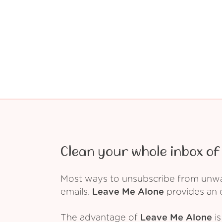
Clean your whole inbox of 
Most ways to unsubscribe from unwant
emails.
Leave Me Alone
provides an e
The advantage of
Leave Me Alone
is