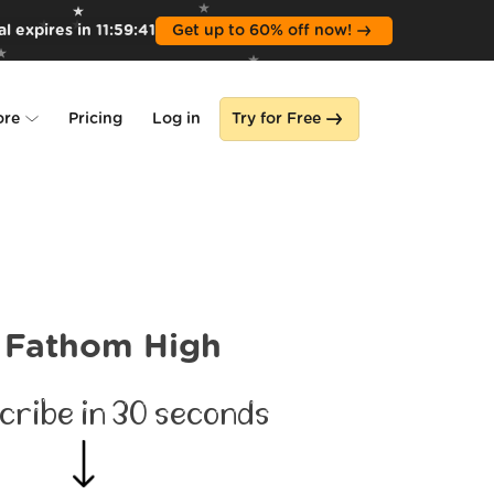
l expires in
11
:
59
:
39
Get up to 60% off now!
ore
Pricing
Log in
Try for Free
lone
s
Fathom High
cribe in 30 seconds