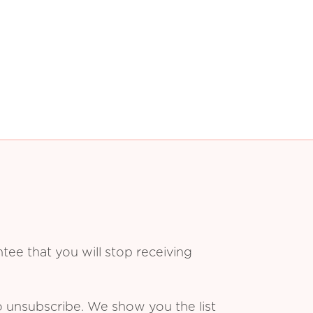
ee that you will stop receiving
o unsubscribe. We show you the list