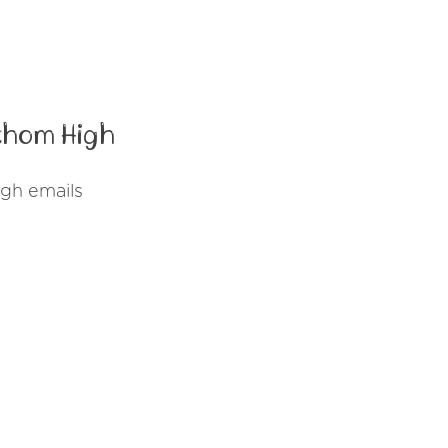
thom High
gh emails