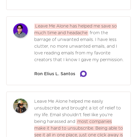
Leave Me Alone has helped me save so
much time and headache
from the
barrage of unwanted emails. I have less
clutter, no more unwanted emails, and I
love reading emails from my favorite
creators that I know I gave my permission.
Ron Elius L. Santos
Leave Me Alone helped me easily
unsubscribe and brought a lot of relief to
my life. Email shouldn't feel like you're
being harassed and
most companies
make it hard to unsubscribe. Being able to
see it all in one place, just one click away is