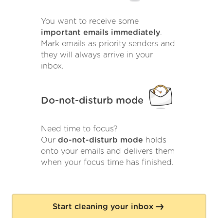
You want to receive some
important emails immediately
.
Mark emails as priority senders and
they will always arrive in your
inbox.
Do-not-disturb mode
Need time to focus?
Our
do-not-disturb mode
holds
onto your emails and delivers them
when your focus time has finished.
Start cleaning your inbox