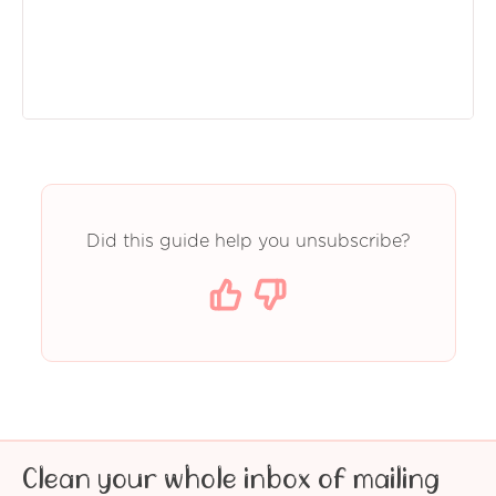
Did this guide help you unsubscribe?
Clean your whole inbox of mailing