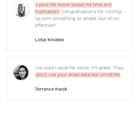
Leave Me Alone saved me time and
frustration!
Congratulations for coming
up with something so simple, but oh so
effective!!
Lotje Kinable
I've used Leave Me Alone. It's great! They
don't use your email data like Unroll.Me
.
Terrance Kwok