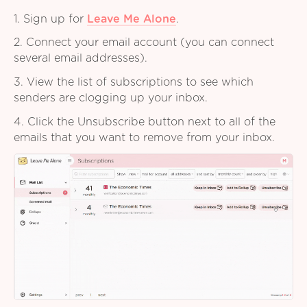
1. Sign up for
Leave Me Alone
.
2. Connect your email account (you can connect
several email addresses).
3. View the list of subscriptions to see which
senders are clogging up your inbox.
4. Click the Unsubscribe button next to all of the
emails that you want to remove from your inbox.