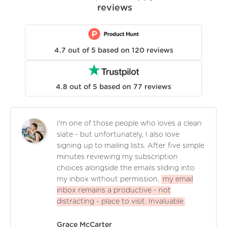
reviews
4.7
out of
5
based on
120
reviews
4.8
out of
5
based on
77
reviews
I'm one of those people who loves a clean
slate - but unfortunately, I also love
signing up to mailing lists. After five simple
minutes reviewing my subscription
choices alongside the emails sliding into
my inbox without permission,
my email
inbox remains a productive - not
distracting - place to visit. Invaluable
.
Grace McCarter