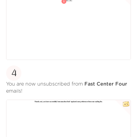
4
You are now unsubscribed from
Fast Center Four
emails!