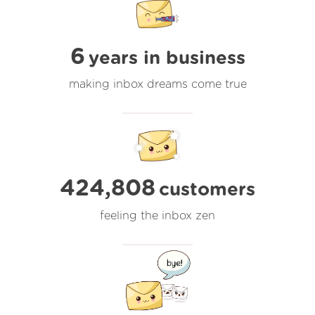
6
years in business
making inbox dreams come true
424,808
customers
feeling the inbox zen