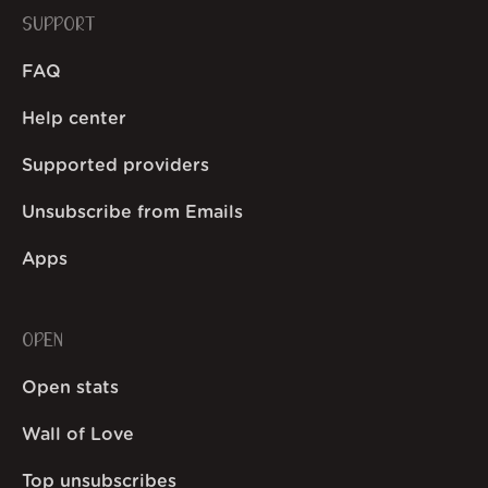
SUPPORT
FAQ
Help center
Supported providers
Unsubscribe from Emails
Apps
OPEN
Open stats
Wall of Love
Top unsubscribes