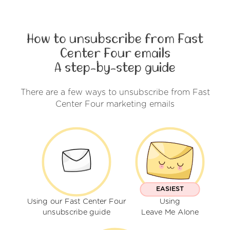
How to unsubscribe from Fast
Center Four emails
A step-by-step guide
There are a few ways to unsubscribe from Fast
Center Four marketing emails
EASIEST
Using our Fast Center Four
Using
unsubscribe guide
Leave Me Alone