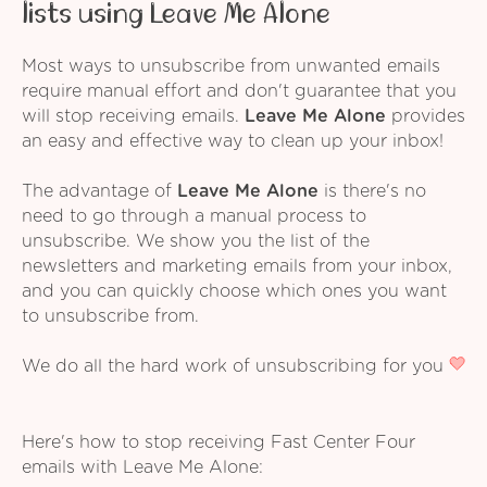
lists using Leave Me Alone
Most ways to unsubscribe from unwanted emails
require manual effort and don't guarantee that you
will stop receiving emails.
Leave Me Alone
provides
an easy and effective way to clean up your inbox!
The advantage of
Leave Me Alone
is there's no
need to go through a manual process to
unsubscribe. We show you the list of the
newsletters and marketing emails from your inbox,
and you can quickly choose which ones you want
to unsubscribe from.
We do all the hard work of unsubscribing for you
Here's how to stop receiving Fast Center Four
emails with Leave Me Alone: