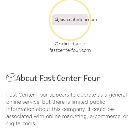
fastcenterfour.com
Or directly on
fastcenterfour.com
About Fast Center Four
Fast Center Four appears to operate as a general
online service, but there is limited public
information about this company. It could be
associated with online marketing, e-commerce, or
digital tools.