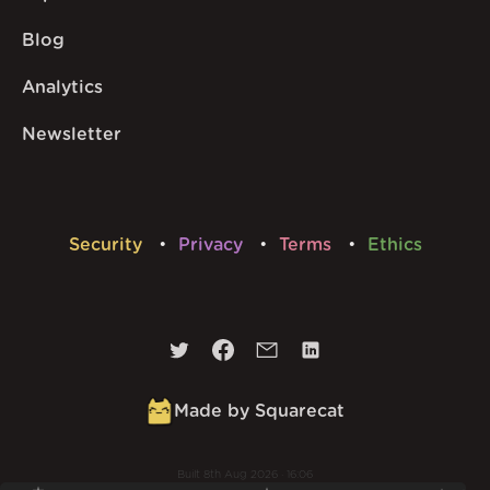
Blog
Analytics
Newsletter
Security
Privacy
Terms
Ethics
Made by Squarecat
Built
8th Aug 2026 · 16:06