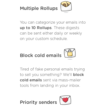
Multiple Rollups
You can categorize your emails into
up to 10 Rollups
. These digests
can be sent either daily or weekly
on your custom schedule.
Block cold emails
Tired of fake personal emails trying
to sell you something? We'll
block
cold emails
sent via mass-mailer
tools from landing in your inbox.
Priority senders