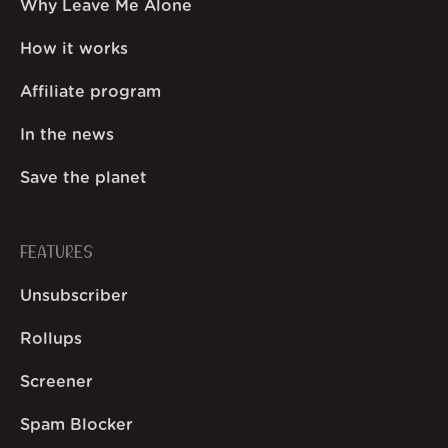
Why Leave Me Alone
How it works
Affiliate program
In the news
Save the planet
FEATURES
Unsubscriber
Rollups
Screener
Spam Blocker