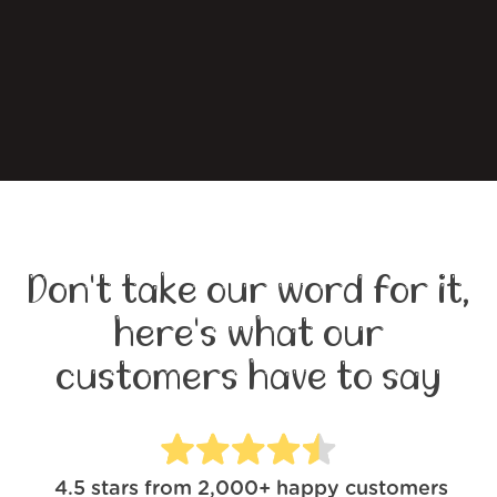
Don't take our word for it,
here's what our
customers have to say
4.5
stars from
2,000+
happy customers