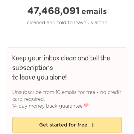
47,468,091
emails
cleaned and told to leave us alone
Keep your inbox clean and tell the
subscriptions
to leave you alone!
Unsubscribe from 10 emails for free - no credit
card required.
14 day money back guarantee
Get started for free