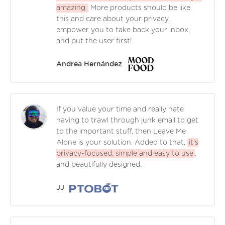
amazing.
More products should be like
this and care about your privacy,
empower you to take back your inbox,
and put the user first!
Andrea Hernández
If you value your time and really hate
having to trawl through junk email to get
to the important stuff, then Leave Me
Alone is your solution. Added to that,
it's
privacy-focused, simple and easy to use
,
and beautifully designed.
JJ