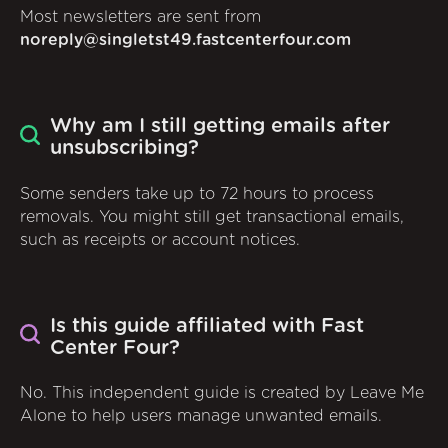
Most newsletters are sent from
noreply@singletst49.fastcenterfour.com
Why am I still getting emails after
unsubscribing?
Some senders take up to 72 hours to process
removals. You might still get transactional emails,
such as receipts or account notices.
Is this guide affiliated with Fast
Center Four?
No. This independent guide is created by Leave Me
Alone to help users manage unwanted emails.