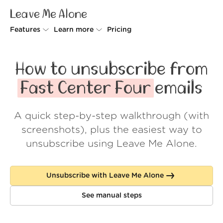
Leave Me Alone
Features
Learn more
Pricing
Unsubscriber
Why Leave Me Alone
How to unsubscribe from
Rollups
How it works
Fast Center Four
emails
Screener
Security
A quick step-by-step walkthrough (with
Spam Blocker
Wall of Love
screenshots), plus the easiest way to
Do-not-disturb
About us
unsubscribe using Leave Me Alone.
FAQ
Unsubscribe with Leave Me Alone
Log in
See manual steps