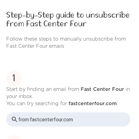
Step-by-Step guide to unsubscribe
from Fast Center Four
Follow these steps to manually unsubscribe from
Fast Center Four emails
1
Start by finding an email from
Fast Center Four
in
your inbox.
You can try searching for
fastcenterfour.com
.
from:
fastcenterfour.com