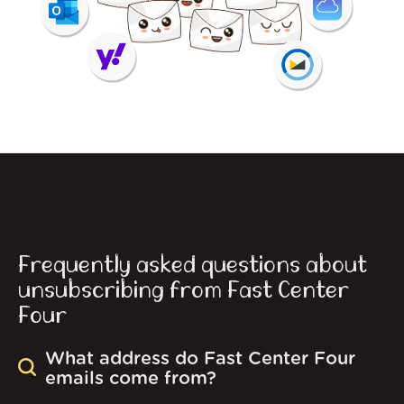
Frequently asked questions about
unsubscribing from Fast Center
Four
What address do Fast Center Four
emails come from?