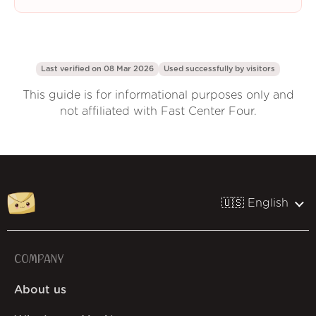
Last verified on 08 Mar 2026
Used successfully by
visitors
This guide is for informational purposes only and
not affiliated with Fast Center Four.
🇺🇸 English
COMPANY
About us