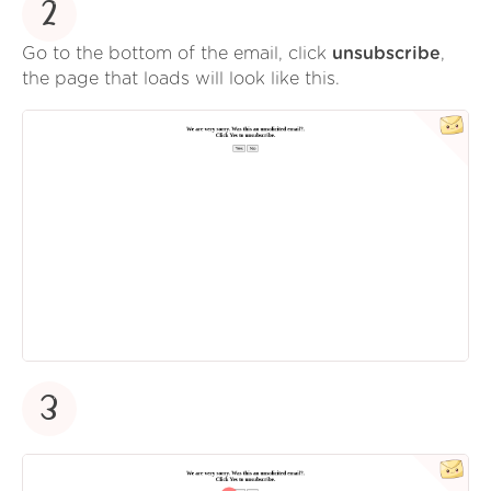
2
Go to the bottom of the email, click
unsubscribe
,
the page that loads will look like this.
3