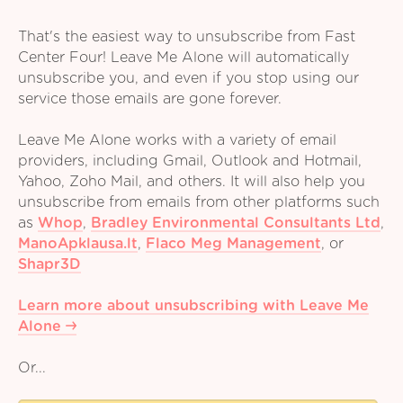
That's the easiest way to unsubscribe from Fast
Center Four! Leave Me Alone will automatically
unsubscribe you, and even if you stop using our
service those emails are gone forever.
Leave Me Alone works with a variety of email
providers, including Gmail, Outlook and Hotmail,
Yahoo, Zoho Mail, and others. It will also help you
unsubscribe from emails from other platforms such
as
Whop
,
Bradley Environmental Consultants Ltd
,
ManoApklausa.lt
,
Flaco Meg Management
,
or
Shapr3D
Learn more about unsubscribing with Leave Me
Alone
Or...