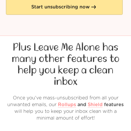
Start unsubscribing now
Plus Leave Me Alone has
many other features to
help you keep a clean
inbox
Once you've mass-unsubscribed from all your
unwanted emails, our
Rollups
and
Shield
features
will help you to keep your inbox clean with a
minimal amount of effort!