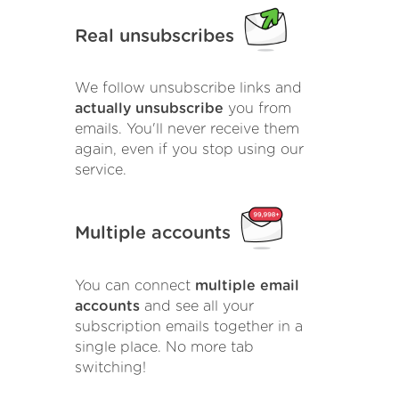
Real unsubscribes
We follow unsubscribe links and
actually unsubscribe
you from
emails. You'll never receive them
again, even if you stop using our
service.
Multiple accounts
You can connect
multiple email
accounts
and see all your
subscription emails together in a
single place. No more tab
switching!