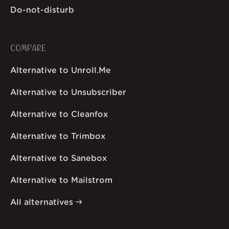
Do-not-disturb
COMPARE
Alternative to Unroll.Me
Alternative to Unsubscriber
Alternative to Cleanfox
Alternative to Trimbox
Alternative to Sanebox
Alternative to Mailstrom
All alternatives