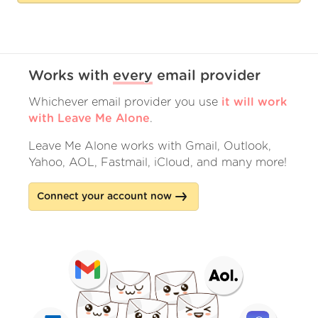
Works with
every
email provider
Whichever email provider you use
it will work
with Leave Me Alone
.
Leave Me Alone works with Gmail, Outlook,
Yahoo, AOL, Fastmail, iCloud, and many more!
Connect your account now