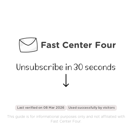
Fast Center Four
Unsubscribe in 30 seconds
Last verified on 08 Mar 2026
Used successfully by
visitors
This guide is for informational purposes only and not affiliated with
Fast Center Four.