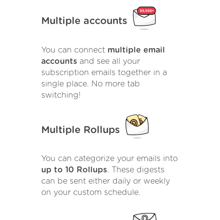
Multiple accounts
You can connect
multiple email
accounts
and see all your
subscription emails together in a
single place. No more tab
switching!
Multiple Rollups
You can categorize your emails into
up to 10 Rollups
. These digests
can be sent either daily or weekly
on your custom schedule.