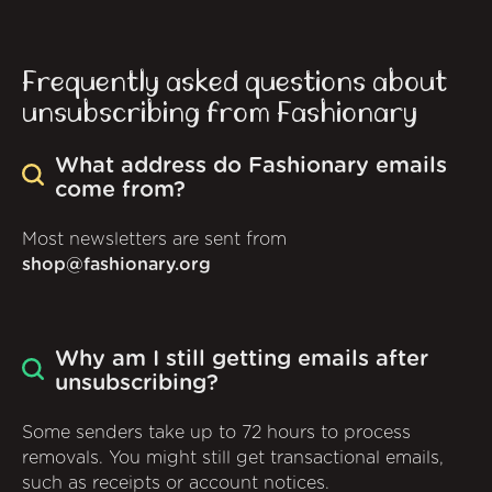
Frequently asked questions about
unsubscribing from Fashionary
What address do Fashionary emails
come from?
Most newsletters are sent from
shop@fashionary.org
Why am I still getting emails after
unsubscribing?
Some senders take up to 72 hours to process
removals. You might still get transactional emails,
such as receipts or account notices.