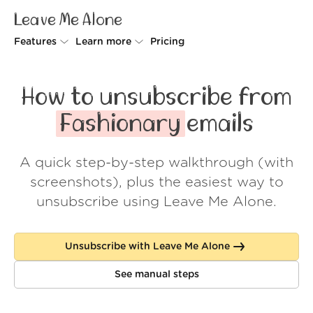
Leave Me Alone
Features
Learn more
Pricing
Unsubscriber
Why Leave Me Alone
How to unsubscribe from
Rollups
How it works
Fashionary
emails
Screener
Security
A quick step-by-step walkthrough (with
Spam Blocker
Wall of Love
screenshots), plus the easiest way to
Do-not-disturb
About us
unsubscribe using Leave Me Alone.
FAQ
Unsubscribe with Leave Me Alone
Log in
See manual steps