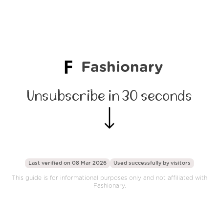
Fashionary
Unsubscribe in 30 seconds
Last verified on 08 Mar 2026
Used successfully by
visitors
This guide is for informational purposes only and not affiliated with
Fashionary.