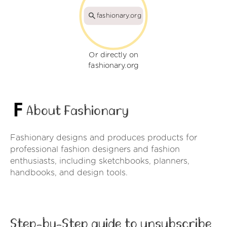
fashionary.org
Or directly on
fashionary.org
About Fashionary
Fashionary designs and produces products for
professional fashion designers and fashion
enthusiasts, including sketchbooks, planners,
handbooks, and design tools.
Step-by-Step guide to unsubscribe