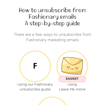
How to unsubscribe from
Fashionary emails
A step-by-step guide
There are a few ways to unsubscribe from
Fashionary marketing emails
EASIEST
Using our Fashionary
Using
unsubscribe guide
Leave Me Alone