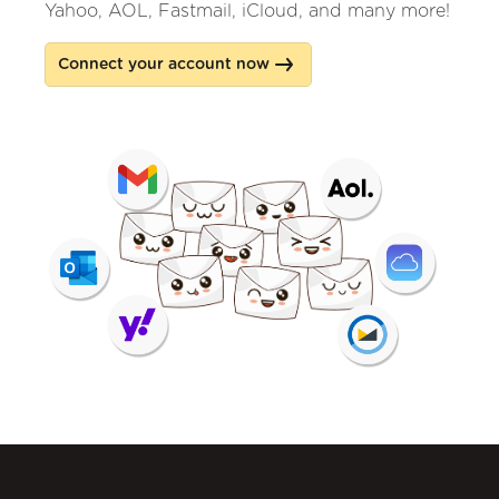
Yahoo, AOL, Fastmail, iCloud, and many more!
Connect your account now