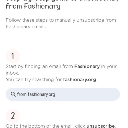
from Fashionary
Follow these steps to manually unsubscribe from
Fashionary emails
1
Start by finding an email from
Fashionary
in your
inbox.
You can try searching for
fashionary.org
.
from:
fashionary.org
2
Go to the bottom of the email, click
unsubscribe
,