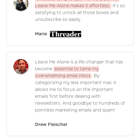
Leave Me Alone makes it effortless.
It's so
satisfying to untick all those boxes and
unsubscribe so easily.
Marie
Leave Me Alone is a life-changer that has
become
essential to tame my
overwhelming email inbox
. By
categorizing my less important mail, it
allows me to focus on the important
emails first before dealing with
newsletters. And goodbye to hundreds of
pointless marketing emails and spam!
Drew Fleischer