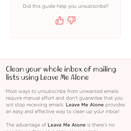
Did this guide help you unsubscribe?
Clean your whole inbox of mailing
lists using Leave Me Alone
Most ways to unsubscribe from unwanted emails
require manual effort and don't guarantee that you
will stop receiving emails.
Leave Me Alone
provides
an easy and effective way to clean up your inbox!
The advantage of
Leave Me Alone
is there's no