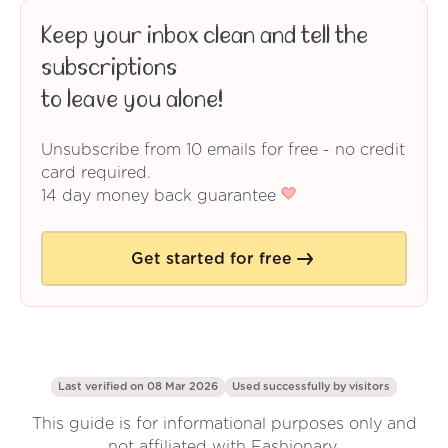
Keep your inbox clean and tell the
subscriptions
to leave you alone!
Unsubscribe from 10 emails for free - no credit
card required.
14 day money back guarantee
Get started for free
Last verified on 08 Mar 2026
Used successfully by
visitors
This guide is for informational purposes only and
not affiliated with Fashionary.