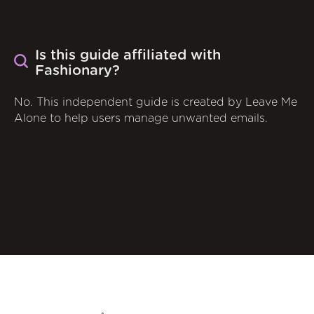
Is this guide affiliated with
Fashionary?
No. This independent guide is created by Leave Me
Alone to help users manage unwanted emails.