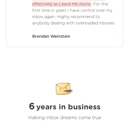
effectively as Leave Me Alone
. For the
first time in years I have control over my
inbox again. Highly recommend to
anybody dealing with overloaded inboxes.
Brendan Weinstein
6
years in business
making inbox dreams come true