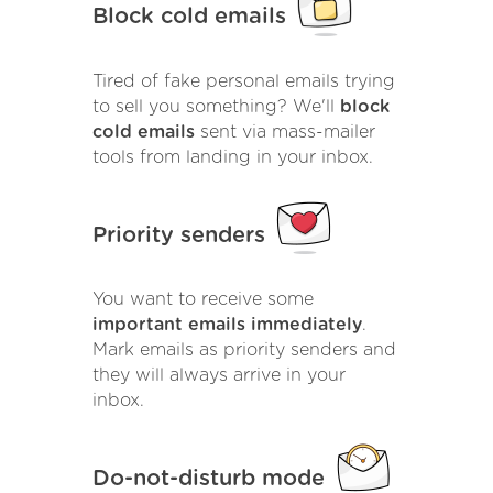
Block cold emails
Tired of fake personal emails trying
to sell you something? We'll
block
cold emails
sent via mass-mailer
tools from landing in your inbox.
Priority senders
You want to receive some
important emails immediately
.
Mark emails as priority senders and
they will always arrive in your
inbox.
Do-not-disturb mode