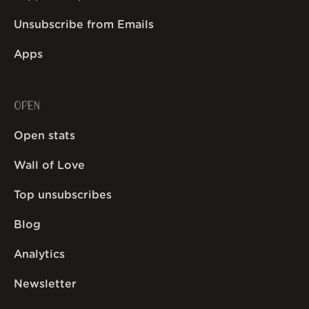
Unsubscribe from Emails
Apps
OPEN
Open stats
Wall of Love
Top unsubscribes
Blog
Analytics
Newsletter