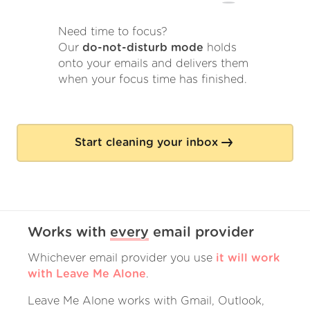
Need time to focus?
Our
do-not-disturb mode
holds
onto your emails and delivers them
when your focus time has finished.
Start cleaning your inbox
Works with
every
email provider
Whichever email provider you use
it will work
with Leave Me Alone
.
Leave Me Alone works with Gmail, Outlook,