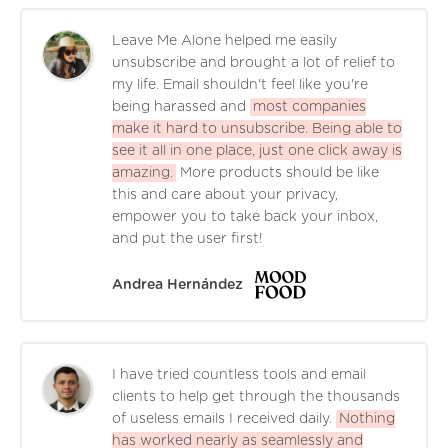
Leave Me Alone helped me easily
unsubscribe and brought a lot of relief to
my life. Email shouldn't feel like you're
being harassed and
most companies
make it hard to unsubscribe. Being able to
see it all in one place, just one click away is
amazing.
More products should be like
this and care about your privacy,
empower you to take back your inbox,
and put the user first!
Andrea Hernández
I have tried countless tools and email
clients to help get through the thousands
of useless emails I received daily.
Nothing
has worked nearly as seamlessly and