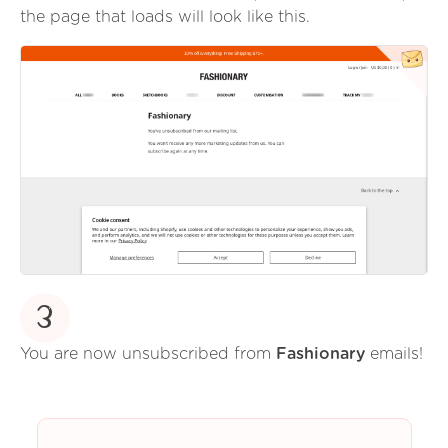
the page that loads will look like this.
3
You are now unsubscribed from
Fashionary
emails!