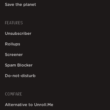
Save the planet
FEATURES
Unsubscriber
Rollups
Screener
Spam Blocker
Do-not-disturb
COMPARE
Alternative to Unroll.Me