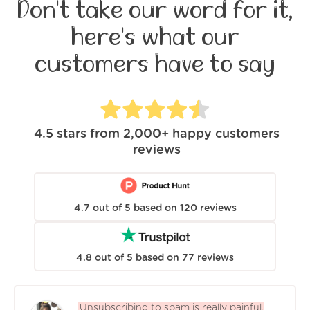
Don't take our word for it,
here's what our
customers have to say
4.5
stars from
2,000+
happy customers
reviews
4.7
out of
5
based on
120
reviews
4.8
out of
5
based on
77
reviews
Unsubscribing to spam is really painful.