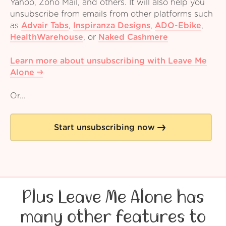
Yahoo, Zoho Mail, and others. It will also help you
unsubscribe from emails from other platforms such
as
Advair Tabs
,
Inspiranza Designs
,
ADO-Ebike
,
HealthWarehouse
,
or
Naked Cashmere
Learn more about unsubscribing with Leave Me
Alone
Or...
Start unsubscribing now
Plus Leave Me Alone has
many other features to