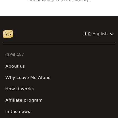
🇺🇸 English
COMPANY
About us
Why Leave Me Alone
How it works
Affiliate program
In the news