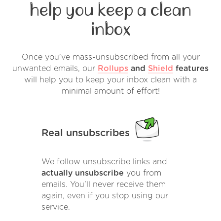
help you keep a clean
inbox
Once you've mass-unsubscribed from all your
unwanted emails, our
Rollups
and
Shield
features
will help you to keep your inbox clean with a
minimal amount of effort!
Real unsubscribes
We follow unsubscribe links and
actually unsubscribe
you from
emails. You'll never receive them
again, even if you stop using our
service.