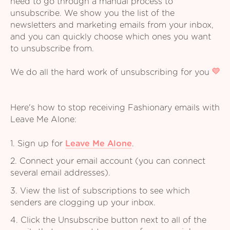
need to go through a manual process to
unsubscribe. We show you the list of the
newsletters and marketing emails from your inbox,
and you can quickly choose which ones you want
to unsubscribe from.
We do all the hard work of unsubscribing for you
Here's how to stop receiving Fashionary emails with
Leave Me Alone:
1. Sign up for
Leave Me Alone
.
2. Connect your email account (you can connect
several email addresses).
3. View the list of subscriptions to see which
senders are clogging up your inbox.
4. Click the Unsubscribe button next to all of the