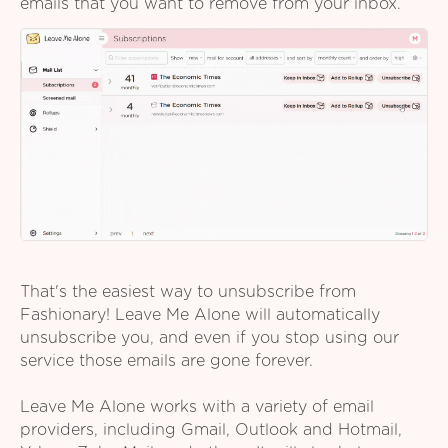
emails that you want to remove from your inbox.
That's the easiest way to unsubscribe from
Fashionary! Leave Me Alone will automatically
unsubscribe you, and even if you stop using our
service those emails are gone forever.
Leave Me Alone works with a variety of email
providers, including Gmail, Outlook and Hotmail,