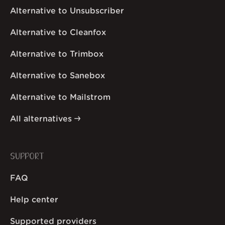
Alternative to Unsubscriber
Alternative to Cleanfox
Alternative to Trimbox
Alternative to Sanebox
Alternative to Mailstrom
All alternatives
SUPPORT
FAQ
Help center
Supported providers