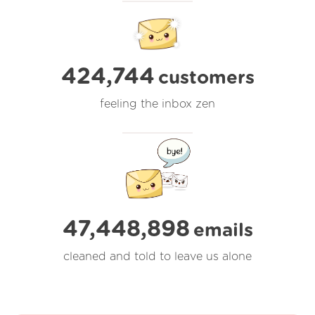
424,744
customers
feeling the inbox zen
47,448,898
emails
cleaned and told to leave us alone