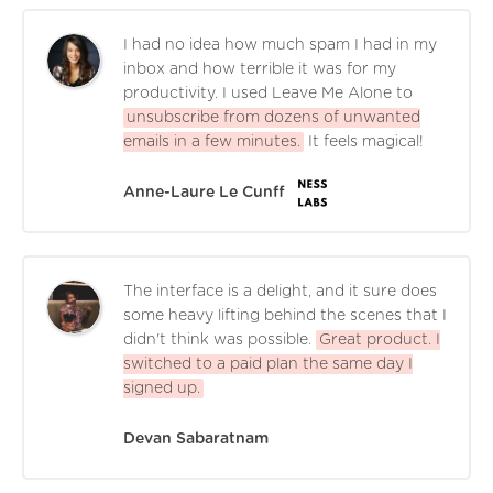
I had no idea how much spam I had in my
inbox and how terrible it was for my
productivity. I used Leave Me Alone to
unsubscribe from dozens of unwanted
emails in a few minutes.
It feels magical!
Anne-Laure Le Cunff
The interface is a delight, and it sure does
some heavy lifting behind the scenes that I
didn't think was possible.
Great product. I
switched to a paid plan the same day I
signed up.
Devan Sabaratnam