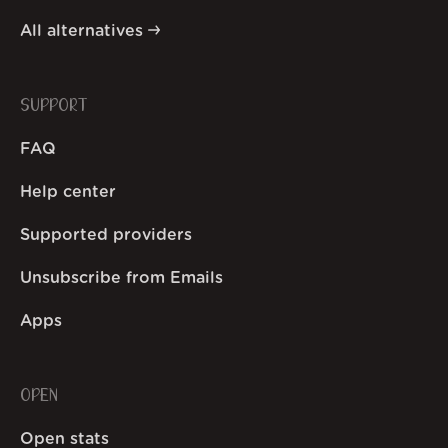
All alternatives
SUPPORT
FAQ
Help center
Supported providers
Unsubscribe from Emails
Apps
OPEN
Open stats