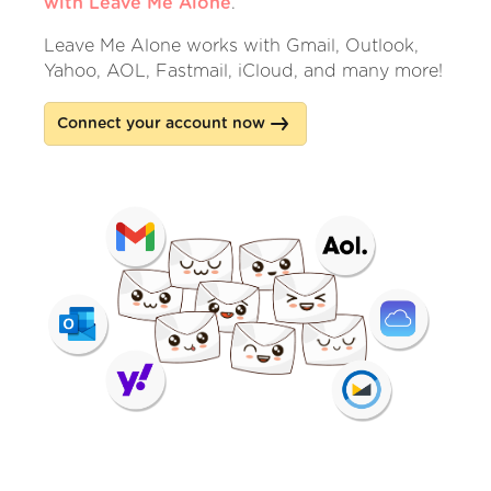
with Leave Me Alone
.
Leave Me Alone works with Gmail, Outlook,
Yahoo, AOL, Fastmail, iCloud, and many more!
Connect your account now