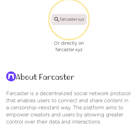
farcaster.xyz
Or directly on
farcaster.xyz
About Farcaster
Farcaster is a decentralized social network protocol
that enables users to connect and share content in
a censorship-resistant way. The platform aims to
empower creators and users by allowing greater
control over their data and interactions.