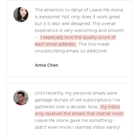
The attention to detail of Leave Me Alone
is awesome! Not only does it work great
but it is also well designed. The overall
experience is very welcoming and smooth
--
I especially love the quality score of
each email address.
This tool made
unsubscribing emails so addictive!
Amie Chen
Until recently, my personal emails were
garbage dumps of old subscriptions I've
gathered over a decade. Now,
my inbox
only receives the emails that matter most
.
Leave Me Alone gave me something I
didn't even know I wanted: inbox sanity!