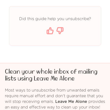
Did this guide help you unsubscribe?
Clean your whole inbox of mailing
lists using Leave Me Alone
Most ways to unsubscribe from unwanted emails
require manual effort and don't guarantee that you
will stop receiving emails.
Leave Me Alone
provides
an easy and effective way to clean up your inbox!