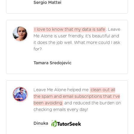
Sergio Mattei
I love to know that my data is safe
. Leave
Me Alone is user friendly, it's beautiful and
it does the job well. What more could I ask
for?
Tamara Sredojevic
Leave Me Alone helped me
clean out all
the spam and email subscriptions that I've
been avoiding
and reduced the burden on
checking emails every day!
Dinuka