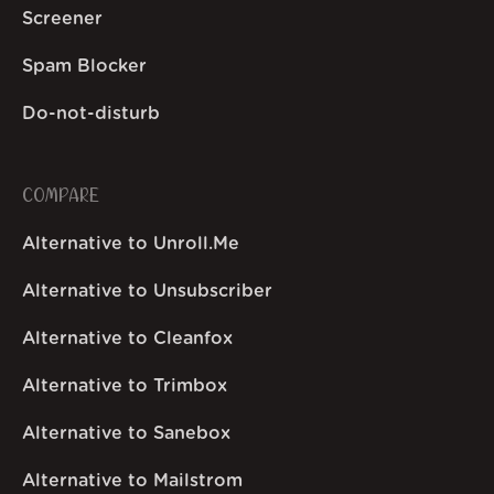
Screener
Spam Blocker
Do-not-disturb
COMPARE
Alternative to Unroll.Me
Alternative to Unsubscriber
Alternative to Cleanfox
Alternative to Trimbox
Alternative to Sanebox
Alternative to Mailstrom