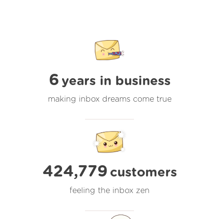
6
years in business
making inbox dreams come true
424,779
customers
feeling the inbox zen