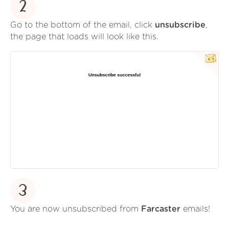
2
Go to the bottom of the email, click
unsubscribe
,
the page that loads will look like this.
3
You are now unsubscribed from
Farcaster
emails!