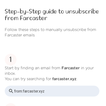
Step-by-Step guide to unsubscribe
from Farcaster
Follow these steps to manually unsubscribe from
Farcaster emails
1
Start by finding an email from
Farcaster
in your
inbox.
You can try searching for
farcaster.xyz
.
from:
farcaster.xyz