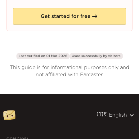
Get started for free
Last verified on 01 Mar 2026
Used successfully by
visitors
This guide is for informational purposes only and
not affiliated with Farcaster.
🇺🇸 English