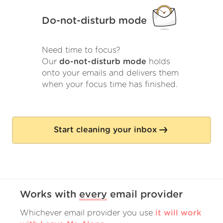
Do-not-disturb mode
Need time to focus?
Our
do-not-disturb mode
holds
onto your emails and delivers them
when your focus time has finished.
Start cleaning your inbox
Works with
every
email provider
Whichever email provider you use
it will work