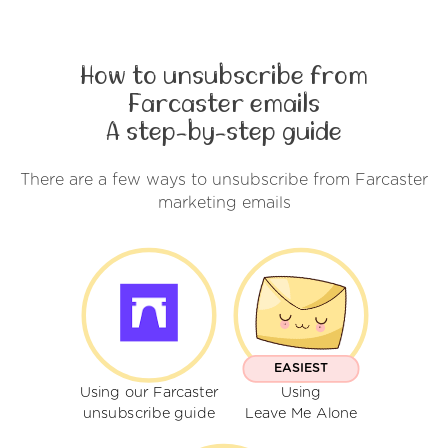
How to unsubscribe from
Farcaster emails
A step-by-step guide
There are a few ways to unsubscribe from Farcaster
marketing emails
EASIEST
Using our Farcaster
Using
unsubscribe guide
Leave Me Alone