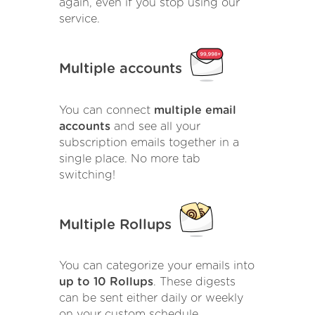
again, even if you stop using our
service.
Multiple accounts
You can connect
multiple email
accounts
and see all your
subscription emails together in a
single place. No more tab
switching!
Multiple Rollups
You can categorize your emails into
up to 10 Rollups
. These digests
can be sent either daily or weekly
on your custom schedule.