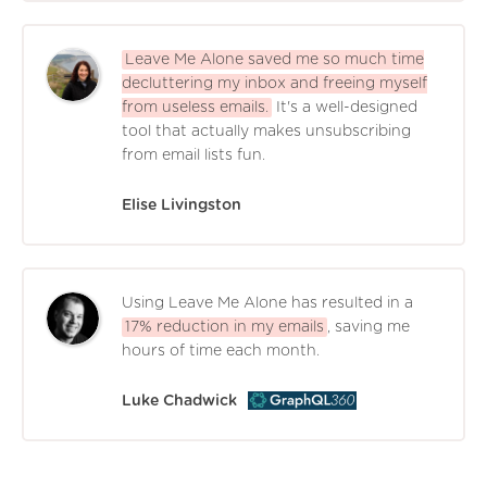
Leave Me Alone saved me so much time
decluttering my inbox and freeing myself
from useless emails.
It's a well-designed
tool that actually makes unsubscribing
from email lists fun.
Elise Livingston
Using Leave Me Alone has resulted in a
17% reduction in my emails
, saving me
hours of time each month.
Luke Chadwick