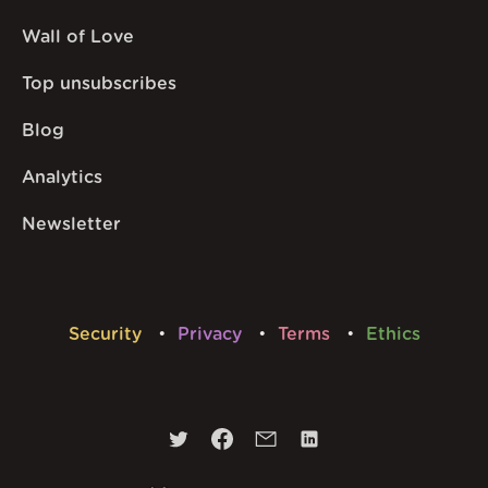
Wall of Love
Top unsubscribes
Blog
Analytics
Newsletter
Security
Privacy
Terms
Ethics