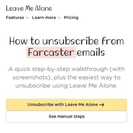
Leave Me Alone
Features
Learn more
Pricing
Unsubscriber
Why Leave Me Alone
How to unsubscribe from
Rollups
How it works
Farcaster
emails
Screener
Security
A quick step-by-step walkthrough (with
Spam Blocker
Wall of Love
screenshots), plus the easiest way to
Do-not-disturb
About us
unsubscribe using Leave Me Alone.
FAQ
Unsubscribe with Leave Me Alone
Log in
See manual steps