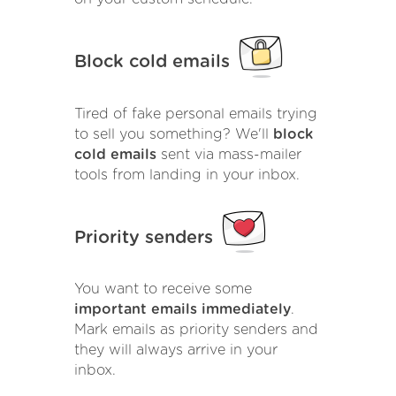
Block cold emails
Tired of fake personal emails trying
to sell you something? We'll
block
cold emails
sent via mass-mailer
tools from landing in your inbox.
Priority senders
You want to receive some
important emails immediately
.
Mark emails as priority senders and
they will always arrive in your
inbox.