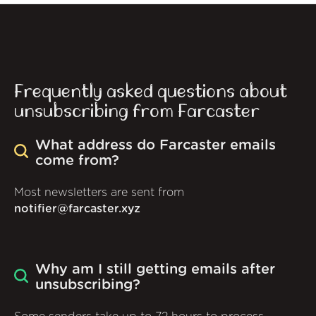
Frequently asked questions about
unsubscribing from Farcaster
What address do Farcaster emails
come from?
Most newsletters are sent from
notifier@farcaster.xyz
Why am I still getting emails after
unsubscribing?