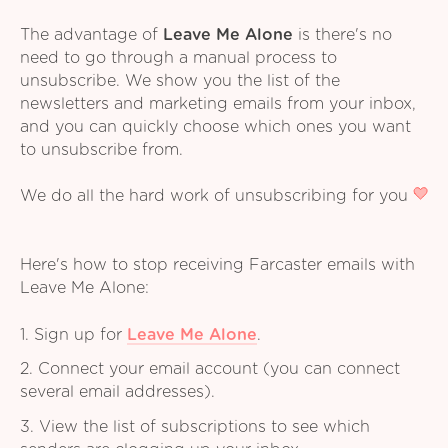
The advantage of
Leave Me Alone
is there's no
need to go through a manual process to
unsubscribe. We show you the list of the
newsletters and marketing emails from your inbox,
and you can quickly choose which ones you want
to unsubscribe from.
We do all the hard work of unsubscribing for you
Here's how to stop receiving Farcaster emails with
Leave Me Alone:
1. Sign up for
Leave Me Alone
.
2. Connect your email account (you can connect
several email addresses).
3. View the list of subscriptions to see which