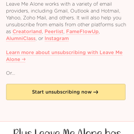
Leave Me Alone works with a variety of email
providers, including Gmail, Outlook and Hotmail,
Yahoo, Zoho Mail, and others. It will also help you
unsubscribe from emails from other platforms such
as
Creatorland
,
Peerlist
,
FameFlowUp
,
AlumniClass
,
or
Instagram
Learn more about unsubscribing with Leave Me
Alone
Or...
Start unsubscribing now
Plus Leave Me Alone has