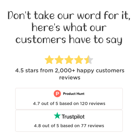
Don't take our word for it,
here's what our
customers have to say
4.5
stars from
2,000+
happy customers
reviews
4.7
out of
5
based on
120
reviews
4.8
out of
5
based on
77
reviews