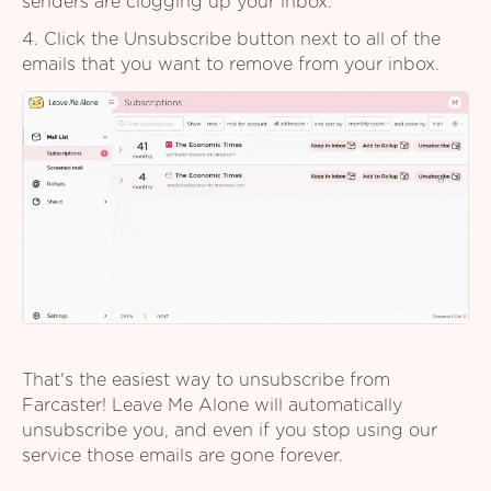
senders are clogging up your inbox.
4. Click the Unsubscribe button next to all of the
emails that you want to remove from your inbox.
That's the easiest way to unsubscribe from
Farcaster! Leave Me Alone will automatically
unsubscribe you, and even if you stop using our
service those emails are gone forever.