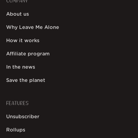
COMPANY
About us
Why Leave Me Alone
How it works
Affiliate program
In the news
Save the planet
FEATURES
Unsubscriber
Rollups