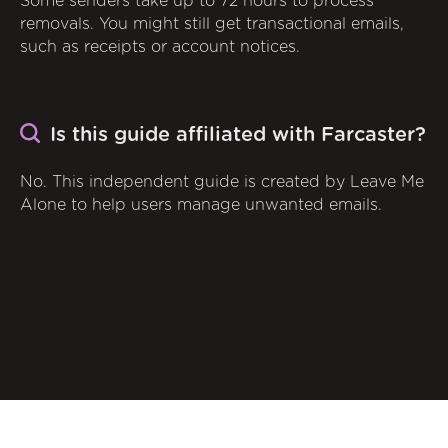
Some senders take up to 72 hours to process
removals. You might still get transactional emails,
such as receipts or account notices.
Is this guide affiliated with Farcaster?
No. This independent guide is created by Leave Me
Alone to help users manage unwanted emails.