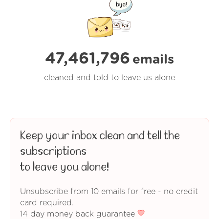
47,461,799
emails
cleaned and told to leave us alone
Keep your inbox clean and tell the
subscriptions
to leave you alone!
Unsubscribe from 10 emails for free - no credit
card required.
14 day money back guarantee