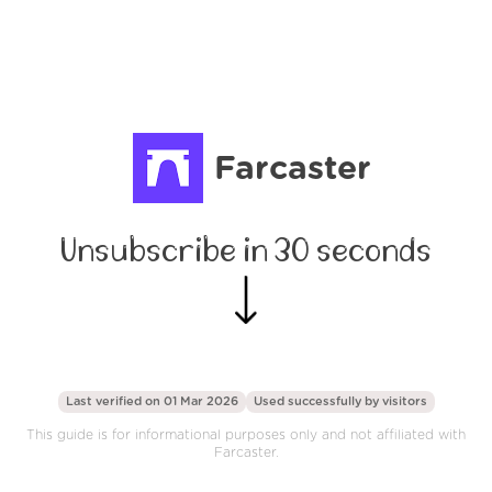
Farcaster
Unsubscribe in 30 seconds
Last verified on 01 Mar 2026
Used successfully by
visitors
This guide is for informational purposes only and not affiliated with
Farcaster.