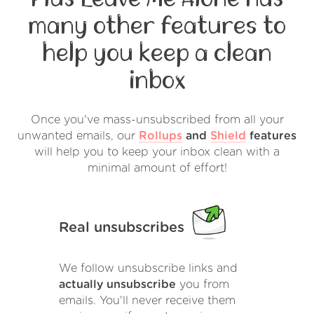
many other features to
help you keep a clean
inbox
Once you've mass-unsubscribed from all your
unwanted emails, our
Rollups
and
Shield
features
will help you to keep your inbox clean with a
minimal amount of effort!
Real unsubscribes
We follow unsubscribe links and
actually unsubscribe
you from
emails. You'll never receive them