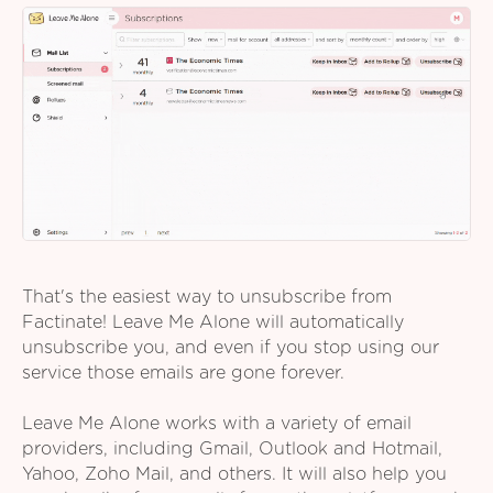
That's the easiest way to unsubscribe from
Factinate! Leave Me Alone will automatically
unsubscribe you, and even if you stop using our
service those emails are gone forever.
Leave Me Alone works with a variety of email
providers, including Gmail, Outlook and Hotmail,
Yahoo, Zoho Mail, and others. It will also help you