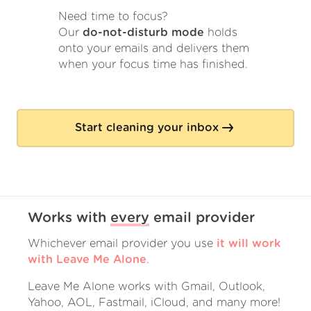
Need time to focus?
Our
do-not-disturb mode
holds
onto your emails and delivers them
when your focus time has finished.
Start cleaning your inbox
Works with
every
email provider
Whichever email provider you use
it will work
with Leave Me Alone
.
Leave Me Alone works with Gmail, Outlook,
Yahoo, AOL, Fastmail, iCloud, and many more!