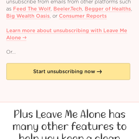
unsubscribe from emails from other platforms such
as
Feed The Wolf
,
Beeler.Tech
,
Begger of Healths
,
Big Wealth Oasis
,
or
Consumer Reports
Learn more about unsubscribing with Leave Me
Alone
Or...
Start unsubscribing now
Plus Leave Me Alone has
many other features to
help you keep a clean