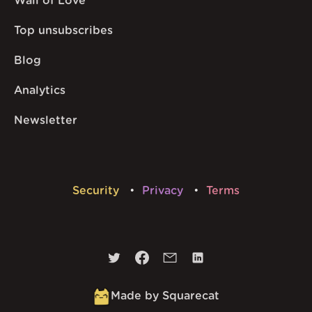
Wall of Love
Top unsubscribes
Blog
Analytics
Newsletter
Security
Privacy
Terms
Made by Squarecat