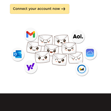
Connect your account now