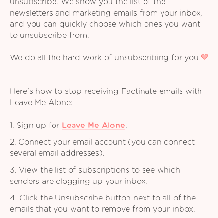
unsubscribe. We show you the list of the
newsletters and marketing emails from your inbox,
and you can quickly choose which ones you want
to unsubscribe from.
We do all the hard work of unsubscribing for you
Here's how to stop receiving Factinate emails with
Leave Me Alone:
1. Sign up for
Leave Me Alone
.
2. Connect your email account (you can connect
several email addresses).
3. View the list of subscriptions to see which
senders are clogging up your inbox.
4. Click the Unsubscribe button next to all of the
emails that you want to remove from your inbox.