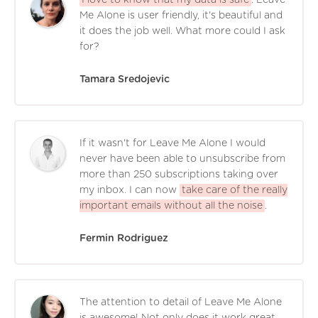
Me Alone is user friendly, it's beautiful and
it does the job well. What more could I ask
for?
Tamara Sredojevic
If it wasn't for Leave Me Alone I would
never have been able to unsubscribe from
more than 250 subscriptions taking over
my inbox. I can now
take care of the really
important emails without all the noise
.
Fermin Rodriguez
The attention to detail of Leave Me Alone
is awesome! Not only does it work great