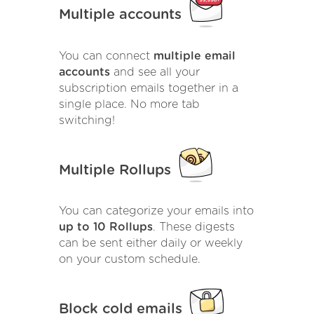
Multiple accounts
You can connect
multiple email
accounts
and see all your
subscription emails together in a
single place. No more tab
switching!
Multiple Rollups
You can categorize your emails into
up to 10 Rollups
. These digests
can be sent either daily or weekly
on your custom schedule.
Block cold emails