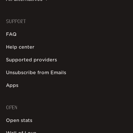
SUPPORT
FAQ
Help center
Supported providers
Unsubscribe from Emails
Apps
OPEN
Open stats