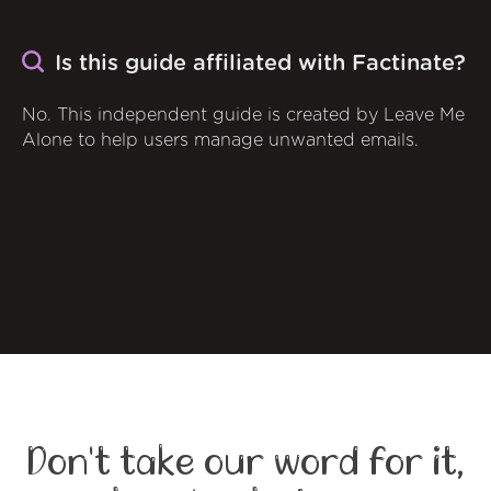
Is this guide affiliated with Factinate?
No. This independent guide is created by Leave Me
Alone to help users manage unwanted emails.
Don't take our word for it,