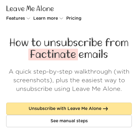
Leave Me Alone
Features
Learn more
Pricing
Unsubscriber
Why Leave Me Alone
How to unsubscribe from
Rollups
How it works
Factinate
emails
Screener
Security
A quick step-by-step walkthrough (with
Spam Blocker
Wall of Love
screenshots), plus the easiest way to
Do-not-disturb
About us
unsubscribe using Leave Me Alone.
FAQ
Unsubscribe with Leave Me Alone
Log in
See manual steps