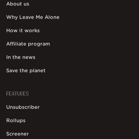
About us
Why Leave Me Alone
How it works
Affiliate program
In the news
Save the planet
FEATURES
Unsubscriber
Rollups
Screener