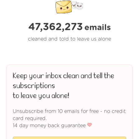
47,362,273
emails
cleaned and told to leave us alone
Keep your inbox clean and tell the
subscriptions
to leave you alone!
Unsubscribe from 10 emails for free - no credit
card required.
14 day money back guarantee