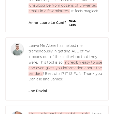
unsubscribe from dozens of unwanted
emails in a few minutes.
It feels magical!
Anne-Laure Le Cunff
Leave Me Alone has helped me
tremendously in getting ALL of my
inboxes out of the clutterbox that they
were. This tool is so
incredibly easy to use
and even gives you information about the
senders
! Best of all? IT IS FUN! Thank you
Danielle and James!
Joe Davini
I love to know that my data is safe
. Leave