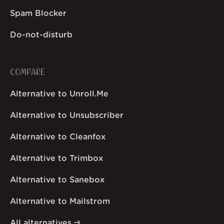
Spam Blocker
Do-not-disturb
COMPARE
Alternative to Unroll.Me
Alternative to Unsubscriber
Alternative to Cleanfox
Alternative to Trimbox
Alternative to Sanebox
Alternative to Mailstrom
All alternatives