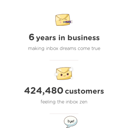
6
years in business
making inbox dreams come true
424,480
customers
feeling the inbox zen