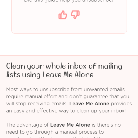
Clean your whole inbox of mailing
lists using Leave Me Alone
Most ways to unsubscribe from unwanted emails
require manual effort and don't guarantee that you
will stop receiving emails.
Leave Me Alone
provides
an easy and effective way to clean up your inbox!
The advantage of
Leave Me Alone
is there's no
need to go through a manual process to