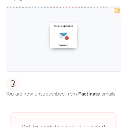
3
You are now unsubscribed from
Factinate
emails!
Did this guide help you unsubscribe?