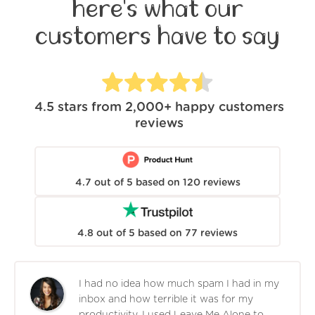
here's what our
customers have to say
4.5
stars from
2,000+
happy customers
reviews
4.7
out of
5
based on
120
reviews
4.8
out of
5
based on
77
reviews
I had no idea how much spam I had in my
inbox and how terrible it was for my
productivity. I used Leave Me Alone to