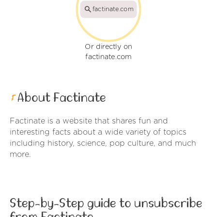
factinate.com
Or directly on
factinate.com
About Factinate
Factinate is a website that shares fun and
interesting facts about a wide variety of topics
including history, science, pop culture, and much
more.
Step-by-Step guide to unsubscribe