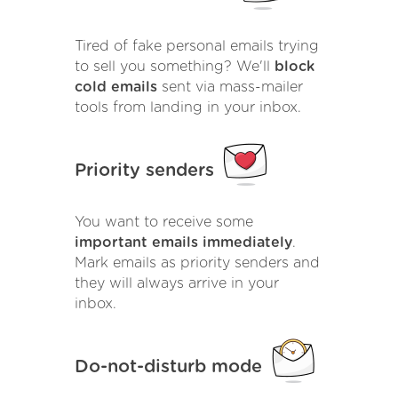
Tired of fake personal emails trying
to sell you something? We'll
block
cold emails
sent via mass-mailer
tools from landing in your inbox.
Priority senders
You want to receive some
important emails immediately
.
Mark emails as priority senders and
they will always arrive in your
inbox.
Do-not-disturb mode