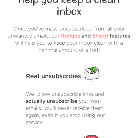
inbox
Once you've mass-unsubscribed from all your
unwanted emails, our
Rollups
and
Shield
features
will help you to keep your inbox clean with a
minimal amount of effort!
Real unsubscribes
We follow unsubscribe links and
actually unsubscribe
you from
emails. You'll never receive them
again, even if you stop using our
service.