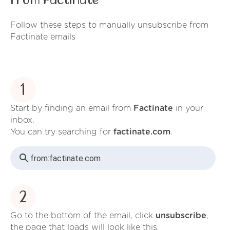
from Factinate
Follow these steps to manually unsubscribe from
Factinate emails
1
Start by finding an email from
Factinate
in your
inbox.
You can try searching for
factinate.com
.
from:
factinate.com
2
Go to the bottom of the email, click
unsubscribe
,
the page that loads will look like this.