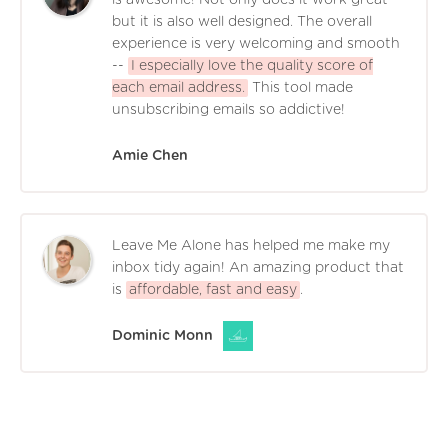
but it is also well designed. The overall
experience is very welcoming and smooth
--
I especially love the quality score of
each email address.
This tool made
unsubscribing emails so addictive!
Amie Chen
Leave Me Alone has helped me make my
inbox tidy again! An amazing product that
is
affordable, fast and easy
.
Dominic Monn