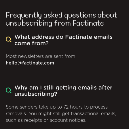
Frequently asked questions about
unsubscribing from Factinate
What address do Factinate emails
come from?
Most newsletters are sent from
hello@factinate.com
Why am I still getting emails after
unsubscribing?
Some senders take up to 72 hours to process
removals. You might still get transactional emails,
such as receipts or account notices.