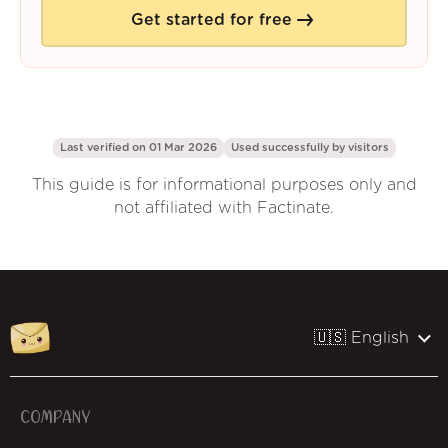
Get started for free
Last verified on 01 Mar 2026
Used successfully by
visitors
This guide is for informational purposes only and
not affiliated with Factinate.
🇺🇸 English
COMPANY