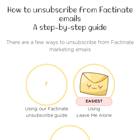
How to unsubscribe from Factinate
emails
A step-by-step guide
There are a few ways to unsubscribe from Factinate
marketing emails
EASIEST
Using our Factinate
Using
unsubscribe guide
Leave Me Alone