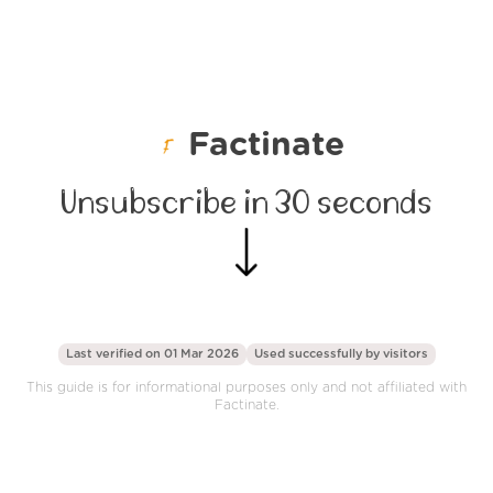
Factinate
Unsubscribe in 30 seconds
Last verified on 01 Mar 2026
Used successfully by
visitors
This guide is for informational purposes only and not affiliated with
Factinate.