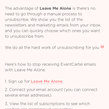
The advantage of
Leave Me Alone
is there's no
need to go through a manual process to
unsubscribe. We show you the list of the
newsletters and marketing emails from your inbox,
and you can quickly choose which ones you want
to unsubscribe from.
We do all the hard work of unsubscribing for you
Here's how to stop receiving EventCartel emails
with Leave Me Alone:
1. Sign up for
Leave Me Alone
.
2. Connect your email account (you can connect
several email addresses).
3. View the list of subscriptions to see which