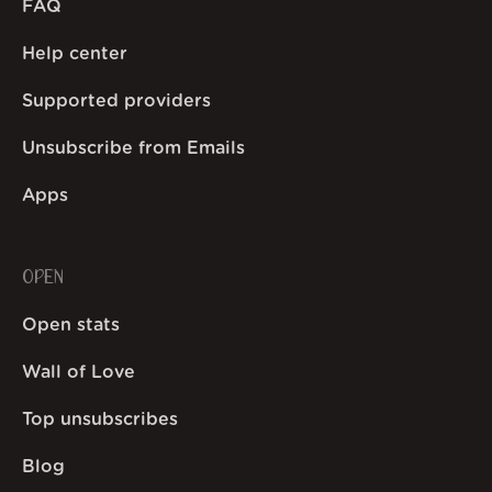
FAQ
Help center
Supported providers
Unsubscribe from Emails
Apps
OPEN
Open stats
Wall of Love
Top unsubscribes
Blog