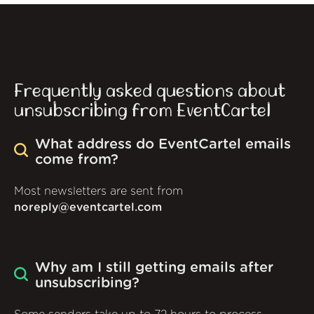
Frequently asked questions about
unsubscribing from EventCartel
What address do EventCartel emails
come from?
Most newsletters are sent from
noreply@eventcartel.com
Why am I still getting emails after
unsubscribing?