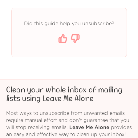
Did this guide help you unsubscribe?
Clean your whole inbox of mailing
lists using Leave Me Alone
Most ways to unsubscribe from unwanted emails
require manual effort and don't guarantee that you
will stop receiving emails.
Leave Me Alone
provides
an easy and effective way to clean up your inbox!