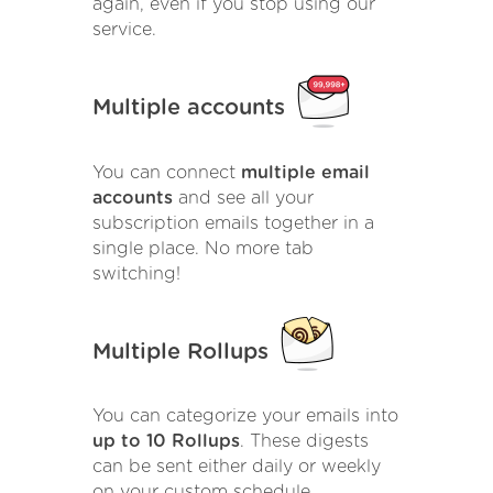
again, even if you stop using our
service.
Multiple accounts
You can connect
multiple email
accounts
and see all your
subscription emails together in a
single place. No more tab
switching!
Multiple Rollups
You can categorize your emails into
up to 10 Rollups
. These digests
can be sent either daily or weekly
on your custom schedule.