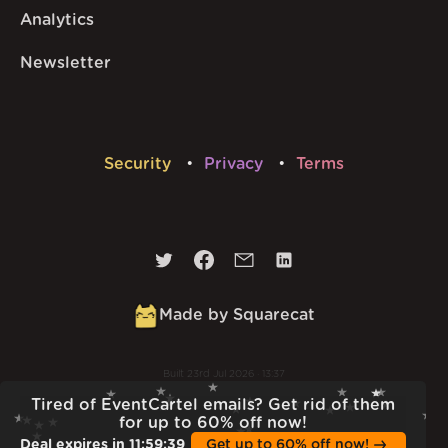
Analytics
Newsletter
Security
Privacy
Terms
Made by Squarecat
Built
23rd Jul 2026 · 13:37
v
1.55.1
Tired of EventCartel emails? Get rid of them
for up to 60% off now!
Deal expires in
11
:
59
:
38
Get up to 60% off now!