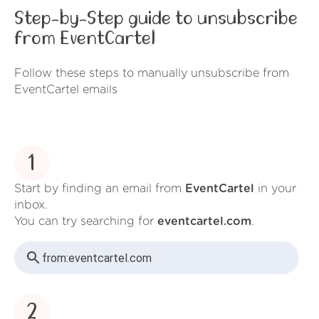
Step-by-Step guide to unsubscribe
from EventCartel
Follow these steps to manually unsubscribe from
EventCartel emails
1
Start by finding an email from
EventCartel
in your
inbox.
You can try searching for
eventcartel.com
.
from:
eventcartel.com
2