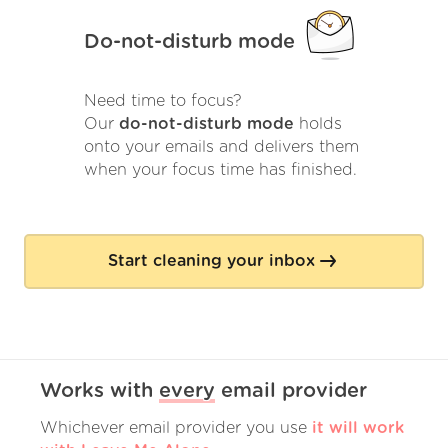
Do-not-disturb mode
Need time to focus?
Our
do-not-disturb mode
holds
onto your emails and delivers them
when your focus time has finished.
Start cleaning your inbox
Works with
every
email provider
Whichever email provider you use
it will work