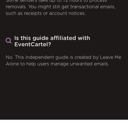
Some senders take up to 72 hours to process
removals. You might still get transactional emails,
such as receipts or account notices.
Is this guide affiliated with
EventCartel?
No. This independent guide is created by Leave Me
Alone to help users manage unwanted emails.