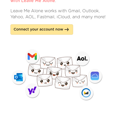
with Leave Me Alone
.
Leave Me Alone works with Gmail, Outlook,
Yahoo, AOL, Fastmail, iCloud, and many more!
Connect your account now