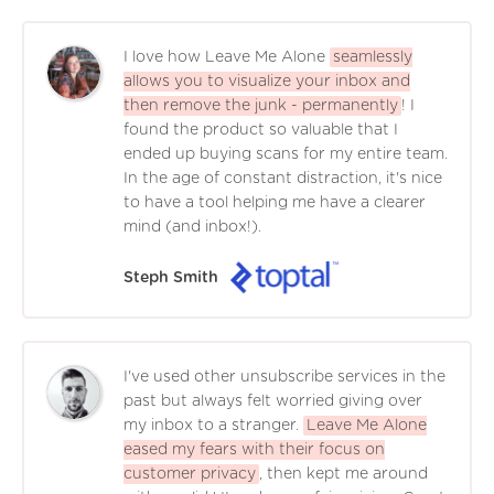
I love how Leave Me Alone
seamlessly
allows you to visualize your inbox and
then remove the junk - permanently
! I
found the product so valuable that I
ended up buying scans for my entire team.
In the age of constant distraction, it's nice
to have a tool helping me have a clearer
mind (and inbox!).
Steph Smith
I've used other unsubscribe services in the
past but always felt worried giving over
my inbox to a stranger.
Leave Me Alone
eased my fears with their focus on
customer privacy
, then kept me around