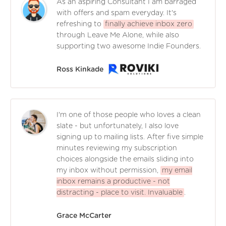
As an aspiring Consultant I am barraged
with offers and spam everyday. It's
refreshing to
finally achieve inbox zero
through Leave Me Alone, while also
supporting two awesome Indie Founders.
Ross Kinkade
I'm one of those people who loves a clean
slate - but unfortunately, I also love
signing up to mailing lists. After five simple
minutes reviewing my subscription
choices alongside the emails sliding into
my inbox without permission,
my email
inbox remains a productive - not
distracting - place to visit. Invaluable
.
Grace McCarter