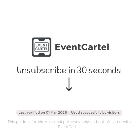
EventCartel
Unsubscribe in 30 seconds
Last verified on 01 Mar 2026
Used successfully by
visitors
This guide is for informational purposes only and not affiliated with
EventCartel.