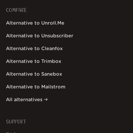
COMPARE
Alternative to Unroll.Me
Alternative to Unsubscriber
Alternative to Cleanfox
Alternative to Trimbox
Alternative to Sanebox
Alternative to Mailstrom
All alternatives
SUPPORT