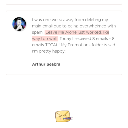
I was one week away from deleting my
main email due to being overwhelmed with
spam.
Leave Me Alone just worked, like
way too well.
Today I received 8 emails - 8
emails TOTAL! My Promotions folder is sad.
I'm pretty happy!
Arthur Seabra