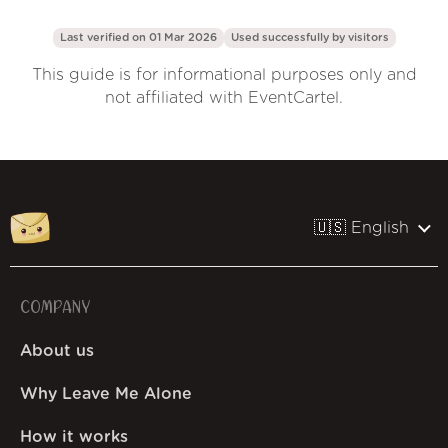
Last verified on 01 Mar 2026
Used successfully by
visitors
This guide is for informational purposes only and
not affiliated with EventCartel.
🇺🇸 English
COMPANY
About us
Why Leave Me Alone
How it works