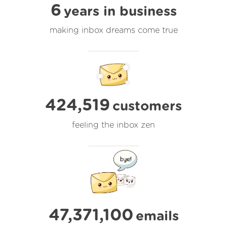
6
years in business
making inbox dreams come true
424,519
customers
feeling the inbox zen
47,371,100
emails