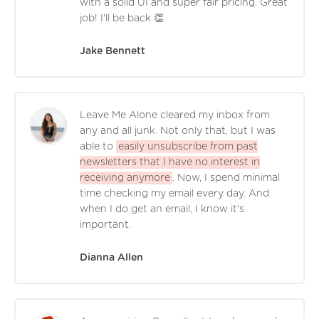
with a solid UI and super fair pricing. Great
job! I'll be back 👏
Jake Bennett
Leave Me Alone cleared my inbox from
any and all junk. Not only that, but I was
able to
easily unsubscribe from past
newsletters that I have no interest in
receiving anymore
. Now, I spend minimal
time checking my email every day. And
when I do get an email, I know it's
important.
Dianna Allen