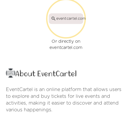
eventcartel.com
Or directly on
eventcartel.com
About EventCartel
EventCartel is an online platform that allows users
to explore and buy tickets for live events and
activities, making it easier to discover and attend
various happenings.