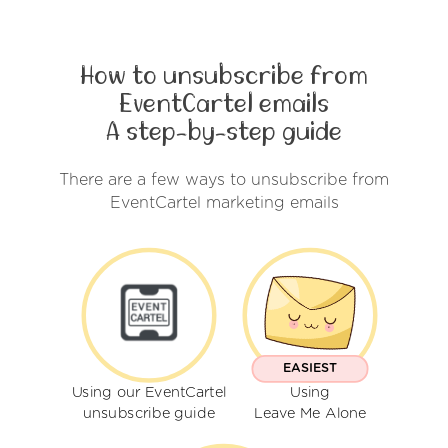
How to unsubscribe from
EventCartel emails
A step-by-step guide
There are a few ways to unsubscribe from
EventCartel marketing emails
EASIEST
Using our EventCartel
Using
unsubscribe guide
Leave Me Alone