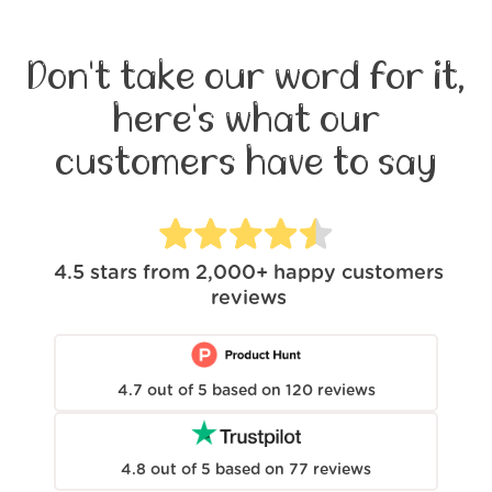
Don't take our word for it,
here's what our
customers have to say
4.5
stars from
2,000+
happy customers
reviews
4.7
out of
5
based on
120
reviews
4.8
out of
5
based on
77
reviews