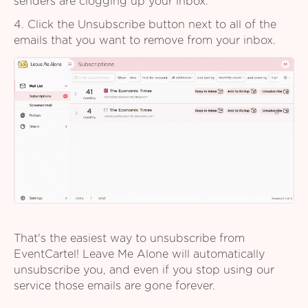
senders are clogging up your inbox.
4. Click the Unsubscribe button next to all of the
emails that you want to remove from your inbox.
That's the easiest way to unsubscribe from
EventCartel! Leave Me Alone will automatically
unsubscribe you, and even if you stop using our
service those emails are gone forever.