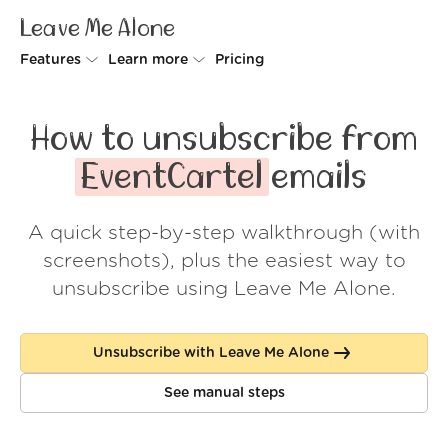
Leave Me Alone
Features
Learn more
Pricing
Unsubscriber
Why Leave Me Alone
How to unsubscribe from
Rollups
How it works
EventCartel
emails
Screener
Security
A quick step-by-step walkthrough (with
Spam Blocker
Wall of Love
screenshots), plus the easiest way to
Do-not-disturb
About us
unsubscribe using Leave Me Alone.
FAQ
Unsubscribe with Leave Me Alone
Log in
See manual steps