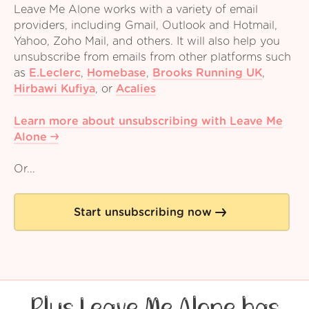
Leave Me Alone works with a variety of email
providers, including Gmail, Outlook and Hotmail,
Yahoo, Zoho Mail, and others. It will also help you
unsubscribe from emails from other platforms such
as
E.Leclerc
,
Homebase
,
Brooks Running UK
,
Hirbawi Kufiya
,
or
Acalies
Learn more about unsubscribing with Leave Me
Alone
Or...
Start unsubscribing now
Plus Leave Me Alone has