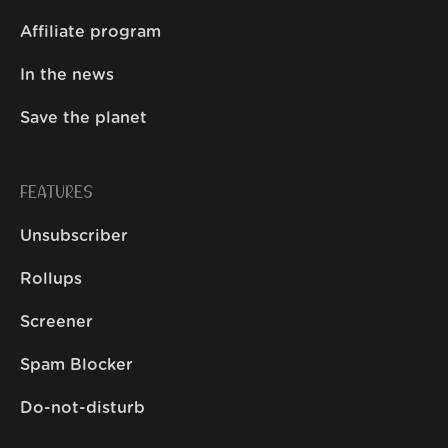
Affiliate program
In the news
Save the planet
FEATURES
Unsubscriber
Rollups
Screener
Spam Blocker
Do-not-disturb