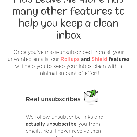
many other features to
help you keep a clean
inbox
Once you've mass-unsubscribed from all your
unwanted emails, our
Rollups
and
Shield
features
will help you to keep your inbox clean with a
minimal amount of effort!
Real unsubscribes
We follow unsubscribe links and
actually unsubscribe
you from
emails. You'll never receive them