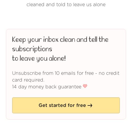
cleaned and told to leave us alone
Keep your inbox clean and tell the
subscriptions
to leave you alone!
Unsubscribe from 10 emails for free - no credit
card required.
14 day money back guarantee
Get started for free