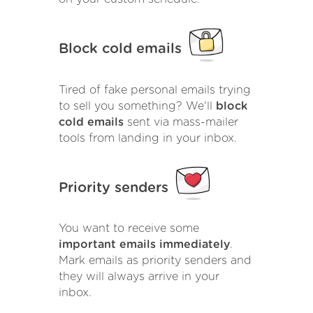
Block cold emails
Tired of fake personal emails trying
to sell you something? We'll
block
cold emails
sent via mass-mailer
tools from landing in your inbox.
Priority senders
You want to receive some
important emails immediately
.
Mark emails as priority senders and
they will always arrive in your
inbox.