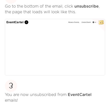
Go to the bottom of the email, click
unsubscribe
,
the page that loads will look like this.
3
You are now unsubscribed from
EventCartel
emails!