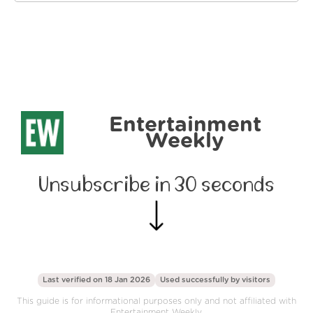
Entertainment
Weekly
Unsubscribe in 30 seconds
Last verified on 18 Jan 2026
Used successfully by
visitors
This guide is for informational purposes only and not affiliated with
Entertainment Weekly.