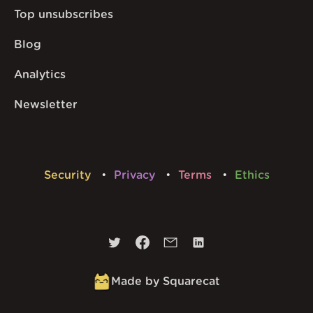
Top unsubscribes
Blog
Analytics
Newsletter
Security
Privacy
Terms
Ethics
Made by Squarecat