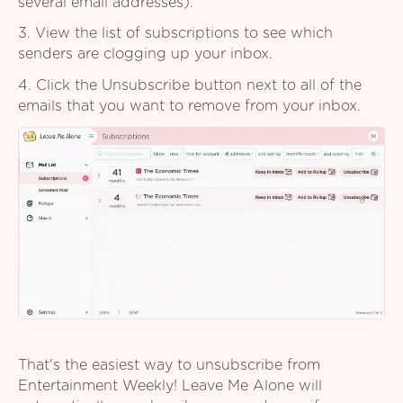
several email addresses).
3. View the list of subscriptions to see which
senders are clogging up your inbox.
4. Click the Unsubscribe button next to all of the
emails that you want to remove from your inbox.
That's the easiest way to unsubscribe from
Entertainment Weekly! Leave Me Alone will