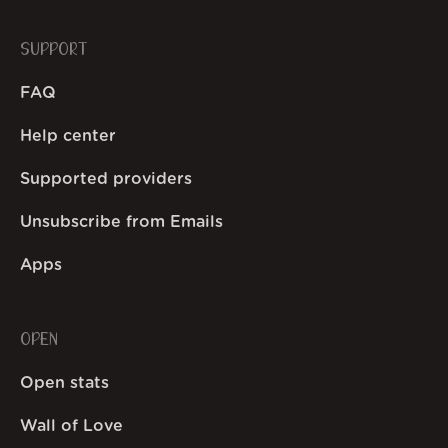
SUPPORT
FAQ
Help center
Supported providers
Unsubscribe from Emails
Apps
OPEN
Open stats
Wall of Love