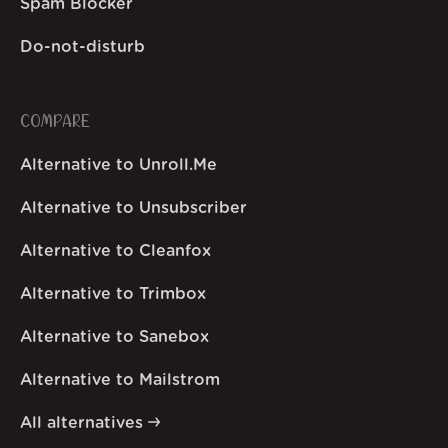
Spam Blocker
Do-not-disturb
COMPARE
Alternative to Unroll.Me
Alternative to Unsubscriber
Alternative to Cleanfox
Alternative to Trimbox
Alternative to Sanebox
Alternative to Mailstrom
All alternatives