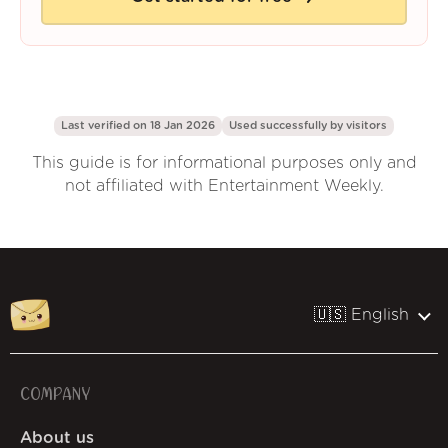
Last verified on 18 Jan 2026
Used successfully by
visitors
This guide is for informational purposes only and
not affiliated with Entertainment Weekly.
🇺🇸 English
COMPANY
About us