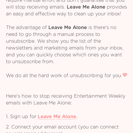
require manual effort and don't guarantee that you
will stop receiving emails.
Leave Me Alone
provides
an easy and effective way to clean up your inbox!
The advantage of
Leave Me Alone
is there's no
need to go through a manual process to
unsubscribe. We show you the list of the
newsletters and marketing emails from your inbox,
and you can quickly choose which ones you want
to unsubscribe from.
We do all the hard work of unsubscribing for you
Here's how to stop receiving Entertainment Weekly
emails with Leave Me Alone:
1. Sign up for
Leave Me Alone
.
2. Connect your email account (you can connect