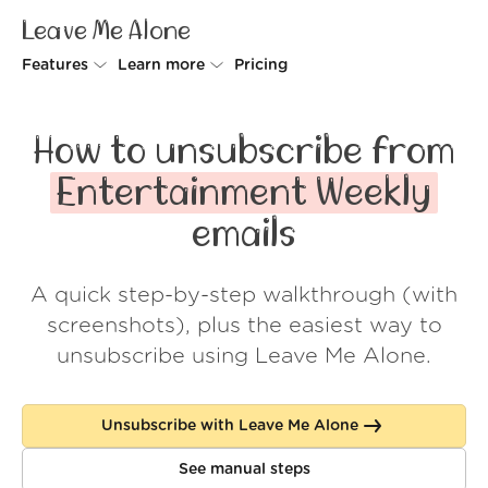
Leave Me Alone
Features
Learn more
Pricing
Unsubscriber
Why Leave Me Alone
How to unsubscribe from
Rollups
How it works
Entertainment Weekly
Screener
Security
emails
Spam Blocker
Wall of Love
A quick step-by-step walkthrough (with
Do-not-disturb
About us
screenshots), plus the easiest way to
FAQ
unsubscribe using Leave Me Alone.
Log in
Unsubscribe with Leave Me Alone
See manual steps