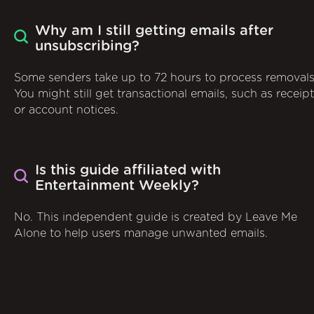
Why am I still getting emails after
unsubscribing?
Some senders take up to 72 hours to process removals
You might still get transactional emails, such as receip
or account notices.
Is this guide affiliated with
Entertainment Weekly?
No. This independent guide is created by Leave Me
Alone to help users manage unwanted emails.