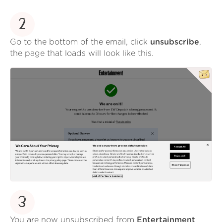
2
Go to the bottom of the email, click
unsubscribe
,
the page that loads will look like this.
3
You are now unsubscribed from
Entertainment