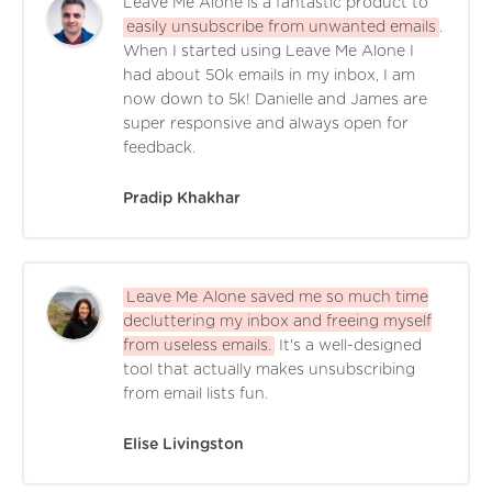
Leave Me Alone is a fantastic product to
easily unsubscribe from unwanted emails
.
When I started using Leave Me Alone I
had about 50k emails in my inbox, I am
now down to 5k! Danielle and James are
super responsive and always open for
feedback.
Pradip Khakhar
Leave Me Alone saved me so much time
decluttering my inbox and freeing myself
from useless emails.
It's a well-designed
tool that actually makes unsubscribing
from email lists fun.
Elise Livingston