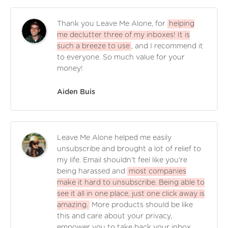
Thank you Leave Me Alone, for
helping
me declutter three of my inboxes! It is
such a breeze to use
, and I recommend it
to everyone. So much value for your
money!
Aiden Buis
Leave Me Alone helped me easily
unsubscribe and brought a lot of relief to
my life. Email shouldn't feel like you're
being harassed and
most companies
make it hard to unsubscribe. Being able to
see it all in one place, just one click away is
amazing.
More products should be like
this and care about your privacy,
empower you to take back your inbox,