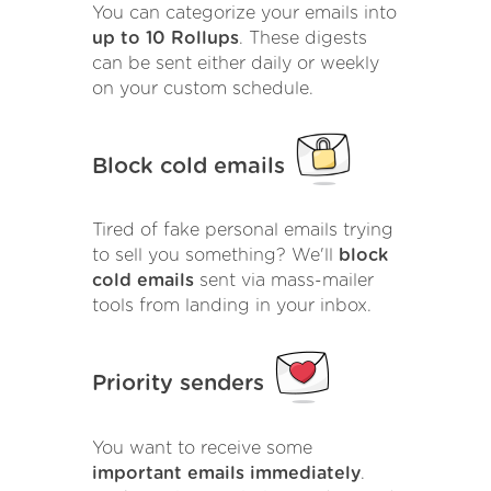
You can categorize your emails into
up to 10 Rollups
. These digests
can be sent either daily or weekly
on your custom schedule.
Block cold emails
Tired of fake personal emails trying
to sell you something? We'll
block
cold emails
sent via mass-mailer
tools from landing in your inbox.
Priority senders
You want to receive some
important emails immediately
.