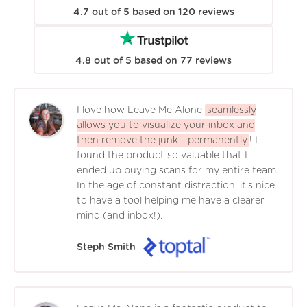
4.7
out of
5
based on
120
reviews
4.8
out of
5
based on
77
reviews
I love how Leave Me Alone
seamlessly
allows you to visualize your inbox and
then remove the junk - permanently
! I
found the product so valuable that I
ended up buying scans for my entire team.
In the age of constant distraction, it's nice
to have a tool helping me have a clearer
mind (and inbox!).
Steph Smith