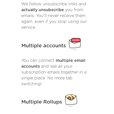
We follow unsubscribe links and
actually unsubscribe
you from
emails. You'll never receive them
again, even if you stop using our
service.
Multiple accounts
You can connect
multiple email
accounts
and see all your
subscription emails together in a
single place. No more tab
switching!
Multiple Rollups