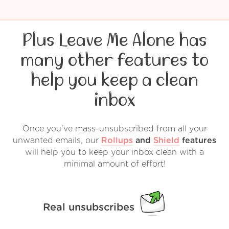
Plus Leave Me Alone has
many other features to
help you keep a clean
inbox
Once you've mass-unsubscribed from all your
unwanted emails, our
Rollups
and
Shield
features
will help you to keep your inbox clean with a
minimal amount of effort!
Real unsubscribes