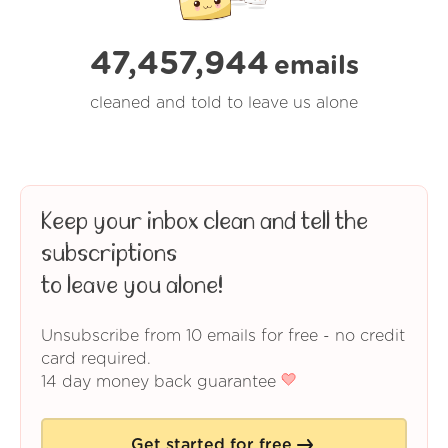
47,457,945
emails
cleaned and told to leave us alone
Keep your inbox clean and tell the
subscriptions
to leave you alone!
Unsubscribe from 10 emails for free - no credit
card required.
14 day money back guarantee
Get started for free