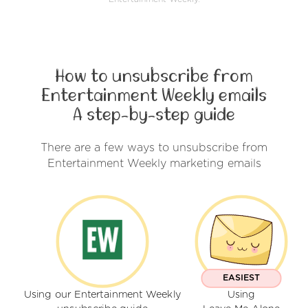
How to unsubscribe from
Entertainment Weekly emails
A step-by-step guide
There are a few ways to unsubscribe from
Entertainment Weekly marketing emails
EASIEST
Using our Entertainment Weekly
Using