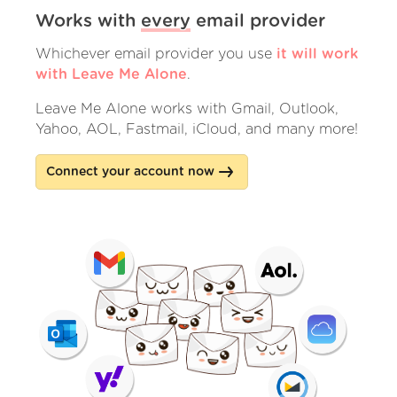
Works with
every
email provider
Whichever email provider you use
it will work
with Leave Me Alone
.
Leave Me Alone works with Gmail, Outlook,
Yahoo, AOL, Fastmail, iCloud, and many more!
Connect your account now