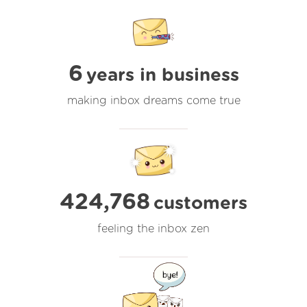
6
years in business
making inbox dreams come true
424,768
customers
feeling the inbox zen