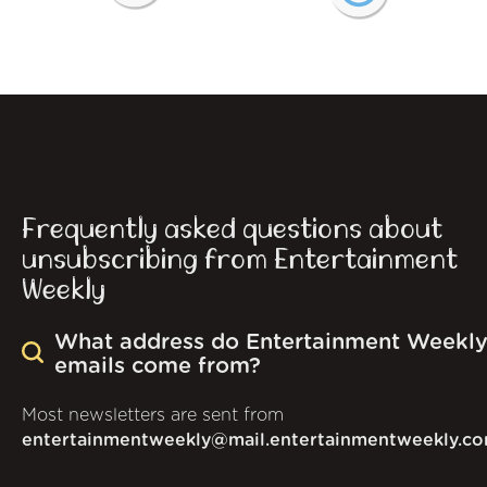
Frequently asked questions about
unsubscribing from Entertainment
Weekly
What address do Entertainment Weekl
emails come from?
Most newsletters are sent from
entertainmentweekly@mail.entertainmentweekly.c