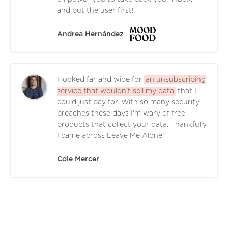
and put the user first!
Andrea Hernández
I looked far and wide for
an unsubscribing
service that wouldn't sell my data
that I
could just pay for. With so many security
breaches these days I'm wary of free
products that collect your data. Thankfully
I came across Leave Me Alone!
Cole Mercer