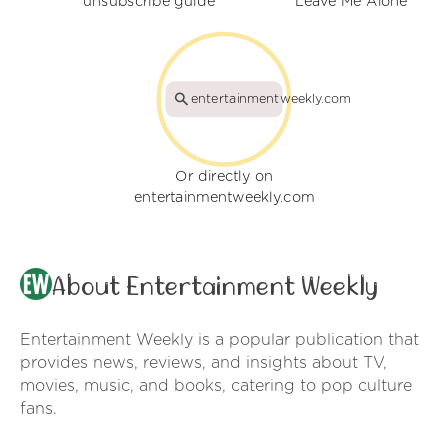
unsubscribe guide
Leave Me Alone
entertainmentweekly.com
Or directly on
entertainmentweekly.com
About Entertainment Weekly
Entertainment Weekly is a popular publication that
provides news, reviews, and insights about TV,
movies, music, and books, catering to pop culture
fans.