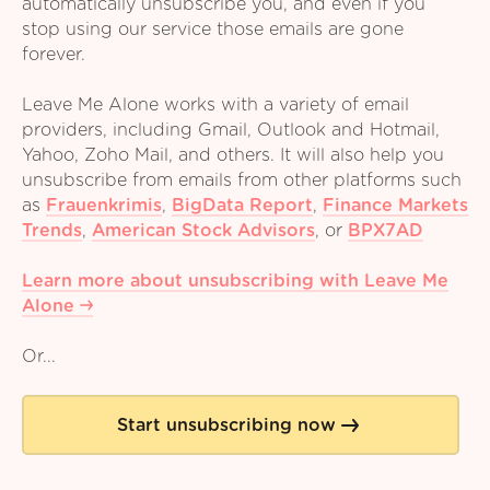
automatically unsubscribe you, and even if you
stop using our service those emails are gone
forever.
Leave Me Alone works with a variety of email
providers, including Gmail, Outlook and Hotmail,
Yahoo, Zoho Mail, and others. It will also help you
unsubscribe from emails from other platforms such
as
Frauenkrimis
,
BigData Report
,
Finance Markets
Trends
,
American Stock Advisors
,
or
BPX7AD
Learn more about unsubscribing with Leave Me
Alone
Or...
Start unsubscribing now