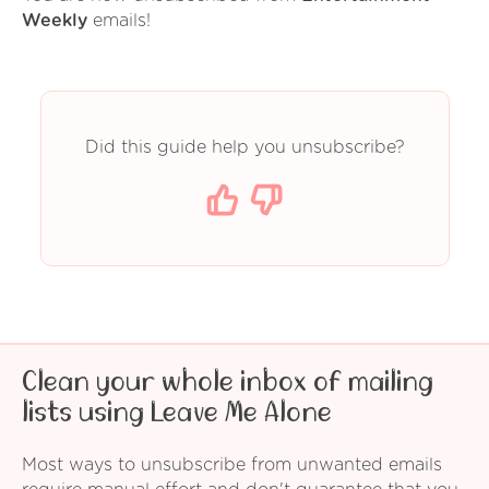
Weekly
emails!
Did this guide help you unsubscribe?
Clean your whole inbox of mailing
lists using Leave Me Alone
Most ways to unsubscribe from unwanted emails