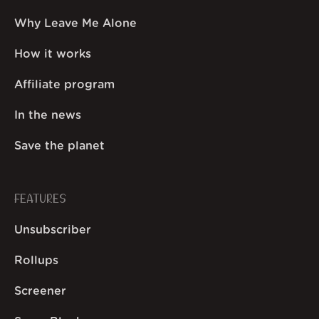
Why Leave Me Alone
How it works
Affiliate program
In the news
Save the planet
FEATURES
Unsubscriber
Rollups
Screener