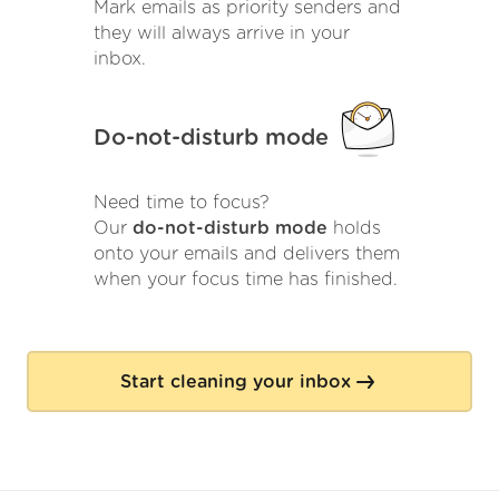
Mark emails as priority senders and
they will always arrive in your
inbox.
Do-not-disturb mode
Need time to focus?
Our
do-not-disturb mode
holds
onto your emails and delivers them
when your focus time has finished.
Start cleaning your inbox