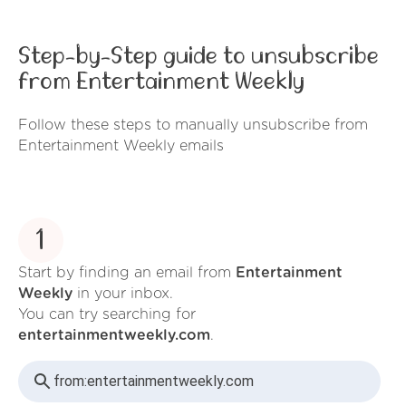
Step-by-Step guide to unsubscribe
from Entertainment Weekly
Follow these steps to manually unsubscribe from
Entertainment Weekly emails
1
Start by finding an email from
Entertainment
Weekly
in your inbox.
You can try searching for
entertainmentweekly.com
.
from:
entertainmentweekly.com