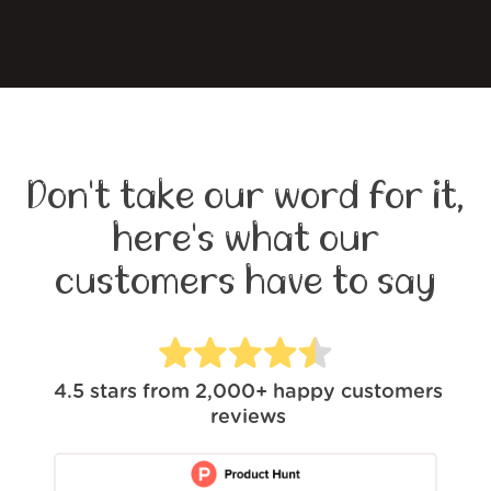
Don't take our word for it,
here's what our
customers have to say
4.5
stars from
2,000+
happy customers
reviews