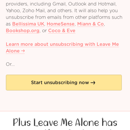
providers, including Gmail, Outlook and Hotmail,
Yahoo, Zoho Mail, and others. It will also help you
unsubscribe from emails from other platforms such
as
Bellissima UK
,
HomeSense
,
Miann & Co
,
Bookshop.org
,
or
Coco & Eve
Learn more about unsubscribing with Leave Me
Alone
Or...
Start unsubscribing now
Plus Leave Me Alone has