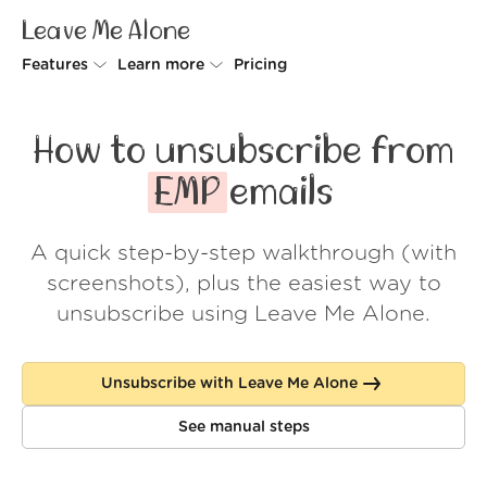
Leave Me Alone
Features
Learn more
Pricing
Unsubscriber
Why Leave Me Alone
How to unsubscribe from
Rollups
How it works
EMP
emails
Screener
Security
A quick step-by-step walkthrough (with
Spam Blocker
Wall of Love
screenshots), plus the easiest way to
Do-not-disturb
About us
unsubscribe using Leave Me Alone.
FAQ
Unsubscribe with Leave Me Alone
Log in
See manual steps