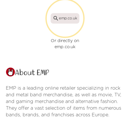
emp.co.uk
Or directly on
emp.co.uk
About EMP
EMP is a leading online retailer specializing in rock
and metal band merchandise, as well as movie, TV,
and gaming merchandise and alternative fashion.
They offer a vast selection of items from numerous
bands, brands, and franchises across Europe.