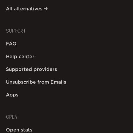
All alternatives
SUPPORT
FAQ
Help center
Supported providers
Unsubscribe from Emails
Apps
OPEN
Open stats