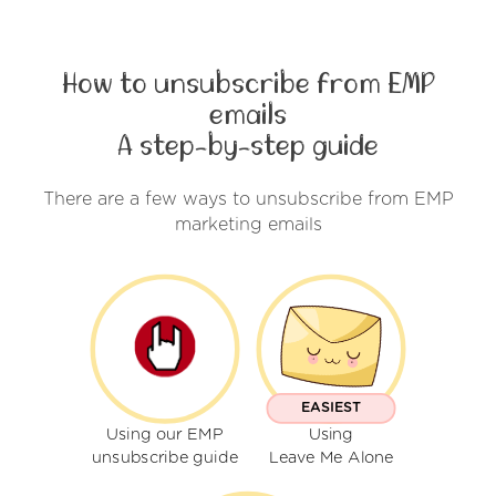
How to unsubscribe from EMP
emails
A step-by-step guide
There are a few ways to unsubscribe from EMP
marketing emails
EASIEST
Using our EMP
Using
unsubscribe guide
Leave Me Alone