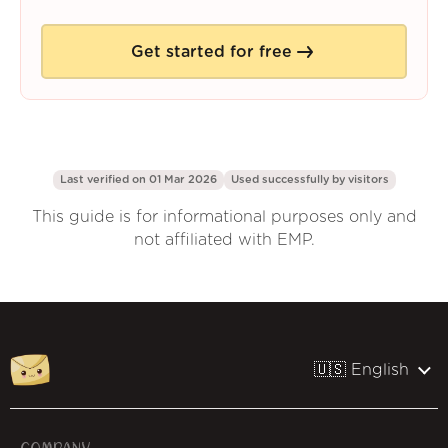
Get started for free
Last verified on 01 Mar 2026
Used successfully by
visitors
This guide is for informational purposes only and
not affiliated with EMP.
🇺🇸 English