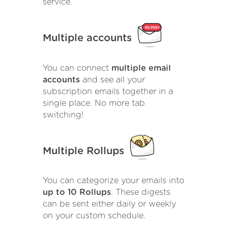
service.
Multiple accounts
You can connect
multiple email
accounts
and see all your
subscription emails together in a
single place. No more tab
switching!
Multiple Rollups
You can categorize your emails into
up to 10 Rollups
. These digests
can be sent either daily or weekly
on your custom schedule.