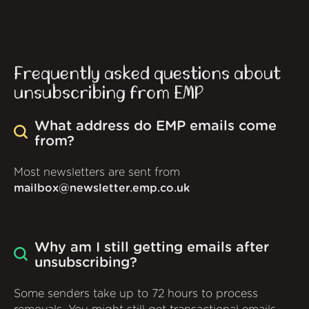
Frequently asked questions about
unsubscribing from EMP
What address do EMP emails come
from?
Most newsletters are sent from
mailbox@newsletter.emp.co.uk
Why am I still getting emails after
unsubscribing?
Some senders take up to 72 hours to process