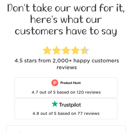
Don't take our word for it,
here's what our
customers have to say
4.5
stars from
2,000+
happy customers
reviews
4.7
out of
5
based on
120
reviews
4.8
out of
5
based on
77
reviews