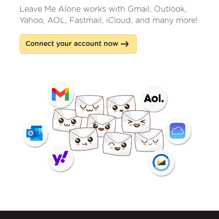
Leave Me Alone works with Gmail, Outlook,
Yahoo, AOL, Fastmail, iCloud, and many more!
Connect your account now