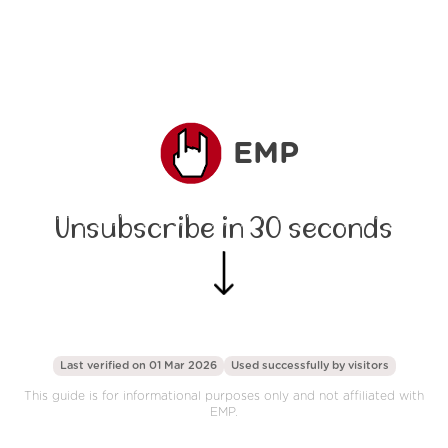
EMP
Unsubscribe in 30 seconds
Last verified on 01 Mar 2026
Used successfully by
visitors
This guide is for informational purposes only and not affiliated with
EMP.