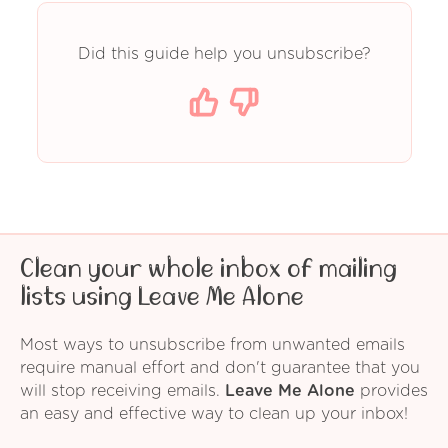
Did this guide help you unsubscribe?
Clean your whole inbox of mailing
lists using Leave Me Alone
Most ways to unsubscribe from unwanted emails
require manual effort and don't guarantee that you
will stop receiving emails.
Leave Me Alone
provides
an easy and effective way to clean up your inbox!