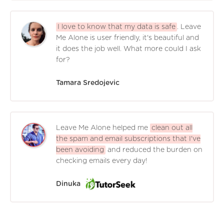
I love to know that my data is safe
. Leave
Me Alone is user friendly, it's beautiful and
it does the job well. What more could I ask
for?
Tamara Sredojevic
Leave Me Alone helped me
clean out all
the spam and email subscriptions that I've
been avoiding
and reduced the burden on
checking emails every day!
Dinuka