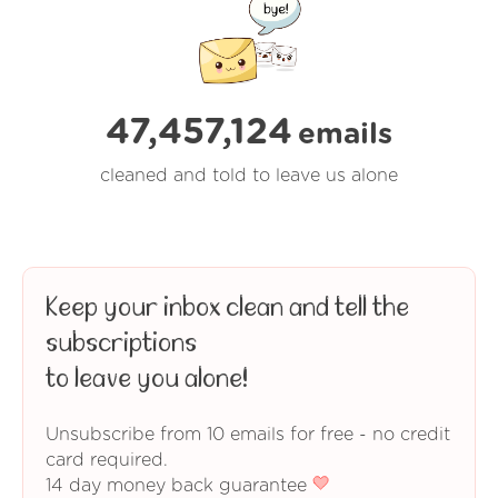
47,457,125
emails
cleaned and told to leave us alone
Keep your inbox clean and tell the
subscriptions
to leave you alone!
Unsubscribe from 10 emails for free - no credit
card required.
14 day money back guarantee