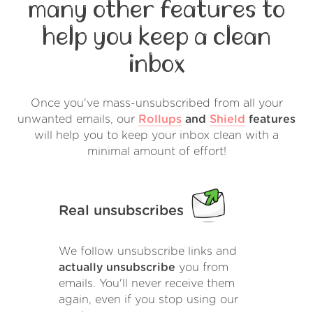
many other features to
help you keep a clean
inbox
Once you've mass-unsubscribed from all your
unwanted emails, our
Rollups
and
Shield
features
will help you to keep your inbox clean with a
minimal amount of effort!
Real unsubscribes
We follow unsubscribe links and
actually unsubscribe
you from
emails. You'll never receive them
again, even if you stop using our