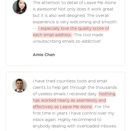
The attention to detail of Leave Me Alone
is awesome! Not only does it work great
but it is also well designed. The overall
experience is very welcoming and smooth
--
I especially love the quality score of
each email address.
This tool made
unsubscribing emails so addictive!
Amie Chen
I have tried countless tools and email
clients to help get through the thousands
of useless emails I received daily.
Nothing
has worked nearly as seamlessly and
effectively as Leave Me Alone
. For the
first time in years I have control over my
inbox again. Highly recommend to
anybody dealing with overloaded inboxes.