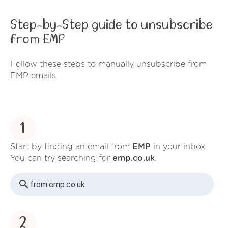
Step-by-Step guide to unsubscribe
from EMP
Follow these steps to manually unsubscribe from
EMP emails
1
Start by finding an email from
EMP
in your inbox.
You can try searching for
emp.co.uk
.
from:
emp.co.uk
2