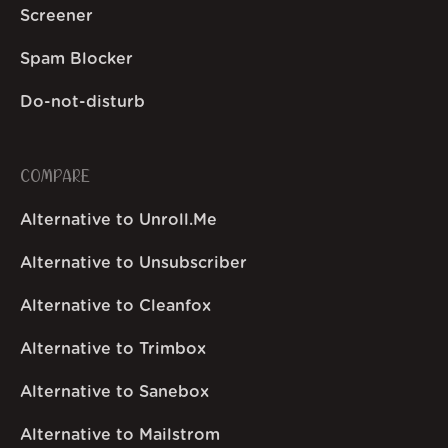
Screener
Spam Blocker
Do-not-disturb
COMPARE
Alternative to Unroll.Me
Alternative to Unsubscriber
Alternative to Cleanfox
Alternative to Trimbox
Alternative to Sanebox
Alternative to Mailstrom