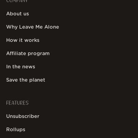
COMPANY
About us
Why Leave Me Alone
How it works
Affiliate program
In the news
Save the planet
FEATURES
Unsubscriber
Rollups