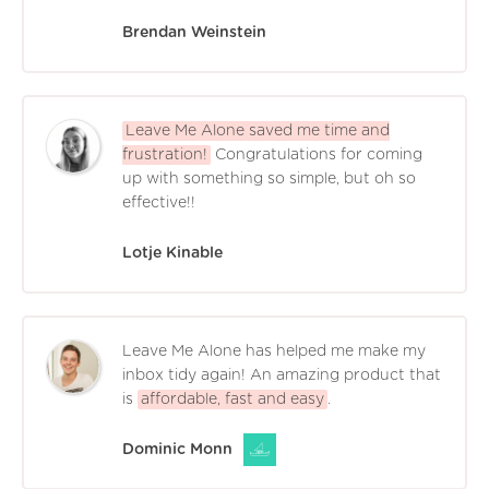
Brendan Weinstein
Leave Me Alone saved me time and
frustration!
Congratulations for coming
up with something so simple, but oh so
effective!!
Lotje Kinable
Leave Me Alone has helped me make my
inbox tidy again! An amazing product that
is
affordable, fast and easy
.
Dominic Monn