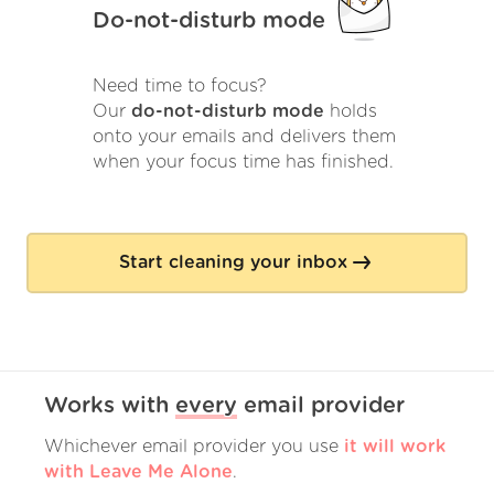
Do-not-disturb mode
Need time to focus?
Our
do-not-disturb mode
holds
onto your emails and delivers them
when your focus time has finished.
Start cleaning your inbox
Works with
every
email provider
Whichever email provider you use
it will work
with Leave Me Alone
.