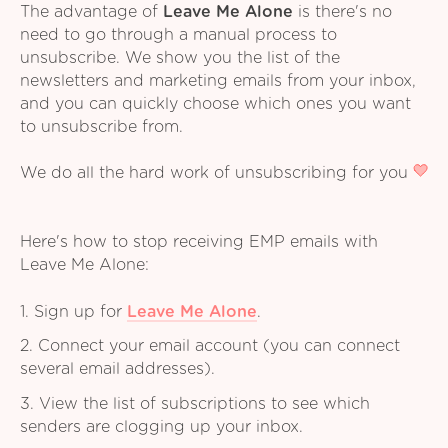
The advantage of
Leave Me Alone
is there's no
need to go through a manual process to
unsubscribe. We show you the list of the
newsletters and marketing emails from your inbox,
and you can quickly choose which ones you want
to unsubscribe from.
We do all the hard work of unsubscribing for you
Here's how to stop receiving EMP emails with
Leave Me Alone:
1. Sign up for
Leave Me Alone
.
2. Connect your email account (you can connect
several email addresses).
3. View the list of subscriptions to see which
senders are clogging up your inbox.