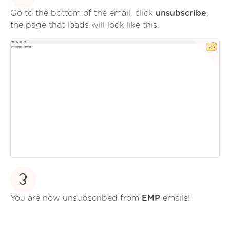
Go to the bottom of the email, click
unsubscribe
,
the page that loads will look like this.
3
You are now unsubscribed from
EMP
emails!