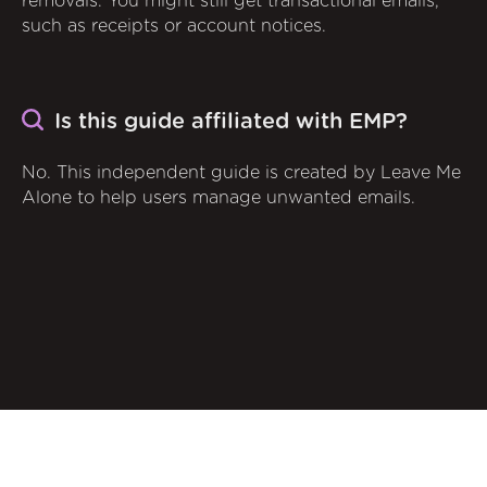
removals. You might still get transactional emails,
such as receipts or account notices.
Is this guide affiliated with EMP?
No. This independent guide is created by Leave Me
Alone to help users manage unwanted emails.