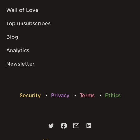
Wall of Love
Top unsubscribes
Blog
Analytics
Newsletter
Security
Privacy
Terms
Ethics