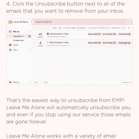
4. Click the Unsubscribe button next to all of the
emails that you want to remove from your inbox.
That's the easiest way to unsubscribe from EMP!
Leave Me Alone will automatically unsubscribe you,
and even if you stop using our service those emails
are gone forever.
Leave Me Alone works with a variety of email