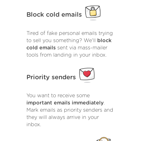
Block cold emails
Tired of fake personal emails trying
to sell you something? We'll
block
cold emails
sent via mass-mailer
tools from landing in your inbox.
Priority senders
You want to receive some
important emails immediately
.
Mark emails as priority senders and
they will always arrive in your
inbox.