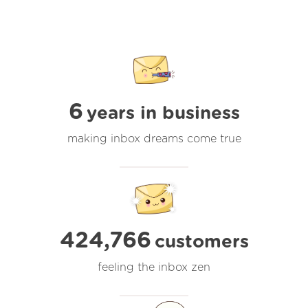
6
years in business
making inbox dreams come true
424,766
customers
feeling the inbox zen