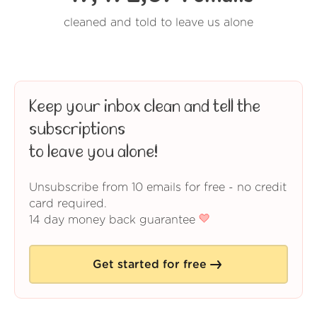
cleaned and told to leave us alone
Keep your inbox clean and tell the
subscriptions
to leave you alone!
Unsubscribe from 10 emails for free - no credit
card required.
14 day money back guarantee
Get started for free