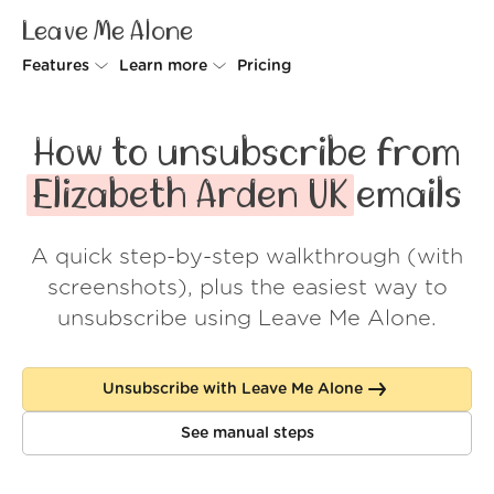
Leave Me Alone
Features
Learn more
Pricing
Unsubscriber
Why Leave Me Alone
How to unsubscribe from
Rollups
How it works
Elizabeth Arden UK
emails
Screener
Security
A quick step-by-step walkthrough (with
Spam Blocker
Wall of Love
screenshots), plus the easiest way to
Do-not-disturb
About us
unsubscribe using Leave Me Alone.
FAQ
Unsubscribe with Leave Me Alone
Log in
See manual steps