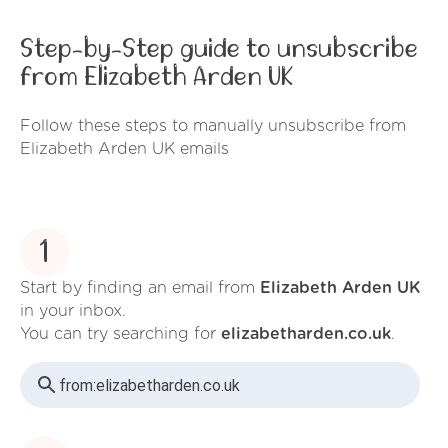
Step-by-Step guide to unsubscribe
from Elizabeth Arden UK
Follow these steps to manually unsubscribe from
Elizabeth Arden UK emails
1
Start by finding an email from
Elizabeth Arden UK
in your inbox.
You can try searching for
elizabetharden.co.uk
.
from:
elizabetharden.co.uk