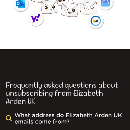
Frequently asked questions about
unsubscribing from Elizabeth
Arden UK
What address do Elizabeth Arden UK
emails come from?