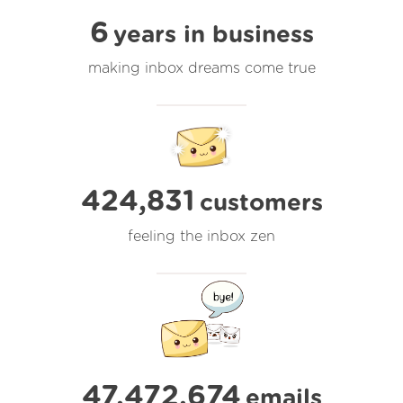
6
years in business
making inbox dreams come true
424,831
customers
feeling the inbox zen
47,472,674
emails