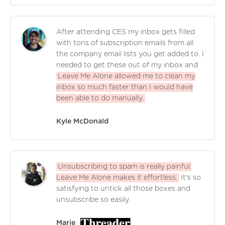
After attending CES my inbox gets filled
with tons of subscription emails from all
the company email lists you get added to. I
needed to get these out of my inbox and
Leave Me Alone allowed me to clean my
inbox so much faster than I would have
been able to do manually.
Kyle McDonald
Unsubscribing to spam is really painful.
Leave Me Alone makes it effortless.
It's so
satisfying to untick all those boxes and
unsubscribe so easily.
Marie