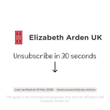
Elizabeth Arden UK
Unsubscribe in 30 seconds
Last verified on 01 Mar 2026
Used successfully by
visitors
This guide is for informational purposes only and not affiliated with
Elizabeth Arden UK.