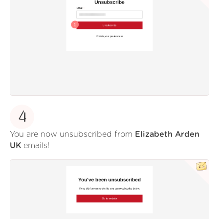
4
You are now unsubscribed from
Elizabeth Arden
UK
emails!