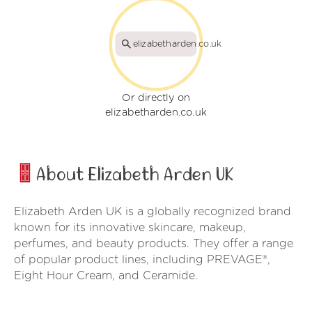
elizabetharden.co.uk
Or directly on
elizabetharden.co.uk
About Elizabeth Arden UK
Elizabeth Arden UK is a globally recognized brand
known for its innovative skincare, makeup,
perfumes, and beauty products. They offer a range
of popular product lines, including PREVAGE®,
Eight Hour Cream, and Ceramide.