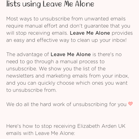
lists using Leave Me Alone
Most ways to unsubscribe from unwanted emails
require manual effort and don't guarantee that you
will stop receiving emails.
Leave Me Alone
provides
an easy and effective way to clean up your inbox!
The advantage of
Leave Me Alone
is there's no
need to go through a manual process to
unsubscribe. We show you the list of the
newsletters and marketing emails from your inbox,
and you can quickly choose which ones you want
to unsubscribe from.
We do all the hard work of unsubscribing for you
Here's how to stop receiving Elizabeth Arden UK
emails with Leave Me Alone: