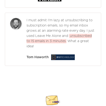
I must admit I'm lazy at unsubscribing to
subscription emails, so my email inbox
grows at an alarming rate every day. I just
used Leave Me Alone and
unsubscribed
to 15 emails in 3 minutes
What a great
idea!
Tom Haworth