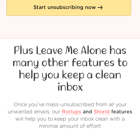
Start unsubscribing now
Plus Leave Me Alone has
many other features to
help you keep a clean
inbox
Once you've mass-unsubscribed from all your
unwanted emails, our
Rollups
and
Shield
features
will help you to keep your inbox clean with a
minimal amount of effort!