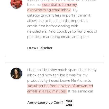
become
essential to tame my
overwhelming email inbox
. By
categorizing my less important mail, it
allows me to focus on the important
emails first before dealing with
newsletters. And goodbye to hundreds of
pointless marketing emails and spam!
Drew Fleischer
I had no idea how much spam I had in my
inbox and how terrible it was for my
productivity. I used Leave Me Alone to
unsubscribe from dozens of unwanted
emails in a few minutes.
It feels magical!
Anne-Laure Le Cunff