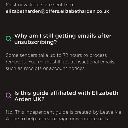
Most newsletters are sent from
elizabetharden@offers.elizabetharden.co.uk
Why am I still getting emails after
unsubscribing?
Some senders take up to 72 hours to process
removals. You might still get transactional emails,
such as receipts or account notices.
Is this guide affiliated with Elizabeth
Arden UK?
No. This independent guide is created by Leave Me
Alone to help users manage unwanted emails.