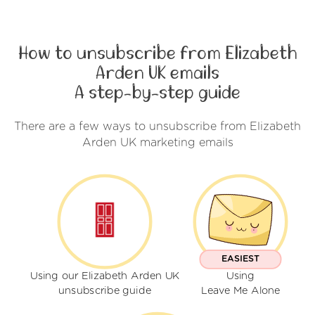
How to unsubscribe from Elizabeth
Arden UK emails
A step-by-step guide
There are a few ways to unsubscribe from Elizabeth
Arden UK marketing emails
EASIEST
Using our Elizabeth Arden UK
Using
unsubscribe guide
Leave Me Alone