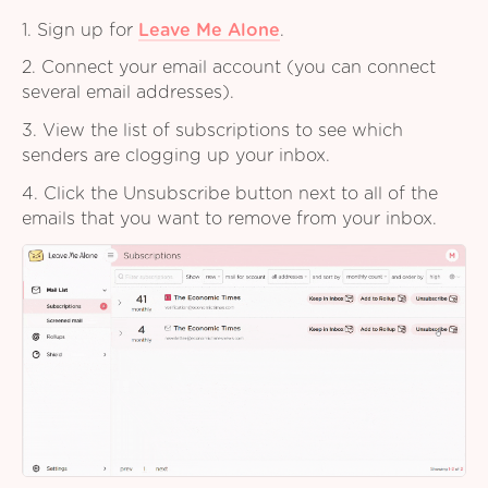
1. Sign up for
Leave Me Alone
.
2. Connect your email account (you can connect
several email addresses).
3. View the list of subscriptions to see which
senders are clogging up your inbox.
4. Click the Unsubscribe button next to all of the
emails that you want to remove from your inbox.