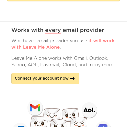
Works with
every
email provider
Whichever email provider you use
it will work
with Leave Me Alone
.
Leave Me Alone works with Gmail, Outlook,
Yahoo, AOL, Fastmail, iCloud, and many more!
Connect your account now