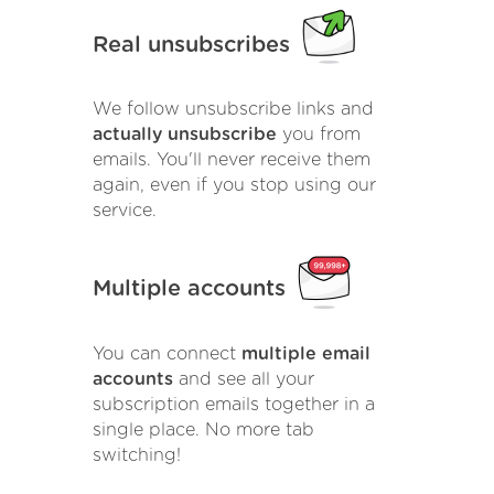
Real unsubscribes
We follow unsubscribe links and
actually unsubscribe
you from
emails. You'll never receive them
again, even if you stop using our
service.
Multiple accounts
You can connect
multiple email
accounts
and see all your
subscription emails together in a
single place. No more tab
switching!