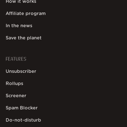
How it works
Affiliate program
In the news
Save the planet
FEATURES
Unsubscriber
Rollups
Screener
Spam Blocker
Do-not-disturb