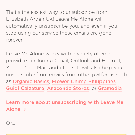
That's the easiest way to unsubscribe from
Elizabeth Arden UK! Leave Me Alone will
automatically unsubscribe you, and even if you
stop using our service those emails are gone
forever.
Leave Me Alone works with a variety of email
providers, including Gmail, Outlook and Hotmail,
Yahoo, Zoho Mail, and others. It will also help you
unsubscribe from emails from other platforms such
as
Organic Basics
,
Flower Chimp Philippines
,
Guidi Calzature
,
Anaconda Stores
,
or
Gramedia
Learn more about unsubscribing with Leave Me
Alone
Or...