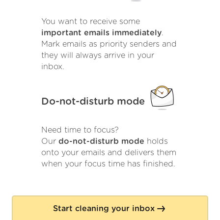
You want to receive some
important emails immediately
.
Mark emails as priority senders and
they will always arrive in your
inbox.
Do-not-disturb mode
Need time to focus?
Our
do-not-disturb mode
holds
onto your emails and delivers them
when your focus time has finished.
Start cleaning your inbox