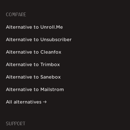
COMPARE
Alternative to Unroll.Me
Alternative to Unsubscriber
Alternative to Cleanfox
Alternative to Trimbox
Alternative to Sanebox
Alternative to Mailstrom
All alternatives
SUPPORT