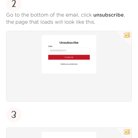
2
Go to the bottom of the email, click
unsubscribe
,
the page that loads will look like this.
3