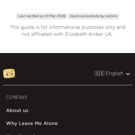
Last verified on 01 Mar 2026
Used successfully by
visitors
This guide is for informational purposes only and
not affiliated with Elizabeth Arden UK.
🇺🇸 English
COMPANY
About us
Why Leave Me Alone