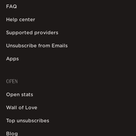
FAQ
Help center
Supported providers
Unsubscribe from Emails
Apps
OPEN
Open stats
Wall of Love
Top unsubscribes
Blog