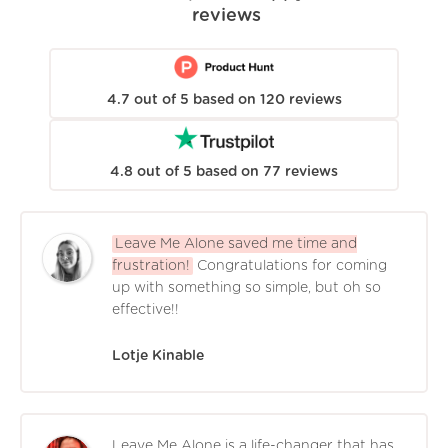
reviews
4.7
out of
5
based on
120
reviews
4.8
out of
5
based on
77
reviews
Leave Me Alone saved me time and
frustration!
Congratulations for coming
up with something so simple, but oh so
effective!!
Lotje Kinable
Leave Me Alone is a life-changer that has