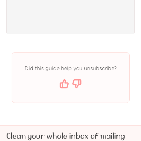
Did this guide help you unsubscribe?
Clean your whole inbox of mailing