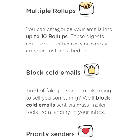
Multiple Rollups
You can categorize your emails into
up to 10 Rollups
. These digests
can be sent either daily or weekly
on your custom schedule.
Block cold emails
Tired of fake personal emails trying
to sell you something? We'll
block
cold emails
sent via mass-mailer
tools from landing in your inbox.
Priority senders