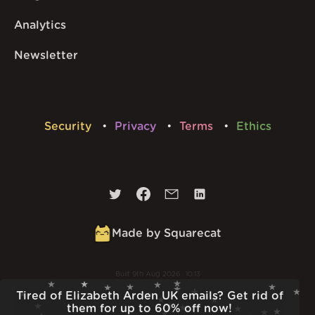
Analytics
Newsletter
Security
Privacy
Terms
Ethics
Made by Squarecat
Built
9th Aug 2026 · 10:13
v
1.56.1
Tired of Elizabeth Arden UK emails? Get rid of
them for up to 60% off now!