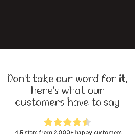
Don't take our word for it,
here's what our
customers have to say
4.5
stars from
2,000+
happy customers