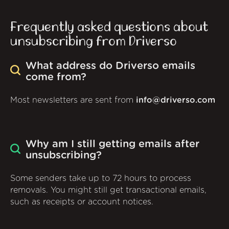
Frequently asked questions about
unsubscribing from Driverso
What address do Driverso emails
come from?
Most newsletters are sent from
info@driverso.com
Why am I still getting emails after
unsubscribing?
Some senders take up to 72 hours to process
removals. You might still get transactional emails,
such as receipts or account notices.