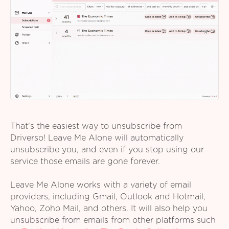
That's the easiest way to unsubscribe from
Driverso! Leave Me Alone will automatically
unsubscribe you, and even if you stop using our
service those emails are gone forever.
Leave Me Alone works with a variety of email
providers, including Gmail, Outlook and Hotmail,
Yahoo, Zoho Mail, and others. It will also help you
unsubscribe from emails from other platforms such