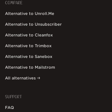
COMPARE
Alternative to Unroll.Me
Alternative to Unsubscriber
Alternative to Cleanfox
Alternative to Trimbox
Alternative to Sanebox
Alternative to Mailstrom
All alternatives
SUPPORT
FAQ