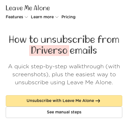
Leave Me Alone
Features
Learn more
Pricing
Unsubscriber
Why Leave Me Alone
How to unsubscribe from
Rollups
How it works
Driverso
emails
Screener
Security
A quick step-by-step walkthrough (with
Spam Blocker
Wall of Love
screenshots), plus the easiest way to
Do-not-disturb
About us
unsubscribe using Leave Me Alone.
FAQ
Unsubscribe with Leave Me Alone
Log in
See manual steps