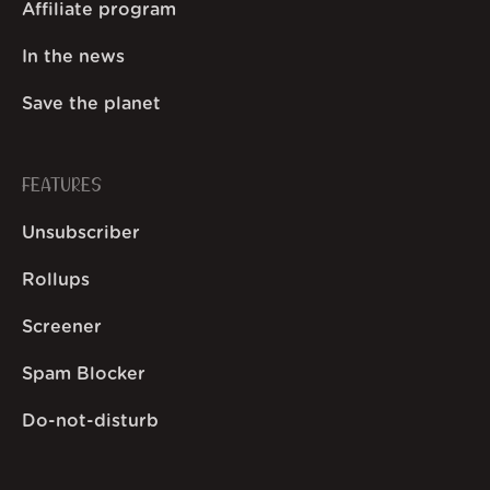
Affiliate program
In the news
Save the planet
FEATURES
Unsubscriber
Rollups
Screener
Spam Blocker
Do-not-disturb