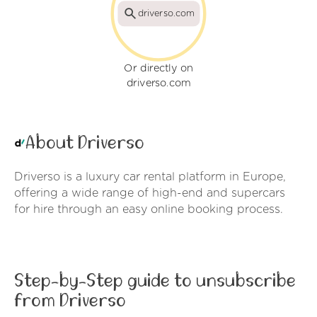
driverso.com
Or directly on
driverso.com
About Driverso
Driverso is a luxury car rental platform in Europe,
offering a wide range of high-end and supercars
for hire through an easy online booking process.
Step-by-Step guide to unsubscribe
from Driverso