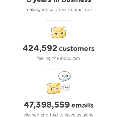
making inbox dreams come true
424,592
customers
feeling the inbox zen
47,398,559
emails
cleaned and told to leave us alone