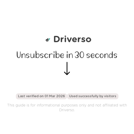
Driverso
Unsubscribe in 30 seconds
Last verified on 01 Mar 2026
Used successfully by
visitors
This guide is for informational purposes only and not affiliated with
Driverso.