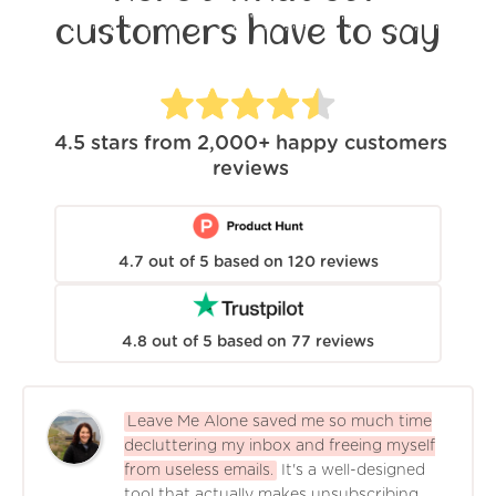
customers have to say
4.5
stars from
2,000+
happy customers
reviews
4.7
out of
5
based on
120
reviews
4.8
out of
5
based on
77
reviews
Leave Me Alone saved me so much time
decluttering my inbox and freeing myself
from useless emails.
It's a well-designed
tool that actually makes unsubscribing