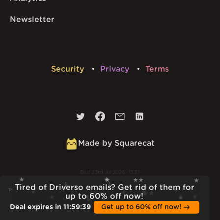
Newsletter
Security
Privacy
Terms
Made by Squarecat
Built
23rd Jul 2026 · 13:37
v
1.55.1
Tired of Driverso emails? Get rid of them for
up to 60% off now!
Deal expires in
11
:
59
:
38
Get up to 60% off now!