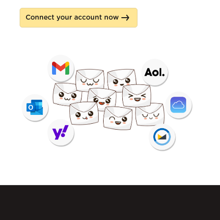
Connect your account now