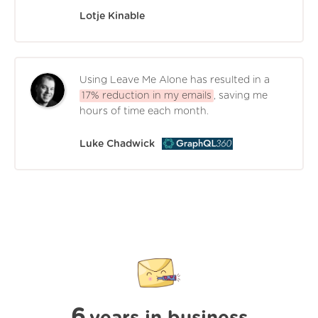
Lotje Kinable
Using Leave Me Alone has resulted in a
17% reduction in my emails
, saving me
hours of time each month.
Luke Chadwick
6
years in business