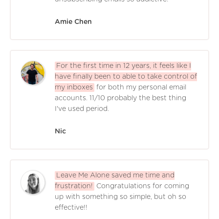
Amie Chen
For the first time in 12 years, it feels like I
have finally been to able to take control of
my inboxes
for both my personal email
accounts. 11/10 probably the best thing
I've used period.
Nic
Leave Me Alone saved me time and
frustration!
Congratulations for coming
up with something so simple, but oh so
effective!!