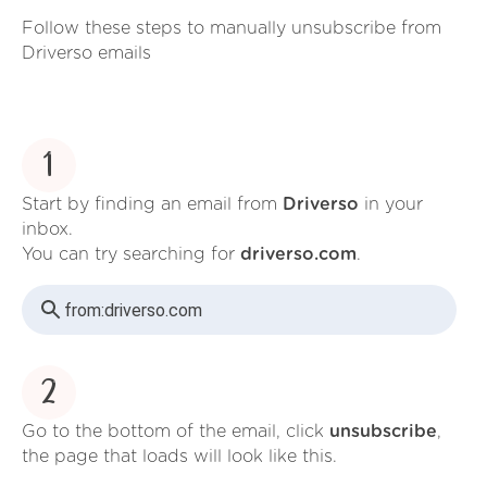
Follow these steps to manually unsubscribe from
Driverso emails
1
Start by finding an email from
Driverso
in your
inbox.
You can try searching for
driverso.com
.
from:
driverso.com
2
Go to the bottom of the email, click
unsubscribe
,
the page that loads will look like this.