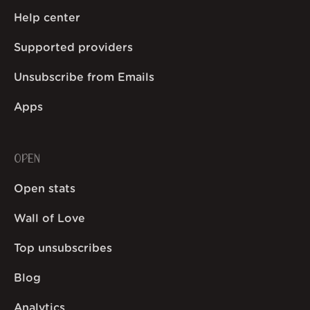
Help center
Supported providers
Unsubscribe from Emails
Apps
OPEN
Open stats
Wall of Love
Top unsubscribes
Blog
Analytics