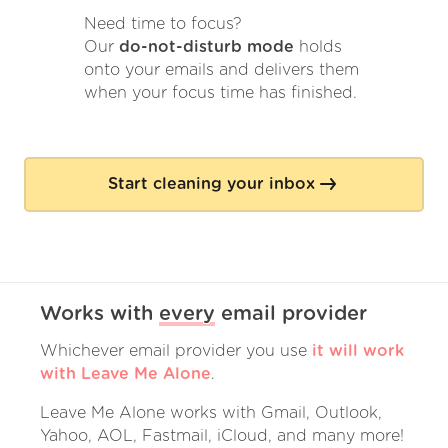
Need time to focus?
Our
do-not-disturb mode
holds
onto your emails and delivers them
when your focus time has finished.
Start cleaning your inbox
Works with
every
email provider
Whichever email provider you use
it will work
with Leave Me Alone
.
Leave Me Alone works with Gmail, Outlook,
Yahoo, AOL, Fastmail, iCloud, and many more!