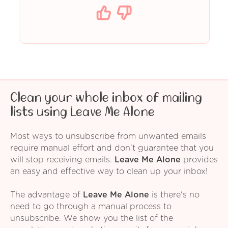
Clean your whole inbox of mailing
lists using Leave Me Alone
Most ways to unsubscribe from unwanted emails
require manual effort and don't guarantee that you
will stop receiving emails.
Leave Me Alone
provides
an easy and effective way to clean up your inbox!
The advantage of
Leave Me Alone
is there's no
need to go through a manual process to
unsubscribe. We show you the list of the