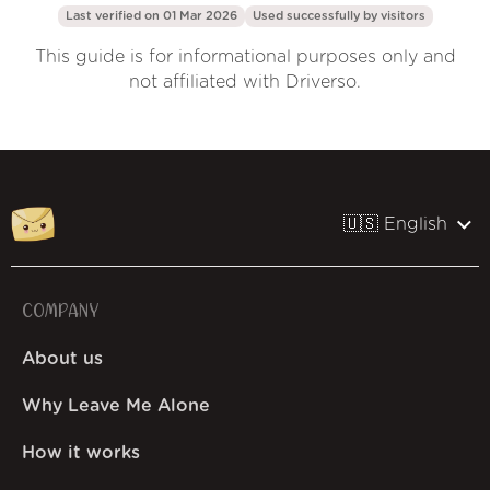
Last verified on 01 Mar 2026
Used successfully by
visitors
This guide is for informational purposes only and
not affiliated with Driverso.
🇺🇸 English
COMPANY
About us
Why Leave Me Alone
How it works