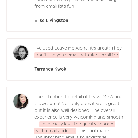
from email lists fun.
Elise Livingston
I've used Leave Me Alone. It's great! They
don't use your email data like Unroll.Me
.
Terrance Kwok
The attention to detail of Leave Me Alone
is awesome! Not only does it work great
but it is also well designed. The overall
experience is very welcoming and smooth
--
I especially love the quality score of
each email address.
This tool made
unsubscribing emails so addictive!