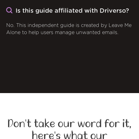
Is this guide affiliated with Driverso?
No. This independent guide is created by Leave Me
Alone to help users manage unwanted emails.
Don't take our word for it,
here's what our