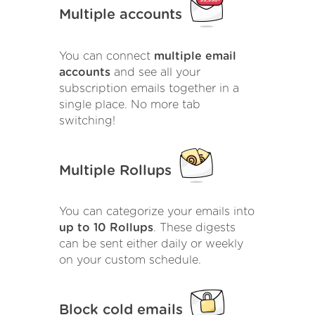
Multiple accounts
You can connect
multiple email
accounts
and see all your
subscription emails together in a
single place. No more tab
switching!
Multiple Rollups
You can categorize your emails into
up to 10 Rollups
. These digests
can be sent either daily or weekly
on your custom schedule.
Block cold emails