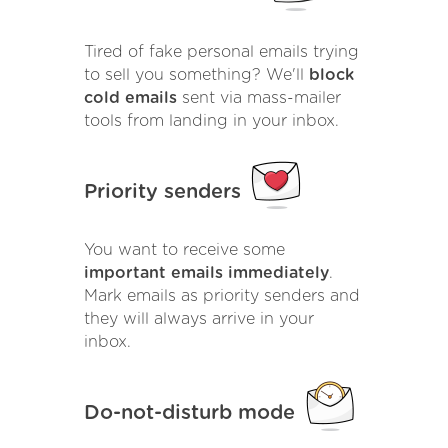
Tired of fake personal emails trying
to sell you something? We'll
block
cold emails
sent via mass-mailer
tools from landing in your inbox.
Priority senders
You want to receive some
important emails immediately
.
Mark emails as priority senders and
they will always arrive in your
inbox.
Do-not-disturb mode