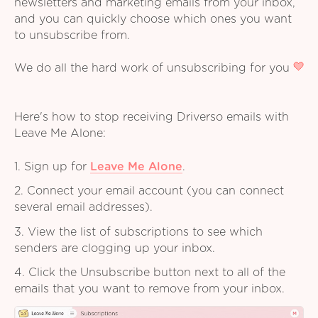
newsletters and marketing emails from your inbox,
and you can quickly choose which ones you want
to unsubscribe from.
We do all the hard work of unsubscribing for you
Here's how to stop receiving Driverso emails with
Leave Me Alone:
1. Sign up for
Leave Me Alone
.
2. Connect your email account (you can connect
several email addresses).
3. View the list of subscriptions to see which
senders are clogging up your inbox.
4. Click the Unsubscribe button next to all of the
emails that you want to remove from your inbox.