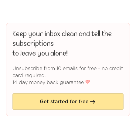
Keep your inbox clean and tell the
subscriptions
to leave you alone!
Unsubscribe from 10 emails for free - no credit
card required.
14 day money back guarantee
Get started for free