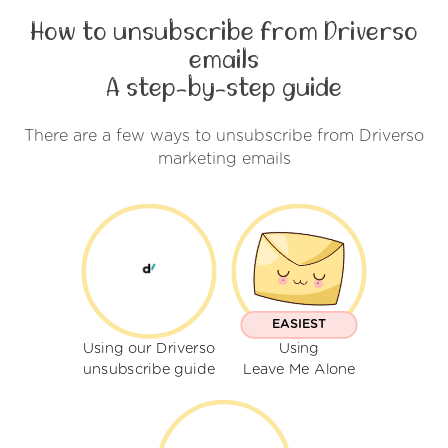
How to unsubscribe from Driverso
emails
A step-by-step guide
There are a few ways to unsubscribe from Driverso
marketing emails
EASIEST
Using our Driverso
Using
unsubscribe guide
Leave Me Alone