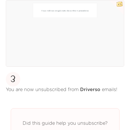
3
You are now unsubscribed from
Driverso
emails!
Did this guide help you unsubscribe?