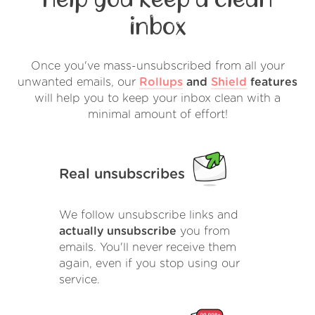
inbox
Once you've mass-unsubscribed from all your
unwanted emails, our
Rollups
and
Shield
features
will help you to keep your inbox clean with a
minimal amount of effort!
Real unsubscribes
We follow unsubscribe links and
actually unsubscribe
you from
emails. You'll never receive them
again, even if you stop using our
service.