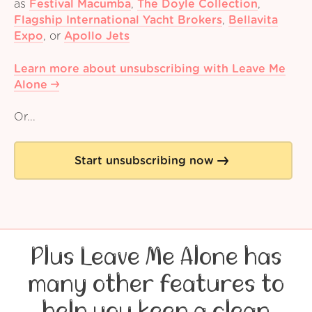
as
Festival Macumba
,
The Doyle Collection
,
Flagship International Yacht Brokers
,
Bellavita
Expo
,
or
Apollo Jets
Learn more about unsubscribing with Leave Me
Alone
Or...
Start unsubscribing now
Plus Leave Me Alone has
many other features to
help you keep a clean