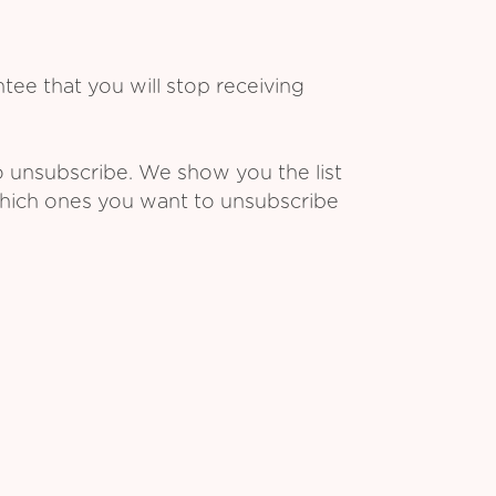
ee that you will stop receiving
o unsubscribe. We show you the list
which ones you want to unsubscribe