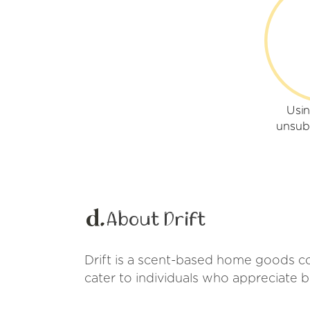
Usin
unsub
About Drift
Drift is a scent-based home goods co
cater to individuals who appreciate 