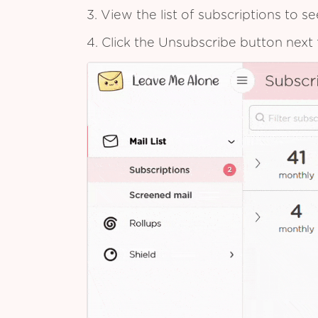
3. View the list of subscriptions to 
4. Click the Unsubscribe button next 