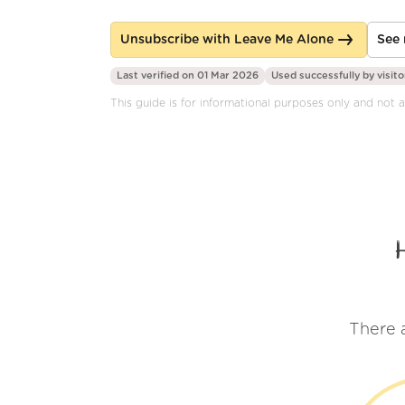
Unsubscribe with Leave Me Alone
See 
Last verified on 01 Mar 2026
Used successfully by
visito
This guide is for informational purposes only and not aff
There 