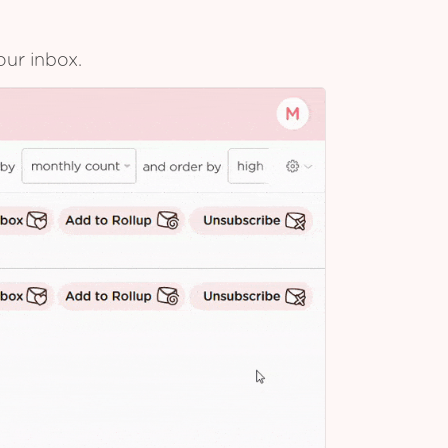
our inbox.