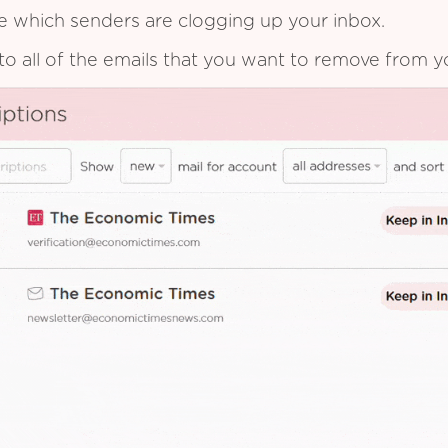
see which senders are clogging up your inbox.
to all of the emails that you want to remove from y