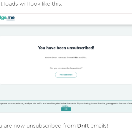
t loads will look like this.
u are now unsubscribed from
Drift
emails!