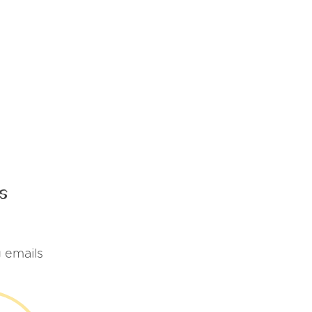
s
 emails