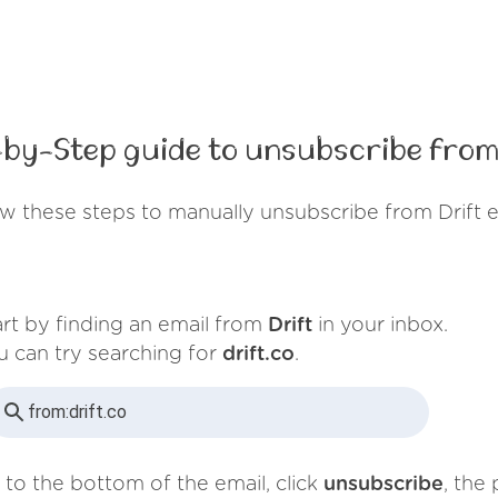
by-Step guide to unsubscribe from
w these steps to manually unsubscribe from Drift 
art by finding an email from
Drift
in your inbox.
u can try searching for
drift.co
.
from:
drift.co
 to the bottom of the email, click
unsubscribe
, the