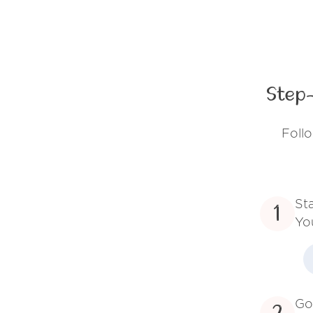
Step-
Follo
St
1
Yo
Go