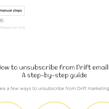
manual steps
rs
iliated with Drift.
How to unsubscribe from Drift email
A step-by-step guide
are a few ways to unsubscribe from Drift marketing