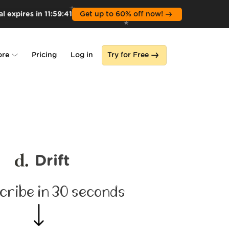
l expires in
11
:
59
:
39
Get up to 60% off now!
ore
Pricing
Log in
Try for Free
lone
s
Drift
cribe in 30 seconds