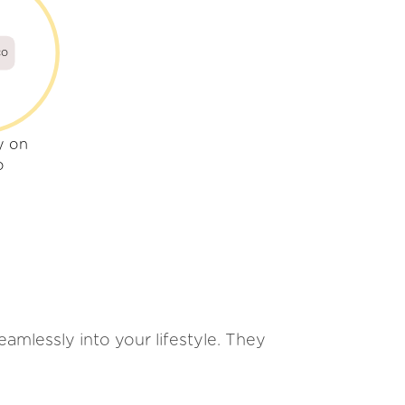
co
y on
o
amlessly into your lifestyle. They