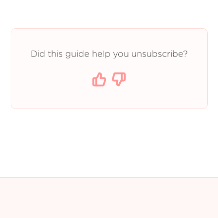
Did this guide help you unsubscribe?