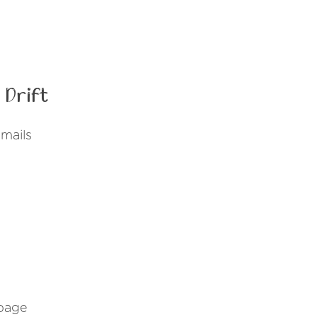
 Drift
emails
 page