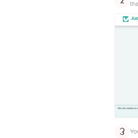
2
tha
3
Yo