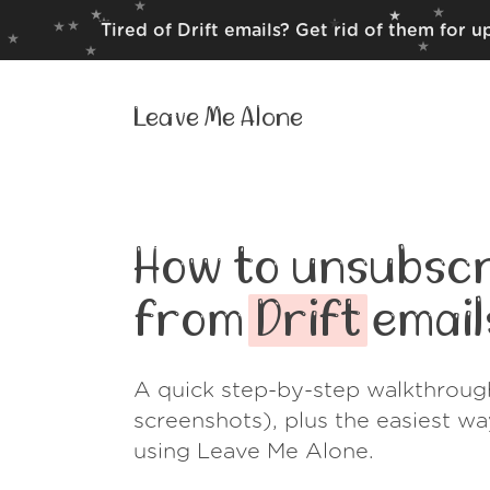
Tired of Drift emails? Get rid of them for 
Leave Me Alone
How to unsubscr
from
Drift
email
A quick step-by-step walkthroug
screenshots), plus the easiest w
using Leave Me Alone.