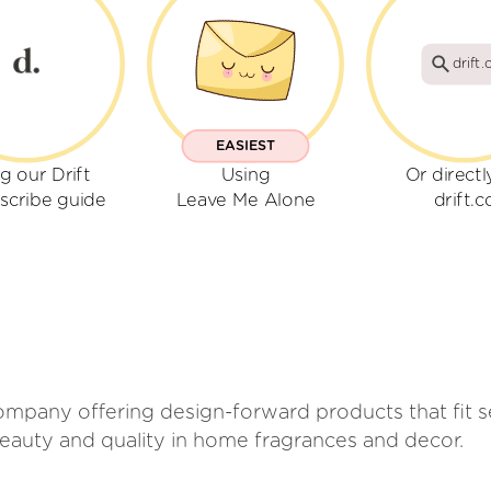
drift.
EASIEST
g our Drift
Using
Or directl
scribe guide
Leave Me Alone
drift.c
mpany offering design-forward products that fit se
beauty and quality in home fragrances and decor.