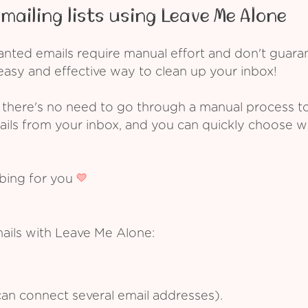
mailing lists using Leave Me Alone
ed emails require manual effort and don't guarant
asy and effective way to clean up your inbox!
 there's no need to go through a manual process t
ails from your inbox, and you can quickly choose 
ibing for you
mails with Leave Me Alone:
an connect several email addresses).