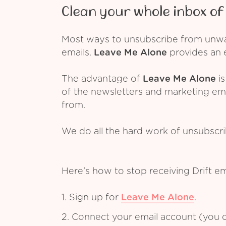
Clean your whole inbox of 
Most ways to unsubscribe from unwant
emails.
Leave Me Alone
provides an e
The advantage of
Leave Me Alone
is
of the newsletters and marketing em
from.
We do all the hard work of unsubscr
Here's how to stop receiving Drift e
1. Sign up for
Leave Me Alone
.
2. Connect your email account (you c