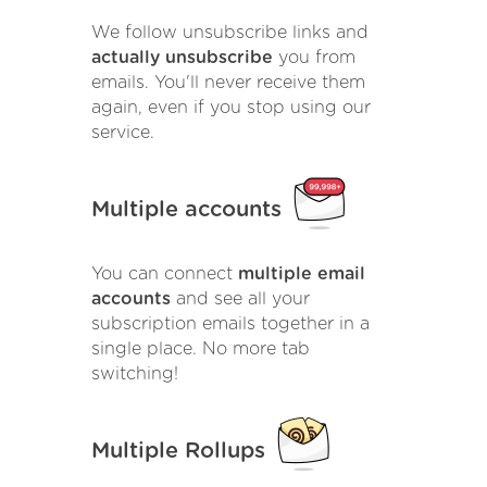
We follow unsubscribe links and
actually unsubscribe
you from
emails. You'll never receive them
again, even if you stop using our
service.
Multiple accounts
You can connect
multiple email
accounts
and see all your
subscription emails together in a
single place. No more tab
switching!
Multiple Rollups