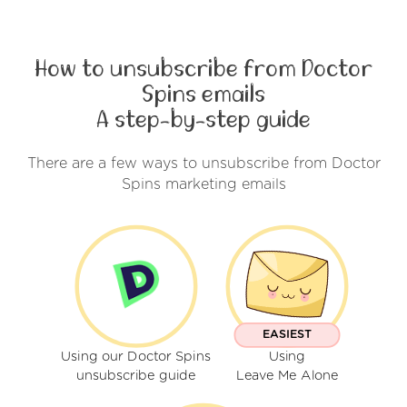
How to unsubscribe from Doctor
Spins emails
A step-by-step guide
There are a few ways to unsubscribe from Doctor
Spins marketing emails
EASIEST
Using our Doctor Spins
Using
unsubscribe guide
Leave Me Alone