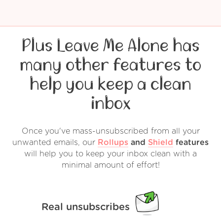
Plus Leave Me Alone has
many other features to
help you keep a clean
inbox
Once you've mass-unsubscribed from all your
unwanted emails, our
Rollups
and
Shield
features
will help you to keep your inbox clean with a
minimal amount of effort!
Real unsubscribes