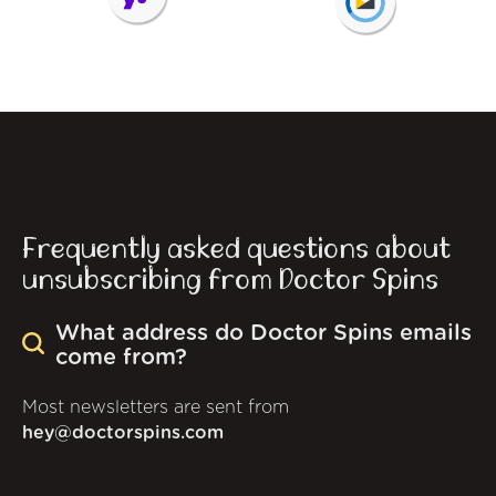
Frequently asked questions about
unsubscribing from Doctor Spins
What address do Doctor Spins emails
come from?
Most newsletters are sent from
hey@doctorspins.com