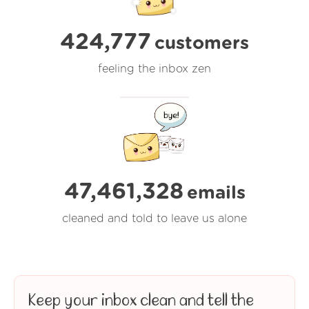
424,777
customers
feeling the inbox zen
47,461,330
emails
cleaned and told to leave us alone
Keep your inbox clean and tell the