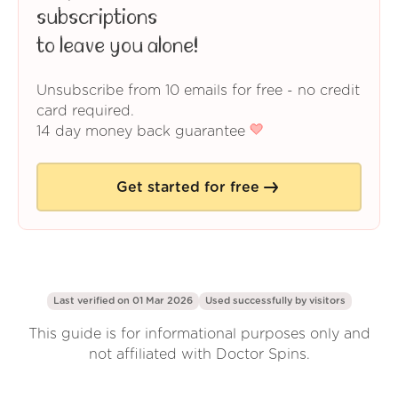
subscriptions
to leave you alone!
Unsubscribe from 10 emails for free - no credit
card required.
14 day money back guarantee
Get started for free
Last verified on 01 Mar 2026
Used successfully by
visitors
This guide is for informational purposes only and
not affiliated with Doctor Spins.