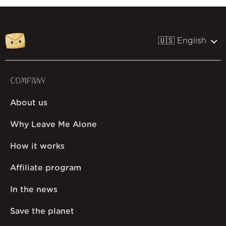
🇺🇸 English
COMPANY
About us
Why Leave Me Alone
How it works
Affiliate program
In the news
Save the planet