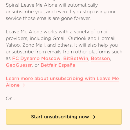
Spins! Leave Me Alone will automatically
unsubscribe you, and even if you stop using our
service those emails are gone forever.
Leave Me Alone works with a variety of email
providers, including Gmail, Outlook and Hotmail,
Yahoo, Zoho Mail, and others. It will also help you
unsubscribe from emails from other platforms such
as
FC Dynamo Moscow
,
BitBetWin
,
Betsson
,
GeoGuessr
,
or
Betfair España
Learn more about unsubscribing with Leave Me
Alone
Or...
Start unsubscribing now