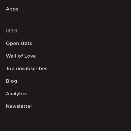
Apps
OPEN
Open stats
Wall of Love
Top unsubscribes
Blog
Analytics
Newsletter