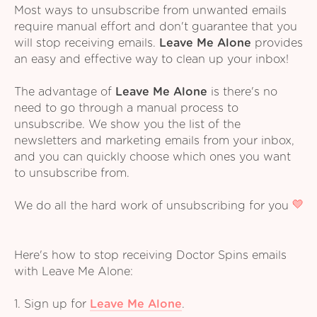
Most ways to unsubscribe from unwanted emails
require manual effort and don't guarantee that you
will stop receiving emails.
Leave Me Alone
provides
an easy and effective way to clean up your inbox!
The advantage of
Leave Me Alone
is there's no
need to go through a manual process to
unsubscribe. We show you the list of the
newsletters and marketing emails from your inbox,
and you can quickly choose which ones you want
to unsubscribe from.
We do all the hard work of unsubscribing for you
Here's how to stop receiving Doctor Spins emails
with Leave Me Alone:
1. Sign up for
Leave Me Alone
.