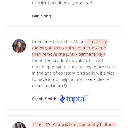
excellent productivity booster!
Ben Song
I love how Leave Me Alone
seamlessly
allows you to visualize your inbox and
then remove the junk - permanently
! I
found the product so valuable that I
ended up buying scans for my entire team.
In the age of constant distraction, it's nice
to have a tool helping me have a clearer
mind (and inbox!).
Steph Smith
Leave Me Alone is transcendently brilliant.