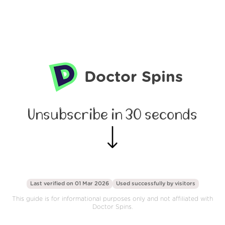
Doctor Spins
Unsubscribe in 30 seconds
Last verified on 01 Mar 2026
Used successfully by
visitors
This guide is for informational purposes only and not affiliated with
Doctor Spins.