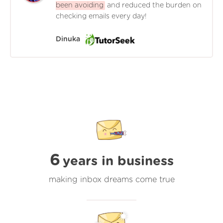
been avoiding
and reduced the burden on
checking emails every day!
Dinuka
6
years in business
making inbox dreams come true