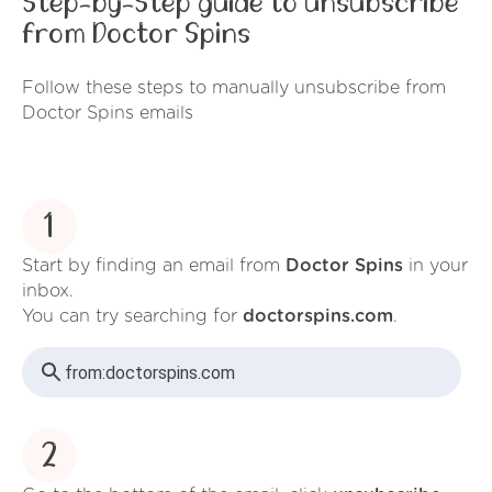
Step-by-Step guide to unsubscribe
from Doctor Spins
Follow these steps to manually unsubscribe from
Doctor Spins emails
1
Start by finding an email from
Doctor Spins
in your
inbox.
You can try searching for
doctorspins.com
.
from:
doctorspins.com
2