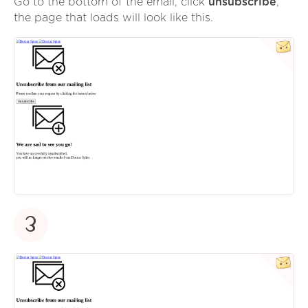
Go to the bottom of the email, click
unsubscribe
,
the page that loads will look like this.
3