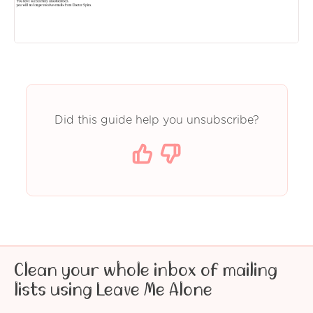
Did this guide help you unsubscribe?
Clean your whole inbox of mailing
lists using Leave Me Alone