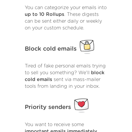
You can categorize your emails into
up to 10 Rollups
. These digests
can be sent either daily or weekly
on your custom schedule.
Block cold emails
Tired of fake personal emails trying
to sell you something? We'll
block
cold emails
sent via mass-mailer
tools from landing in your inbox.
Priority senders
You want to receive some
important emails immediately
.