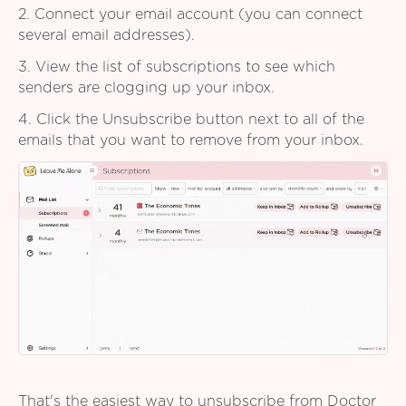
2. Connect your email account (you can connect
several email addresses).
3. View the list of subscriptions to see which
senders are clogging up your inbox.
4. Click the Unsubscribe button next to all of the
emails that you want to remove from your inbox.
That's the easiest way to unsubscribe from Doctor