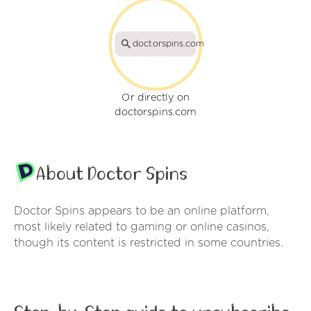
doctorspins.com
Or directly on
doctorspins.com
About Doctor Spins
Doctor Spins appears to be an online platform,
most likely related to gaming or online casinos,
though its content is restricted in some countries.