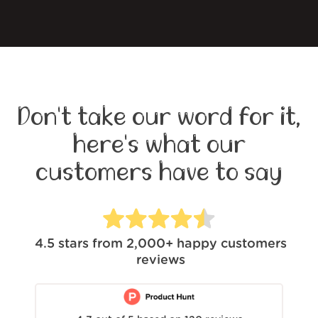
Don't take our word for it,
here's what our
customers have to say
4.5
stars from
2,000+
happy customers
reviews