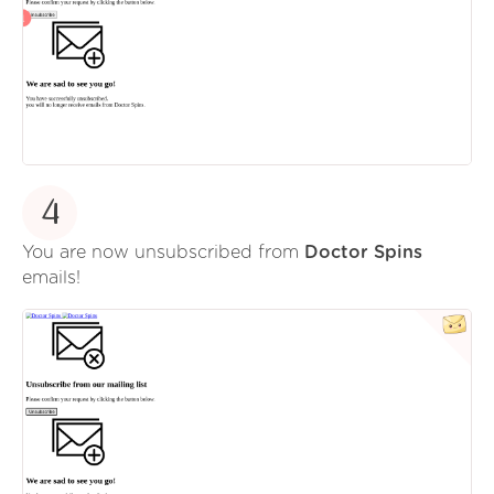
4
You are now unsubscribed from
Doctor Spins
emails!