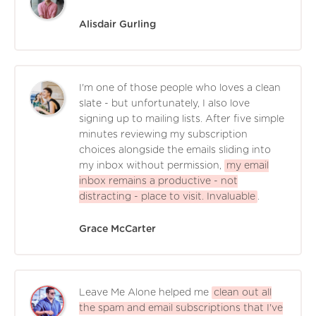
Alisdair Gurling
I'm one of those people who loves a clean
slate - but unfortunately, I also love
signing up to mailing lists. After five simple
minutes reviewing my subscription
choices alongside the emails sliding into
my inbox without permission,
my email
inbox remains a productive - not
distracting - place to visit. Invaluable
.
Grace McCarter
Leave Me Alone helped me
clean out all
the spam and email subscriptions that I've