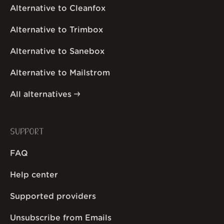
Alternative to Cleanfox
Alternative to Trimbox
Alternative to Sanebox
Alternative to Mailstrom
All alternatives
SUPPORT
FAQ
Help center
Supported providers
Unsubscribe from Emails