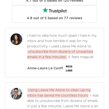
4.7
out of
5
based on
120
reviews
4.8
out of
5
based on
77
reviews
I had no idea how much spam I had in my
inbox and how terrible it was for my
productivity. I used Leave Me Alone to
unsubscribe from dozens of unwanted
emails in a few minutes.
It feels magical!
Anne-Laure Le Cunff
Using Leave Me Alone to clean up my
inbox has saved me countless hours
. I was
able to unsubscribe from dozens of emails
in just a few minutes. Leave Me Alone is an