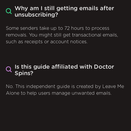
Why am I still getting emails after
unsubscribing?
Some senders take up to 72 hours to process
removals. You might still get transactional emails,
such as receipts or account notices.
Is this guide affiliated with Doctor
Spins?
No. This independent guide is created by Leave Me
Alone to help users manage unwanted emails.