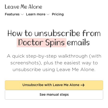
Leave Me Alone
Features
Learn more
Pricing
Unsubscriber
Why Leave Me Alone
How to unsubscribe from
Rollups
How it works
Doctor Spins
emails
Screener
Security
A quick step-by-step walkthrough (with
Spam Blocker
Wall of Love
screenshots), plus the easiest way to
Do-not-disturb
About us
unsubscribe using Leave Me Alone.
FAQ
Unsubscribe with Leave Me Alone
Log in
See manual steps