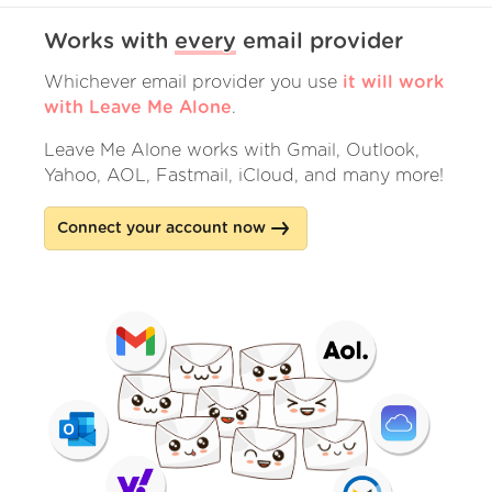
Works with
every
email provider
Whichever email provider you use
it will work
with Leave Me Alone
.
Leave Me Alone works with Gmail, Outlook,
Yahoo, AOL, Fastmail, iCloud, and many more!
Connect your account now