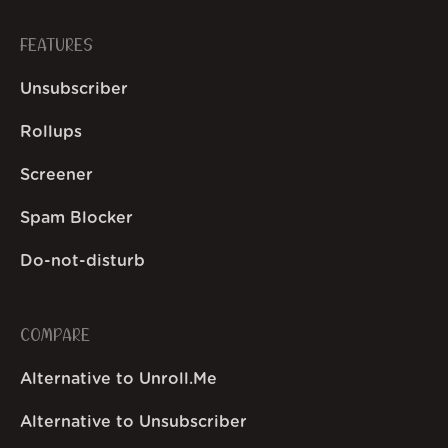
FEATURES
Unsubscriber
Rollups
Screener
Spam Blocker
Do-not-disturb
COMPARE
Alternative to Unroll.Me
Alternative to Unsubscriber