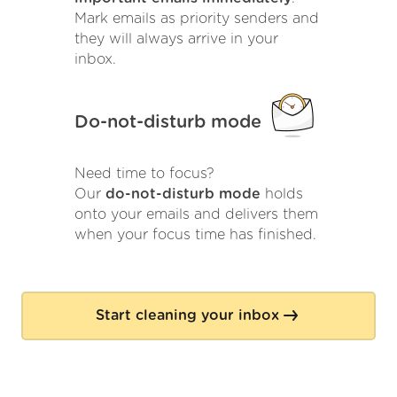
Mark emails as priority senders and
they will always arrive in your
inbox.
Do-not-disturb mode
Need time to focus?
Our
do-not-disturb mode
holds
onto your emails and delivers them
when your focus time has finished.
Start cleaning your inbox