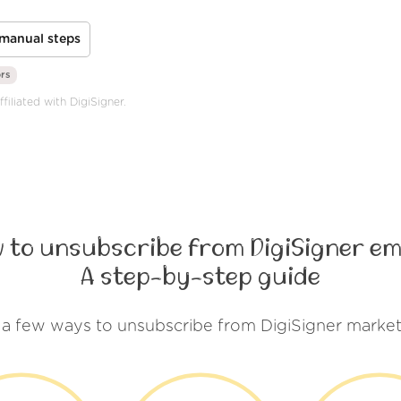
manual steps
ors
filiated with DigiSigner.
 to unsubscribe from DigiSigner em
A step-by-step guide
 a few ways to unsubscribe from DigiSigner market