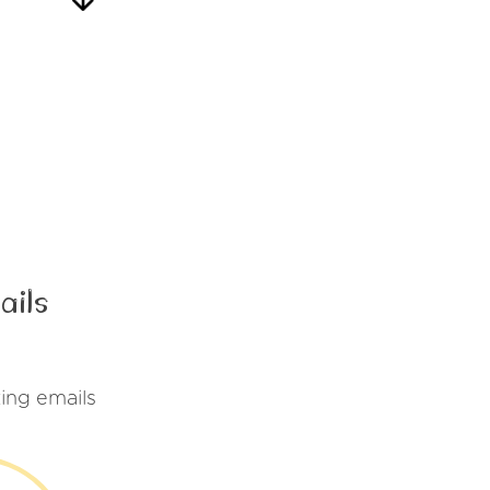
ails
ing emails