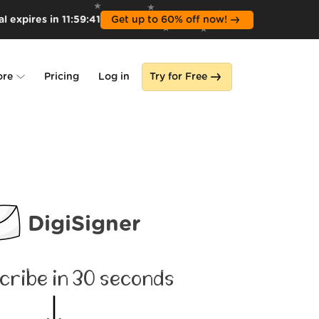
l expires in
11
:
59
:
39
Get up to 60% off now!
ore
Pricing
Log in
Try for Free
lone
s
DigiSigner
cribe in 30 seconds