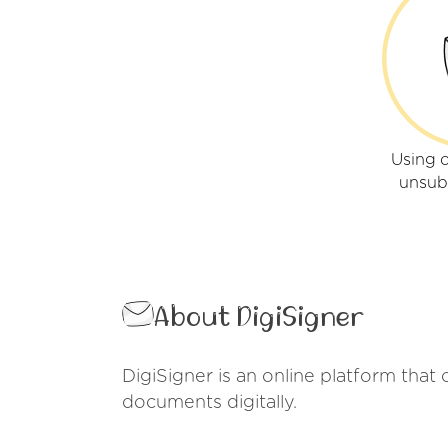
Using o
unsub
About DigiSigner
DigiSigner is an online platform that 
documents digitally.