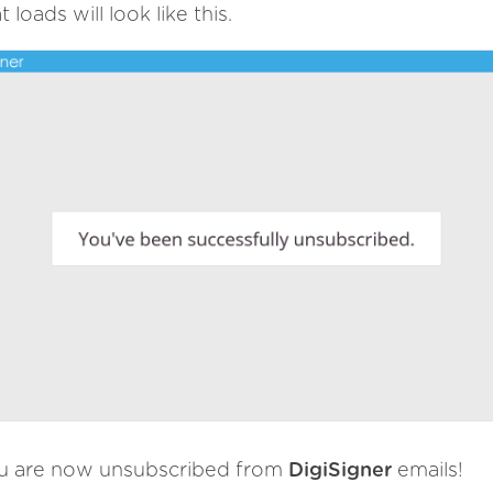
t loads will look like this.
u are now unsubscribed from
DigiSigner
emails!