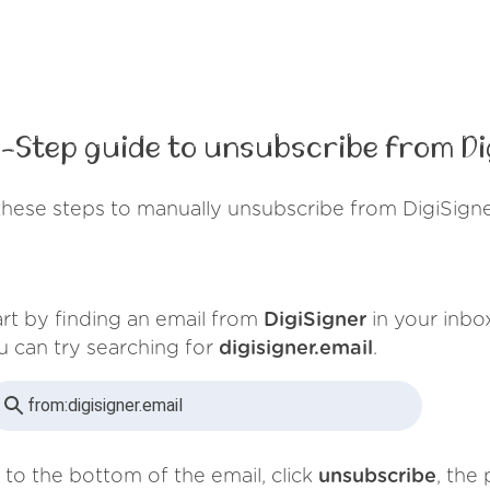
-Step guide to unsubscribe from Di
these steps to manually unsubscribe from DigiSigne
art by finding an email from
DigiSigner
in your inbo
u can try searching for
digisigner.email
.
from:
digisigner.email
 to the bottom of the email, click
unsubscribe
, the