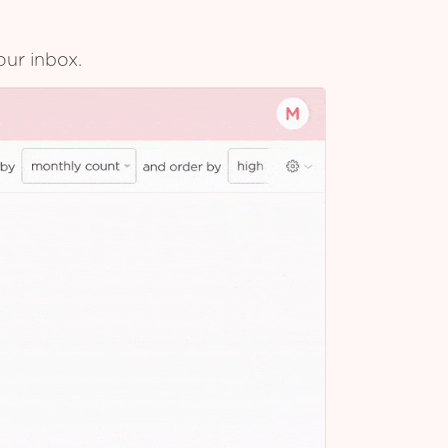
our inbox.