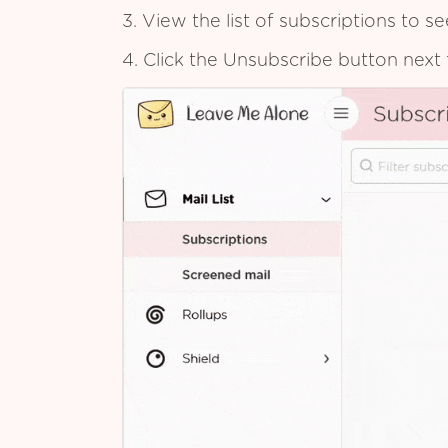
3. View the list of subscriptions to 
4. Click the Unsubscribe button next 