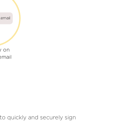
.email
y on
email
 to quickly and securely sign