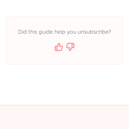
Did this guide help you unsubscribe?