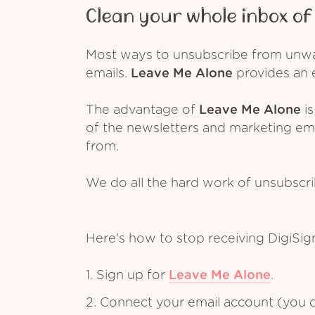
Clean your whole inbox of 
Most ways to unsubscribe from unwant
emails.
Leave Me Alone
provides an e
The advantage of
Leave Me Alone
is
of the newsletters and marketing em
from.
We do all the hard work of unsubscr
Here's how to stop receiving DigiSig
1. Sign up for
Leave Me Alone
.
2. Connect your email account (you c