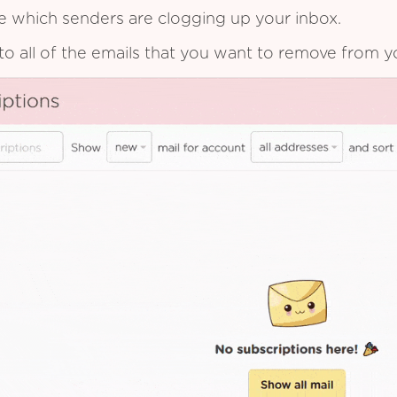
see which senders are clogging up your inbox.
to all of the emails that you want to remove from y