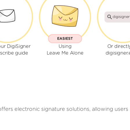
digisigner
EASIEST
ur DigiSigner
Using
Or directl
scribe guide
Leave Me Alone
digisigner.
offers electronic signature solutions, allowing users