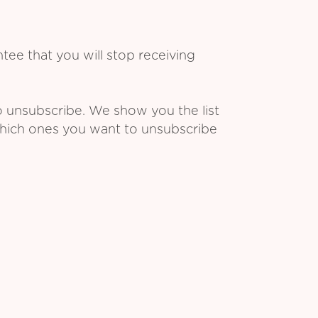
ee that you will stop receiving
o unsubscribe. We show you the list
which ones you want to unsubscribe