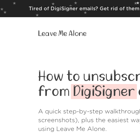
Tired of DigiSigner emails? Get rid of the
Leave Me Alone
How to unsubscr
from
DigiSigner
A quick step-by-step walkthroug
screenshots), plus the easiest w
using Leave Me Alone.