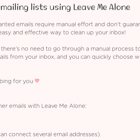
mailing lists using Leave Me Alone
ed emails require manual effort and don't guarant
asy and effective way to clean up your inbox!
 there's no need to go through a manual process t
ails from your inbox, and you can quickly choose 
ibing for you
ner emails with Leave Me Alone:
an connect several email addresses).