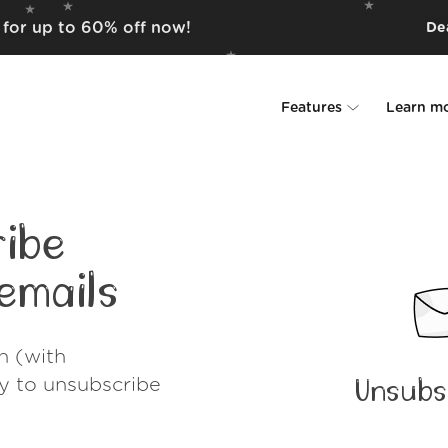
m for up to 60% off now!
Dea
Features
Learn m
Unsubscriber
Why Leave Me A
Rollups
How it work
ibe
Screener
Security
emails
Spam Blocker
Wall of Love
h (with
Do-not-disturb
About us
ay to unsubscribe
Unsubs
FAQ