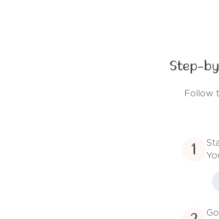
Step-by
Follow 
St
1
Yo
Go