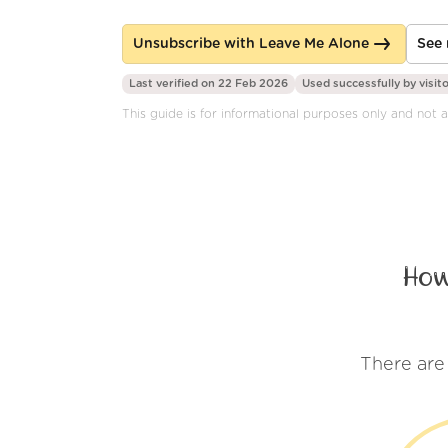
Unsubscribe with Leave Me Alone
See 
Last verified on 22 Feb 2026
Used successfully by
visit
This guide is for informational purposes only and not af
How
There are