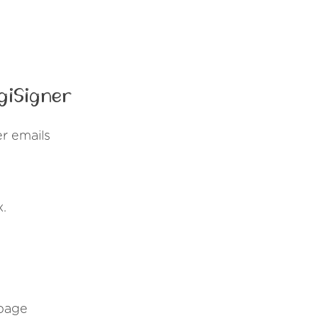
giSigner
r emails
x.
 page