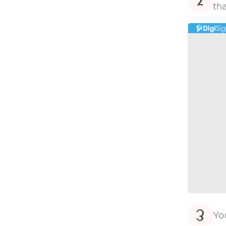
2
tha
3
Yo