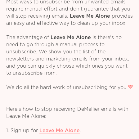
Most ways to unsubscribe from unwanted emails
require manual effort and don't guarantee that you
will stop receiving emails.
Leave Me Alone
provides
an easy and effective way to clean up your inbox!
The advantage of
Leave Me Alone
is there's no
need to go through a manual process to
unsubscribe. We show you the list of the
newsletters and marketing emails from your inbox,
and you can quickly choose which ones you want
to unsubscribe from.
We do all the hard work of unsubscribing for you
Here's how to stop receiving DeMellier emails with
Leave Me Alone:
1. Sign up for
Leave Me Alone
.