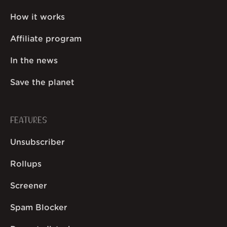
How it works
Affiliate program
In the news
Save the planet
FEATURES
Unsubscriber
Rollups
Screener
Spam Blocker