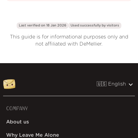
Last verified on 18 Jan 2026
Used successfully by
visitors
This guide is for informational purposes only and
not affiliated with DeMellier.
🇺🇸 English
COMPANY
About us
Why Leave Me Alone