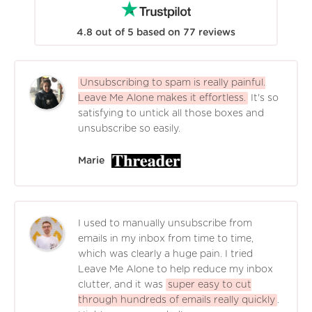
4.8
out of
5
based on
77
reviews
Unsubscribing to spam is really painful.
Leave Me Alone makes it effortless.
It's so
satisfying to untick all those boxes and
unsubscribe so easily.
Marie
I used to manually unsubscribe from
emails in my inbox from time to time,
which was clearly a huge pain. I tried
Leave Me Alone to help reduce my inbox
clutter, and it was
super easy to cut
through hundreds of emails really quickly
.