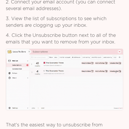
2. Connect your email account (you can connect
several email addresses).
3. View the list of subscriptions to see which
senders are clogging up your inbox.
4. Click the Unsubscribe button next to all of the
emails that you want to remove from your inbox.
That's the easiest way to unsubscribe from