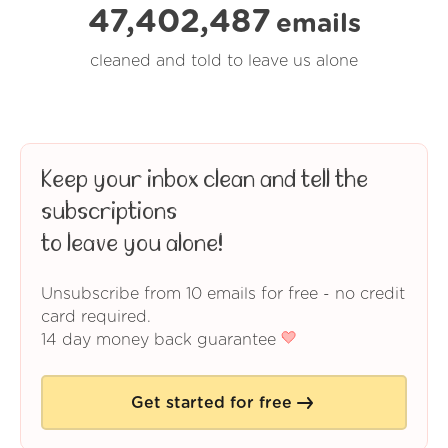
47,402,487
emails
cleaned and told to leave us alone
Keep your inbox clean and tell the
subscriptions
to leave you alone!
Unsubscribe from 10 emails for free - no credit
card required.
14 day money back guarantee
Get started for free