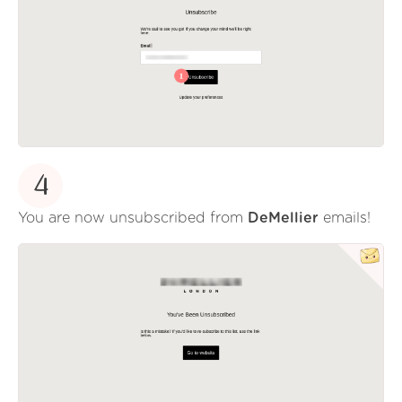
4
You are now unsubscribed from
DeMellier
emails!