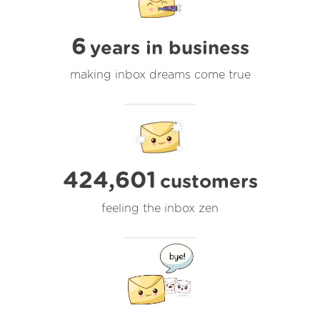
6
years in business
making inbox dreams come true
424,601
customers
feeling the inbox zen