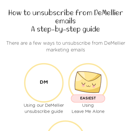
How to unsubscribe from DeMellier
emails
A step-by-step guide
There are a few ways to unsubscribe from DeMellier
marketing emails
EASIEST
Using our DeMellier
Using
unsubscribe guide
Leave Me Alone