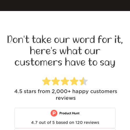
Don't take our word for it,
here's what our
customers have to say
4.5
stars from
2,000+
happy customers
reviews
4.7
out of
5
based on
120
reviews