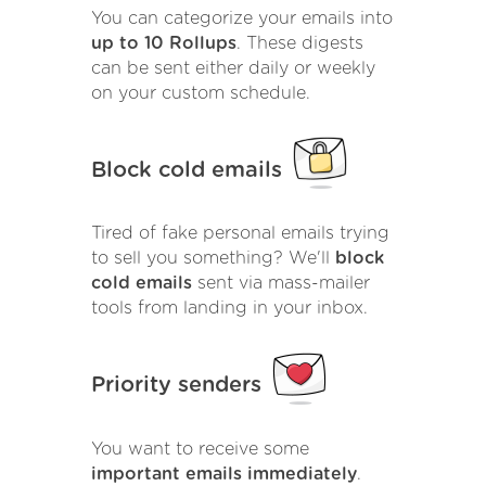
You can categorize your emails into
up to 10 Rollups
. These digests
can be sent either daily or weekly
on your custom schedule.
Block cold emails
Tired of fake personal emails trying
to sell you something? We'll
block
cold emails
sent via mass-mailer
tools from landing in your inbox.
Priority senders
You want to receive some
important emails immediately
.