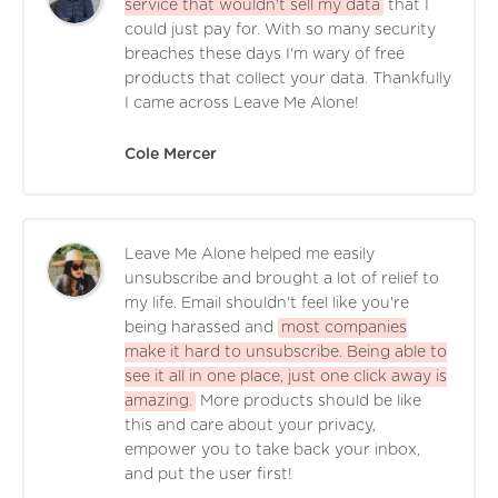
service that wouldn't sell my data
that I
could just pay for. With so many security
breaches these days I'm wary of free
products that collect your data. Thankfully
I came across Leave Me Alone!
Cole Mercer
Leave Me Alone helped me easily
unsubscribe and brought a lot of relief to
my life. Email shouldn't feel like you're
being harassed and
most companies
make it hard to unsubscribe. Being able to
see it all in one place, just one click away is
amazing.
More products should be like
this and care about your privacy,
empower you to take back your inbox,
and put the user first!