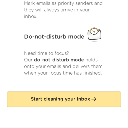
Mark emails as priority senders and
they will always arrive in your
inbox.
Do-not-disturb mode
Need time to focus?
Our
do-not-disturb mode
holds
onto your emails and delivers them
when your focus time has finished.
Start cleaning your inbox