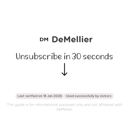
DeMellier
Unsubscribe in 30 seconds
Last verified on 18 Jan 2026
Used successfully by
visitors
This guide is for informational purposes only and not affiliated with
DeMellier.