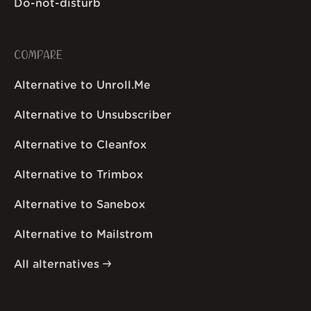
Do-not-disturb
COMPARE
Alternative to Unroll.Me
Alternative to Unsubscriber
Alternative to Cleanfox
Alternative to Trimbox
Alternative to Sanebox
Alternative to Mailstrom
All alternatives