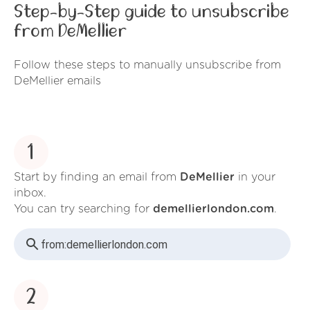
Step-by-Step guide to unsubscribe
from DeMellier
Follow these steps to manually unsubscribe from
DeMellier emails
1
Start by finding an email from
DeMellier
in your
inbox.
You can try searching for
demellierlondon.com
.
from:
demellierlondon.com
2