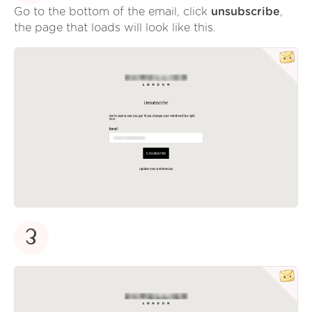
Go to the bottom of the email, click
unsubscribe
,
the page that loads will look like this.
3