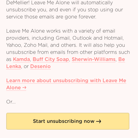
DeMellier! Leave Me Alone will automatically
unsubscribe you, and even if you stop using our
service those emails are gone forever.
Leave Me Alone works with a variety of email
providers, including Gmail, Outlook and Hotmail,
Yahoo, Zoho Mail, and others. It will also help you
unsubscribe from emails from other platforms such
as
Kamda
,
Buff City Soap
,
Sherwin-Williams
,
Be
Lenka
,
or
Desenio
Learn more about unsubscribing with Leave Me
Alone
Or...
Start unsubscribing now