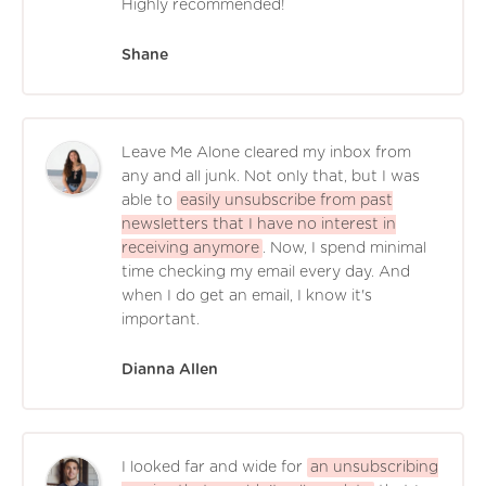
Highly recommended!
Shane
Leave Me Alone cleared my inbox from
any and all junk. Not only that, but I was
able to
easily unsubscribe from past
newsletters that I have no interest in
receiving anymore
. Now, I spend minimal
time checking my email every day. And
when I do get an email, I know it's
important.
Dianna Allen
I looked far and wide for
an unsubscribing