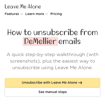
Leave Me Alone
Features
Learn more
Pricing
Unsubscriber
Why Leave Me Alone
How to unsubscribe from
Rollups
How it works
DeMellier
emails
Screener
Security
A quick step-by-step walkthrough (with
Spam Blocker
Wall of Love
screenshots), plus the easiest way to
Do-not-disturb
About us
unsubscribe using Leave Me Alone.
FAQ
Unsubscribe with Leave Me Alone
Log in
See manual steps