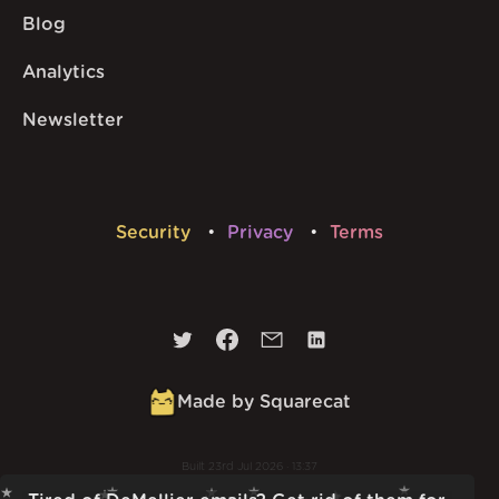
Blog
Analytics
Newsletter
Security
Privacy
Terms
Made by Squarecat
Built
23rd Jul 2026 · 13:37
v
1.55.1