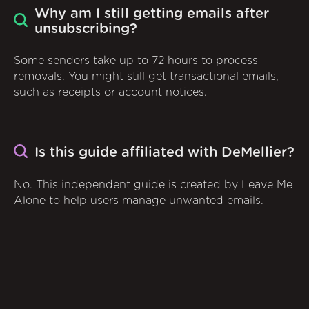
Why am I still getting emails after
unsubscribing?
Some senders take up to 72 hours to process
removals. You might still get transactional emails,
such as receipts or account notices.
Is this guide affiliated with DeMellier?
No. This independent guide is created by Leave Me
Alone to help users manage unwanted emails.