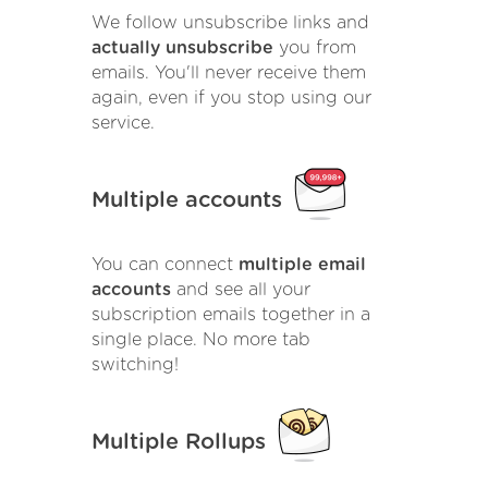
We follow unsubscribe links and
actually unsubscribe
you from
emails. You'll never receive them
again, even if you stop using our
service.
Multiple accounts
You can connect
multiple email
accounts
and see all your
subscription emails together in a
single place. No more tab
switching!
Multiple Rollups