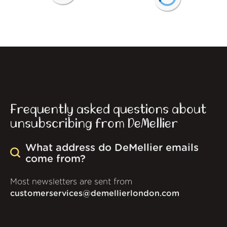
Frequently asked questions about
unsubscribing from DeMellier
What address do DeMellier emails
come from?
Most newsletters are sent from
customerservices@demellierlondon.com