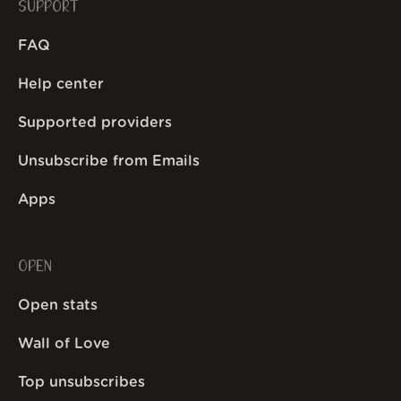
SUPPORT
FAQ
Help center
Supported providers
Unsubscribe from Emails
Apps
OPEN
Open stats
Wall of Love
Top unsubscribes