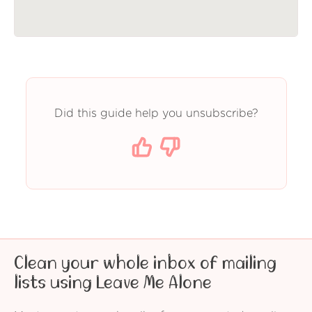
Did this guide help you unsubscribe?
Clean your whole inbox of mailing
lists using Leave Me Alone