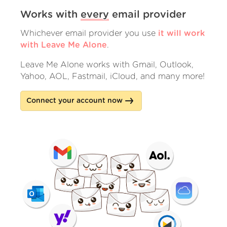
Works with
every
email provider
Whichever email provider you use
it will work
with Leave Me Alone
.
Leave Me Alone works with Gmail, Outlook,
Yahoo, AOL, Fastmail, iCloud, and many more!
Connect your account now