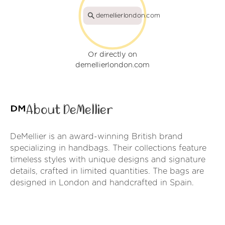
demellierlondon.com
Or directly on
demellierlondon.com
About DeMellier
DeMellier is an award-winning British brand
specializing in handbags. Their collections feature
timeless styles with unique designs and signature
details, crafted in limited quantities. The bags are
designed in London and handcrafted in Spain.