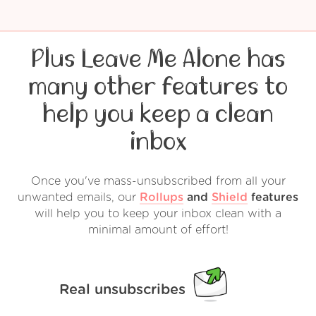
Plus Leave Me Alone has
many other features to
help you keep a clean
inbox
Once you've mass-unsubscribed from all your
unwanted emails, our
Rollups
and
Shield
features
will help you to keep your inbox clean with a
minimal amount of effort!
Real unsubscribes