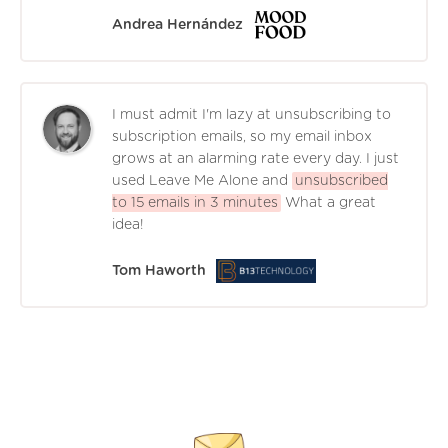
Andrea Hernández
I must admit I'm lazy at unsubscribing to
subscription emails, so my email inbox
grows at an alarming rate every day. I just
used Leave Me Alone and
unsubscribed
to 15 emails in 3 minutes
What a great
idea!
Tom Haworth