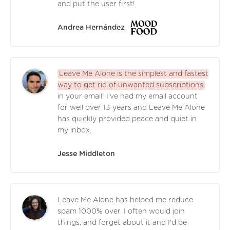
and put the user first!
Andrea Hernández
Leave Me Alone is the simplest and fastest
way to get rid of unwanted subscriptions
in your email! I've had my email account
for well over 13 years and Leave Me Alone
has quickly provided peace and quiet in
my inbox.
Jesse Middleton
Leave Me Alone has helped me reduce
spam 1000% over. I often would join
things, and forget about it and I'd be