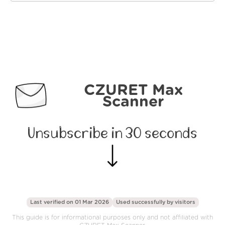
CZURET Max
Scanner
Unsubscribe in 30 seconds
Last verified on 01 Mar 2026
Used successfully by
visitors
This guide is for informational purposes only and not affiliated with