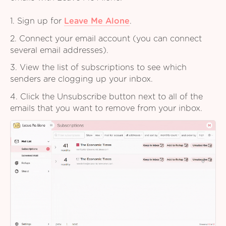
1. Sign up for
Leave Me Alone
.
2. Connect your email account (you can connect
several email addresses).
3. View the list of subscriptions to see which
senders are clogging up your inbox.
4. Click the Unsubscribe button next to all of the
emails that you want to remove from your inbox.