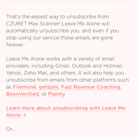
That's the easiest way to unsubscribe from
CZURET Max Scanner! Leave Me Alone will
automatically unsubscribe you, and even if you
stop using our service those emails are gone
forever.
Leave Me Alone works with a variety of email
providers, including Gmail, Outlook and Hotmail,
Yahoo, Zoho Mail, and others. It will also help you
unsubscribe from emails from other platforms such
as
Filemonk
,
getquin
,
Fast Revenue Coaching
,
BeenVerified
,
or
Planity
Learn more about unsubscribing with Leave Me
Alone
Or...