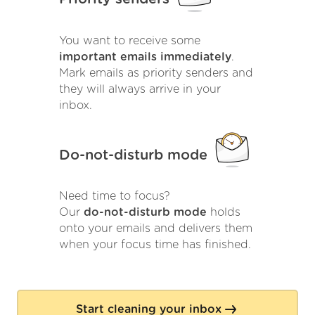
You want to receive some
important emails immediately
.
Mark emails as priority senders and
they will always arrive in your
inbox.
Do-not-disturb mode
Need time to focus?
Our
do-not-disturb mode
holds
onto your emails and delivers them
when your focus time has finished.
Start cleaning your inbox