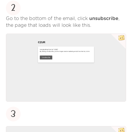
2
Go to the bottom of the email, click
unsubscribe
,
the page that loads will look like this.
3