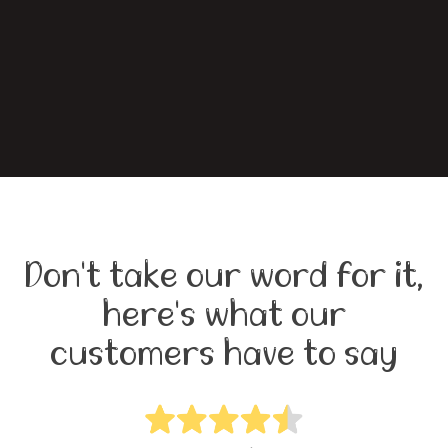
Don't take our word for it,
here's what our
customers have to say