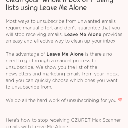
lists using Leave Me Alone
Most ways to unsubscribe from unwanted emails
require manual effort and don't guarantee that you
will stop receiving emails.
Leave Me Alone
provides
an easy and effective way to clean up your inbox!
The advantage of
Leave Me Alone
is there's no
need to go through a manual process to
unsubscribe. We show you the list of the
newsletters and marketing emails from your inbox,
and you can quickly choose which ones you want
to unsubscribe from.
We do all the hard work of unsubscribing for you
Here's how to stop receiving CZURET Max Scanner
emails with Leave Me Alone: