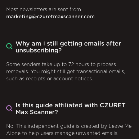
Most newsletters are sent from
marketing@czuretmaxscanner.com
Why am I still getting emails after
unsubscribing?
Some senders take up to 72 hours to process
removals. You might still get transactional emails,
such as receipts or account notices.
Is this guide affiliated with CZURET
Max Scanner?
No. This independent guide is created by Leave Me
Alone to help users manage unwanted emails.