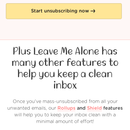
Start unsubscribing now
Plus Leave Me Alone has
many other features to
help you keep a clean
inbox
Once you've mass-unsubscribed from all your
unwanted emails, our
Rollups
and
Shield
features
will help you to keep your inbox clean with a
minimal amount of effort!