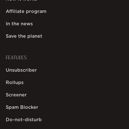
Affiliate program
In the news
Save the planet
FEATURES
Unsubscriber
Rollups
Screener
Spam Blocker
Do-not-disturb