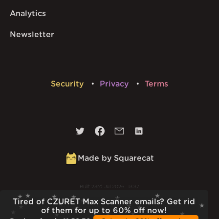
Analytics
Newsletter
Security
Privacy
Terms
Made by Squarecat
Built
23rd Jul 2026 · 13:37
v
1.55.1
Tired of CZURET Max Scanner emails? Get rid
of them for up to 60% off now!