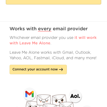
Works with
every
email provider
Whichever email provider you use
it will work
with Leave Me Alone
.
Leave Me Alone works with Gmail, Outlook,
Yahoo, AOL, Fastmail, iCloud, and many more!
Connect your account now