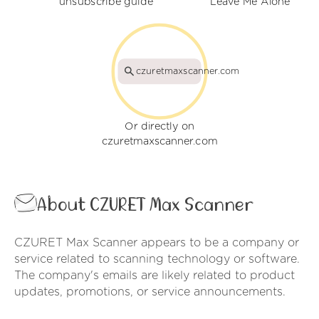
unsubscribe guide
Leave Me Alone
czuretmaxscanner.com
Or directly on
czuretmaxscanner.com
About CZURET Max Scanner
CZURET Max Scanner appears to be a company or
service related to scanning technology or software.
The company's emails are likely related to product
updates, promotions, or service announcements.