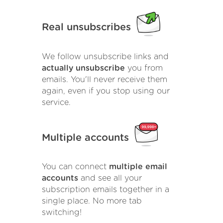
Real unsubscribes
We follow unsubscribe links and
actually unsubscribe
you from
emails. You'll never receive them
again, even if you stop using our
service.
Multiple accounts
You can connect
multiple email
accounts
and see all your
subscription emails together in a
single place. No more tab
switching!