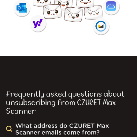
Frequently asked questions about
unsubscribing from CZURET Max
Scanner
What address do CZURET Max
Scanner emails come from?