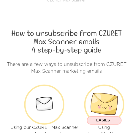
CZURET Max Scanner.
How to unsubscribe from CZURET
Max Scanner emails
A step-by-step guide
There are a few ways to unsubscribe from CZURET
Max Scanner marketing emails
EASIEST
Using our CZURET Max Scanner
Using