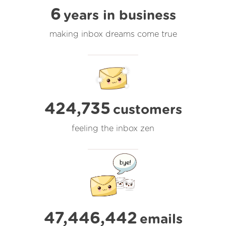
6
years in business
making inbox dreams come true
424,735
customers
feeling the inbox zen
47,446,442
emails