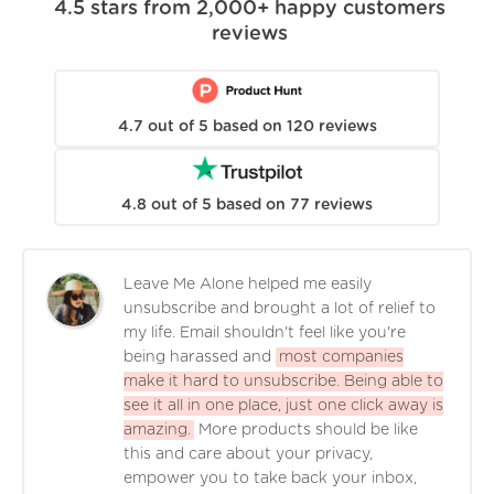
4.5
stars from
2,000+
happy customers
reviews
4.7
out of
5
based on
120
reviews
4.8
out of
5
based on
77
reviews
Leave Me Alone helped me easily
unsubscribe and brought a lot of relief to
my life. Email shouldn't feel like you're
being harassed and
most companies
make it hard to unsubscribe. Being able to
see it all in one place, just one click away is
amazing.
More products should be like
this and care about your privacy,
empower you to take back your inbox,