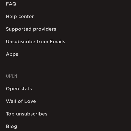
FAQ
Help center
Supported providers
Unsubscribe from Emails
Apps
OPEN
Open stats
Wall of Love
Top unsubscribes
Blog