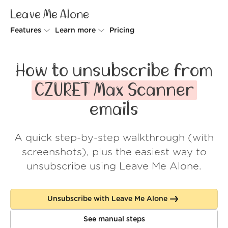
Leave Me Alone
Features
Learn more
Pricing
Unsubscriber
Why Leave Me Alone
How to unsubscribe from
Rollups
How it works
CZURET Max Scanner
Screener
Security
emails
Spam Blocker
Wall of Love
A quick step-by-step walkthrough (with
Do-not-disturb
About us
screenshots), plus the easiest way to
FAQ
unsubscribe using Leave Me Alone.
Log in
Unsubscribe with Leave Me Alone
See manual steps