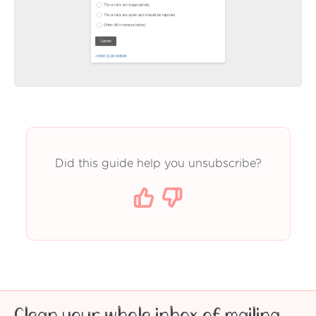
Did this guide help you unsubscribe?
Clean your whole inbox of mailing