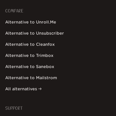
COMPARE
Alternative to Unroll.Me
Alternative to Unsubscriber
Alternative to Cleanfox
Alternative to Trimbox
Alternative to Sanebox
Alternative to Mailstrom
All alternatives
SUPPORT