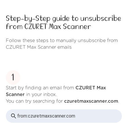
Step-by-Step guide to unsubscribe
from CZURET Max Scanner
Follow these steps to manually unsubscribe from
CZURET Max Scanner emails
1
Start by finding an email from
CZURET Max
Scanner
in your inbox.
You can try searching for
czuretmaxscanner.com
.
from:
czuretmaxscanner.com