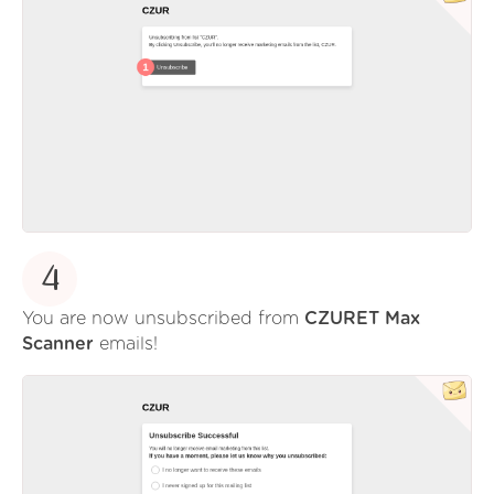
4
You are now unsubscribed from
CZURET Max
Scanner
emails!