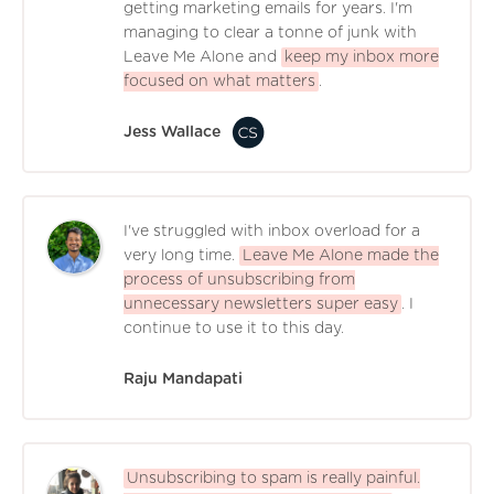
getting marketing emails for years. I'm
managing to clear a tonne of junk with
Leave Me Alone and
keep my inbox more
focused on what matters
.
Jess Wallace
I've struggled with inbox overload for a
very long time.
Leave Me Alone made the
process of unsubscribing from
unnecessary newsletters super easy
. I
continue to use it to this day.
Raju Mandapati
Unsubscribing to spam is really painful.