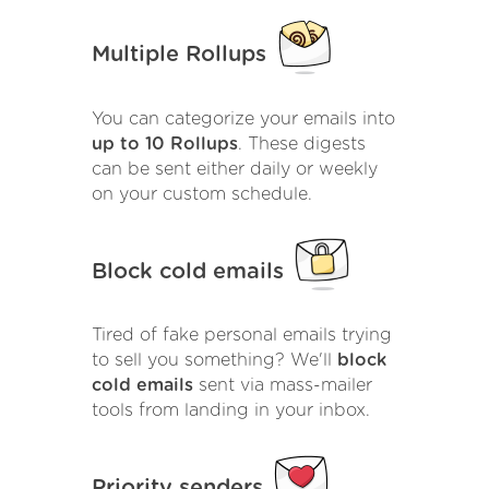
Multiple Rollups
You can categorize your emails into
up to 10 Rollups
. These digests
can be sent either daily or weekly
on your custom schedule.
Block cold emails
Tired of fake personal emails trying
to sell you something? We'll
block
cold emails
sent via mass-mailer
tools from landing in your inbox.
Priority senders