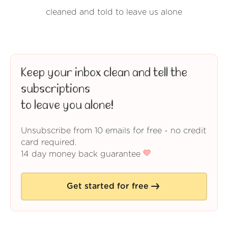
cleaned and told to leave us alone
Keep your inbox clean and tell the
subscriptions
to leave you alone!
Unsubscribe from 10 emails for free - no credit
card required.
14 day money back guarantee
Get started for free