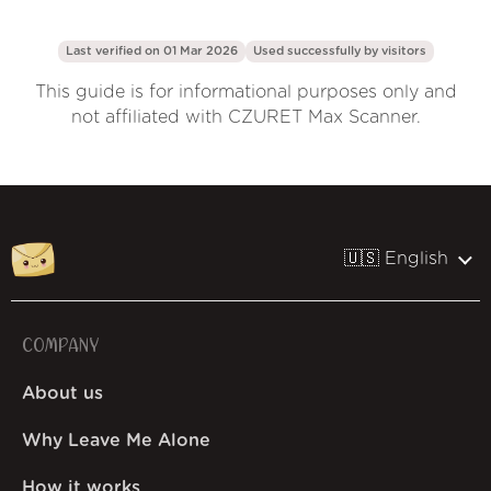
Last verified on 01 Mar 2026
Used successfully by
visitors
This guide is for informational purposes only and
not affiliated with CZURET Max Scanner.
🇺🇸 English
COMPANY
About us
Why Leave Me Alone
How it works