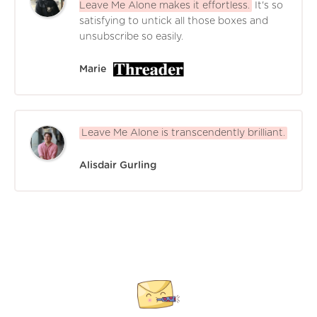
Leave Me Alone makes it effortless.
It's so
satisfying to untick all those boxes and
unsubscribe so easily.
Marie
Leave Me Alone is transcendently brilliant.
Alisdair Gurling