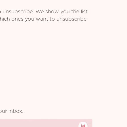
o unsubscribe. We show you the list
which ones you want to unsubscribe
our inbox.