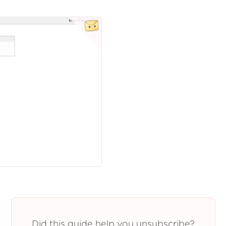
Did this guide help you unsubscribe?