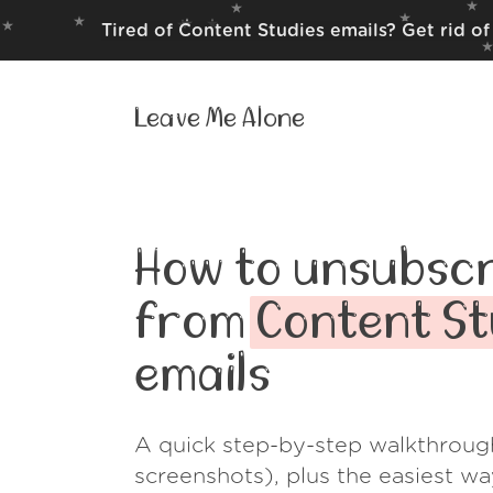
Tired of Content Studies emails? Get rid o
Leave Me Alone
How to unsubscr
from
Content St
emails
A quick step-by-step walkthroug
screenshots), plus the easiest w