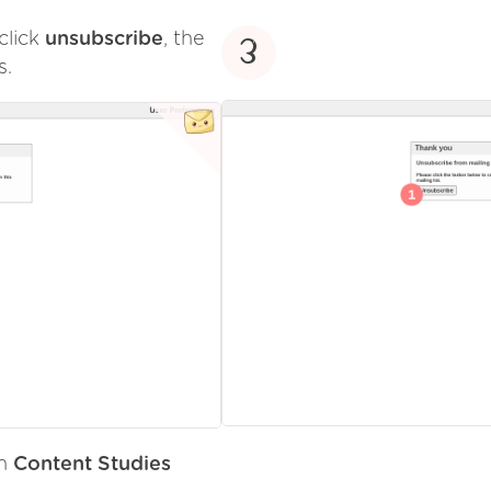
click
unsubscribe
, the
3
s.
om
Content Studies