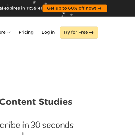
l expires in
11
:
59
:
39
Get up to 60% off now!
ore
Pricing
Log in
Try for Free
lone
s
Content Studies
cribe in 30 seconds