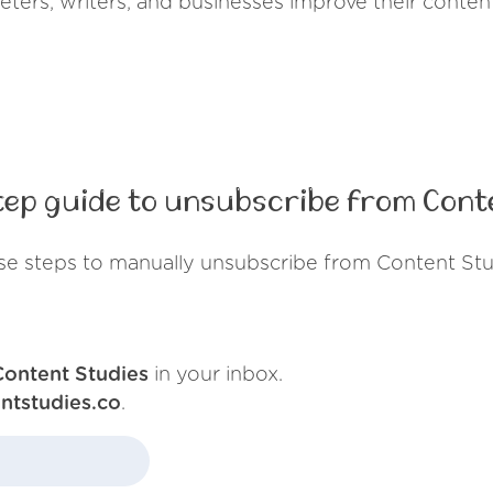
eters, writers, and businesses improve their content
ep guide to unsubscribe from Cont
se steps to manually unsubscribe from Content Stu
Content Studies
in your inbox.
ntstudies.co
.