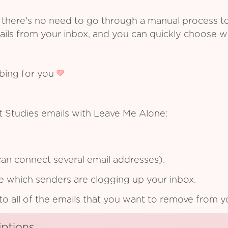
 there's no need to go through a manual process t
ails from your inbox, and you can quickly choose 
ibing for you
t Studies emails with Leave Me Alone:
an connect several email addresses).
see which senders are clogging up your inbox.
to all of the emails that you want to remove from y