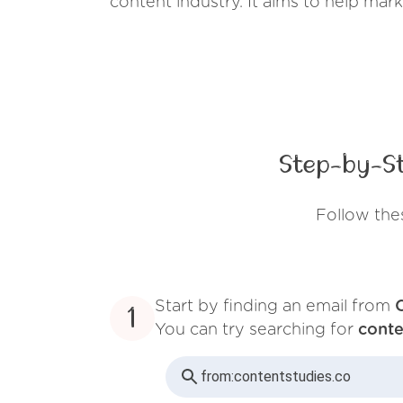
content industry. It aims to help mark
Step-by-St
Follow the
Start by finding an email from
1
You can try searching for
conte
from:
contentstudies.co