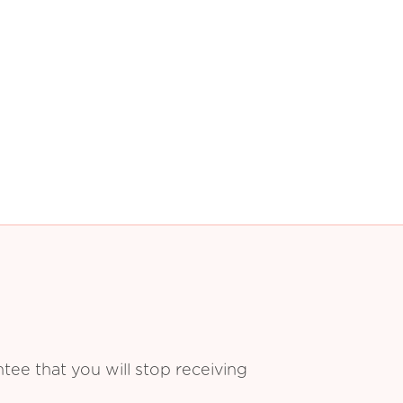
ee that you will stop receiving