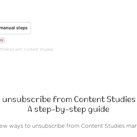
manual steps
rs
ffiliated with Content Studies.
 unsubscribe from Content Studies
A step-by-step guide
few ways to unsubscribe from Content Studies mar