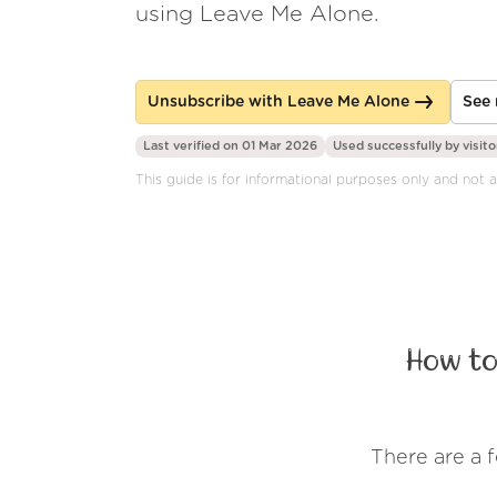
using Leave Me Alone.
Unsubscribe with Leave Me Alone
See 
Last verified on 01 Mar 2026
Used successfully by
visito
This guide is for informational purposes only and not a
How to
There are a 