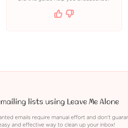
mailing lists using Leave Me Alone
ed emails require manual effort and don't guarant
asy and effective way to clean up your inbox!