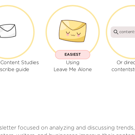
content
EASIEST
 Content Studies
Using
Or dire
scribe guide
Leave Me Alone
contentst
letter focused on analyzing and discussing trends, 