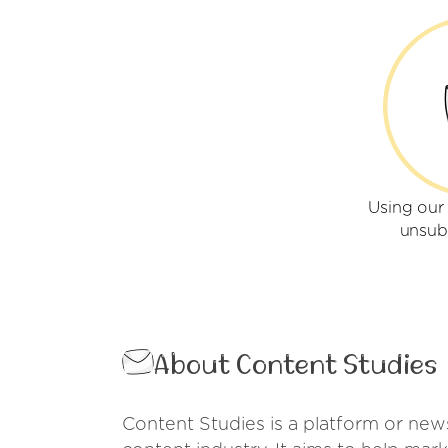
Using our
unsub
About Content Studies
Content Studies is a platform or news