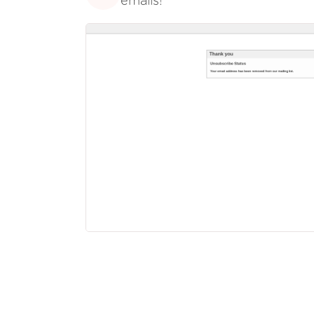
emails!