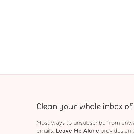
Clean your whole inbox of 
Most ways to unsubscribe from unwant
emails.
Leave Me Alone
provides an e