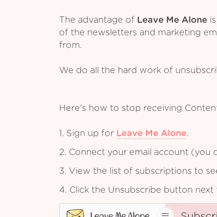
The advantage of
Leave Me Alone
is
of the newsletters and marketing em
from.
We do all the hard work of unsubscr
Here's how to stop receiving Conten
1. Sign up for
Leave Me Alone
.
2. Connect your email account (you c
3. View the list of subscriptions to 
4. Click the Unsubscribe button next 