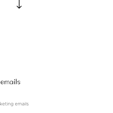
 emails
keting emails