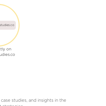
studies.co
ctly on
udies.co
case studies, and insights in the