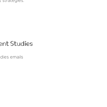
 strategies.
ent Studies
dies emails