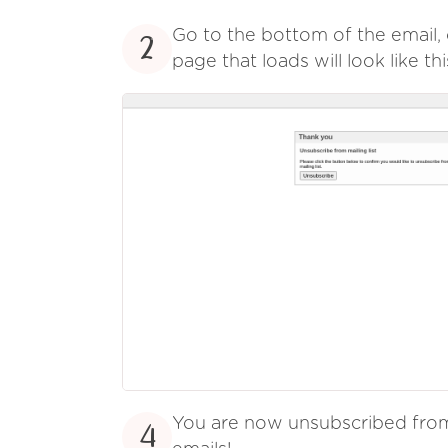
Go to the bottom of the email, 
2
page that loads will look like thi
You are now unsubscribed fr
4