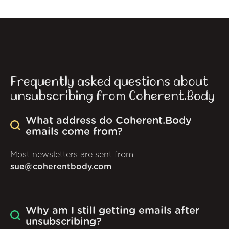
Frequently asked questions about
unsubscribing from Coherent.Body
What address do Coherent.Body
emails come from?
Most newsletters are sent from
sue@coherentbody.com
Why am I still getting emails after
unsubscribing?