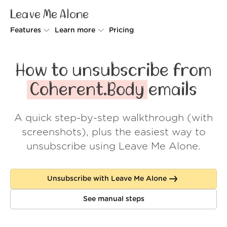
Leave Me Alone
Features
Learn more
Pricing
Unsubscriber
Why Leave Me Alone
How to unsubscribe from
Rollups
How it works
Coherent.Body
emails
Screener
Security
A quick step-by-step walkthrough (with
Spam Blocker
Wall of Love
screenshots), plus the easiest way to
Do-not-disturb
About us
unsubscribe using Leave Me Alone.
FAQ
Unsubscribe with Leave Me Alone
Log in
See manual steps