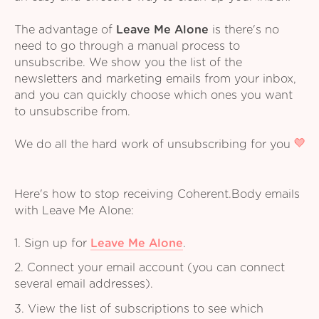
The advantage of
Leave Me Alone
is there's no
need to go through a manual process to
unsubscribe. We show you the list of the
newsletters and marketing emails from your inbox,
and you can quickly choose which ones you want
to unsubscribe from.
We do all the hard work of unsubscribing for you
Here's how to stop receiving Coherent.Body emails
with Leave Me Alone:
1. Sign up for
Leave Me Alone
.
2. Connect your email account (you can connect
several email addresses).
3. View the list of subscriptions to see which