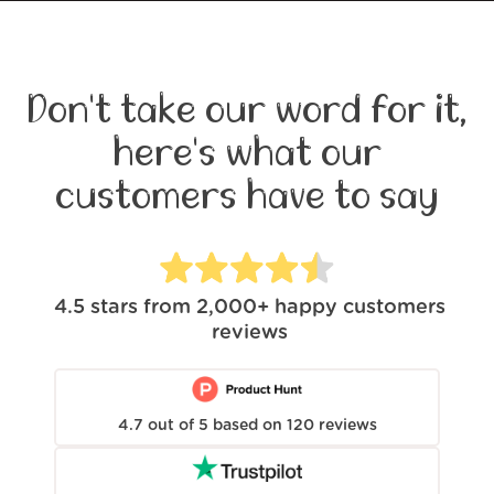
Don't take our word for it,
here's what our
customers have to say
4.5
stars from
2,000+
happy customers
reviews
4.7
out of
5
based on
120
reviews