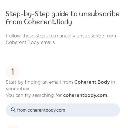
Step-by-Step guide to unsubscribe
from Coherent.Body
Follow these steps to manually unsubscribe from
Coherent.Body emails
1
Start by finding an email from
Coherent.Body
in
your inbox.
You can try searching for
coherentbody.com
.
from:
coherentbody.com