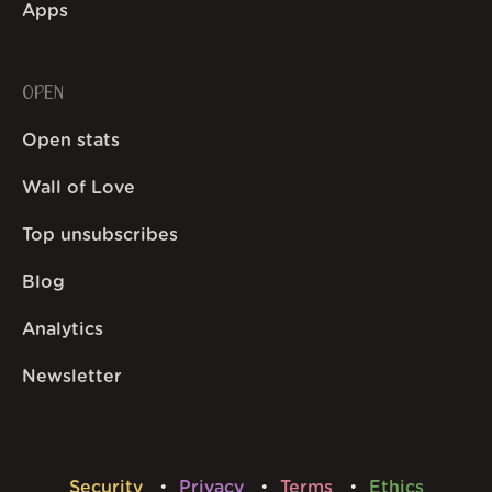
Apps
OPEN
Open stats
Wall of Love
Top unsubscribes
Blog
Analytics
Newsletter
Security
Privacy
Terms
Ethics