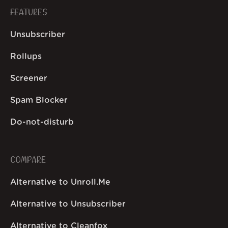
FEATURES
Unsubscriber
Rollups
Screener
Spam Blocker
Do-not-disturb
COMPARE
Alternative to Unroll.Me
Alternative to Unsubscriber
Alternative to Cleanfox