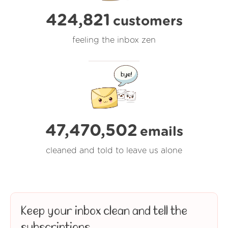
424,821
customers
feeling the inbox zen
47,470,502
emails
cleaned and told to leave us alone
Keep your inbox clean and tell the
subscriptions