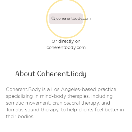
coherentbody.com
Or directly on
coherentbody.com
About Coherent.Body
Coherent.Body is a Los Angeles-based practice
specializing in mind-body therapies, including
somatic movement, craniosacral therapy, and
Tomatis sound therapy, to help clients feel better in
their bodies.