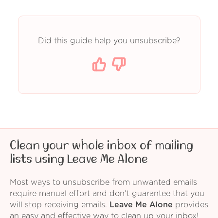
Did this guide help you unsubscribe?
Clean your whole inbox of mailing
lists using Leave Me Alone
Most ways to unsubscribe from unwanted emails
require manual effort and don't guarantee that you
will stop receiving emails.
Leave Me Alone
provides
an easy and effective way to clean up your inbox!