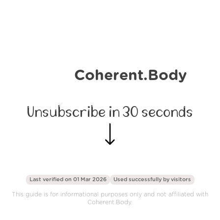
Coherent.Body
Unsubscribe in 30 seconds
Last verified on 01 Mar 2026
Used successfully by
visitors
This guide is for informational purposes only and not affiliated with
Coherent.Body.