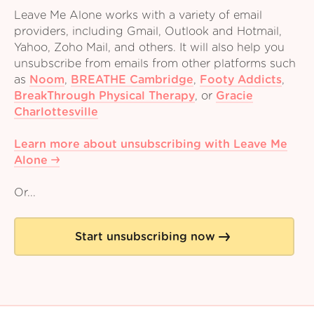
Leave Me Alone works with a variety of email
providers, including Gmail, Outlook and Hotmail,
Yahoo, Zoho Mail, and others. It will also help you
unsubscribe from emails from other platforms such
as
Noom
,
BREATHE Cambridge
,
Footy Addicts
,
BreakThrough Physical Therapy
,
or
Gracie
Charlottesville
Learn more about unsubscribing with Leave Me
Alone
Or...
Start unsubscribing now