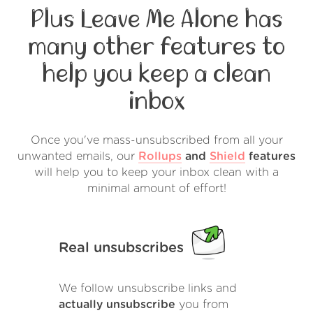
Plus Leave Me Alone has
many other features to
help you keep a clean
inbox
Once you've mass-unsubscribed from all your
unwanted emails, our
Rollups
and
Shield
features
will help you to keep your inbox clean with a
minimal amount of effort!
Real unsubscribes
We follow unsubscribe links and
actually unsubscribe
you from