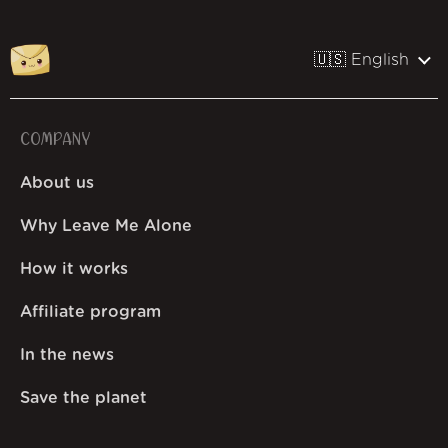
🇺🇸 English
COMPANY
About us
Why Leave Me Alone
How it works
Affiliate program
In the news
Save the planet