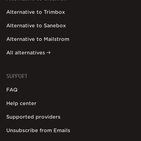
Alternative to Trimbox
Alternative to Sanebox
Alternative to Mailstrom
All alternatives
SUPPORT
FAQ
Help center
Supported providers
Unsubscribe from Emails