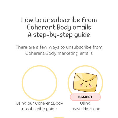
How to unsubscribe from
Coherent.Body emails
A step-by-step guide
There are a few ways to unsubscribe from
Coherent.Body marketing emails
EASIEST
Using our Coherent.Body
Using
unsubscribe guide
Leave Me Alone