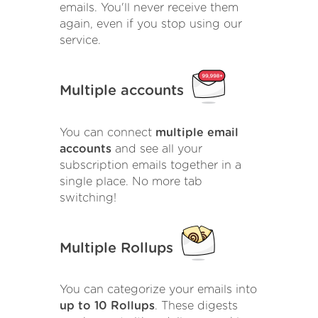
emails. You'll never receive them
again, even if you stop using our
service.
Multiple accounts
You can connect
multiple email
accounts
and see all your
subscription emails together in a
single place. No more tab
switching!
Multiple Rollups
You can categorize your emails into
up to 10 Rollups
. These digests