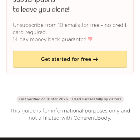
to leave you alone!
Unsubscribe from 10 emails for free - no credit
card required.
14 day money back guarantee
Get started for free
Last verified on 01 Mar 2026
Used successfully by
visitors
This guide is for informational purposes only and
not affiliated with Coherent.Body.