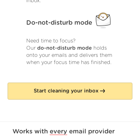
inbox.
Do-not-disturb mode
Need time to focus?
Our
do-not-disturb mode
holds
onto your emails and delivers them
when your focus time has finished.
Start cleaning your inbox
Works with
every
email provider