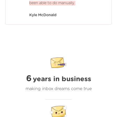
been able to do manually.
Kyle McDonald
6
years in business
making inbox dreams come true