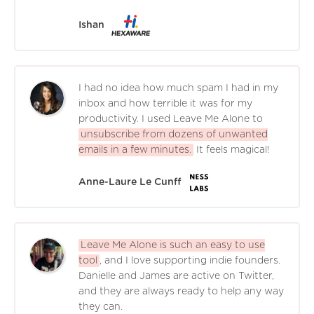
Ishan
I had no idea how much spam I had in my
inbox and how terrible it was for my
productivity. I used Leave Me Alone to
unsubscribe from dozens of unwanted
emails in a few minutes.
It feels magical!
Anne-Laure Le Cunff
Leave Me Alone is such an easy to use
tool
, and I love supporting indie founders.
Danielle and James are active on Twitter,
and they are always ready to help any way
they can.