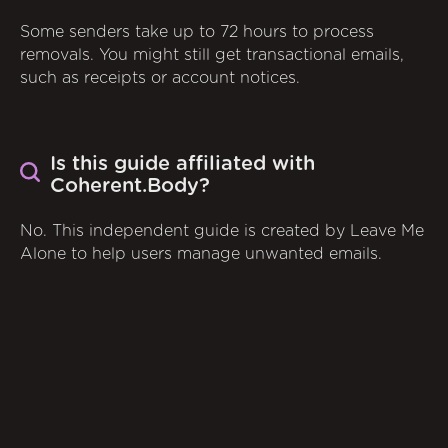
Some senders take up to 72 hours to process
removals. You might still get transactional emails,
such as receipts or account notices.
Is this guide affiliated with
Coherent.Body?
No. This independent guide is created by Leave Me
Alone to help users manage unwanted emails.