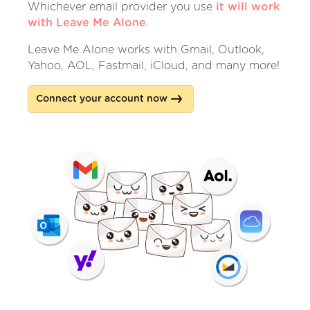
Whichever email provider you use
it will work
with Leave Me Alone
.
Leave Me Alone works with Gmail, Outlook,
Yahoo, AOL, Fastmail, iCloud, and many more!
Connect your account now