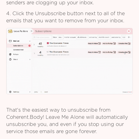
senders are clogging up your inbox.
4. Click the Unsubscribe button next to all of the
emails that you want to remove from your inbox.
That's the easiest way to unsubscribe from
Coherent.Body! Leave Me Alone will automatically
unsubscribe you, and even if you stop using our
service those emails are gone forever.