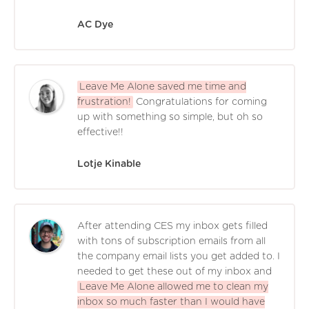
AC Dye
Leave Me Alone saved me time and
frustration!
Congratulations for coming
up with something so simple, but oh so
effective!!
Lotje Kinable
After attending CES my inbox gets filled
with tons of subscription emails from all
the company email lists you get added to. I
needed to get these out of my inbox and
Leave Me Alone allowed me to clean my
inbox so much faster than I would have