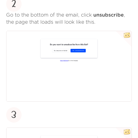
2
Go to the bottom of the email, click
unsubscribe
,
the page that loads will look like this.
3