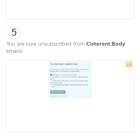
5
You are now unsubscribed from
Coherent.Body
emails!