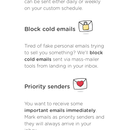
can be sent either daily or weekly
on your custom schedule.
Block cold emails
Tired of fake personal emails trying
to sell you something? We'll
block
cold emails
sent via mass-mailer
tools from landing in your inbox.
Priority senders
You want to receive some
important emails immediately
.
Mark emails as priority senders and
they will always arrive in your