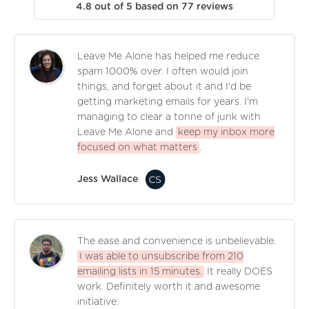
4.8
out of
5
based on
77
reviews
Leave Me Alone has helped me reduce
spam 1000% over. I often would join
things, and forget about it and I'd be
getting marketing emails for years. I'm
managing to clear a tonne of junk with
Leave Me Alone and
keep my inbox more
focused on what matters
.
Jess Wallace
The ease and convenience is unbelievable.
I was able to unsubscribe from 210
emailing lists in 15 minutes.
It really DOES
work. Definitely worth it and awesome
initiative.