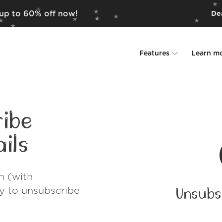
 up to 60% off now!
Dea
Features
Learn m
Unsubscriber
Why Leave Me A
Rollups
How it work
ibe
Screener
Security
ils
Spam Blocker
Wall of Love
h (with
Do-not-disturb
About us
ay to unsubscribe
Unsubs
FAQ