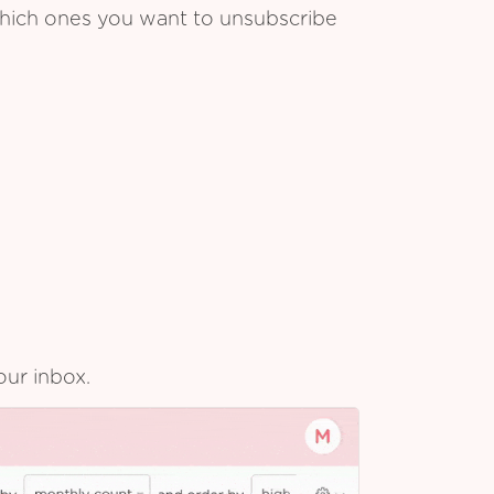
which ones you want to unsubscribe
our inbox.