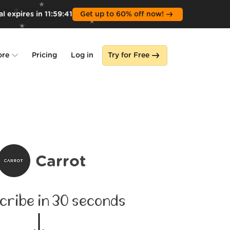
l expires in
11
:
59
:
39
Get up to 60% off now!
ore
Pricing
Log in
Try for Free
lone
s
Carrot
cribe in 30 seconds