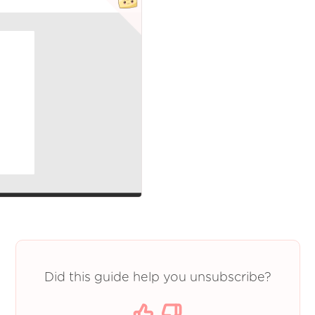
Did this guide help you unsubscribe?