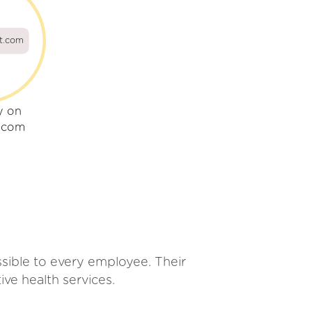
ot.com
y on
t.com
essible to every employee. Their
ve health services.