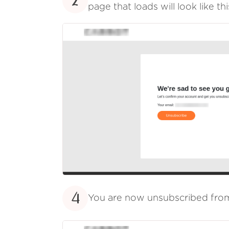
2
page that loads will look like thi
4
You are now unsubscribed fr