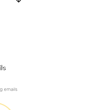
ls
g emails