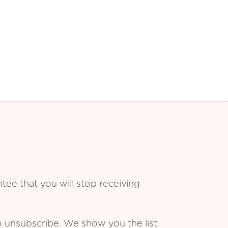
ee that you will stop receiving
o unsubscribe. We show you the list