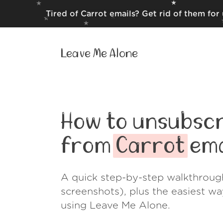
Tired of Carrot emails? Get rid of them for
Leave Me Alone
How to unsubscr
from
Carrot
ema
A quick step-by-step walkthroug
screenshots), plus the easiest w
using Leave Me Alone.