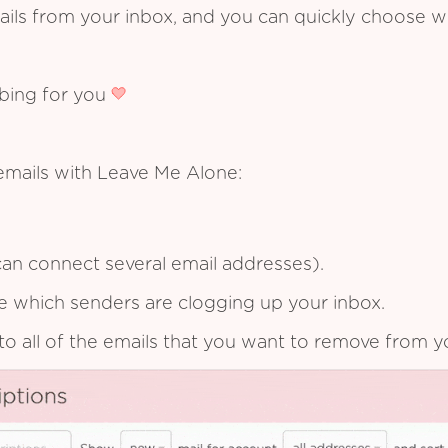
ails from your inbox, and you can quickly choose 
ibing for you
emails with Leave Me Alone:
an connect several email addresses).
see which senders are clogging up your inbox.
to all of the emails that you want to remove from y