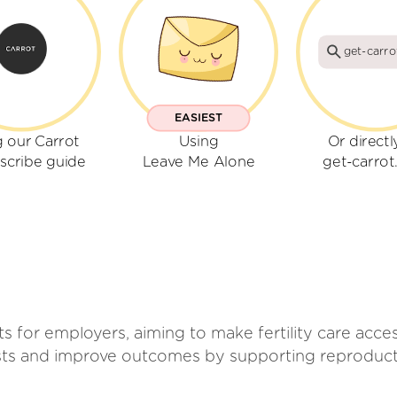
get-carr
EASIEST
 our Carrot
Using
Or directl
scribe guide
Leave Me Alone
get-carro
its for employers, aiming to make fertility care acc
sts and improve outcomes by supporting reproducti