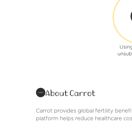
Using
unsub
About Carrot
Carrot provides global fertility benef
platform helps reduce healthcare co