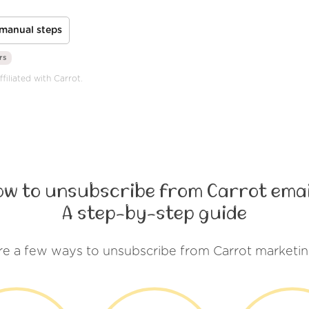
manual steps
rs
filiated with Carrot.
ow to unsubscribe from Carrot emai
A step-by-step guide
re a few ways to unsubscribe from Carrot marketin