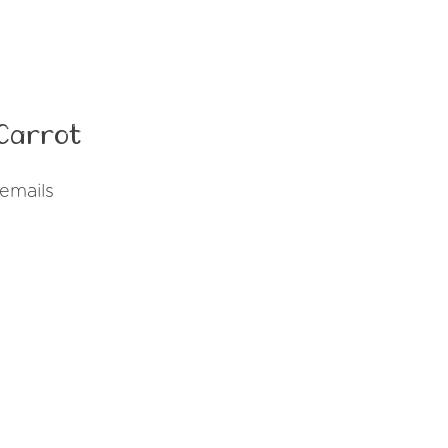
Carrot
emails