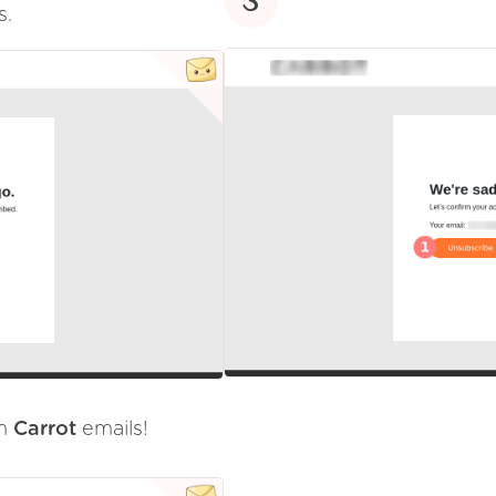
s.
om
Carrot
emails!