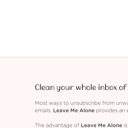
Clean your whole inbox of 
Most ways to unsubscribe from unwant
emails.
Leave Me Alone
provides an e
The advantage of
Leave Me Alone
is