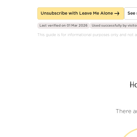
Unsubscribe with Leave Me Alone
See 
Last verified on 01 Mar 2026
Used successfully by
visito
This guide is for informational purposes only and not af
H
There a