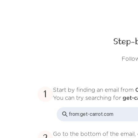
Step-
Follo
Start by finding an email from
1
You can try searching for
get-c
from:
get-carrot.com
Go to the bottom of the email, 