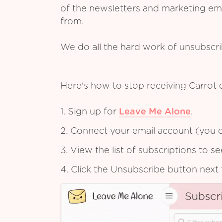
of the newsletters and marketing em
from.
We do all the hard work of unsubscr
Here's how to stop receiving Carrot 
1. Sign up for
Leave Me Alone
.
2. Connect your email account (you c
3. View the list of subscriptions to 
4. Click the Unsubscribe button next 