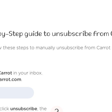
by-Step guide to unsubscribe from 
w these steps to manually unsubscribe from Carrot 
Carrot
in your inbox.
arrot.com
.
click
unsubscribe
, the
3