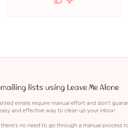
mailing lists using Leave Me Alone
ed emails require manual effort and don't guarant
asy and effective way to clean up your inbox!
 there's no need to go through a manual process t