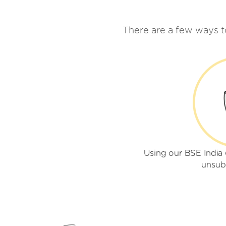
There are a few ways 
Using our BSE Indi
unsub