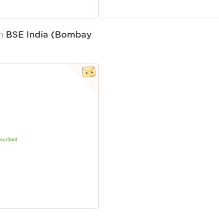
om
BSE India (Bombay