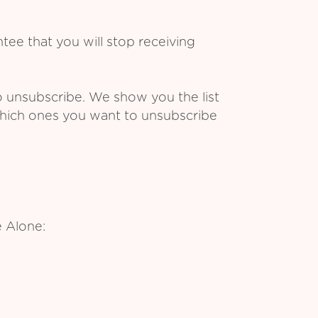
ee that you will stop receiving
o unsubscribe. We show you the list
which ones you want to unsubscribe
 Alone: