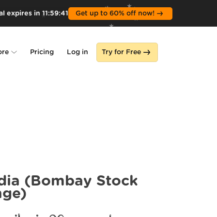
l expires in
11
:
59
:
39
Get up to 60% off now!
ore
Pricing
Log in
Try for Free
lone
s
dia (Bombay Stock
nge)