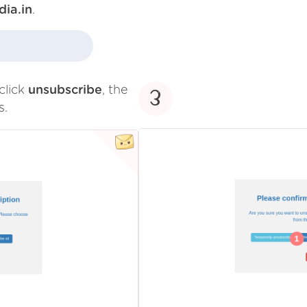
dia.in
.
click
unsubscribe
, the
3
s.