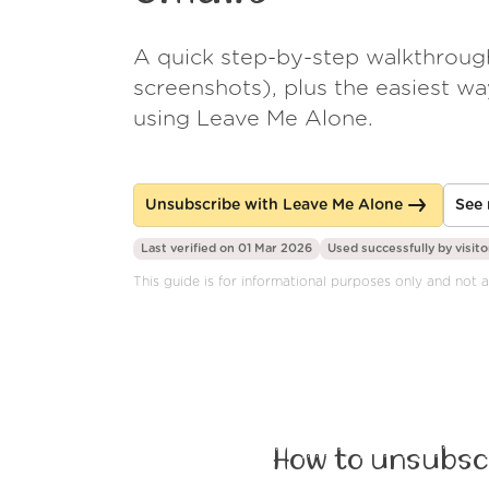
A quick step-by-step walkthroug
screenshots), plus the easiest w
using Leave Me Alone.
Unsubscribe with Leave Me Alone
See 
Last verified on 01 Mar 2026
Used successfully by
visito
This guide is for informational purposes only and not
How to unsubscr