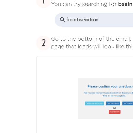
1
You can try searching for
bsein
from:
bseindia.in
Go to the bottom of the email, 
2
page that loads will look like thi