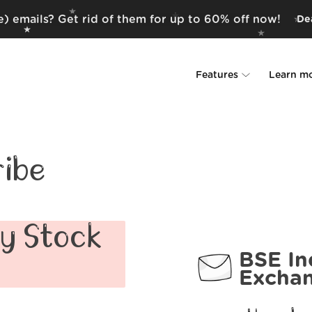
) emails? Get rid of them for up to 60% off now!
Dea
Features
Learn m
Unsubscriber
Why Leave Me A
Rollups
How it work
ibe
Screener
Security
Spam Blocker
Wall of Love
ay Stock
BSE In
Do-not-disturb
About us
Excha
FAQ