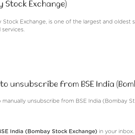
y Stock Exchange)
Stock Exchange, is one of the largest and oldest s
l services.
to unsubscribe from BSE India (Bo
o manually unsubscribe from BSE India (Bombay S
BSE India (Bombay Stock Exchange)
in your inbox.