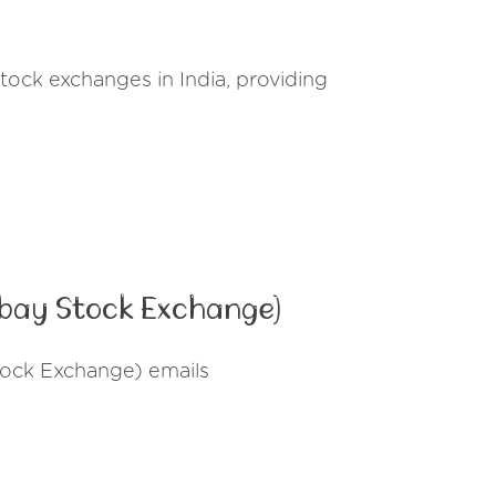
tock exchanges in India, providing
mbay Stock Exchange)
tock Exchange) emails