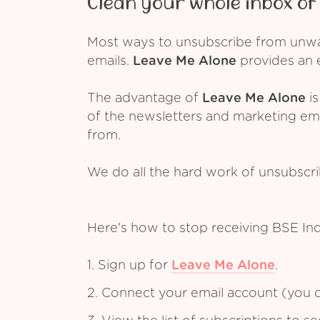
Clean your whole inbox of 
Most ways to unsubscribe from unwant
emails.
Leave Me Alone
provides an e
The advantage of
Leave Me Alone
is
of the newsletters and marketing em
from.
We do all the hard work of unsubscr
Here's how to stop receiving BSE In
1. Sign up for
Leave Me Alone
.
2. Connect your email account (you c