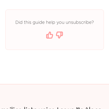
Did this guide help you unsubscribe?