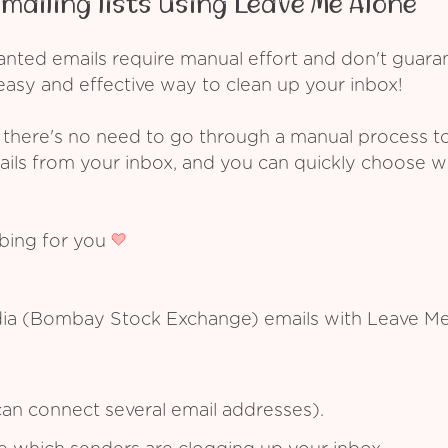
mailing lists using Leave Me Alone
ed emails require manual effort and don't guarant
asy and effective way to clean up your inbox!
 there's no need to go through a manual process t
ails from your inbox, and you can quickly choose 
ibing for you
dia (Bombay Stock Exchange) emails with Leave Me
an connect several email addresses).