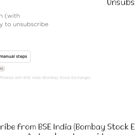
Unsubs
h (with
ay to unsubscribe
manual steps
rs
 affiliated with BSE India (Bombay Stock Exchange).
ibe from BSE India (Bombay Stock 