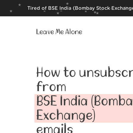
Tired of BSE India (Bombay Stock Exchange
Leave Me Alone
How to unsubscr
from
BSE India (Bomb
Exchange)
emails