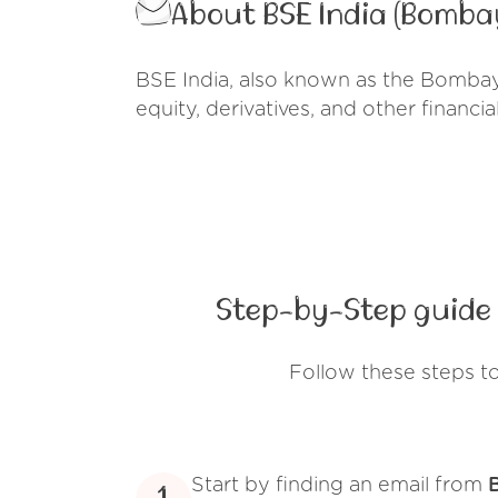
About BSE India (Bomba
BSE India, also known as the Bombay 
equity, derivatives, and other financia
Step-by-Step guide 
Follow these steps t
Start by finding an email from