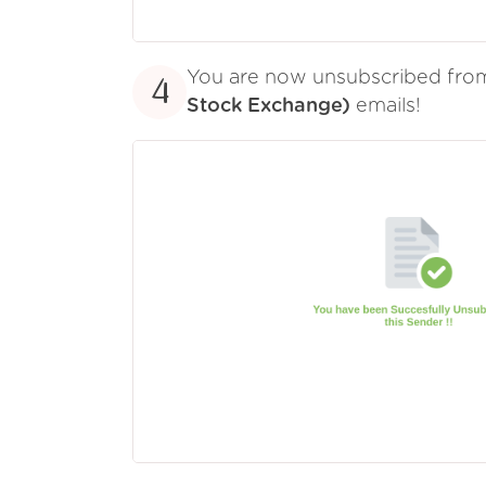
You are now unsubscribed fr
4
Stock Exchange)
emails!