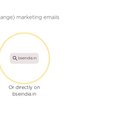
ange) marketing emails
bseindia.in
Or directly on
bseindia.in