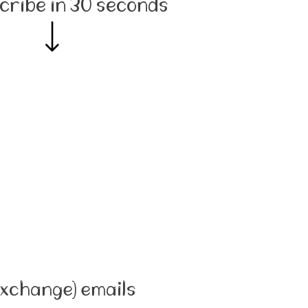
cribe in 30 seconds
Exchange) emails