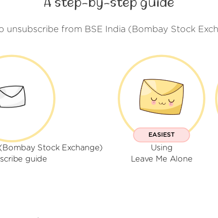
A step-by-step guide
to unsubscribe from BSE India (Bombay Stock Exch
EASIEST
a (Bombay Stock Exchange)
Using
scribe guide
Leave Me Alone