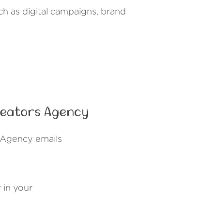
ch as digital campaigns, brand
reators Agency
 Agency emails
y
in your