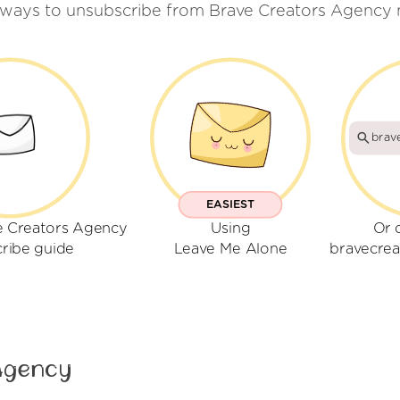
 ways to unsubscribe from Brave Creators Agency 
brav
EASIEST
e Creators Agency
Using
Or 
ribe guide
Leave Me Alone
bravecre
Agency