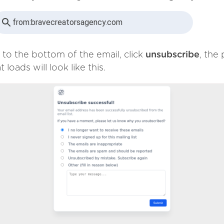
from:
bravecreatorsagency.com
 to the bottom of the email, click
unsubscribe
, the
t loads will look like this.