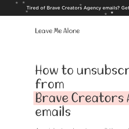
Tired of Brave Creators Agency emails? Get
Leave Me Alone
How to unsubscr
from
Brave Creators
emails