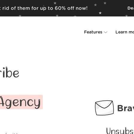
 rid of them for up to 60% off now!
Dea
Features
Learn m
Unsubscriber
Why Leave Me A
Rollups
How it work
ibe
Screener
Security
Spam Blocker
Wall of Love
 Agency
Bra
Do-not-disturb
About us
FAQ
Unsubs