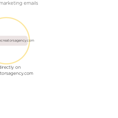
marketing emails
ecreatorsagency.com
directly on
atorsagency.com