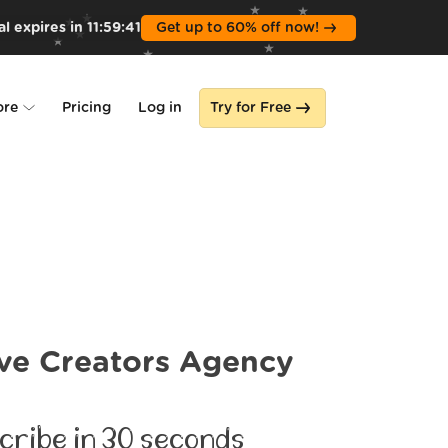
l expires in
11
:
59
:
39
Get up to 60% off now!
ore
Pricing
Log in
Try for Free
lone
s
ve Creators Agency
cribe in 30 seconds