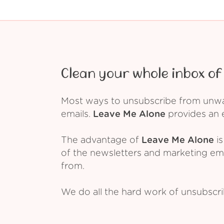
Clean your whole inbox of 
Most ways to unsubscribe from unwant
emails.
Leave Me Alone
provides an e
The advantage of
Leave Me Alone
is
of the newsletters and marketing em
from.
We do all the hard work of unsubscr