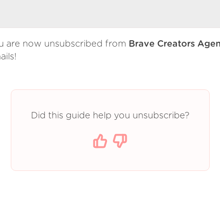
u are now unsubscribed from
Brave Creators Age
ils!
Did this guide help you unsubscribe?