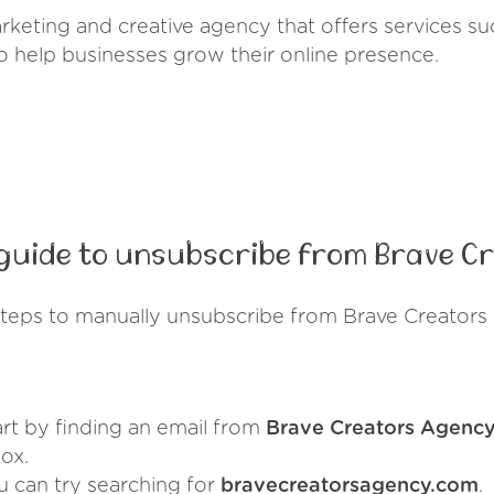
rketing and creative agency that offers services su
 help businesses grow their online presence.
guide to unsubscribe from Brave C
steps to manually unsubscribe from Brave Creators
art by finding an email from
Brave Creators Agenc
ox.
u can try searching for
bravecreatorsagency.com
.