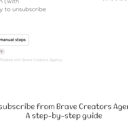
h (with
ay to unsubscribe
manual steps
rs
affiliated with Brave Creators Agency.
subscribe from Brave Creators Age
A step-by-step guide