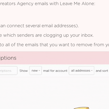
Creators Agency emails with Leave Me Alone:
an connect several email addresses).
see which senders are clogging up your inbox.
to all of the emails that you want to remove from y