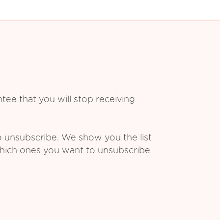
ee that you will stop receiving
o unsubscribe. We show you the list
which ones you want to unsubscribe