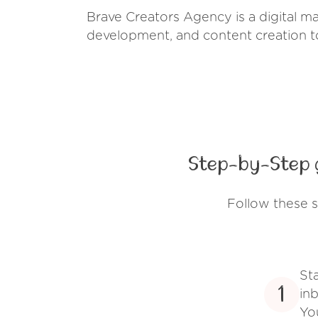
Brave Creators Agency is a digital ma
development, and content creation to
Step-by-Step 
Follow these 
St
1
inb
Yo