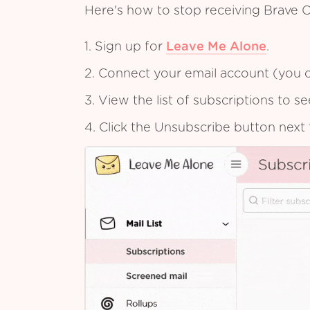
Here's how to stop receiving Brave 
1. Sign up for
Leave Me Alone
.
2. Connect your email account (you c
3. View the list of subscriptions to 
4. Click the Unsubscribe button next 