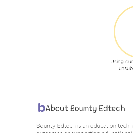
Using ou
unsub
About Bounty Edtech
Bounty Edtech is an education techno