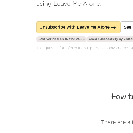
using Leave Me Alone.
Unsubscribe with Leave Me Alone
See 
Last verified on 15 Mar 2026
Used successfully by
visito
This guide is for informational purposes only and not a
How t
There are a