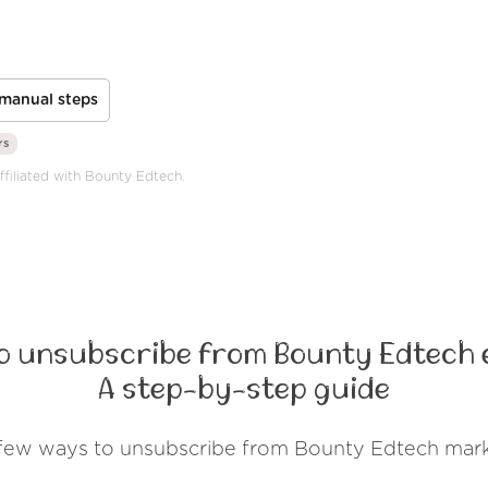
manual steps
rs
ffiliated with Bounty Edtech.
o unsubscribe from Bounty Edtech 
A step-by-step guide
 few ways to unsubscribe from Bounty Edtech mark