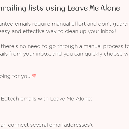
mailing lists using Leave Me Alone
ed emails require manual effort and don't guarant
asy and effective way to clean up your inbox!
 there's no need to go through a manual process t
ails from your inbox, and you can quickly choose 
ibing for you
 Edtech emails with Leave Me Alone:
an connect several email addresses).