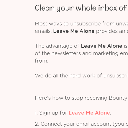
Clean your whole inbox of 
Most ways to unsubscribe from unwant
emails.
Leave Me Alone
provides an e
The advantage of
Leave Me Alone
is
of the newsletters and marketing em
from.
We do all the hard work of unsubscr
Here's how to stop receiving Bounty
1. Sign up for
Leave Me Alone
.
2. Connect your email account (you c