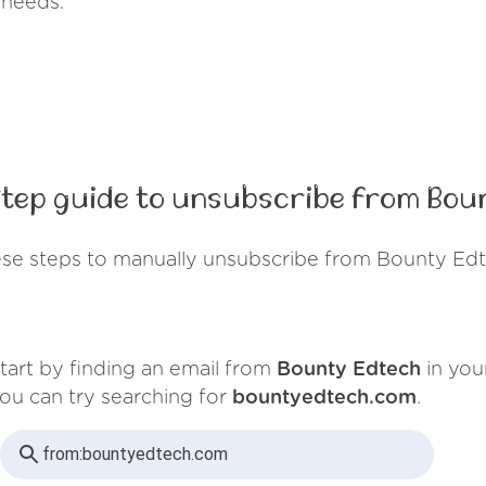
 needs.
tep guide to unsubscribe from Bou
ese steps to manually unsubscribe from Bounty Edt
tart by finding an email from
Bounty Edtech
in you
ou can try searching for
bountyedtech.com
.
from:
bountyedtech.com