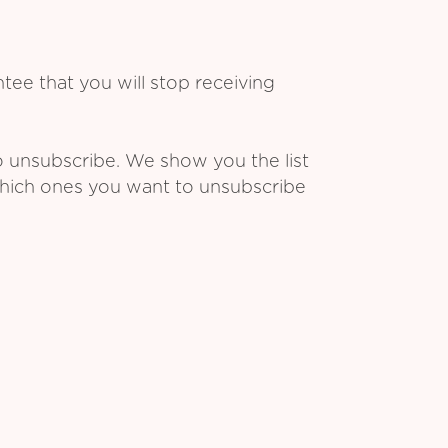
ee that you will stop receiving
o unsubscribe. We show you the list
which ones you want to unsubscribe