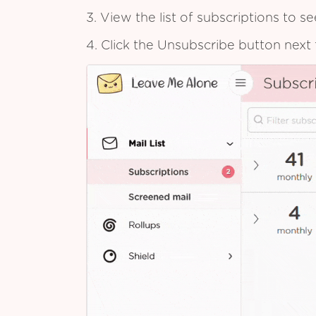
3. View the list of subscriptions to 
4. Click the Unsubscribe button next 