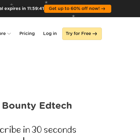
l expires in
11
:
59
:
39
Get up to 60% off now!
ore
Pricing
Log in
Try for Free
lone
s
Bounty Edtech
cribe in 30 seconds