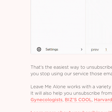
That's the easiest way to unsubscrib
you stop using our service those emai
Leave Me Alone works with a variety 
It will also help you unsubscribe fro
Gynecologists
,
BIZ'S COOL
,
Harvard