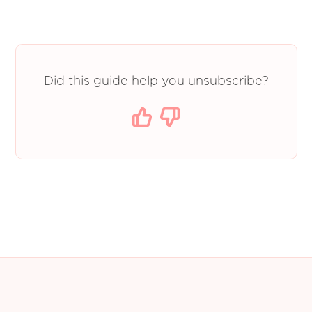
Did this guide help you unsubscribe?