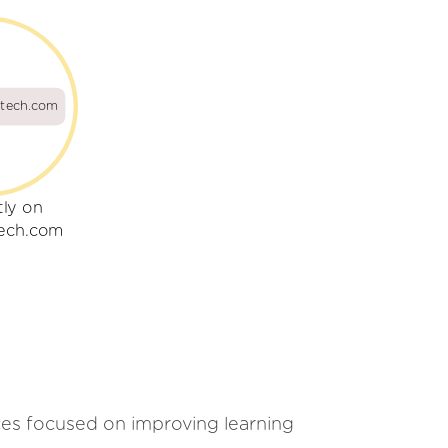
tech.com
tly on
ech.com
ces focused on improving learning