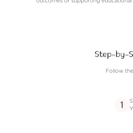
outcomes or supporting educational
Step-by-S
Follow th
S
1
Y