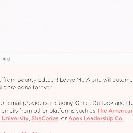
e from Bounty Edtech! Leave Me Alone will automati
ls are gone forever.
of email providers, including Gmail, Outlook and Ho
m emails from other platforms such as
The American
 University
,
SheCodes
,
or
Apex Leadership Co.