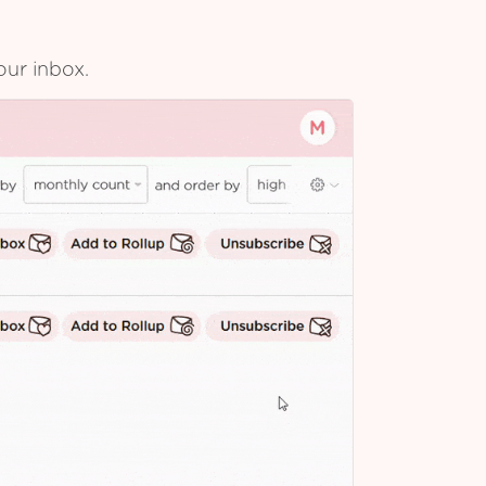
our inbox.