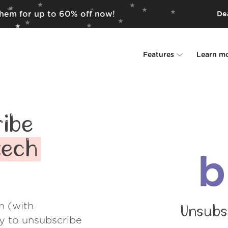
them for up to 60% off now!
Dea
Features
Learn m
Unsubscriber
Why Leave Me A
Rollups
How it work
ibe
Screener
Security
tech
Spam Blocker
Wall of Love
Do-not-disturb
About us
h (with
Unsubs
FAQ
ay to unsubscribe