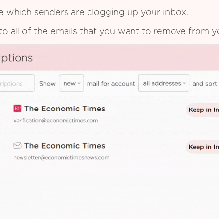
see which senders are clogging up your inbox.
to all of the emails that you want to remove from y