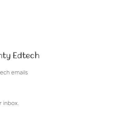
nty Edtech
ech emails
r inbox.