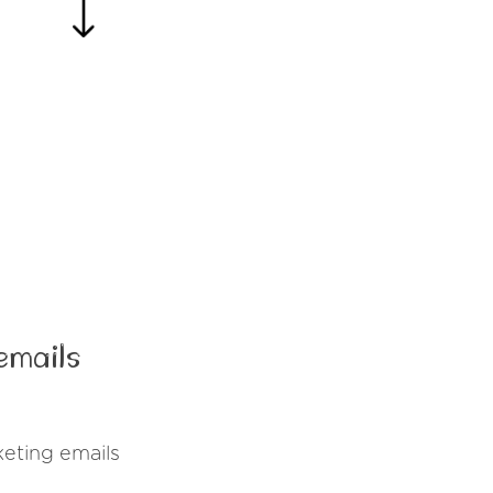
emails
eting emails