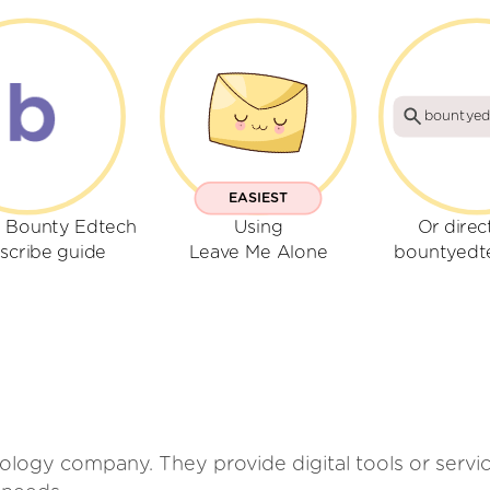
bountyed
EASIEST
r Bounty Edtech
Using
Or direc
scribe guide
Leave Me Alone
bountyedt
logy company. They provide digital tools or servi