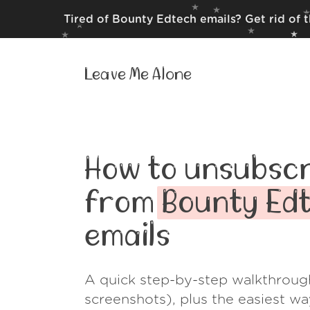
Tired of Bounty Edtech emails? Get rid of 
Leave Me Alone
How to unsubscr
from
Bounty Ed
emails
A quick step-by-step walkthroug
screenshots), plus the easiest w