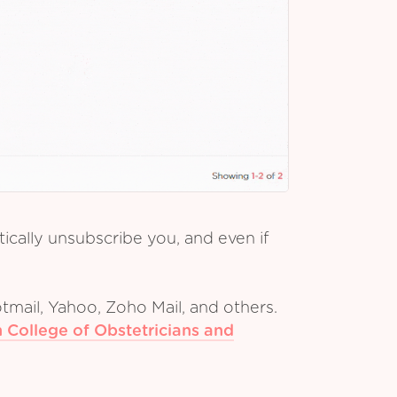
cally unsubscribe you, and even if
tmail, Yahoo, Zoho Mail, and others.
 College of Obstetricians and