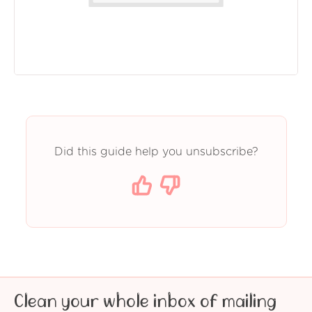
Did this guide help you unsubscribe?
Clean your whole inbox of mailing