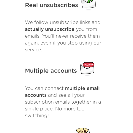
Real unsubscribes
We follow unsubscribe links and
actually unsubscribe
you from
emails. You'll never receive them
again, even if you stop using our
service.
Multiple accounts
You can connect
multiple email
accounts
and see all your
subscription emails together in a
single place. No more tab
switching!