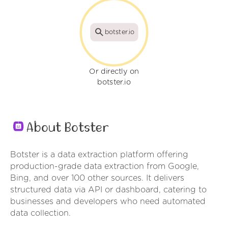
botster.io
Or directly on
botster.io
About Botster
Botster is a data extraction platform offering
production-grade data extraction from Google,
Bing, and over 100 other sources. It delivers
structured data via API or dashboard, catering to
businesses and developers who need automated
data collection.