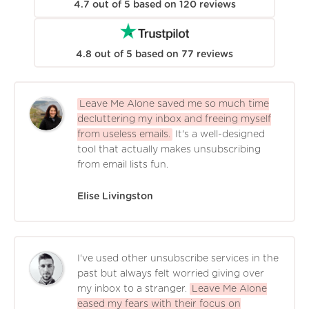
4.7
out of
5
based on
120
reviews
4.8
out of
5
based on
77
reviews
Leave Me Alone saved me so much time
decluttering my inbox and freeing myself
from useless emails.
It's a well-designed
tool that actually makes unsubscribing
from email lists fun.
Elise Livingston
I've used other unsubscribe services in the
past but always felt worried giving over
my inbox to a stranger.
Leave Me Alone
eased my fears with their focus on