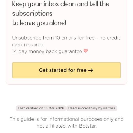
Keep your inbox clean and tell the
subscriptions
to leave you alone!
Unsubscribe from 10 emails for free - no credit
card required.
14 day money back guarantee
Get started for free
Last verified on 15 Mar 2026
Used successfully by
visitors
This guide is for informational purposes only and
not affiliated with Botster.