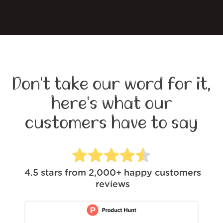
Don't take our word for it,
here's what our
customers have to say
4.5
stars from
2,000+
happy customers
reviews