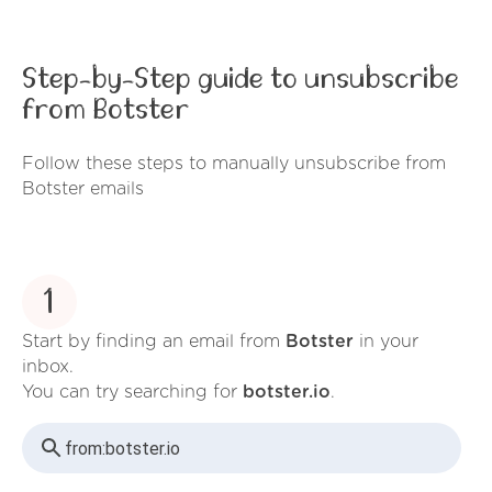
Step-by-Step guide to unsubscribe
from Botster
Follow these steps to manually unsubscribe from
Botster emails
1
Start by finding an email from
Botster
in your
inbox.
You can try searching for
botster.io
.
from:
botster.io