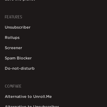
FEATURES
Unsubscriber
Rollups
Screener
Spam Blocker
Do-not-disturb
COMPARE
Alternative to Unroll.Me