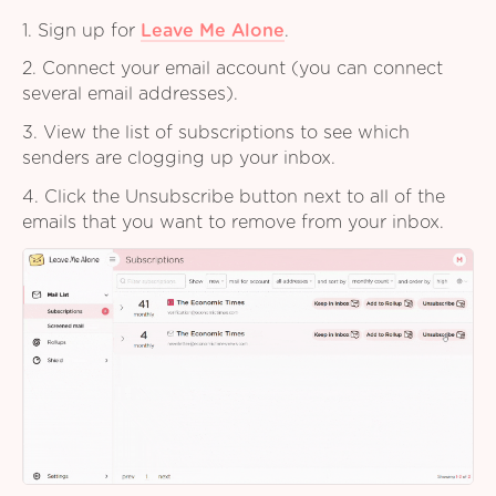
1. Sign up for
Leave Me Alone
.
2. Connect your email account (you can connect
several email addresses).
3. View the list of subscriptions to see which
senders are clogging up your inbox.
4. Click the Unsubscribe button next to all of the
emails that you want to remove from your inbox.