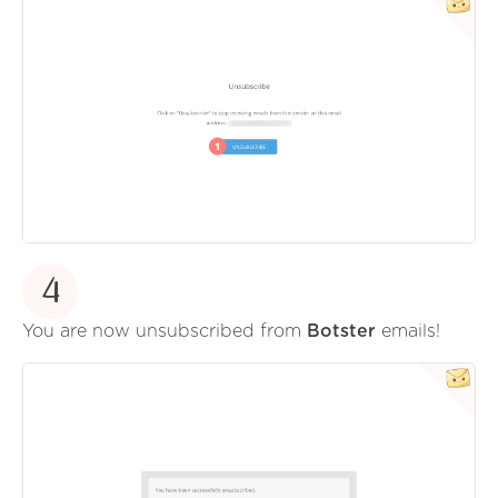
4
You are now unsubscribed from
Botster
emails!