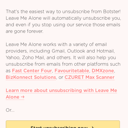
That's the easiest way to unsubscribe from Botster!
Leave Me Alone will automatically unsubscribe you,
and even if you stop using our service those emails
are gone forever.
Leave Me Alone works with a variety of email
providers, including Gmail, Outlook and Hotmail,
Yahoo, Zoho Mail, and others. It will also help you
unsubscribe from emails from other platforms such
as
Fast Center Four
,
Favouritetable
,
DMXzone
,
BizKonnect Solutions
,
or
CZURET Max Scanner
Learn more about unsubscribing with Leave Me
Alone
Or...