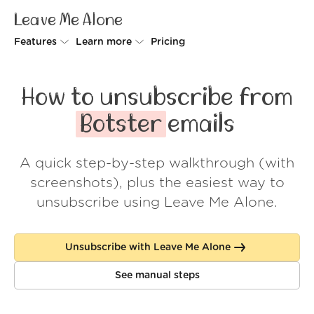
Leave Me Alone
Features
Learn more
Pricing
Unsubscriber
Why Leave Me Alone
How to unsubscribe from
Rollups
How it works
Botster
emails
Screener
Security
A quick step-by-step walkthrough (with
Spam Blocker
Wall of Love
screenshots), plus the easiest way to
Do-not-disturb
About us
unsubscribe using Leave Me Alone.
FAQ
Unsubscribe with Leave Me Alone
Log in
See manual steps