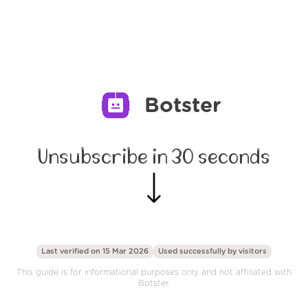
Botster
Unsubscribe in 30 seconds
Last verified on 15 Mar 2026
Used successfully by
visitors
This guide is for informational purposes only and not affiliated with
Botster.