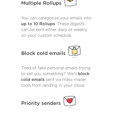
Multiple Rollups
You can categorize your emails into
up to 10 Rollups
. These digests
can be sent either daily or weekly
on your custom schedule.
Block cold emails
Tired of fake personal emails trying
to sell you something? We'll
block
cold emails
sent via mass-mailer
tools from landing in your inbox.
Priority senders