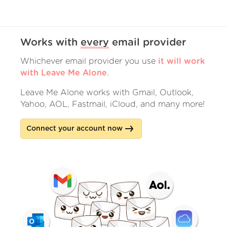
Works with
every
email provider
Whichever email provider you use
it will work
with Leave Me Alone
.
Leave Me Alone works with Gmail, Outlook,
Yahoo, AOL, Fastmail, iCloud, and many more!
Connect your account now