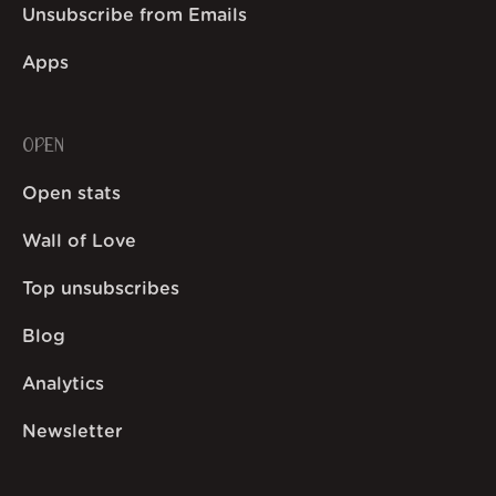
Unsubscribe from Emails
Apps
OPEN
Open stats
Wall of Love
Top unsubscribes
Blog
Analytics
Newsletter