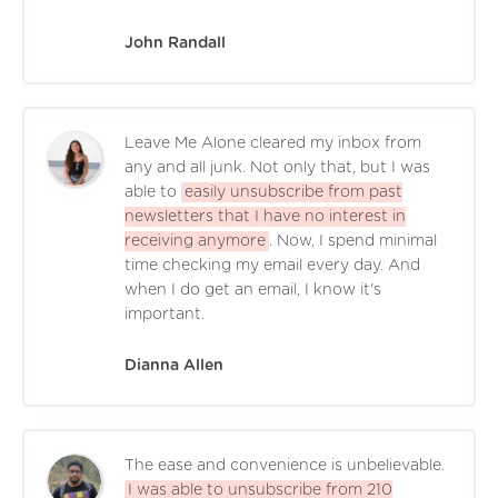
John Randall
Leave Me Alone cleared my inbox from
any and all junk. Not only that, but I was
able to
easily unsubscribe from past
newsletters that I have no interest in
receiving anymore
. Now, I spend minimal
time checking my email every day. And
when I do get an email, I know it's
important.
Dianna Allen
The ease and convenience is unbelievable.
I was able to unsubscribe from 210