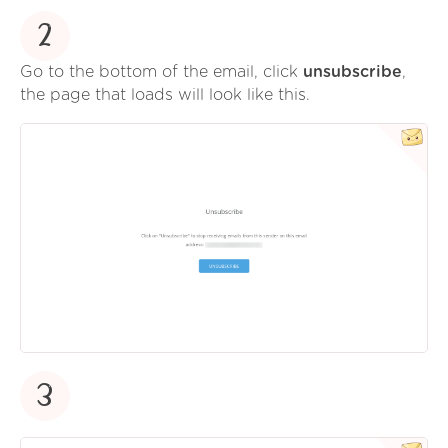
2
Go to the bottom of the email, click
unsubscribe
,
the page that loads will look like this.
3