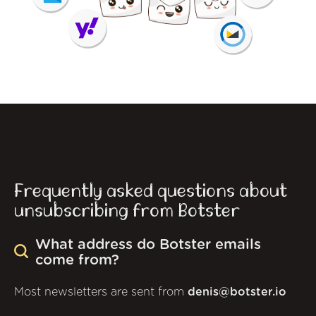
Frequently asked questions about
unsubscribing from Botster
What address do Botster emails
come from?
Most newsletters are sent from
denis@botster.io