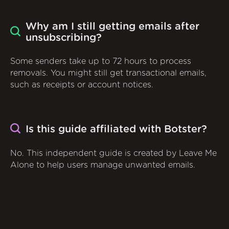
Why am I still getting emails after
unsubscribing?
Some senders take up to 72 hours to process
removals. You might still get transactional emails,
such as receipts or account notices.
Is this guide affiliated with Botster?
No. This independent guide is created by Leave Me
Alone to help users manage unwanted emails.