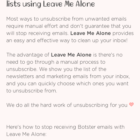
lists using Leave Me Alone
Most ways to unsubscribe from unwanted emails
require manual effort and don't guarantee that you
will stop receiving emails.
Leave Me Alone
provides
an easy and effective way to clean up your inbox!
The advantage of
Leave Me Alone
is there's no
need to go through a manual process to
unsubscribe. We show you the list of the
newsletters and marketing emails from your inbox,
and you can quickly choose which ones you want
to unsubscribe from.
We do all the hard work of unsubscribing for you
Here's how to stop receiving Botster emails with
Leave Me Alone: