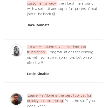
customer privacy
, then kept me around
with a solid UI and super fair pricing. Great
job! I'll be back 👏
Jake Bennett
Leave Me Alone saved me time and
frustration!
Congratulations for coming
up with something so simple, but oh so
effective!!
Lotje Kinable
Leave Me Alone is the best tool yet for
quickly unsubscribing
from the stuff you
don't want.