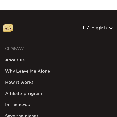
🇺🇸 English
COMPANY
About us
Why Leave Me Alone
How it works
Affiliate program
In the news
Save the planet