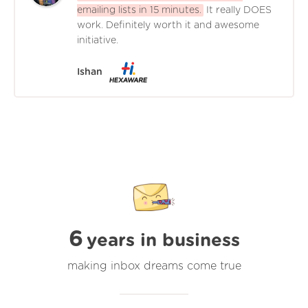
emailing lists in 15 minutes.
It really DOES
work. Definitely worth it and awesome
initiative.
Ishan
6
years in business
making inbox dreams come true