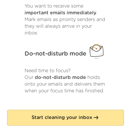
You want to receive some
important emails immediately
.
Mark emails as priority senders and
they will always arrive in your
inbox.
Do-not-disturb mode
Need time to focus?
Our
do-not-disturb mode
holds
onto your emails and delivers them
when your focus time has finished.
Start cleaning your inbox