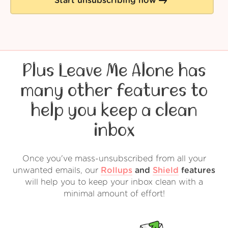
Start unsubscribing now
Plus Leave Me Alone has
many other features to
help you keep a clean
inbox
Once you've mass-unsubscribed from all your
unwanted emails, our
Rollups
and
Shield
features
will help you to keep your inbox clean with a
minimal amount of effort!