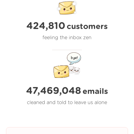
424,810
customers
feeling the inbox zen
47,469,048
emails
cleaned and told to leave us alone