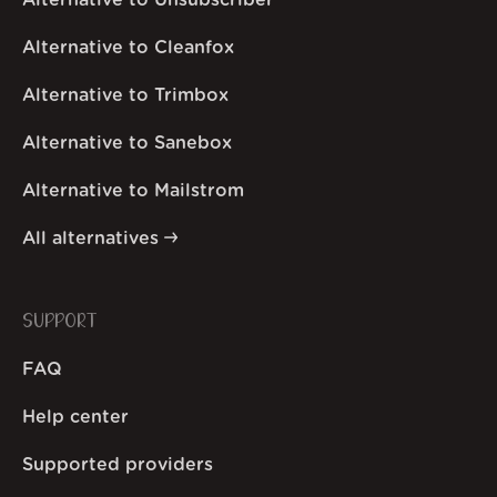
Alternative to Unsubscriber
Alternative to Cleanfox
Alternative to Trimbox
Alternative to Sanebox
Alternative to Mailstrom
All alternatives
SUPPORT
FAQ
Help center
Supported providers