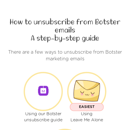
How to unsubscribe from Botster
emails
A step-by-step guide
There are a few ways to unsubscribe from Botster
marketing emails
EASIEST
Using our Botster
Using
unsubscribe guide
Leave Me Alone