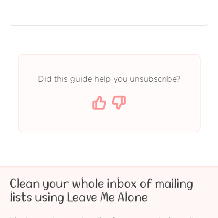
Did this guide help you unsubscribe?
Clean your whole inbox of mailing
lists using Leave Me Alone