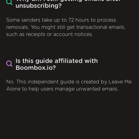
unsubscribing?
Some senders take up to 72 hours to process
removals. You might still get transactional emails,
such as receipts or account notices.
Is this guide affiliated with
Boombox.io?
No. This independent guide is created by Leave Me
Alone to help users manage unwanted emails.