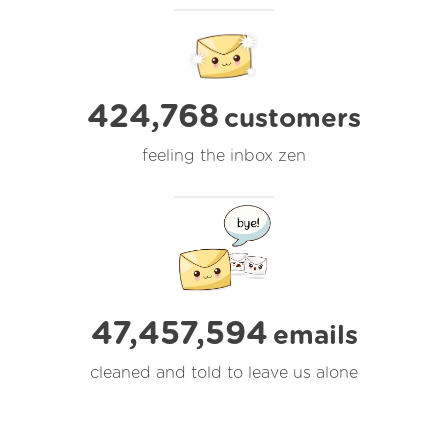
424,768
customers
feeling the inbox zen
47,457,594
emails
cleaned and told to leave us alone