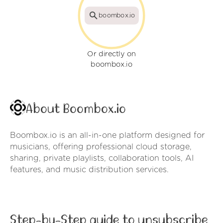
boombox.io
Or directly on
boombox.io
About Boombox.io
Boombox.io is an all-in-one platform designed for
musicians, offering professional cloud storage,
sharing, private playlists, collaboration tools, AI
features, and music distribution services.
Step-by-Step guide to unsubscribe