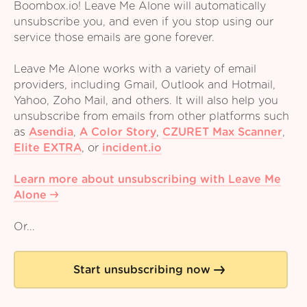
Boombox.io! Leave Me Alone will automatically
unsubscribe you, and even if you stop using our
service those emails are gone forever.
Leave Me Alone works with a variety of email
providers, including Gmail, Outlook and Hotmail,
Yahoo, Zoho Mail, and others. It will also help you
unsubscribe from emails from other platforms such
as
Asendia
,
A Color Story
,
CZURET Max Scanner
,
Elite EXTRA
,
or
incident.io
Learn more about unsubscribing with Leave Me
Alone
Or...
Start unsubscribing now