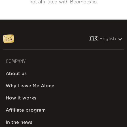
not affiliated with Boombox.io.
🇺🇸 English
COMPANY
About us
Why Leave Me Alone
How it works
Affiliate program
In the news