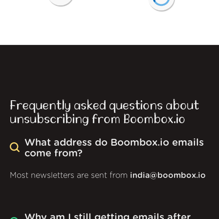
Frequently asked questions about
unsubscribing from Boombox.io
What address do Boombox.io emails
come from?
Most newsletters are sent from
india@boombox.io
Why am I still getting emails after