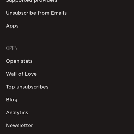
Supported providers
Unsubscribe from Emails
Apps
OPEN
Open stats
Wall of Love
Top unsubscribes
Blog
Analytics
Newsletter