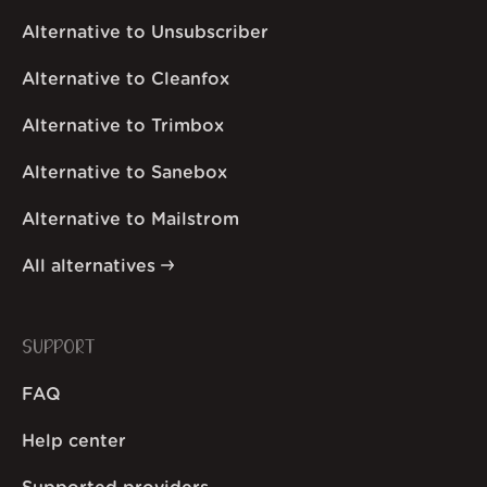
Alternative to Unsubscriber
Alternative to Cleanfox
Alternative to Trimbox
Alternative to Sanebox
Alternative to Mailstrom
All alternatives
SUPPORT
FAQ
Help center