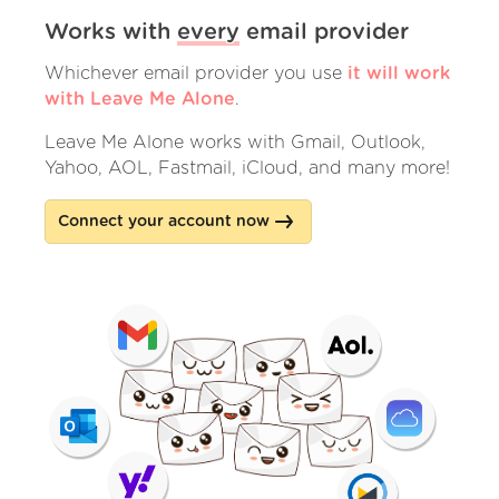
Works with
every
email provider
Whichever email provider you use
it will work
with Leave Me Alone
.
Leave Me Alone works with Gmail, Outlook,
Yahoo, AOL, Fastmail, iCloud, and many more!
Connect your account now