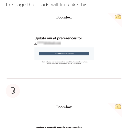
the page that loads will look like this.
3