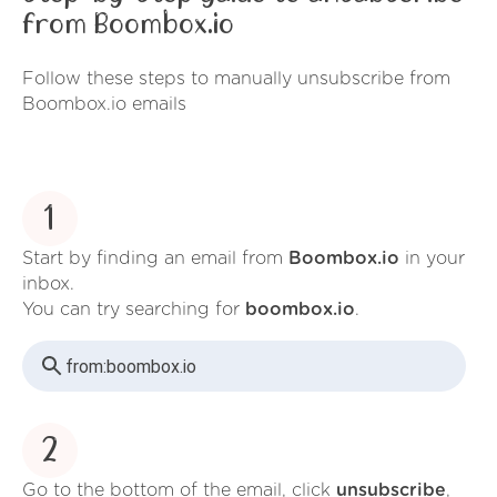
from Boombox.io
Follow these steps to manually unsubscribe from
Boombox.io emails
1
Start by finding an email from
Boombox.io
in your
inbox.
You can try searching for
boombox.io
.
from:
boombox.io
2
Go to the bottom of the email, click
unsubscribe
,