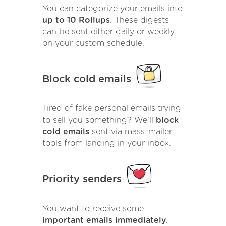
You can categorize your emails into
up to 10 Rollups
. These digests
can be sent either daily or weekly
on your custom schedule.
Block cold emails
Tired of fake personal emails trying
to sell you something? We'll
block
cold emails
sent via mass-mailer
tools from landing in your inbox.
Priority senders
You want to receive some
important emails immediately
.