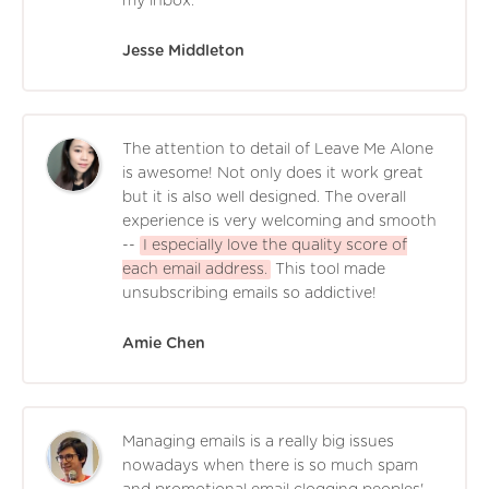
my inbox.
Jesse Middleton
The attention to detail of Leave Me Alone
is awesome! Not only does it work great
but it is also well designed. The overall
experience is very welcoming and smooth
--
I especially love the quality score of
each email address.
This tool made
unsubscribing emails so addictive!
Amie Chen
Managing emails is a really big issues
nowadays when there is so much spam