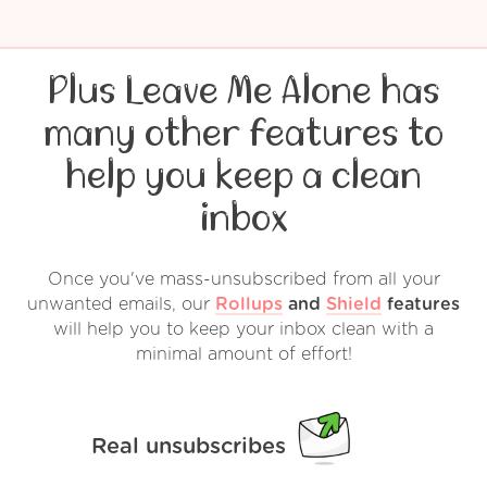
Plus Leave Me Alone has
many other features to
help you keep a clean
inbox
Once you've mass-unsubscribed from all your
unwanted emails, our
Rollups
and
Shield
features
will help you to keep your inbox clean with a
minimal amount of effort!
Real unsubscribes