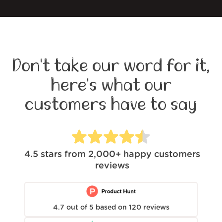
Don't take our word for it,
here's what our
customers have to say
4.5
stars from
2,000+
happy customers
reviews
4.7
out of
5
based on
120
reviews