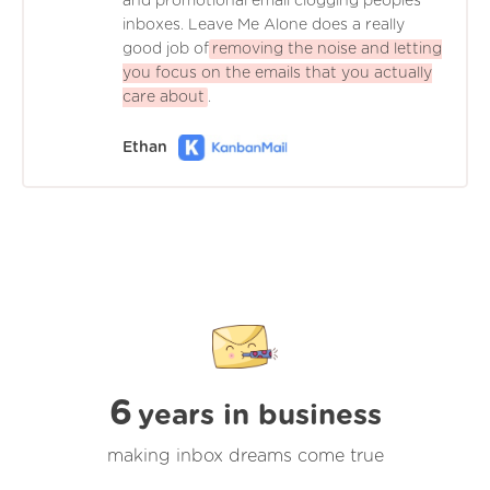
and promotional email clogging peoples'
inboxes. Leave Me Alone does a really
good job of
removing the noise and letting
you focus on the emails that you actually
care about
.
Ethan
6
years in business
making inbox dreams come true