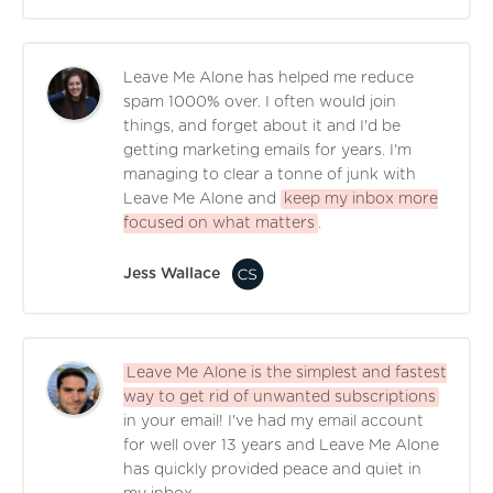
Leave Me Alone has helped me reduce
spam 1000% over. I often would join
things, and forget about it and I'd be
getting marketing emails for years. I'm
managing to clear a tonne of junk with
Leave Me Alone and
keep my inbox more
focused on what matters
.
Jess Wallace
Leave Me Alone is the simplest and fastest
way to get rid of unwanted subscriptions
in your email! I've had my email account
for well over 13 years and Leave Me Alone
has quickly provided peace and quiet in