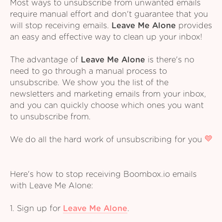
Most ways to unsubscribe from unwanted emails
require manual effort and don't guarantee that you
will stop receiving emails.
Leave Me Alone
provides
an easy and effective way to clean up your inbox!
The advantage of
Leave Me Alone
is there's no
need to go through a manual process to
unsubscribe. We show you the list of the
newsletters and marketing emails from your inbox,
and you can quickly choose which ones you want
to unsubscribe from.
We do all the hard work of unsubscribing for you
Here's how to stop receiving Boombox.io emails
with Leave Me Alone:
1. Sign up for
Leave Me Alone
.