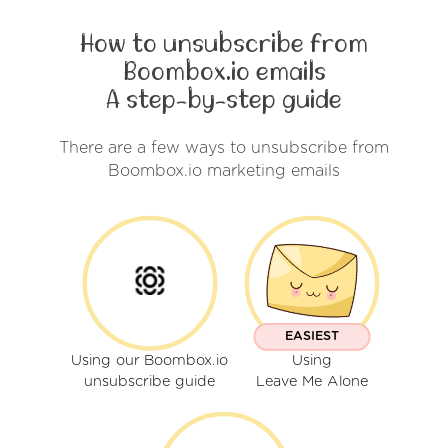
How to unsubscribe from
Boombox.io emails
A step-by-step guide
There are a few ways to unsubscribe from
Boombox.io marketing emails
EASIEST
Using our Boombox.io
Using
unsubscribe guide
Leave Me Alone