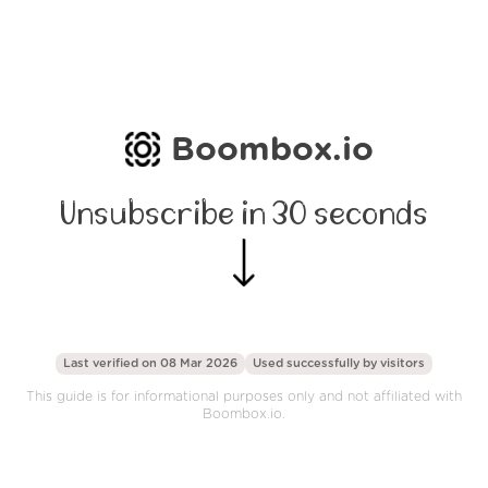
Boombox.io
Unsubscribe in 30 seconds
Last verified on 08 Mar 2026
Used successfully by
visitors
This guide is for informational purposes only and not affiliated with
Boombox.io.