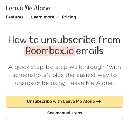
Leave Me Alone
Features
Learn more
Pricing
Unsubscriber
Why Leave Me Alone
How to unsubscribe from
Rollups
How it works
Boombox.io
emails
Screener
Security
A quick step-by-step walkthrough (with
Spam Blocker
Wall of Love
screenshots), plus the easiest way to
Do-not-disturb
About us
unsubscribe using Leave Me Alone.
FAQ
Unsubscribe with Leave Me Alone
Log in
See manual steps