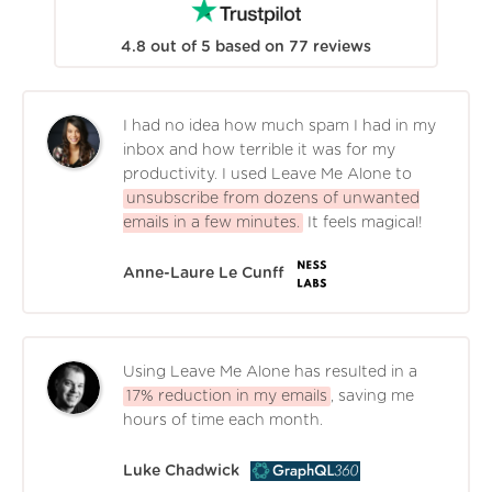
4.8
out of
5
based on
77
reviews
I had no idea how much spam I had in my
inbox and how terrible it was for my
productivity. I used Leave Me Alone to
unsubscribe from dozens of unwanted
emails in a few minutes.
It feels magical!
Anne-Laure Le Cunff
Using Leave Me Alone has resulted in a
17% reduction in my emails
, saving me
hours of time each month.
Luke Chadwick