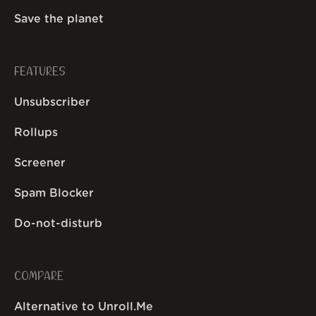
Save the planet
FEATURES
Unsubscriber
Rollups
Screener
Spam Blocker
Do-not-disturb
COMPARE
Alternative to Unroll.Me