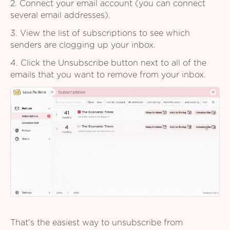
2. Connect your email account (you can connect
several email addresses).
3. View the list of subscriptions to see which
senders are clogging up your inbox.
4. Click the Unsubscribe button next to all of the
emails that you want to remove from your inbox.
That's the easiest way to unsubscribe from