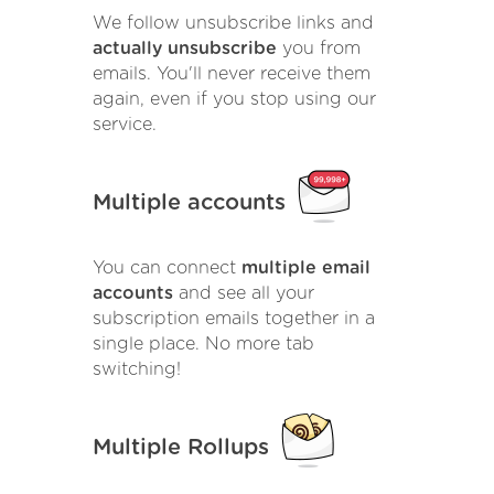
We follow unsubscribe links and
actually unsubscribe
you from
emails. You'll never receive them
again, even if you stop using our
service.
Multiple accounts
You can connect
multiple email
accounts
and see all your
subscription emails together in a
single place. No more tab
switching!
Multiple Rollups