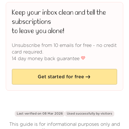
Keep your inbox clean and tell the
subscriptions
to leave you alone!
Unsubscribe from 10 emails for free - no credit
card required.
14 day money back guarantee
Get started for free
Last verified on 08 Mar 2026
Used successfully by
visitors
This guide is for informational purposes only and