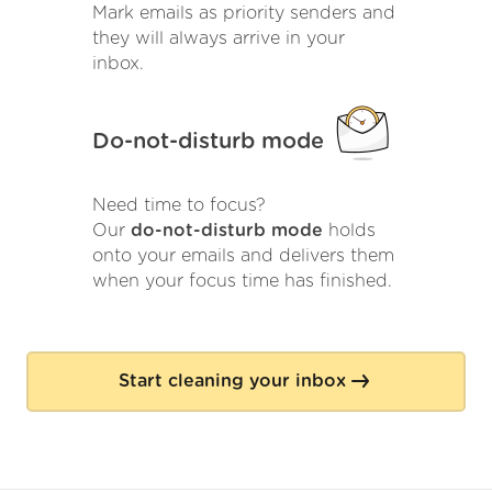
Mark emails as priority senders and
they will always arrive in your
inbox.
Do-not-disturb mode
Need time to focus?
Our
do-not-disturb mode
holds
onto your emails and delivers them
when your focus time has finished.
Start cleaning your inbox