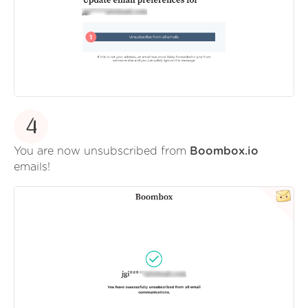
4
You are now unsubscribed from
Boombox.io
emails!